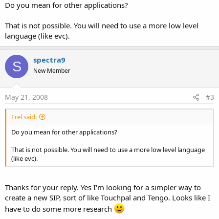
Do you mean for other applications?
That is not possible. You will need to use a more low level
language (like evc).
spectra9
S
New Member
May 21, 2008
#3
Erel said:
Do you mean for other applications?
That is not possible. You will need to use a more low level language
(like evc).
Thanks for your reply. Yes I'm looking for a simpler way to
create a new SIP, sort of like Touchpal and Tengo. Looks like I
have to do some more research