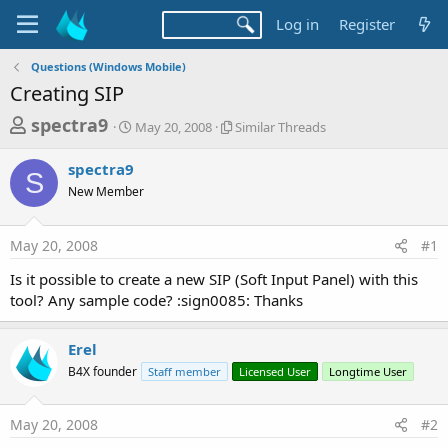
Log in
Register
Questions (Windows Mobile)
Creating SIP
T
S
S
spectra9
May 20, 2008
Similar Threads
t
i
h
a
m
spectra9
r
r
i
S
New Member
t
l
e
d
a
a
a
r
May 20, 2008
#1
d
t
T
e
h
s
Is it possible to create a new SIP (Soft Input Panel) with this
r
t
tool? Any sample code? :sign0085: Thanks
e
a
a
d
r
Erel
s
t
B4X founder
Staff member
Licensed User
Longtime User
e
r
May 20, 2008
#2