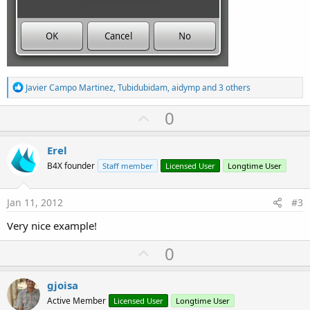
R
Javier Campo Martinez
,
Tubidubidam
,
aidymp
and 3 others
e
a
U
0
c
p
t
i
v
Erel
o
o
n
B4X founder
Staff member
Licensed User
Longtime User
s
t
:
e
Jan 11, 2012
#3
Very nice example!
U
0
p
v
gjoisa
o
Active Member
Licensed User
Longtime User