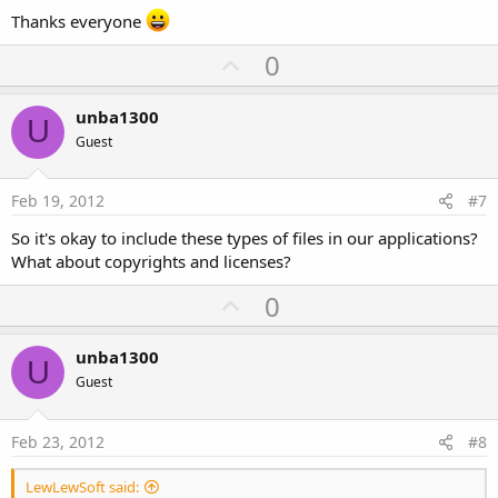
Thanks everyone
U
0
p
v
unba1300
U
o
Guest
t
e
Feb 19, 2012
#7
So it's okay to include these types of files in our applications?
What about copyrights and licenses?
U
0
p
v
unba1300
U
o
Guest
t
e
Feb 23, 2012
#8
LewLewSoft said: