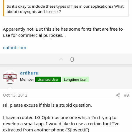
So it's okay to include these types of files in our applications? What
about copyrights and licenses?
Apparently not. But this site has some fonts that are free to
use for commercial purposes...
dafont.com
U
0
p
v
ardhuru
o
Member
Licensed User
Longtime User
t
e
Oct 13, 2012
#9
Hi, please excuse if this is a stupid question.
I have a rooted LG Optimus one one which I'm trying to
develop a small app. I would like to use a certain font I've
extracted from another phone ('SJlover.ttf')