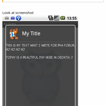
Look at screenshot: