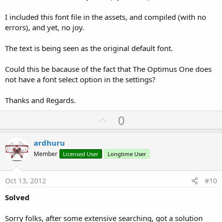
I included this font file in the assets, and compiled (with no
errors), and yet, no joy.
The text is being seen as the original default font.
Could this be bacause of the fact that The Optimus One does
not have a font select option in the settings?
Thanks and Regards.
U
0
p
v
ardhuru
o
Member
Licensed User
Longtime User
t
e
Oct 13, 2012
#10
Solved
Sorry folks, after some extensive searching, got a solution