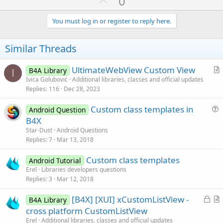
U
0
p
v
You must log in or register to reply here.
o
t
Similar Threads
e
UltimateWebView Custom View
B4A Library
I
r
Ivica Golubovic
Additional libraries, classes and official updates
Replies
116
Dec 28, 2023
t
i
Custom class templates in
Android Question
c
u
B4X
l
e
Star-Dust
Android Questions
e
s
Replies
7
Mar 13, 2018
t
Custom class templates
i
Android Tutorial
Erel
Libraries developers questions
o
Replies
3
Mar 12, 2018
n
L
[B4X] [XUI] xCustomListView -
B4A Library
o
r
cross platform CustomListView
c
t
Erel
Additional libraries, classes and official updates