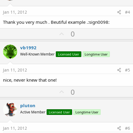
t
e
Jan 11, 2012
#4
Thank you very much . Beutiful example .:sign0098:
U
0
p
v
vb1992
o
Well-Known Member
Licensed User
Longtime User
t
e
Jan 11, 2012
#5
nice, never knew that one!
U
0
p
v
pluton
o
Active Member
Licensed User
Longtime User
t
e
Jan 11, 2012
#6