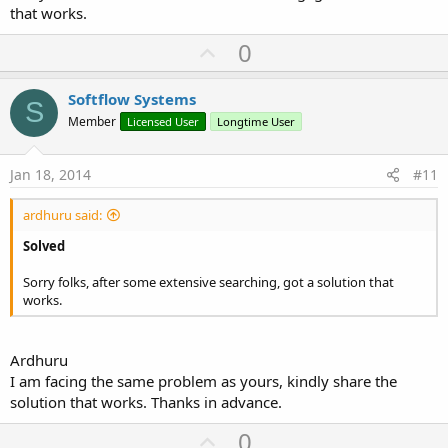
that works.
U
0
p
v
Softflow Systems
S
o
Member
Licensed User
Longtime User
t
e
Jan 18, 2014
#11
ardhuru said:
Solved
Sorry folks, after some extensive searching, got a solution that
works.
Ardhuru
I am facing the same problem as yours, kindly share the
solution that works. Thanks in advance.
U
0