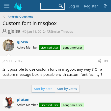
Log in
Register
Android Questions
Custom font in msgbox
T
S
S
gjoisa
Jan 11, 2012
Similar Threads
t
i
h
a
m
gjoisa
r
r
i
Active Member
t
Licensed User
l
Longtime User
e
d
a
a
a
r
Jan 11, 2012
#1
d
t
T
e
h
s
Is it possible to use custom font in msgbox any way ? Or a
r
t
custom message box is possible with custom font facility ?
e
a
a
d
r
s
Sort by date
Sort by votes
t
e
pluton
r
Active Member
Licensed User
Longtime User