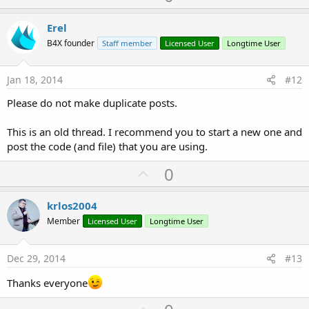
p
v
Erel
o
B4X founder
Staff member
Licensed User
Longtime User
t
e
Jan 18, 2014
#12
Please do not make duplicate posts.
This is an old thread. I recommend you to start a new one and
post the code (and file) that you are using.
U
0
p
v
krlos2004
o
Member
Licensed User
Longtime User
t
e
Dec 29, 2014
#13
Thanks everyone