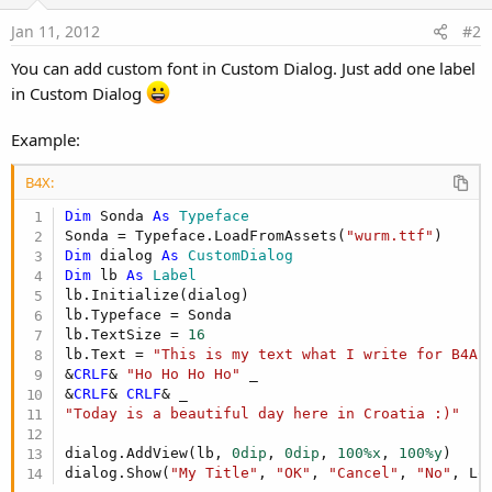
Jan 11, 2012
#2
You can add custom font in Custom Dialog. Just add one label
in Custom Dialog
Example:
B4X:
Dim
 Sonda 
As
 Typeface
Sonda = Typeface.LoadFromAssets(
"wurm.ttf"
Dim
 dialog 
As
 CustomDialog
Dim
 lb 
As
 Label
lb.Initialize(dialog)

lb.Typeface = Sonda

lb.TextSize = 
16
lb.Text = 
"This is my text what I write for B4A 
&
CRLF
& 
"Ho Ho Ho Ho"
 _

&
CRLF
& 
CRLF
"Today is a beautiful day here in Croatia :)"
dialog.AddView(lb, 
0dip
, 
0dip
, 
100%x
, 
100%y
)

dialog.Show(
"My Title"
, 
"OK"
, 
"Cancel"
, 
"No"
, Lo