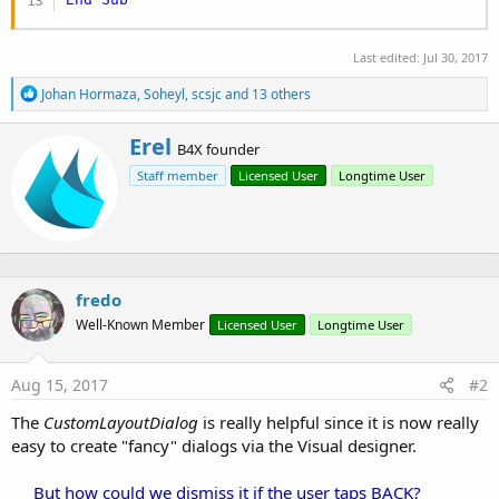
Last edited:
Jul 30, 2017
R
Johan Hormaza
,
Soheyl
,
scsjc
and 13 others
e
a
W
Erel
c
B4X founder
r
t
Staff member
Licensed User
Longtime User
i
i
o
t
n
t
s
e
:
n
b
fredo
y
Well-Known Member
Licensed User
Longtime User
Aug 15, 2017
#2
The
CustomLayoutDialog
is really helpful since it is now really
easy to create "fancy" dialogs via the Visual designer.
But how could we dismiss it if the user taps BACK?