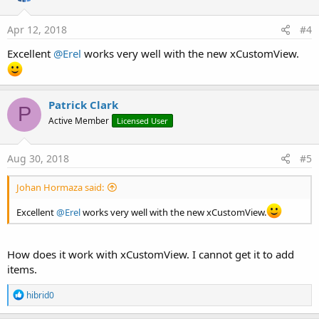
o
n
s
Apr 12, 2018
#4
:
Excellent
@Erel
works very well with the new xCustomView.
Patrick Clark
P
Active Member
Licensed User
Aug 30, 2018
#5
Johan Hormaza said:
Excellent
@Erel
works very well with the new xCustomView.
How does it work with xCustomView. I cannot get it to add
items.
R
hibrid0
e
a