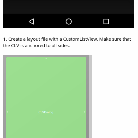
1. Create a layout file with a CustomListView. Make sure that
the CLV is anchored to all sides: