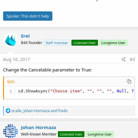
Spoiler:
This didn't help
Erel
B4X founder
Staff member
Licensed User
Longtime User
Aug 16, 2017
#3
Change the Cancelable parameter to True:
B4X:
cd.ShowAsync(
"Choose item"
, 
""
, 
""
, 
""
, 
Null
, 
Tr
R
ocalle
,
Johan Hormaza
and
fredo
e
a
c
Johan Hormaza
t
Well-Known Member
Licensed User
Longtime User
i