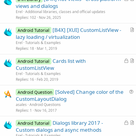
o
r
views and dialogs
c
t
Erel
Additional libraries, classes and official updates
k
i
Replies
102
Nov 26, 2025
e
c
[B4X] [XUI] CustomListView -
d
l
Android Tutorial
r
lazy loading / virtualization
e
t
Erel
Tutorials & Examples
i
Replies
18
Mar 1, 2019
c
L
Cards list with
l
Android Tutorial
o
r
CustomListView
e
c
t
Erel
Tutorials & Examples
k
i
Replies
16
Feb 20, 2019
e
c
[Solved] Change color of the
d
l
Android Question
u
CustomLayoutDialog
e
e
asales
Android Questions
s
Replies
1
Nov 16, 2017
t
L
Dialogs library 2017 -
i
Android Tutorial
o
r
Custom dialogs and async methods
o
c
t
n
Erel
Tutorials & Examples