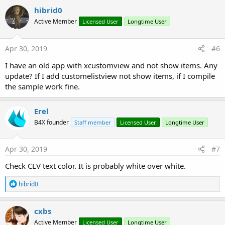
c
hibrid0
t
Active Member
Licensed User
Longtime User
i
o
n
s
Apr 30, 2019
#6
:
I have an old app with xcustomview and not show items. Any
update? If I add customelistview not show items, if I compile
the sample work fine.
Erel
B4X founder
Staff member
Licensed User
Longtime User
Apr 30, 2019
#7
Check CLV text color. It is probably white over white.
R
hibrid0
e
a
c
cxbs
t
Active Member
Licensed User
Longtime User
i