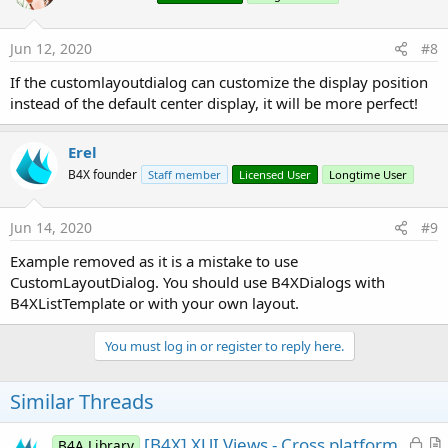
o
n
s
Jun 12, 2020
#8
:
If the customlayoutdialog can customize the display position
instead of the default center display, it will be more perfect!
Erel
B4X founder
Staff member
Licensed User
Longtime User
Jun 14, 2020
#9
Example removed as it is a mistake to use
CustomLayoutDialog. You should use B4XDialogs with
B4XListTemplate or with your own layout.
You must log in or register to reply here.
Similar Threads
L
[B4X] XUI Views - Cross platform
B4A Library