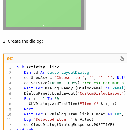
2. Create the dialog:
B4X:
Sub
 Activity_Click
Dim
 cd 
As
 CustomLayoutDialog
   cd.ShowAsync(
"Choose item"
, 
""
, 
""
, 
""
, 
Null
,
   cd.SetSize(
100%x
, 
100%y
) 
'request maximum siz
Wait
For
 Dialog_Ready (DialogPanel 
As
 Panel
)

   DialogPanel.LoadLayout(
"CustomDialogLayout"
)

For
 i = 
1
To
20
     CLVDialog.AddTextItem(
"Item #"
 & i, i)

Next
Wait
For
 CLVDialog_ItemClick (Index 
As
 Int
, V
Log
(
"Selected item: "
 & Value)

End
Sub