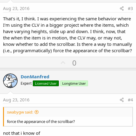
t
e
Aug 23, 2016
#3
That's it, I think. I was experiencing the same behavior where
I'm using the CLV in a bigger project where the items, which
have varying heights, slide up and down. I think, now, that
the when the item is in motion, the CLV may, or may not,
know whether to add the scrollbar. Is there a way to manually
(i.e., programmatically) force the appearance of the scrollbar?
U
0
p
v
DonManfred
o
Expert
Licensed User
Longtime User
t
e
Aug 23, 2016
#4
swabygw said:
force the appearance of the scrollbar?
not that i know of