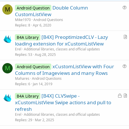
e
Double Column
Android Question
M
u
CustomListView
e
Mike1970
Android Questions
s
Replies
8
Apr 6, 2020
t
[B4X] PreoptimizedCLV - Lazy
i
B4A Library
r
loading extension for xCustomListView
o
t
n
Erel
Additional libraries, classes and official updates
i
Replies
53
Aug 28, 2025
c
xCustomListView with Four
l
Android Question
M
u
Columns of Imageviews and many Rows
e
e
Mahares
Android Questions
s
Replies
6
Jan 14, 2019
t
L
[B4X] CLVSwipe -
i
B4A Library
o
r
xCustomListView Swipe actions and pull to
o
c
t
n
refresh
k
i
Erel
Additional libraries, classes and official updates
e
c
Replies
29
Mar 2, 2025
d
l