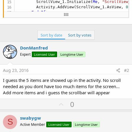
        ScrollView_1.Initialize(
Me
, 
"ScrollView_
        Activity.AddView(ScrollView_1.AsView, 
0
,
End
If
      ScrollView_1.AddTextItem(
"Aaaa"
, 
"a"
)

      ScrollView_1.AddTextItem(
"Aaaa"
 & 
CRLF
 & 
"
      ScrollView_1.AddTextItem(
"Aaaa"
 & 
CRLF
 & 
"
      ScrollView_1.AddTextItem(
"Aaaa"
 & 
CRLF
 & 
"
Sort by date
Sort by votes
      ScrollView_1.AddTextItem(
"Aaaa"
 & 
CRLF
 & 
"
'clv1.AddTextItem("Aaaa", "a")
DonManfred
'clv1.AddTextItem("Aaaa" & CRLF & "Bbbb", 
Expert
Licensed User
Longtime User
'clv1.AddTextItem("Aaaa" & CRLF & "Bbbb" &
'clv1.AddTextItem("Aaaa" & CRLF & "Bbbb" &
'clv1.AddTextItem("Aaaa" & CRLF & "Bbbb" &
Aug 23, 2016
#2
'For i = 1 To 10
' clv2.Add(CreateListItem($"Item #${i}"$, 
I guess the 5 items are showed up in the activity. No scroll
'Next
needed as you dont have too much items for the screen...
End
Sub
Add more items and i guess the scrollbar will appear
U
0
p
v
swabygw
S
o
Active Member
Licensed User
Longtime User