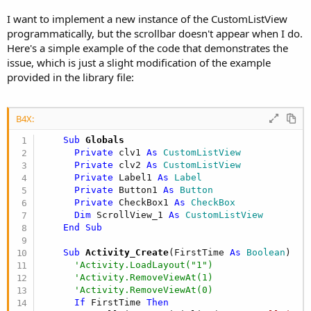
r
I want to implement a new instance of the CustomListView
programmatically, but the scrollbar doesn't appear when I do.
Here's a simple example of the code that demonstrates the
issue, which is just a slight modification of the example
provided in the library file:
B4X:
    Sub
 Globals
Private
 clv1 
As
 CustomListView
Private
 clv2 
As
 CustomListView
Private
 Label1 
As
 Label
Private
 Button1 
As
 Button
Private
 CheckBox1 
As
 CheckBox
Dim
 ScrollView_1 
As
 CustomListView
End
Sub
    Sub
 Activity_Create
(FirstTime 
As
 Boolean
)

'Activity.LoadLayout("1")
'Activity.RemoveViewAt(1)
'Activity.RemoveViewAt(0)
If
 FirstTime 
Then