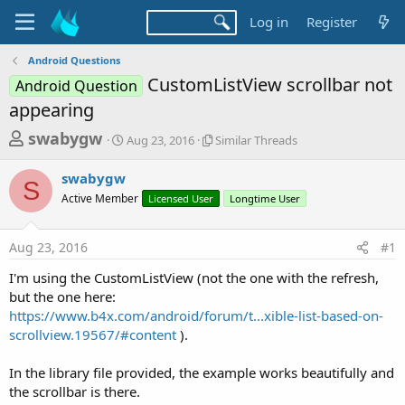
Log in
Register
Android Questions
CustomListView scrollbar not
Android Question
appearing
T
S
S
swabygw
Aug 23, 2016
Similar Threads
t
i
h
a
m
swabygw
r
r
i
S
Active Member
t
Licensed User
l
Longtime User
e
d
a
a
a
r
Aug 23, 2016
#1
d
t
T
e
h
s
I'm using the CustomListView (not the one with the refresh,
r
t
but the one here:
e
a
https://www.b4x.com/android/forum/t...xible-list-based-on-
a
d
scrollview.19567/#content
).
r
s
t
In the library file provided, the example works beautifully and
e
the scrollbar is there.