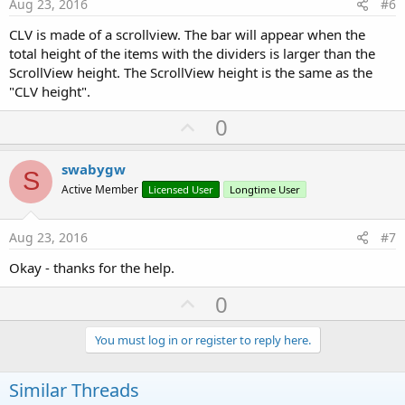
e
Aug 23, 2016
#6
CLV is made of a scrollview. The bar will appear when the
total height of the items with the dividers is larger than the
ScrollView height. The ScrollView height is the same as the
"CLV height".
U
0
p
v
swabygw
S
o
Active Member
Licensed User
Longtime User
t
e
Aug 23, 2016
#7
Okay - thanks for the help.
U
0
p
v
You must log in or register to reply here.
o
t
Similar Threads