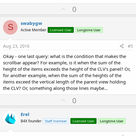
U
0
p
v
swabygw
S
o
Active Member
Licensed User
Longtime User
t
e
Aug 23, 2016
#5
Okay - one last query: what is the condition that makes the
scrollbar appear? For example, is it when the sum of the
height of the items exceeds the height of the CLV's panel? Or,
for another example, when the sum of the heights of the
items exceed the vertical length of the parent view holding
the CLV? Or, something along those lines maybe...
U
0
p
v
Erel
o
B4X founder
Staff member
Licensed User
Longtime User
t