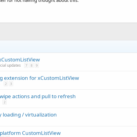
lf for not having thought about this.
 xCustomListView
icial updates
7
8
9
ng extension for xCustomListView
s
2
3
ipe actions and pull to refresh
2
 loading / virtualization
s platform CustomListView