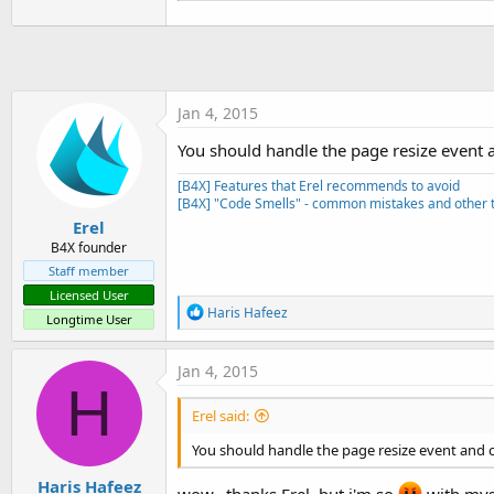
'this sub is called from the 
Sub
 LoadDraftsInListView
'i have moved the first two l
'get the CLV to take up corre
Jan 4, 2015
'in the initialization above 
'but that always resulted in 
You should handle the page resize event an
    pg.RootPanel.RemoveAllView
    pg.RootPanel.AddView(Draf
[B4X] Features that Erel recommends to avoid
    DraftsListView.Clear

[B4X] "Code Smells" - common mistakes and other t
For
Each
 key 
As
 String
In
Erel
Dim
 msg 
As
 DraftMessa
B4X founder
        DraftsListView.AddTex
Staff member
Next
Licensed User
End
Sub
R
Haris Hafeez
Longtime User
e
a
c
Jan 4, 2015
t
H
i
Erel said:
o
n
You should handle the page resize event and cal
s
:
Haris Hafeez