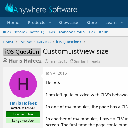
Home
Products
Showcase
Store
Learn
#B4X Discord (unofficial)
B4X Facebook Group
B4X Github
Home
Forums
B4i - iOS
iOS Questions
CustomListView size
iOS Question
T
S
S
Haris Hafeez
Jan 4, 2015
Similar Threads
t
i
h
a
m
Jan 4, 2015
r
r
i
H
t
l
e
Hello All,
d
a
a
a
r
I am left quite puzzled with CLV's behavio
d
t
T
e
h
s
Haris Hafeez
r
In one of my modules, the page has a CLV 
Active Member
t
e
Licensed User
a
a
In another of my modules, I have a CLV in
Longtime User
d
r
screen. The first time the page containing
s