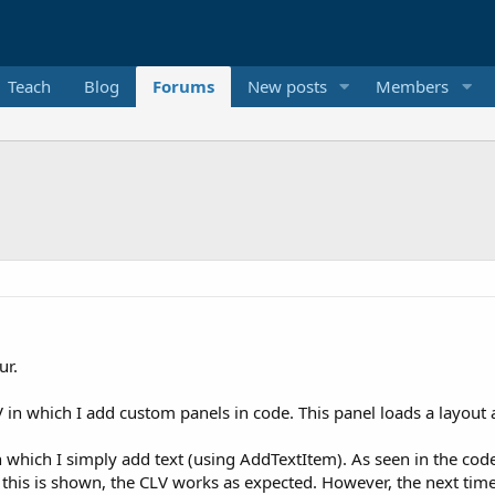
Teach
Blog
Forums
New posts
Members
ur.
in which I add custom panels in code. This panel loads a layout a
 which I simply add text (using AddTextItem). As seen in the code
 this is shown, the CLV works as expected. However, the next time 