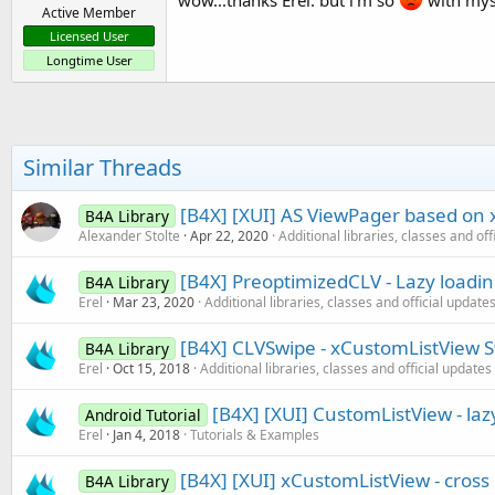
wow...thanks Erel. but i'm so
with myse
Active Member
Licensed User
Longtime User
Similar Threads
[B4X] [XUI] AS ViewPager based on
B4A Library
Alexander Stolte
Apr 22, 2020
Additional libraries, classes and off
[B4X] PreoptimizedCLV - Lazy loadi
B4A Library
Erel
Mar 23, 2020
Additional libraries, classes and official update
[B4X] CLVSwipe - xCustomListView Sw
B4A Library
Erel
Oct 15, 2018
Additional libraries, classes and official updates
[B4X] [XUI] CustomListView - lazy
Android Tutorial
Erel
Jan 4, 2018
Tutorials & Examples
[B4X] [XUI] xCustomListView - cros
B4A Library