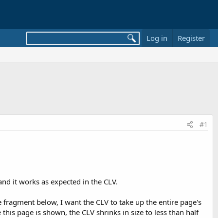
Log in
Register
#1
nd it works as expected in the CLV.
 fragment below, I want the CLV to take up the entire page's
this page is shown, the CLV shrinks in size to less than half