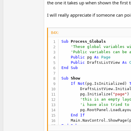
the one it takes up when shown the first t
t
e
I will really appreciate if someone can po
r
B4X:
Sub
 Process_Globals
'These global variables w
'Public variables can be 
Public
 pg 
As
 Page
Public
 DraftsListView 
As
 
End
Sub
Sub
 Show
If
Not
(pg.IsInitialized) 
        DraftsListView.Initia
        pg.Initialize(
"page"
)

'this is an empty lay
'i have also tried to
        pg.RootPanel.LoadLayo
End
If
End
Sub