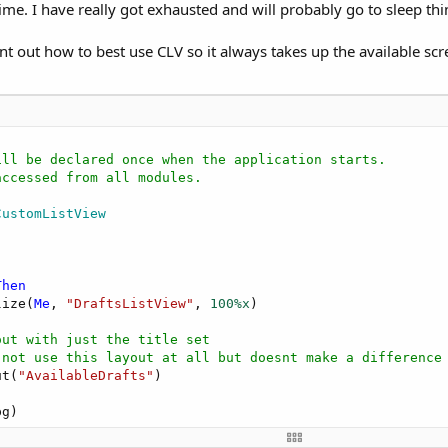
ime. I have really got exhausted and will probably go to sleep thi
int out how to best use CLV so it always takes up the available scr
ill be declared once when the application starts.
accessed from all modules.
CustomListView
Then
lize(
Me
, 
"DraftsListView"
, 
100%x
)

out with just the title set
 not use this layout at all but doesnt make a difference
ut(
"AvailableDrafts"
)
