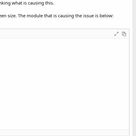
nking what is causing this.
een size. The module that is causing the issue is below: