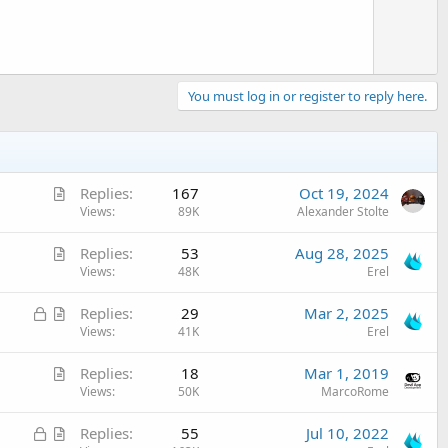
e
You must log in or register to reply here.
A
Replies
167
Oct 19, 2024
r
Views
89K
Alexander Stolte
t
A
Replies
53
Aug 28, 2025
i
r
Views
48K
Erel
c
t
l
L
A
Replies
29
Mar 2, 2025
i
e
o
r
Views
41K
Erel
c
c
t
l
A
Replies
18
Mar 1, 2019
k
i
e
r
Views
50K
MarcoRome
e
c
t
d
l
L
A
Replies
55
Jul 10, 2022
i
e