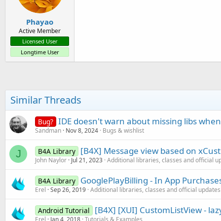
Phayao
Active Member
Licensed User
Longtime User
Similar Threads
IDE doesn't warn about missing libs when
Bug?
Sandman
Nov 8, 2024
Bugs & wishlist
[B4X] Message view based on xCust
B4A Library
J
John Naylor
Jul 21, 2023
Additional libraries, classes and official 
GooglePlayBilling - In App Purchase
B4A Library
Erel
Sep 26, 2019
Additional libraries, classes and official updates
[B4X] [XUI] CustomListView - lazy
Android Tutorial
Erel
Jan 4, 2018
Tutorials & Examples