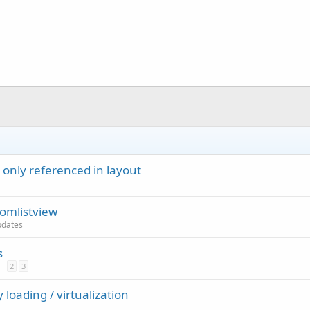
 only referenced in layout
omlistview
updates
s
2
3
 loading / virtualization