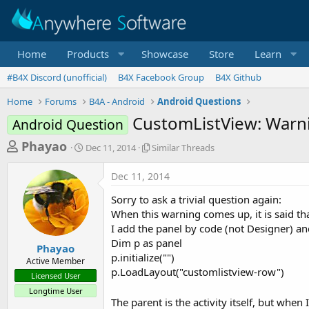
Home
Products
Showcase
Store
Learn
#B4X Discord (unofficial)
B4X Facebook Group
B4X Github
Home
Forums
B4A - Android
Android Questions
CustomListView: Warnin
Android Question
T
S
S
Phayao
Dec 11, 2014
Similar Threads
t
i
h
a
m
Dec 11, 2014
r
r
i
t
l
e
Sorry to ask a trivial question again:
d
a
a
When this warning comes up, it is said th
a
r
I add the panel by code (not Designer) an
d
t
T
Dim p as panel
e
h
s
Phayao
r
p.initialize("")
Active Member
t
e
p.LoadLayout("customlistview-row")
Licensed User
a
a
Longtime User
d
r
The parent is the activity itself, but whe
s