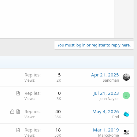
o
t
e
You must log in or register to reply here.
Replies
5
Apr 21, 2025
Views
2K
Sandman
A
Replies
0
Jul 21, 2023
J
r
Views
3K
John Naylor
t
L
A
Replies
40
May 4, 2026
i
o
r
Views
36K
Erel
c
c
t
l
A
Replies
18
Mar 1, 2019
k
i
e
r
Views
50K
MarcoRome
e
c