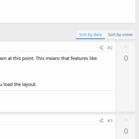
Sort by date
Sort by votes
U
#2
p
0
wn at this point. This means that features like
v
o
t
e
u load the layout.
U
#3
p
0
v