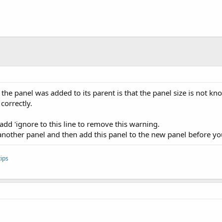
he panel was added to its parent is that the panel size is not kno
correctly.
t add 'ignore to this line to remove this warning.
 another panel and then add this panel to the new panel before yo
ips