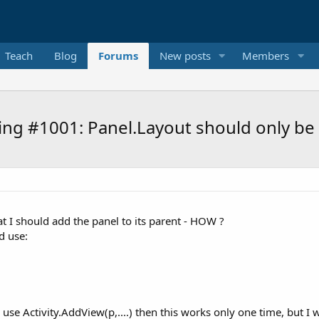
Teach
Blog
Forums
New posts
Members
g #1001: Panel.Layout should only be ca
at I should add the panel to its parent - HOW ?
d use:
n I use Activity.AddView(p,....) then this works only one time, but