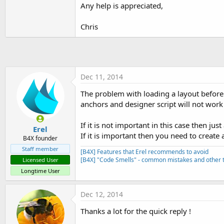
t
Any help is appreciated,
e
Chris
r
Dec 11, 2014
The problem with loading a layout before t
anchors and designer script will not work 
If it is not important in this case then jus
Erel
If it is important then you need to create
B4X founder
Staff member
[B4X] Features that Erel recommends to avoid
[B4X] "Code Smells" - common mistakes and other t
Licensed User
Longtime User
Dec 12, 2014
Thanks a lot for the quick reply !