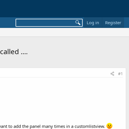
Log in
Register
lled ....
#1
 I want to add the panel many times in a customlistview.