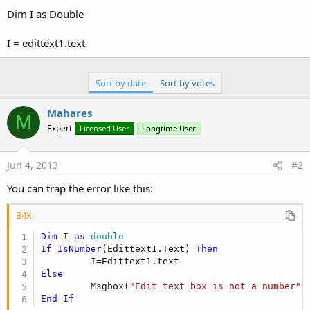
Dim I as Double
I = edittext1.text
Sort by date
Sort by votes
Mahares
M
Expert
Licensed User
Longtime User
Jun 4, 2013
#2
You can trap the error like this:
B4X:
Dim
 I 
as
 double
If
IsNumber
(Edittext1.Text) 
Then
Else
         Msgbox(
"Edit text box is not a number"
,
End
If