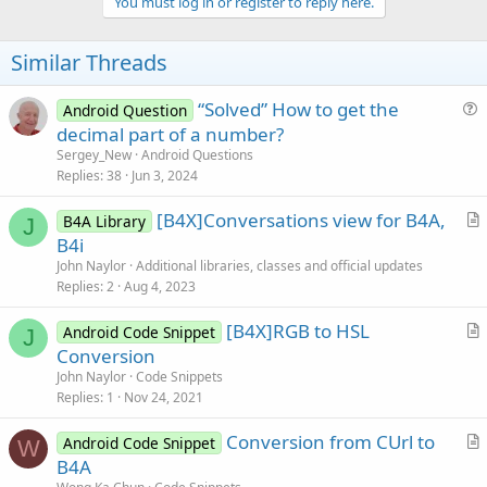
v
You must log in or register to reply here.
o
t
Similar Threads
e
“Solved” How to get the
Android Question
u
decimal part of a number?
e
Sergey_New
Android Questions
s
Replies
38
Jun 3, 2024
t
[B4X]Conversations view for B4A,
i
B4A Library
J
r
B4i
o
t
n
John Naylor
Additional libraries, classes and official updates
i
Replies
2
Aug 4, 2023
c
[B4X]RGB to HSL
l
Android Code Snippet
J
r
Conversion
e
t
John Naylor
Code Snippets
i
Replies
1
Nov 24, 2021
c
Conversion from CUrl to
l
Android Code Snippet
W
r
B4A
e
t