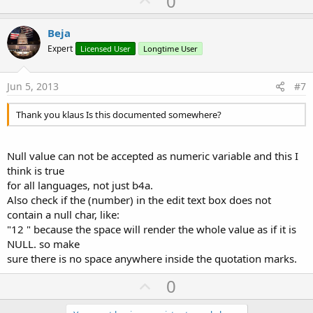
0
p
v
Beja
o
Expert
Licensed User
Longtime User
t
e
Jun 5, 2013
#7
Thank you klaus Is this documented somewhere?
Null value can not be accepted as numeric variable and this I
think is true
for all languages, not just b4a.
Also check if the (number) in the edit text box does not
contain a null char, like:
"12 " because the space will render the whole value as if it is
NULL. so make
sure there is no space anywhere inside the quotation marks.
U
0
p