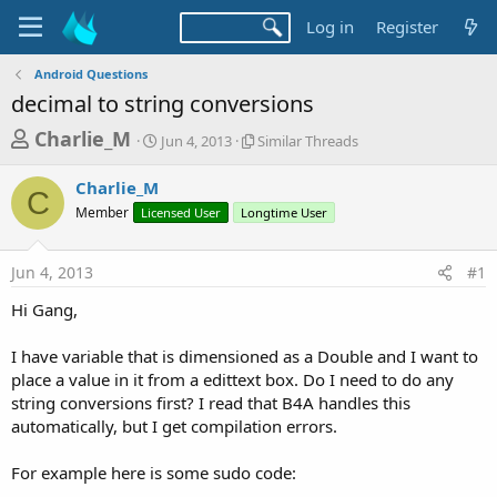
Log in
Register
Android Questions
decimal to string conversions
T
S
S
Charlie_M
Jun 4, 2013
Similar Threads
t
i
h
a
m
Charlie_M
r
r
i
C
Member
Licensed User
t
Longtime User
l
e
d
a
a
a
r
Jun 4, 2013
#1
d
t
T
e
h
s
Hi Gang,
r
t
e
a
I have variable that is dimensioned as a Double and I want to
a
d
place a value in it from a edittext box. Do I need to do any
r
s
string conversions first? I read that B4A handles this
t
automatically, but I get compilation errors.
e
r
For example here is some sudo code: