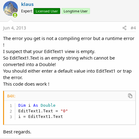
v
klaus
o
Expert
Licensed User
Longtime User
t
e
Jun 4, 2013
#4
The error you get is not a compiling error but a runtime error
!
I suspect that your EditText1 view is empty.
So EditText1.Text is an empty string which cannot be
converted into a Double!
You should either enter a default value into EditText1 or trap
the error.
This code does work !
B4X:
Dim
 i 
As
 Double
EditText1.Text = 
"0"
i = EditText1.Text
Best regards.