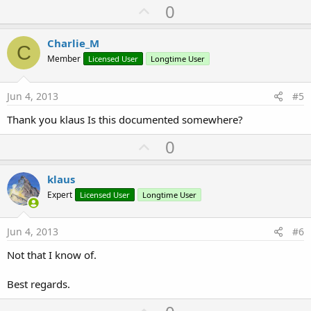
U
0
p
v
Charlie_M
C
o
Member
Licensed User
Longtime User
t
e
Jun 4, 2013
#5
Thank you klaus Is this documented somewhere?
U
0
p
v
klaus
o
Expert
Licensed User
Longtime User
t
e
Jun 4, 2013
#6
Not that I know of.
Best regards.
U