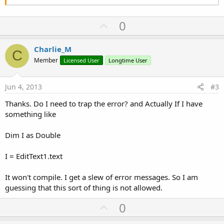
U
0
p
v
Charlie_M
C
o
Member
Licensed User
Longtime User
t
e
Jun 4, 2013
#3
Thanks. Do I need to trap the error? and Actually If I have
something like
Dim I as Double
I = EditText1.text
It won't compile. I get a slew of error messages. So I am
guessing that this sort of thing is not allowed.
U
0
p