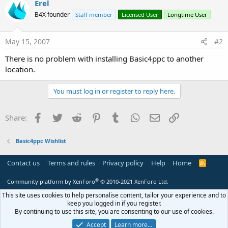
Erel
B4X founder
Staff member
Licensed User
Longtime User
May 15, 2007
#2
There is no problem with installing Basic4ppc to another
location.
You must log in or register to reply here.
Facebook
Twitter
Reddit
Pinterest
Tumblr
WhatsApp
Email
Link
Share:
Basic4ppc Wishlist
Contact us
Terms and rules
Privacy policy
Help
Home
R
S
S
®
Community platform by XenForo
© 2010-2021 XenForo Ltd.
This site uses cookies to help personalise content, tailor your experience and to
keep you logged in if you register.
By continuing to use this site, you are consenting to our use of cookies.
Accept
Learn more…