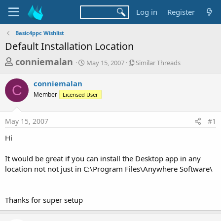
Log in
Register
Basic4ppc Wishlist
Default Installation Location
T
S
S
conniemalan
May 15, 2007
Similar Threads
t
i
h
a
m
conniemalan
r
r
i
C
Member
Licensed User
t
l
e
d
a
a
a
r
May 15, 2007
#1
d
t
T
e
h
s
Hi
r
t
e
a
It would be great if you can install the Desktop app in any
a
d
location not not just in C:\Program Files\Anywhere Software\
r
s
t
e
Thanks for super setup
r