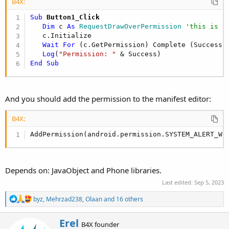
B4X:
Dim
 jo 
As
 JavaObject
 = GetBA

   ion = jo.CreateEvent(
"anywheresoftware.b4a.IO
Sub
 Button1_Click
   jo.RunMethod(
"startActivityForResult"
, 
Array
Dim
 c 
As
 RequestDrawOverPermission
'this is t
End
Sub
   c.Initialize

Wait
For
 (c.GetPermission) Complete (Success 
Private Sub
 GetBA
 As Object
Log
(
"Permission: "
Dim
 jo 
As
 JavaObject
 = 
Me
End
Sub
Return
 jo.RunMethod(
"getBA"
, 
Null
End
Sub
And you should add the permission to the manifest editor:
B4X:
AddPermission(android.permission.SYSTEM_ALERT_WI
Depends on: JavaObject and Phone libraries.
Last edited:
Sep 5, 2023
R
byz
,
Mehrzad238
,
Olaan
and 16 others
e
a
W
Erel
c
B4X founder