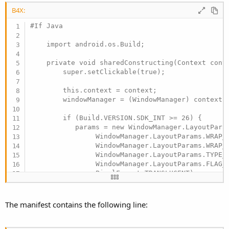
B4X:
#If Java

    import android.os.Build;

    private void sharedConstructing(Context conte
        super.setClickable(true);

        this.context = context;

        windowManager = (WindowManager) context.g
        if (Build.VERSION.SDK_INT >= 26) {

           params = new WindowManager.LayoutParam
                WindowManager.LayoutParams.WRAP_C
                WindowManager.LayoutParams.WRAP_C
                WindowManager.LayoutParams.TYPE_A
                WindowManager.LayoutParams.FLAG_N
                PixelFormat.TRANSLUCENT);

        } else {

           params = new WindowManager.LayoutParam
                WindowManager.LayoutParams.WRAP_C
The manifest contains the following line:
                WindowManager.LayoutParams.WRAP_C
                WindowManager.LayoutParams.TYPE_P
                WindowManager.LayoutParams.FLAG_N