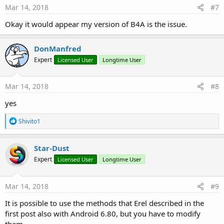
Mar 14, 2018
#7
Okay it would appear my version of B4A is the issue.
DonManfred
Expert
Licensed User
Longtime User
Mar 14, 2018
#8
yes
R
Shivito1
e
a
c
Star-Dust
t
Expert
Licensed User
Longtime User
i
o
n
s
Mar 14, 2018
#9
:
It is possible to use the methods that Erel described in the
first post also with Android 6.80, but you have to modify
them.