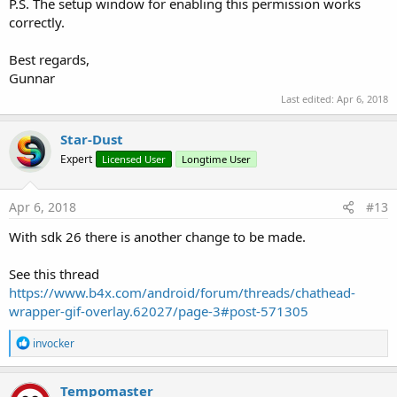
P.S. The setup window for enabling this permission works
correctly.
Best regards,
Gunnar
Last edited:
Apr 6, 2018
Star-Dust
Expert
Licensed User
Longtime User
Apr 6, 2018
#13
With sdk 26 there is another change to be made.
See this thread
https://www.b4x.com/android/forum/threads/chathead-
wrapper-gif-overlay.62027/page-3#post-571305
R
invocker
e
a
c
Tempomaster