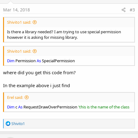
Mar 14, 2018
#3
Shivito1 said:
Is there a library needed? I am trying to use special permission
however it is asking for missing library.
Shivito1 said:
Dim
Permission
As
SpecialPermission
where did you get this code from?
In the example above i just find
Erel said:
Dim
c
As
RequestDrawOverPermission
'this is the name of the class
R
Shivito1
e
a
c