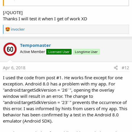
Private Sub
 GetBA
 As Object
[/QUOTE]
Dim
 jo 
As
 JavaObject
 = 
Me
Thanks I will test it when I get of work XD
Return
 jo.RunMethod(
"getBA"
, 
Null
End
Sub
R
invocker
e
a
c
Tempomaster
t
Active Member
Licensed User
Longtime User
i
o
n
s
Apr 6, 2018
#12
:
I used the code from post #1. He works fine except for one
exception. Android 8.0 has a problem with my app. For
"android:targetSdkVersion = '26' ", opening the overlay
window will result in an error. The change to
"android:targetSdkVersion = '23' " prevents the occurrence of
this error. I was informed by hints from users of my app. This
behavior has been confirmed by a test in the Android 8.0
emulator (Android SDK).