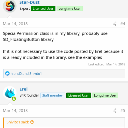
Star-Dust
t
Expert
Licensed User
Longtime User
i
o
n
s
Mar 14, 2018
#4
:
SpecialPermission class is in my library, probably use
SD_FloatingButton library.
If it is not necessary to use the code posted by Erel because it
is already included in the library, see the examples
Last edited:
Mar 14, 2018
R
hibrid0
and
Shivito1
e
a
c
Erel
t
B4X founder
Staff member
Licensed User
Longtime User
i
o
n
s
Mar 14, 2018
#5
:
Shivito1 said: