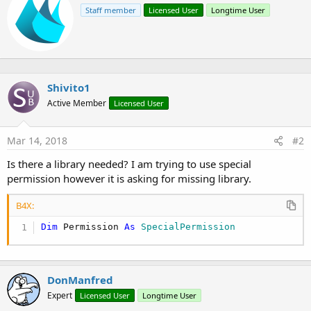
r
t
Staff member
Licensed User
Longtime User
i
i
o
t
n
t
s
e
:
n
b
Shivito1
y
Active Member
Licensed User
Mar 14, 2018
#2
Is there a library needed? I am trying to use special
permission however it is asking for missing library.
B4X:
Dim
 Permission 
As
 SpecialPermission
DonManfred
Expert
Licensed User
Longtime User