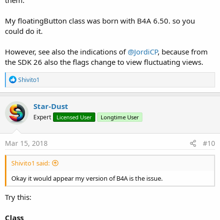
My floatingButton class was born with B4A 6.50. so you
could do it.
However, see also the indications of
@JordiCP
, because from
the SDK 26 also the flags change to view fluctuating views.
R
Shivito1
e
a
c
Star-Dust
t
Expert
Licensed User
Longtime User
i
o
n
s
Mar 15, 2018
#10
:
Shivito1 said:
Okay it would appear my version of B4A is the issue.
Try this:
Class