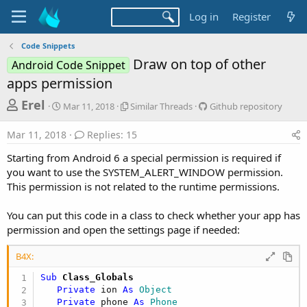
Log in
Register
Code Snippets
Draw on top of other
Android Code Snippet
apps permission
T
S
S
G
Erel
Mar 11, 2018
Similar Threads
Github repository
t
i
i
h
a
m
t
Mar 11, 2018
Replies: 15
r
r
i
h
t
l
u
e
Starting from Android 6 a special permission is required if
d
a
b
a
you want to use the SYSTEM_ALERT_WINDOW permission.
a
r
r
This permission is not related to the runtime permissions.
d
t
T
e
e
h
p
s
r
o
You can put this code in a class to check whether your app has
t
e
s
permission and open the settings page if needed:
a
i
a
d
t
r
B4X:
s
o
t
r
Sub
 Class_Globals
y
e
Private
 ion 
As
 Object
Private
 phone 
As
 Phone