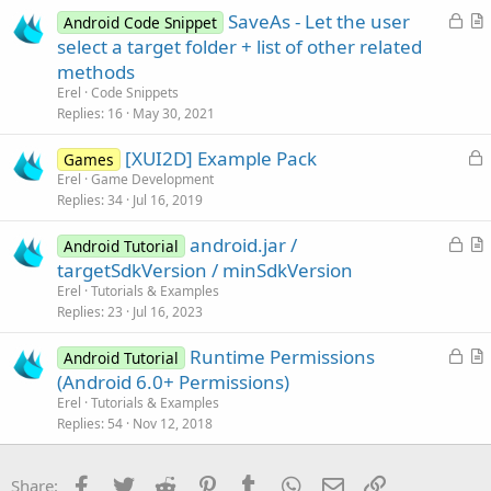
i
L
SaveAs - Let the user
Android Code Snippet
c
o
r
select a target folder + list of other related
l
c
t
methods
e
k
i
Erel
Code Snippets
e
c
Replies
16
May 30, 2021
d
l
L
[XUI2D] Example Pack
e
Games
o
Erel
Game Development
Replies
34
Jul 16, 2019
c
k
L
android.jar /
Android Tutorial
e
o
r
targetSdkVersion / minSdkVersion
d
c
t
Erel
Tutorials & Examples
k
i
Replies
23
Jul 16, 2023
e
c
L
Runtime Permissions
d
l
Android Tutorial
o
r
(Android 6.0+ Permissions)
e
c
t
Erel
Tutorials & Examples
k
i
Replies
54
Nov 12, 2018
e
c
d
l
Facebook
Twitter
Reddit
Pinterest
Tumblr
WhatsApp
Email
Link
Share: