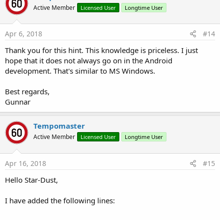
t
Active Member
Licensed User
Longtime User
i
o
n
s
Apr 6, 2018
#14
:
Thank you for this hint. This knowledge is priceless. I just
hope that it does not always go on in the Android
development. That's similar to MS Windows.
Best regards,
Gunnar
Tempomaster
Active Member
Licensed User
Longtime User
Apr 16, 2018
#15
Hello Star-Dust,
I have added the following lines: