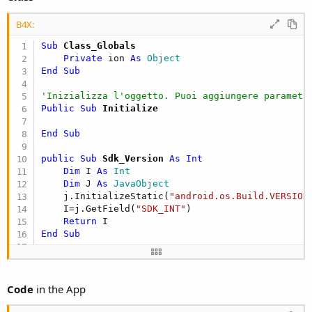
B4X:
Sub
 Class_Globals
Private
 ion 
As
 Object
End
Sub
'Inizializza l'oggetto. Puoi aggiungere parametr
Public Sub
 Initialize
End
Sub
public Sub
 Sdk_Version
 As Int
Dim
 I 
As
 Int
Dim
 J 
As
 JavaObject
    j.InitializeStatic(
"android.os.Build.VERSION
    I=j.GetField(
"SDK_INT"
)

Return
End
Sub
Public Sub
 GetPermission
 As Boolean
If
 Sdk_Version >= 
23
Then
Dim
 settings 
As
 JavaObject
Code
in the App
        settings.InitializeStatic(
"android.provi
Dim
 ctxt 
As
 JavaObject