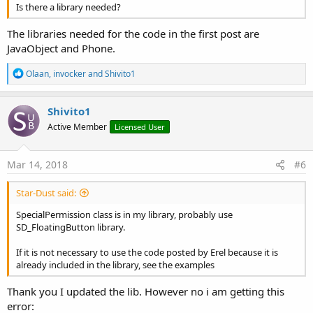
Is there a library needed?
The libraries needed for the code in the first post are
JavaObject and Phone.
R
Olaan
,
invocker
and
Shivito1
e
a
c
Shivito1
t
Active Member
Licensed User
i
o
n
s
Mar 14, 2018
#6
:
Star-Dust said:
SpecialPermission class is in my library, probably use
SD_FloatingButton library.
If it is not necessary to use the code posted by Erel because it is
already included in the library, see the examples
Thank you I updated the lib. However no i am getting this
error: