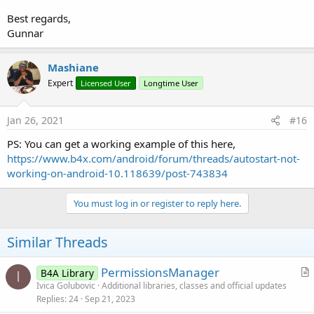
Best regards,
Gunnar
Mashiane
Expert
Licensed User
Longtime User
Jan 26, 2021
#16
PS: You can get a working example of this here,
https://www.b4x.com/android/forum/threads/autostart-not-
working-on-android-10.118639/post-743834
You must log in or register to reply here.
Similar Threads
PermissionsManager
B4A Library
I
r
Ivica Golubovic
Additional libraries, classes and official updates
Replies
24
Sep 21, 2023
t