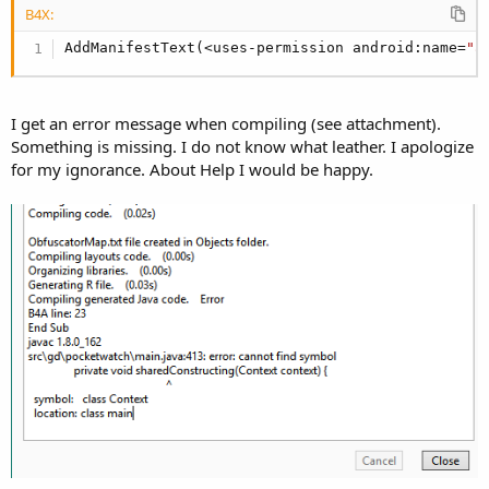
B4X:
                PixelFormat.TRANSLUCENT);

        }

AddManifestText(<uses-permission android:name=
"a
        params.gravity = Gravity.TOP | Gravity.LE
        params.x = 0;

        params.y = 100;

I get an error message when compiling (see attachment).
Something is missing. I do not know what leather. I apologize
        windowManager.addView(this, params);

for my ignorance. About Help I would be happy.
#End If