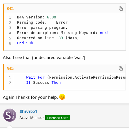
B4X:
B4A version: 
6.80
Parsing code.    Error

Error parsing program.

Error description: Missing Keyword: 
next
Occurred on line: 
89
End
Sub
Also I see that (undeclared variable 'wait')
B4X:
Wait
For
 (Permission.ActivatePermissionResum
If
 Success 
Then
Again Thanks for your help.
Shivito1
Active Member
Licensed User