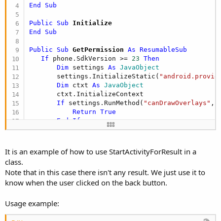
r
End
Sub
Public Sub
 Initialize
End
Sub
Public Sub
 GetPermission
 As ResumableSub
If
 phone.SdkVersion >= 
23
Then
Dim
 settings 
As
 JavaObject
       settings.InitializeStatic(
"android.provid
Dim
 ctxt 
As
 JavaObject
       ctxt.InitializeContext

If
 settings.RunMethod(
"canDrawOverlays"
, 
Return
True
End
If
Dim
 i 
As
 Intent
       i.Initialize(
"android.settings.action.MAN
       StartActivityForResult(i)

It is an example of how to use StartActivityForResult in a
Wait
For
 ion_Event (MethodName 
As
 String
,
class.
Return
 settings.RunMethod(
"canDrawOverlay
Note that in this case there isn't any result. We just use it to
Else
know when the user clicked on the back button.
Return
True
End
If
End
Sub
Usage example:
Private Sub
 StartActivityForResult
(i 
As
 Intent
)
