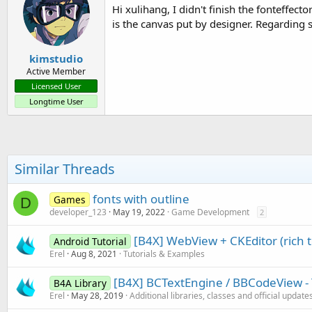
Hi xulihang, I didn't finish the fonteffect
is the canvas put by designer. Regarding s
kimstudio
Active Member
Licensed User
Longtime User
Similar Threads
fonts with outline
Games
D
developer_123
May 19, 2022
Game Development
2
[B4X] WebView + CKEditor (rich t
Android Tutorial
Erel
Aug 8, 2021
Tutorials & Examples
[B4X] BCTextEngine / BBCodeView - 
B4A Library
Erel
May 28, 2019
Additional libraries, classes and official update