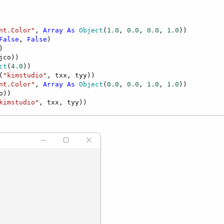
nt.Color"
, 
Array
As
 Object
(
1.0
, 
0.0
, 
0.0
, 
1.0
))

False
, 
False
)



jco))

ct
(
4.0
))

(
"kimstudio"
, txx, tyy))

nt.Color"
, 
Array
As
 Object
(
0.0
, 
0.0
, 
1.0
, 
1.0
))

o))

kimstudio"
, txx, tyy))