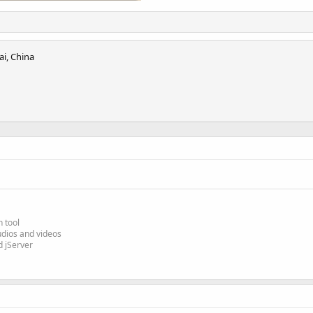
i, China
n tool
udios and videos
 jServer