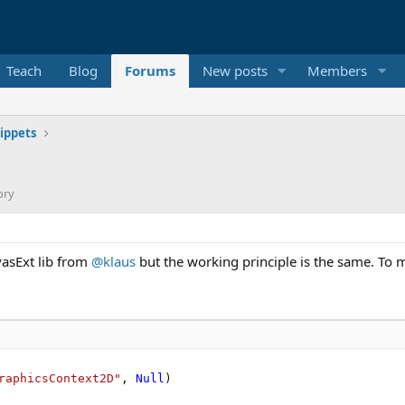
Teach
Blog
Forums
New posts
Members
ippets
ory
vasExt lib from
@klaus
but the working principle is the same. To 
raphicsContext2D"
, 
Null
)
