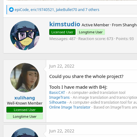
R
epiCode
,
eric19740521
,
JakeBullet70
and 7 others
e
a
W
kimstudio
c
Active Member
·
From
Shangha
r
t
Licensed User
Longtime User
i
i
o
Messages
487
Reaction score
673
Points
93
t
n
t
s
e
:
n
b
Jun 22, 2022
y
Could you share the whole project?
Tools I have made with B4J:
BasicCAT
- A computer-aided translation tool
xulihang
ImageTrans
- An image translation and transcriptio
Silhouette
- A computer-aided translation tool for a
Well-Known Member
Online Image Translator
- Based on ImageTrans and
Licensed User
Longtime User
Jun 22, 2022