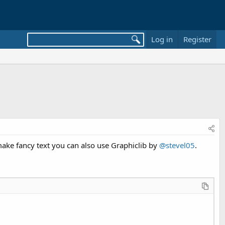
Log in
Register
make fancy text you can also use Graphiclib by
@stevel05
.