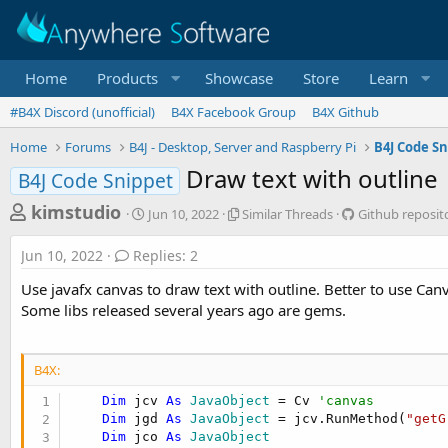
Home
Products
Showcase
Store
Learn
#B4X Discord (unofficial)
B4X Facebook Group
B4X Github
Home
Forums
B4J - Desktop, Server and Raspberry Pi
B4J Code Sn
Draw text with outline
B4J Code Snippet
T
S
S
G
kimstudio
Jun 10, 2022
Similar Threads
Github reposit
t
i
i
h
a
m
t
Jun 10, 2022
Replies: 2
r
r
i
h
t
l
u
e
Use javafx canvas to draw text with outline. Better to use Can
d
a
b
a
Some libs released several years ago are gems.
a
r
r
d
t
T
e
e
h
p
s
r
o
B4X:
t
e
s
Dim
 jcv 
As
 JavaObject
 = Cv 
'canvas
a
i
a
Dim
 jgd 
As
 JavaObject
 = jcv.RunMethod(
"getG
d
t
r
Dim
 jco 
As
 JavaObject
s
o