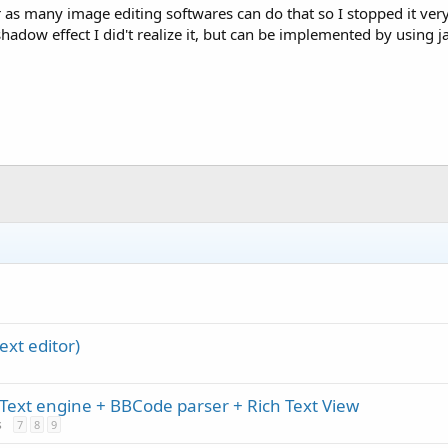
or as many image editing softwares can do that so I stopped it very
hadow effect I did't realize it, but can be implemented by using ja
ext editor)
Text engine + BBCode parser + Rich Text View
s
7
8
9