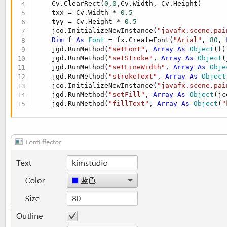
    Cv.ClearRect(
0
,
0
,Cv.Width, Cv.Height)

t
r
    txx = Cv.Width * 
0.5
y
e
    tyy = Cv.Height * 
0.5
r
    jco.InitializeNewInstance(
"javafx.scene.pai
Dim
 f 
As
 Font
 = fx.CreateFont(
"Arial"
, 
80
, 
    jgd.RunMethod(
"setFont"
, 
Array
As
 Object
(f))
    jgd.RunMethod(
"setStroke"
, 
Array
As
 Object
(
    jgd.RunMethod(
"setLineWidth"
, 
Array
As
 Obje
    jgd.RunMethod(
"strokeText"
, 
Array
As
 Object
    jco.InitializeNewInstance(
"javafx.scene.pai
    jgd.RunMethod(
"setFill"
, 
Array
As
 Object
(jc
    jgd.RunMethod(
"fillText"
, 
Array
As
 Object
(
"