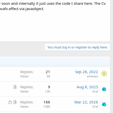
 soon and internally it just uses the code I share here. The Cv
vafx.effect via javaobject.
You must log in or register to reply here.
Replies
21
Sep 28, 2022
E
Views
9K
emexes
A
Replies
9
Aug 8, 2025
r
Views
13K
Erel
t
L
A
Replies
166
Mar 22, 2026
i
o
r
Views
138K
Erel
c
c
t
l