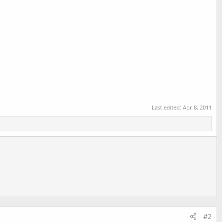
Last edited:
Apr 8, 2011
#2