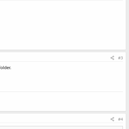
#3
older.
#4