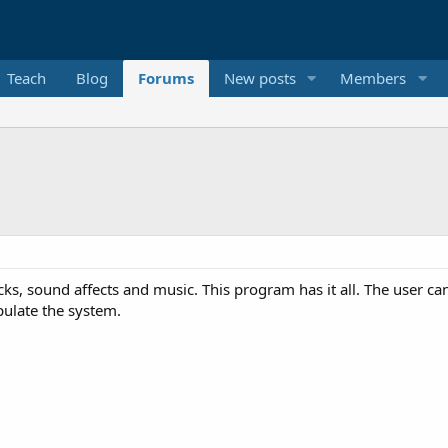
Teach
Blog
Forums
New posts
Members
s, sound affects and music. This program has it all. The user ca
pulate the system.