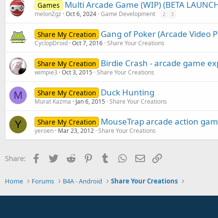
:
Multi Arcade Game (WIP) (BETA LAUNC
Games
melonZgz
Oct 6, 2024
Game Development
2
3
Gang of Poker (Arcade Video P
Share My Creation
CyclopDroid
Oct 7, 2016
Share Your Creations
Birdie Crash - arcade game ex
Share My Creation
wimpie3
Oct 3, 2015
Share Your Creations
Duck Hunting
Share My Creation
M
Murat Kazma
Jan 6, 2015
Share Your Creations
MouseTrap arcade action ga
Share My Creation
Y
yeroen
Mar 23, 2012
Share Your Creations
Facebook
Twitter
Reddit
Pinterest
Tumblr
WhatsApp
Email
Link
Share:
Home
Forums
B4A - Android
Share Your Creations