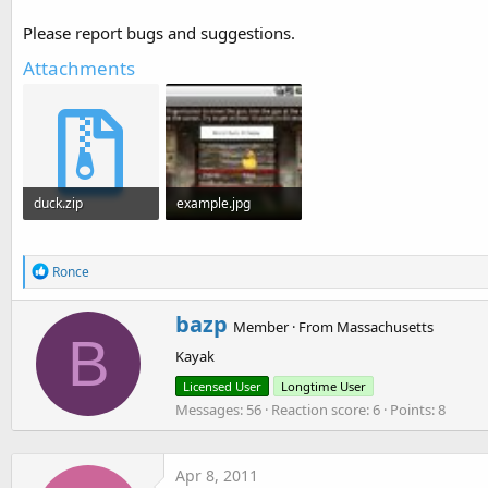
t
Please report bugs and suggestions.
e
Attachments
r
duck.zip
example.jpg
390 KB · Views: 1,777
42.4 KB · Views: 9,451
R
Ronce
e
a
W
bazp
c
Member
·
From
Massachusetts
r
B
t
Kayak
i
i
o
t
Licensed User
Longtime User
n
t
Messages
56
Reaction score
6
Points
8
s
e
:
n
b
y
Apr 8, 2011