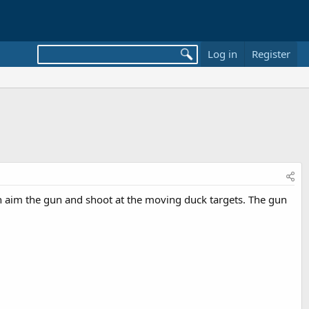
Log in
Register
n aim the gun and shoot at the moving duck targets. The gun