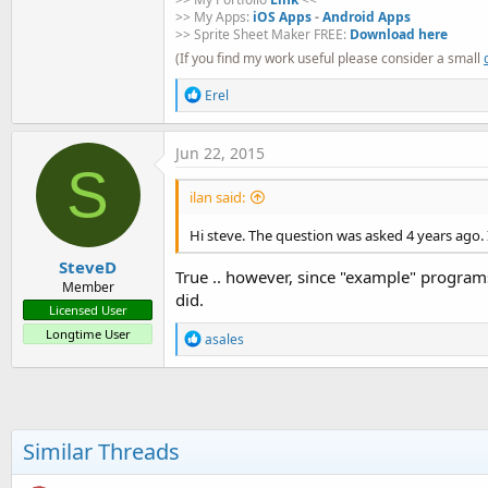
>> My Apps:
iOS Apps
-
Android Apps
>> Sprite Sheet Maker FREE:
Download here
(If you find my work useful please consider a small
R
Erel
e
a
c
Jun 22, 2015
t
S
i
ilan said:
o
n
s
Hi steve. The question was asked 4 years ago. I
:
SteveD
True .. however, since "example" programs
Member
did.
Licensed User
Longtime User
R
asales
e
a
c
t
i
o
Similar Threads
n
s