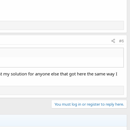
#6
st my solution for anyone else that got here the same way I
You must log in or register to reply here.