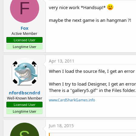
F
very nice work *Handsup!*
maybe the next game is an hangman ?!
Fox
Active Member
Licensed User
Longtime User
Apr 13, 2011
When I load the source file, I get an erro
When I try to load Designer, I get an err
There is a "gallery5.gif" in the Files folder.
nfordbscndrd
Well-Known Member
www.CardSharkGames.info
Licensed User
Longtime User
Jun 18, 2015