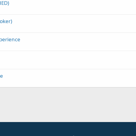
HED)
oker)
perience
me