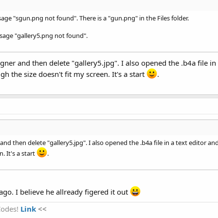
sage "sgun.png not found". There is a "gun.png" in the Files folder.
ssage "gallery5.png not found".
signer and then delete "gallery5.jpg". I also opened the .b4a file 
 the size doesn't fit my screen. It's a start
.
er and then delete "gallery5.jpg". I also opened the .b4a file in a text edit
. It's a start
.
go. I believe he allready figered it out
Codes!
Link
<<