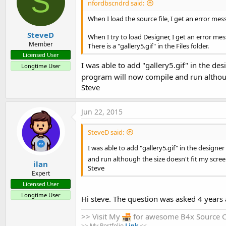
S
nfordbscndrd said:
When I load the source file, I get an error mes
SteveD
When I try to load Designer, I get an error me
Member
There is a "gallery5.gif" in the Files folder.
Licensed User
I was able to add "gallery5.gif" in the de
Longtime User
program will now compile and run although
Steve
Jun 22, 2015
SteveD said:
I was able to add "gallery5.gif" in the design
and run although the size doesn't fit my screen
ilan
Steve
Expert
Licensed User
Longtime User
Hi steve. The question was asked 4 years a
>> Visit My
for awesome B4x Source 
>> My Portfolio
Link
<<