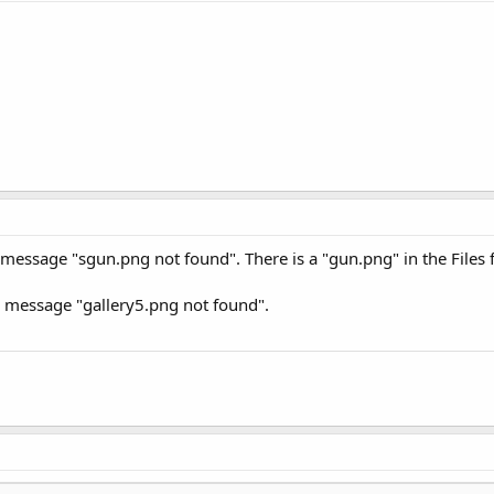
r message "sgun.png not found". There is a "gun.png" in the Files f
or message "gallery5.png not found".