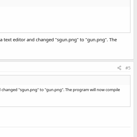
in a text editor and changed "sgun.png" to "gun.png". The
#5
or and changed "sgun.png" to "gun.png". The program will now compile