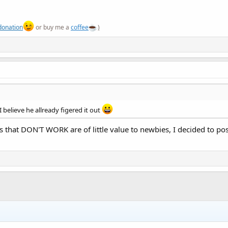
donation
or buy me a
coffee
)
 believe he allready figered it out
 that DON'T WORK are of little value to newbies, I decided to po