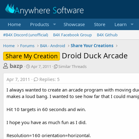
Home
Products
Showcase
Store
Learn
#B4X Discord (unofficial)
B4X Facebook Group
B4X Github
Home
Forums
B4A - Android
Share Your Creations
Droid Duck Arcade
Share My Creation
T
S
S
bazp
Apr 7, 2011
Similar Threads
t
i
h
a
m
Apr 7, 2011
Replies: 5
r
r
i
t
l
e
I always wanted to create an arcade program with moving duck
d
a
a
makes a loud bang. I wanted to see how far that I could mani
a
r
d
t
T
Hit 10 targets in 60 seconds and win.
e
h
s
r
t
e
I hope you have as much fun as I did.
a
a
d
r
Resolution=160 orientation=horizontal.
s