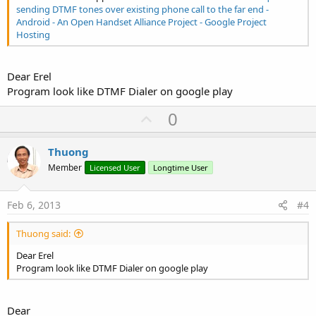
sending DTMF tones over existing phone call to the far end -
Android - An Open Handset Alliance Project - Google Project
Hosting
Dear Erel
Program look like DTMF Dialer on google play
U
0
p
v
Thuong
o
Member
Licensed User
Longtime User
t
e
Feb 6, 2013
#4
Thuong said:
Dear Erel
Program look like DTMF Dialer on google play
Dear