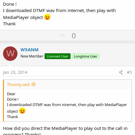
Done !
I downloaded DTMF wav from internet, then play with
MediaPlayer object
Thank
U
0
p
v
W5ANM
W
o
New Member
Licensed User
Longtime User
t
e
Jan 23, 2014
#5
Thuong said:
Dear
Done !
I downloaded DTMF wav from internet, then play with MediaPlayer
object
Thank
How did you direct the MediaPlayer to play out to the call in
progress? Thanks!