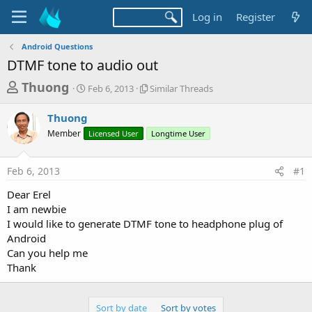
Log in
Register
Android Questions
DTMF tone to audio out
T
S
S
Thuong
Feb 6, 2013
Similar Threads
t
i
h
a
m
Thuong
r
r
i
Member
t
Licensed User
l
Longtime User
e
d
a
a
a
r
Feb 6, 2013
#1
d
t
T
e
h
s
Dear Erel
r
t
I am newbie
e
a
I would like to generate DTMF tone to headphone plug of
a
d
Android
r
s
Can you help me
t
Thank
e
r
Sort by date
Sort by votes