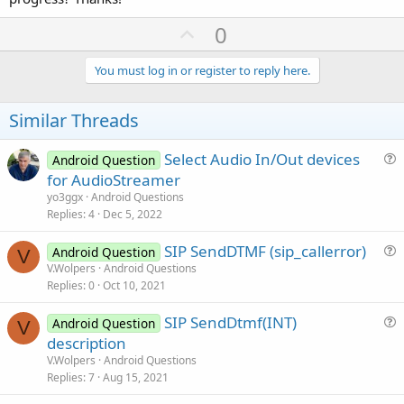
U
0
p
v
You must log in or register to reply here.
o
t
Similar Threads
e
Select Audio In/Out devices
Android Question
u
for AudioStreamer
e
yo3ggx
Android Questions
s
Replies
4
Dec 5, 2022
t
SIP SendDTMF (sip_callerror)
i
Android Question
V
u
V.Wolpers
Android Questions
o
Replies
0
Oct 10, 2021
e
n
s
SIP SendDtmf(INT)
Android Question
t
V
u
description
i
e
V.Wolpers
Android Questions
o
s
Replies
7
Aug 15, 2021
n
t