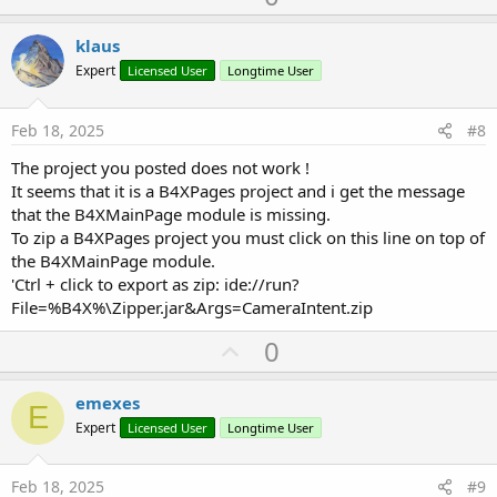
p
v
klaus
o
Expert
Licensed User
Longtime User
t
e
Feb 18, 2025
#8
The project you posted does not work !
It seems that it is a B4XPages project and i get the message
that the B4XMainPage module is missing.
To zip a B4XPages project you must click on this line on top of
the B4XMainPage module.
'Ctrl + click to export as zip: ide://run?
File=%B4X%\Zipper.jar&Args=CameraIntent.zip
U
0
p
v
emexes
E
o
Expert
Licensed User
Longtime User
t
e
Feb 18, 2025
#9