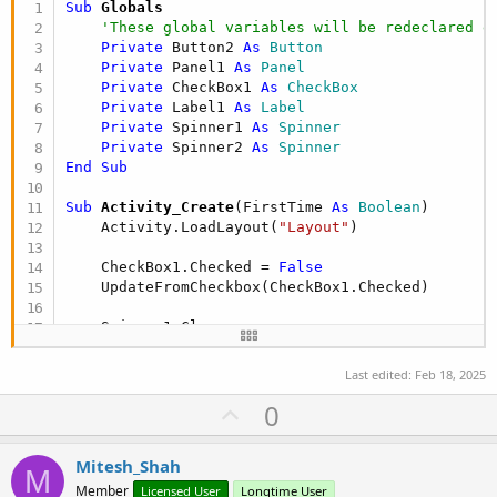
Sub
 Globals
'These global variables will be redeclared e
Private
 Button2 
As
 Button
Private
 Panel1 
As
 Panel
Private
 CheckBox1 
As
 CheckBox
Private
 Label1 
As
 Label
Private
 Spinner1 
As
 Spinner
Private
 Spinner2 
As
 Spinner
End
Sub
Sub
 Activity_Create
(FirstTime 
As
 Boolean
)

    Activity.LoadLayout(
"Layout"
)

    CheckBox1.Checked = 
False
    UpdateFromCheckbox(CheckBox1.Checked)

    Spinner1.Clear

    Spinner2.Clear

    Spinner1.AddAll((
Array
As
 Int
(
1
, 
2
, 
3
, 
4
, 
5
,
Last edited:
Feb 18, 2025
    Spinner2.AddAll((
Array
As
 Int
(
2
, 
3
, 
5
, 
7
, 
11
U
0
End
Sub
p
Sub
 Activity_Resume
v
Mitesh_Shah
End
Sub
M
o
Member
Licensed User
Longtime User