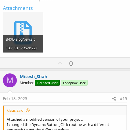
Attachments
B4XDialogNew.zip
13.7 KB · Views: 221
U
0
p
v
Mitesh_Shah
M
o
Member
Licensed User
Longtime User
t
e
Feb 18, 2025
#15
klaus said:
Attached a modified version of your project.
I changed the DynamicButton_Click routine with a different
approach to get the different values.