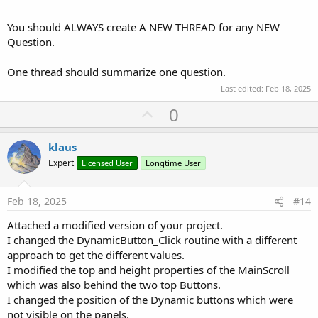
You should ALWAYS create A NEW THREAD for any NEW
Question.
One thread should summarize one question.
Last edited:
Feb 18, 2025
U
0
p
v
klaus
o
Expert
Licensed User
Longtime User
t
e
Feb 18, 2025
#14
Attached a modified version of your project.
I changed the DynamicButton_Click routine with a different
approach to get the different values.
I modified the top and height properties of the MainScroll
which was also behind the two top Buttons.
I changed the position of the Dynamic buttons which were
not visible on the panels.