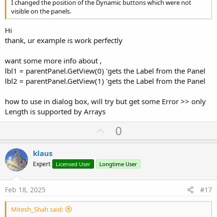
I changed the position of the Dynamic buttons which were not
visible on the panels.
Hi
thank, ur example is work perfectly
want some more info about ,
lbl1 = parentPanel.GetView(0) 'gets the Label from the Panel
lbl2 = parentPanel.GetView(1) 'gets the Label from the Panel
how to use in dialog box, will try but get some Error >> only
Length is supported by Arrays
U
0
p
v
klaus
o
Expert
Licensed User
Longtime User
t
e
Feb 18, 2025
#17
Mitesh_Shah said: