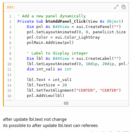
r
B4X:
' Add a new panel dynamically
Private Sub
 btnAddPanel_Click
(View 
As
 Object
)

Dim
 pnl 
As
 B4XView
 = xui.CreatePanel(
""
)

    pnl.SetLayoutAnimated(
0
, 
0
, panelList.Size *
    pnl.Color = xui.Color_LightGray

    pnlMain.AddView(pnl)

' Label to display integer
Dim
 lbl 
As
 B4XView
 = xui.CreateLabel(
""
)

    lbl.SetLayoutAnimated(
0
, 
10dip
, 
20dip
, pnl.W
dim
 int_val1 
as
 int
    lbl.Text = int_val1

    lbl.TextSize = 
20
    lbl.SetTextAlignment(
"CENTER"
, 
"CENTER"
)

    pnl.AddView(lbl)

' Store panel and integer value
    panelList.Add(
Array
As
 Object
(pnl, int_val1,
End
Sub
after update lbl.text not change
its possible to after update lbl.text can referees