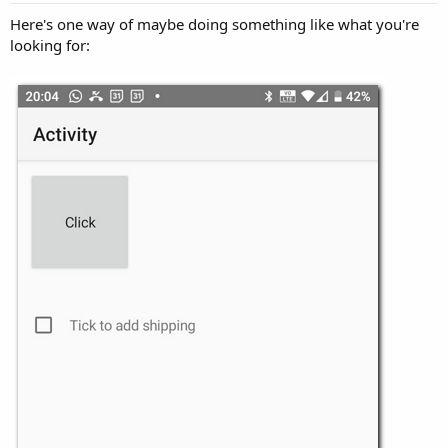
Here's one way of maybe doing something like what you're
looking for: