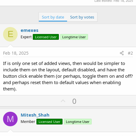
Last edited:
Feb 18, 2025
' Update the last added panel's integer value
Private Sub
 btnUpdatePanel_Click
(View 
As
 Object
)

If
 panelList.Size = 
0
Then
Sort by date
Sort by votes
Log
(
"No panels available to update"
)

Return
End
If
emexes
E
Expert
Licensed User
Longtime User
' Select last added panel
    selectedPanelIndex = panelList.Size - 
1
Dim
 panelData() 
As
 Object
 = panelList.Get(sel
Feb 18, 2025
#2
Dim
 lbl 
As
 B4XView
 = panelData(
1
)

Dim
 intValue 
As
 Int
 = 
25
If is only one set of added views, then would be simpler to
include them on the layout, default disabled, and have the
' Update label text
button click enable them (or perhaps, toggle them on and off?
    lbl.Text = intValue

and perhaps reset them to default values when enabling
    panelList.Set(selectedPanelIndex, 
Array
As
 O
them).
Log
(
"Updated Panel "
 & (selectedPanelIndex +
U
0
End
Sub
p
v
Mitesh_Shah
M
o
Member
Licensed User
Longtime User
t