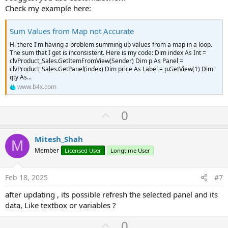
Check my example here:
Sum Values from Map not Accurate
Hi there I'm having a problem summing up values from a map in a loop.
The sum that I get is inconsistent. Here is my code: Dim index As Int =
clvProduct_Sales.GetItemFromView(Sender) Dim p As Panel =
clvProduct_Sales.GetPanel(index) Dim price As Label = p.GetView(1) Dim
qty As...
www.b4x.com
U
0
p
v
Mitesh_Shah
M
o
Member
Licensed User
Longtime User
t
e
Feb 18, 2025
#7
after updating , its possible refresh the selected panel and its
data, Like textbox or variables ?
U
0