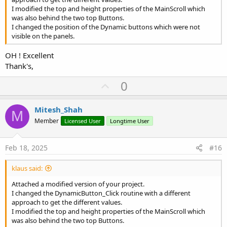
I modified the top and height properties of the MainScroll which
was also behind the two top Buttons.
I changed the position of the Dynamic buttons which were not
visible on the panels.
OH ! Excellent
Thank's,
U
0
p
v
Mitesh_Shah
M
o
Member
Licensed User
Longtime User
t
e
Feb 18, 2025
#16
klaus said:
Attached a modified version of your project.
I changed the DynamicButton_Click routine with a different
approach to get the different values.
I modified the top and height properties of the MainScroll which
was also behind the two top Buttons.