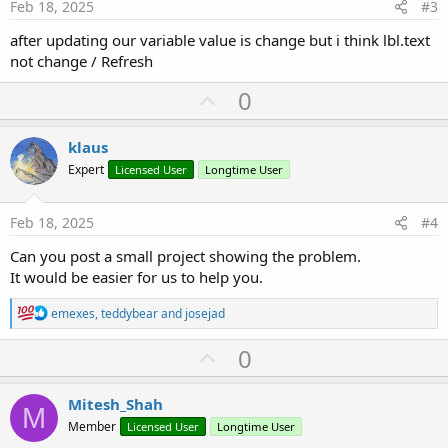
e
Feb 18, 2025
#3
after updating our variable value is change but i think lbl.text
not change / Refresh
U
0
p
v
klaus
o
Expert
Licensed User
Longtime User
t
e
Feb 18, 2025
#4
Can you post a small project showing the problem.
It would be easier for us to help you.
R
emexes
,
teddybear
and
josejad
e
a
U
0
c
p
t
i
v
Mitesh_Shah
o
M
o
n
Member
Licensed User
Longtime User
s