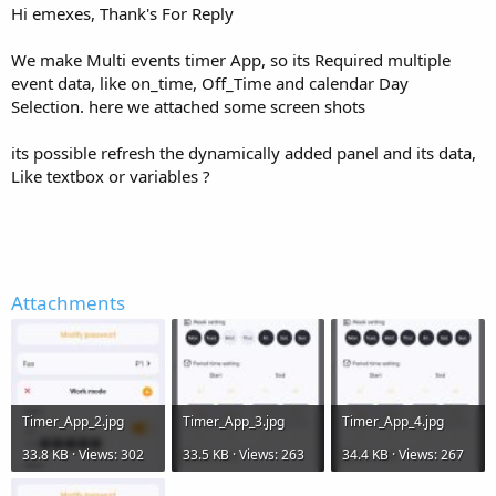
Hi emexes, Thank's For Reply
        Label1.Text = 
"Untick to remove shipping
Else
        Label1.Text = 
"Tick to add shipping"
We make Multi events timer App, so its Required multiple
End
If
event data, like on_time, Off_Time and calendar Day
End
Sub
Selection. here we attached some screen shots
its possible refresh the dynamically added panel and its data,
Like textbox or variables ?
Attachments
Timer_App_2.jpg
Timer_App_3.jpg
Timer_App_4.jpg
33.8 KB · Views: 302
33.5 KB · Views: 263
34.4 KB · Views: 267