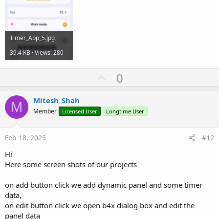
Timer_App_5.jpg
39.4 KB · Views: 280
U
0
p
v
Mitesh_Shah
M
o
Member
Licensed User
Longtime User
t
e
Feb 18, 2025
#12
Hi
Here some screen shots of our projects
on add button click we add dynamic panel and some timer
data,
on edit button click we open b4x dialog box and edit the
panel data