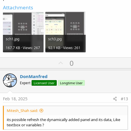
Attachments
sch1.jpg
sch3.jpg
167.7 KB · Views: 267
92.1 KB · Views: 261
U
0
p
v
DonManfred
o
Expert
Licensed User
Longtime User
t
e
Feb 18, 2025
#13
Mitesh_Shah said:
its possible refresh the dynamically added panel and its data, Like
textbox or variables ?