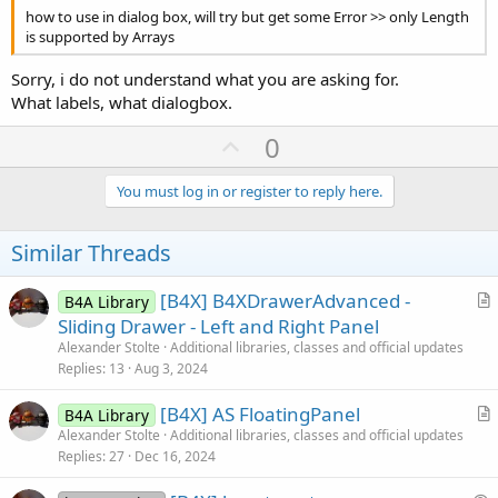
how to use in dialog box, will try but get some Error >> only Length
is supported by Arrays
Sorry, i do not understand what you are asking for.
What labels, what dialogbox.
U
0
p
v
You must log in or register to reply here.
o
t
Similar Threads
e
[B4X] B4XDrawerAdvanced -
B4A Library
r
Sliding Drawer - Left and Right Panel
t
Alexander Stolte
Additional libraries, classes and official updates
i
Replies
13
Aug 3, 2024
c
[B4X] AS FloatingPanel
l
B4A Library
r
Alexander Stolte
Additional libraries, classes and official updates
e
Replies
27
Dec 16, 2024
t
i