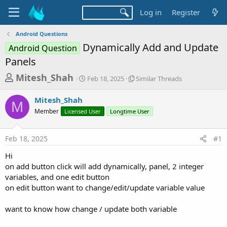
Log in
Register
Android Questions
Dynamically Add and Update
Android Question
Panels
T
S
S
Mitesh_Shah
Feb 18, 2025
Similar Threads
t
i
h
a
m
Mitesh_Shah
r
r
i
M
Member
Licensed User
t
Longtime User
l
e
d
a
a
a
r
Feb 18, 2025
#1
d
t
T
e
h
s
Hi
r
t
on add button click will add dynamically, panel, 2 integer
e
a
variables, and one edit button
a
d
on edit button want to change/edit/update variable value
r
s
t
want to know how change / update both variable
e