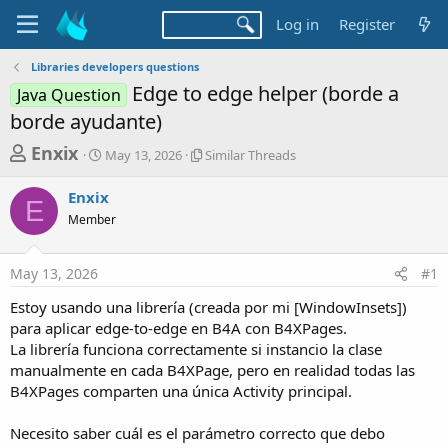
Log in
Register
Libraries developers questions
Edge to edge helper (borde a
Java Question
borde ayudante)
T
S
S
Enxix
May 13, 2026
Similar Threads
t
i
h
a
m
Enxix
r
r
i
E
Member
t
l
e
d
a
a
a
r
May 13, 2026
#1
d
t
T
e
h
s
Estoy usando una librería (creada por mi [WindowInsets])
r
t
para aplicar edge-to-edge en B4A con B4XPages.
e
a
La librería funciona correctamente si instancio la clase
a
d
manualmente en cada B4XPage, pero en realidad todas las
r
s
B4XPages comparten una única Activity principal.
t
e
Necesito saber cuál es el parámetro correcto que debo