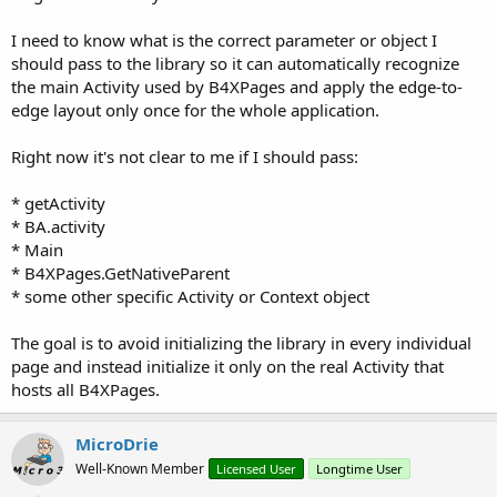
I need to know what is the correct parameter or object I
should pass to the library so it can automatically recognize
the main Activity used by B4XPages and apply the edge-to-
edge layout only once for the whole application.
Right now it's not clear to me if I should pass:
* getActivity
* BA.activity
* Main
* B4XPages.GetNativeParent
* some other specific Activity or Context object
The goal is to avoid initializing the library in every individual
page and instead initialize it only on the real Activity that
hosts all B4XPages.
MicroDrie
Well-Known Member
Licensed User
Longtime User