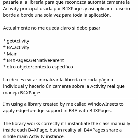
r
pasarle a la librería para que reconozca automáticamente la
Activity principal usada por B4XPages y así aplicar el diseño
borde a borde una sola vez para toda la aplicación.
Actualmente no me queda claro si debo pasar:
* getActivity
* BA.activity
* Main
* B4XPages.GetNativeParent
* otro objeto/contexto específico
La idea es evitar inicializar la librería en cada página
individual y hacerlo únicamente sobre la Activity real que
maneja B4XPages.
I'm using a library created by me called WindowInsets to
apply edge-to-edge support in B4A with B4XPages.
The library works correctly if I instantiate the class manually
inside each B4XPage, but in reality all B4XPages share a
single main Activity instance.