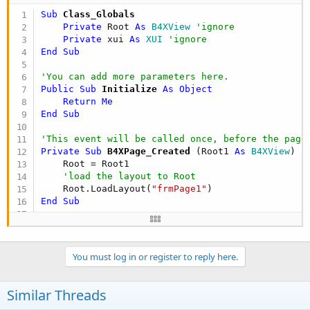
End
Sub
Sub
 Class_Globals
Private
 Root 
As
 B4XView
'ignore
'You can see the list of page related events in 
Private
 xui 
As
 XUI
'ignore
End
Sub
Private Sub
 Button1_Click
    B4XPages.ShowPageAndRemovePreviousPages(
"Pag
'You can add more parameters here.
End
Sub
Public Sub
 Initialize
 As Object
Return
Me
End
Sub
'This event will be called once, before the page
Private Sub
 B4XPage_Created
(Root1 
As
 B4XView
)

    Root = Root1

'load the layout to Root
    Root.LoadLayout(
"frmPage1"
End
Sub
'You can see the list of page related events in 
Private Sub
 Button1_Click
You must log in or register to reply here.
Dim
 msg 
As
 String
 = B4XPages.MainPage.SharedV
    xui.MsgboxAsync(msg, 
"B4X"
End
Sub
Similar Threads