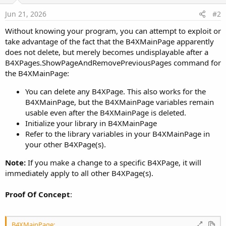
Jun 21, 2026
#2
Without knowing your program, you can attempt to exploit or
take advantage of the fact that the B4XMainPage apparently
does not delete, but merely becomes undisplayable after a
B4XPages.ShowPageAndRemovePreviousPages command for
the B4XMainPage:
You can delete any B4XPage. This also works for the
B4XMainPage, but the B4XMainPage variables remain
usable even after the B4XMainPage is deleted.
Initialize your library in B4XMainPage
Refer to the library variables in your B4XMainPage in
your other B4XPage(s).
Note:
If you make a change to a specific B4XPage, it will
immediately apply to all other B4XPage(s).
Proof Of Concept
:
B4XMainPage: