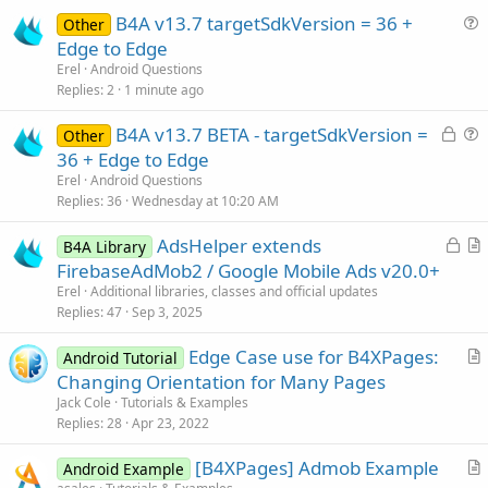
B4A v13.7 targetSdkVersion = 36 +
Other
u
Edge to Edge
e
Erel
Android Questions
s
Replies
2
1 minute ago
t
L
B4A v13.7 BETA - targetSdkVersion =
i
Other
o
u
36 + Edge to Edge
o
c
e
n
Erel
Android Questions
k
s
Replies
36
Wednesday at 10:20 AM
e
t
L
AdsHelper extends
d
i
B4A Library
o
r
FirebaseAdMob2 / Google Mobile Ads v20.0+
o
c
t
n
Erel
Additional libraries, classes and official updates
k
i
Replies
47
Sep 3, 2025
e
c
Edge Case use for B4XPages:
d
l
Android Tutorial
r
Changing Orientation for Many Pages
e
t
Jack Cole
Tutorials & Examples
i
Replies
28
Apr 23, 2022
c
[B4XPages] Admob Example
l
Android Example