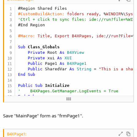
#Region Shared Files
#CustomBuildAction:
folders
ready
, %
WINDIR
%\
Syst
'Ctrl + click to sync files: ide://run?file=%WIN
#End Region
#Macro:
Title
, 
Export
B4XPages
, 
ide
://
run
?
File
=%
Sub
 Class_Globals
Private
 Root 
As
 B4XView
Private
 xui 
As
 XUI
Public
 Page1 
As
 B4XPage1
Public
 SharedVar 
As
 String
 = 
"This is a shar
End
Sub
Public Sub
 Initialize
'    B4XPages.GetManager.LogEvents = True
End
Sub
'This event will be called once, before the page
Private Sub
 B4XPage_Created
(Root1 
As
 B4XView
)

Save "MainPage" form as "frmPage1".
    Root = Root1

    Root.LoadLayout(
"MainPage"
)

    Page1.Initialize

B4XPage1:
    B4XPages.AddPage(
"Page 1"