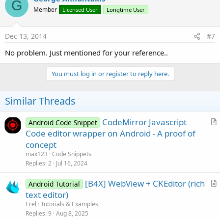
G
Member
Licensed User
Longtime User
Dec 13, 2014
#7
No problem. Just mentioned for your reference..
You must log in or register to reply here.
Similar Threads
CodeMirror Javascript
Android Code Snippet
r
Code editor wrapper on Android - A proof of
t
concept
i
max123
Code Snippets
c
Replies
2
Jul 16, 2024
l
[B4X] WebView + CKEditor (rich
e
Android Tutorial
r
text editor)
t
Erel
Tutorials & Examples
i
Replies
9
Aug 8, 2025