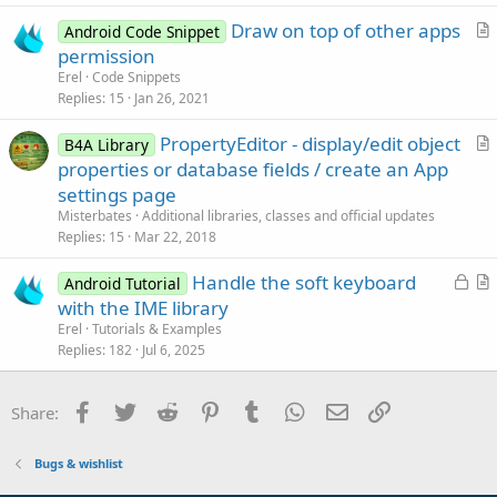
c
Draw on top of other apps
l
Android Code Snippet
r
permission
e
t
Erel
Code Snippets
i
Replies
15
Jan 26, 2021
c
PropertyEditor - display/edit object
l
B4A Library
r
properties or database fields / create an App
e
t
settings page
i
Misterbates
Additional libraries, classes and official updates
c
Replies
15
Mar 22, 2018
l
L
Handle the soft keyboard
e
Android Tutorial
o
r
with the IME library
c
t
Erel
Tutorials & Examples
k
i
Replies
182
Jul 6, 2025
e
c
d
l
Facebook
Twitter
Reddit
Pinterest
Tumblr
WhatsApp
Email
Link
Share:
e
Bugs & wishlist