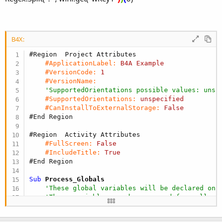
B4X:
#Region  Project Attributes
#ApplicationLabel:
B4A
Example
#VersionCode:
1
#VersionName:
'SupportedOrientations possible values: unsp
#SupportedOrientations:
unspecified
#CanInstallToExternalStorage:
False
#End Region
#Region  Activity Attributes
#FullScreen:
False
#IncludeTitle:
True
#End Region
Sub
 Process_Globals
'These global variables will be declared onc
'These variables can be accessed from all mo
Dim
 wini 
As
 Map
End
Sub