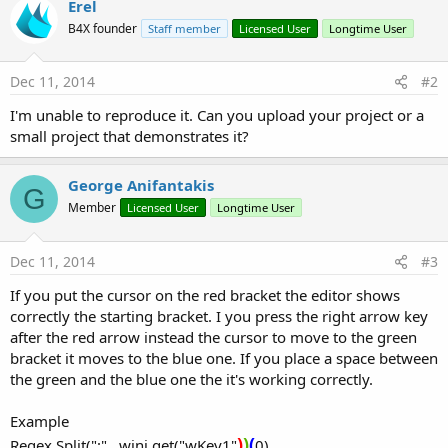
Erel
B4X founder
Staff member
Licensed User
Longtime User
Dec 11, 2014
#2
I'm unable to reproduce it. Can you upload your project or a
small project that demonstrates it?
George Anifantakis
G
Member
Licensed User
Longtime User
Dec 11, 2014
#3
If you put the cursor on the red bracket the editor shows
correctly the starting bracket. I you press the right arrow key
after the red arrow instead the cursor to move to the green
bracket it moves to the blue one. If you place a space between
the green and the blue one the it's working correctly.
Example
)
)
(
Regex.Split(":" , wini.get("wKey1"
0)