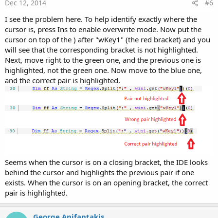
Dec 12, 2014
#6
I see the problem here. To help identify exactly where the
cursor is, press Ins to enable overwrite mode. Now put the
cursor on top of the ) after "wKey1" (the red bracket) and you
will see that the corresponding bracket is not highlighted.
Next, move right to the green one, and the previous one is
highlighted, not the green one. Now move to the blue one,
and the correct pair is highlighted.
Seems when the cursor is on a closing bracket, the IDE looks
behind the cursor and highlights the previous pair if one
exists. When the cursor is on an opening bracket, the correct
pair is highlighted.
George Anifantakis