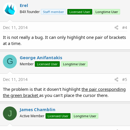
Erel
Sub
 Globals
'These global variables will be redeclared e
B4X founder
Staff member
Licensed User
Longtime User
'These variables can only be accessed from t
Dec 11, 2014
#4
End
Sub
It is not really a bug. It can only highlight one pair of brackets
Sub
 Activity_Create
(FirstTime 
As
 Boolean
)

at a time.
'Do not forget to load the layout file creat
'Activity.LoadLayout("Layout1")
Dim
 ff 
As
 String
 = 
Regex
.Split(
":"
 , wini.ge
George Anifantakis
End
Sub
G
Member
Licensed User
Longtime User
Sub
 Activity_Resume
Dec 11, 2014
#5
End
Sub
The problem is that it dosen't highlight
the pair coresponding
Sub
 Activity_Pause
(UserClosed 
As
 Boolean
)

the green bracket
as you can't place the cursor there.
End
Sub
James Chamblin
J
Active Member
Licensed User
Longtime User