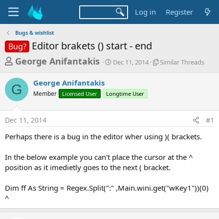
Log in
Register
Bugs & wishlist
Editor brakets () start - end
Bug?
T
S
S
George Anifantakis
Dec 11, 2014
Similar Threads
t
i
h
a
m
George Anifantakis
r
r
i
G
Member
Licensed User
Longtime User
t
l
e
d
a
a
a
r
Dec 11, 2014
#1
d
t
T
e
h
s
Perhaps there is a bug in the editor wher using )( brackets.
r
t
e
a
In the below example you can't place the cursor at the ^
a
d
position as it imedietly goes to the next ( bracket.
r
s
t
Dim ff As String = Regex.Split(":" ,Main.wini.get("wKey1"))(0)
e
^
r