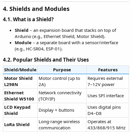
4. Shields and Modules
4.1. What is a Shield?
Shield
– an expansion board that stacks on top of
Arduino (e.g., Ethernet Shield, Motor Shield).
Module
– a separate board with a sensor/interface
(e.g., HC-SR04, ESP-01).
4.2. Popular Shields and Their Uses
Shield/Module
Purpose
Features
Motor Shield
Motor control (up to
Requires external
L298N
2A)
7–12V power
Ethernet
Network connectivity
Uses SPI interface
Shield W5100
(TCP/IP)
LCD Keypad
Uses digital pins
Display + buttons
Shield
D4–D8
Long-range wireless
Operates at
LoRa Shield
communication
433/868/915 MHz