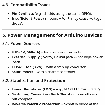
4.3. Compatibility Issues
Pin Conflicts
(e.g., shields using the same GPIO).
Insufficient Power
(motors + Wi-Fi may cause voltage
drops).
5. Power Management for Arduino Devices
5.1. Power Sources
USB (5V, 500mA)
– for low-power projects.
External Supply (7–12V, Barrel Jack)
– for high-power
loads.
Li-Po/Li-Ion (3.7V)
– with a step-up converter.
Solar Panels
– with a charge controller.
5.2. Stabilization and Protection
Linear Regulator (LDO)
– e.g., AMS1117 (5V → 3.3V).
Switching Converter (Buck/Boost)
– more efficient
but complex.
Reverse Polarity Protection
– Schottky diode at the