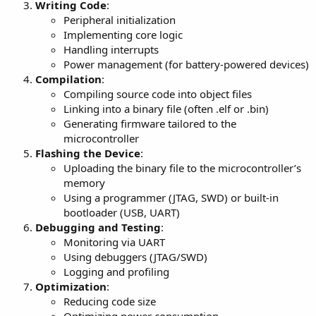
Writing Code
:
Peripheral initialization
Implementing core logic
Handling interrupts
Power management (for battery-powered devices)
Compilation
:
Compiling source code into object files
Linking into a binary file (often .elf or .bin)
Generating firmware tailored to the
microcontroller
Flashing the Device
:
Uploading the binary file to the microcontroller’s
memory
Using a programmer (JTAG, SWD) or built-in
bootloader (USB, UART)
Debugging and Testing
:
Monitoring via UART
Using debuggers (JTAG/SWD)
Logging and profiling
Optimization
:
Reducing code size
Optimizing power consumption