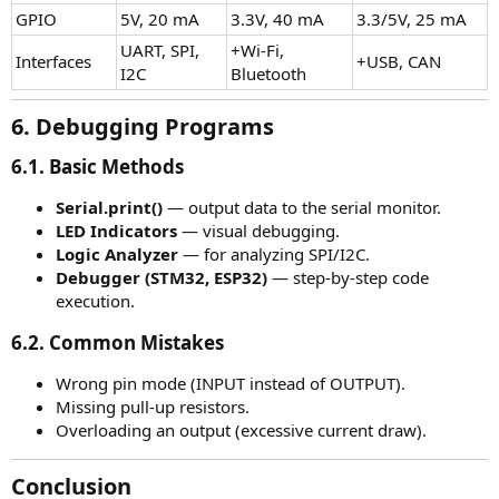
GPIO
5V, 20 mA
3.3V, 40 mA
3.3/5V, 25 mA
UART, SPI,
+Wi-Fi,
Interfaces
+USB, CAN
I2C
Bluetooth
6. Debugging Programs​
6.1. Basic Methods
Serial.print()
— output data to the serial monitor.
LED Indicators
— visual debugging.
Logic Analyzer
— for analyzing SPI/I2C.
Debugger (STM32, ESP32)
— step-by-step code
execution.
6.2. Common Mistakes
Wrong pin mode (INPUT instead of OUTPUT).
Missing pull-up resistors.
Overloading an output (excessive current draw).
Conclusion​