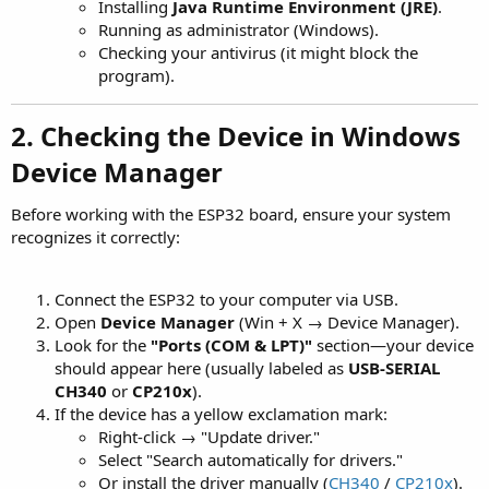
Installing
Java Runtime Environment (JRE)
.
Running as administrator (Windows).
Checking your antivirus (it might block the
program).
2. Checking the Device in Windows
Device Manager
Before working with the ESP32 board, ensure your system
recognizes it correctly:
Connect the ESP32 to your computer via USB.
Open
Device Manager
(Win + X → Device Manager).
Look for the
"Ports (COM & LPT)"
section—your device
should appear here (usually labeled as
USB-SERIAL
CH340
or
CP210x
).
If the device has a yellow exclamation mark:
Right-click → "Update driver."
Select "Search automatically for drivers."
Or install the driver manually (
CH340
/
CP210x
).