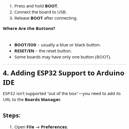
Press and hold
BOOT
.
Connect the board to USB.
Release
BOOT
after connecting.
Where Are the Buttons?
BOOT/IO0
– usually a blue or black button.
RESET/EN
– the reset button.
Some boards may have only one button (BOOT).
4. Adding ESP32 Support to Arduino
IDE
ESP32 isn’t supported "out of the box"—you need to add its
URL to the
Boards Manager
.
Steps:
Open
File → Preferences
.