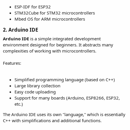
ESP-IDF for ESP32
STM32Cube for STM32 microcontrollers
Mbed OS for ARM microcontrollers
2. Arduino IDE​
Arduino IDE
is a simple integrated development
environment designed for beginners. It abstracts many
complexities of working with microcontrollers.
Features:
Simplified programming language (based on C++)
Large library collection
Easy code uploading
Support for many boards (Arduino, ESP8266, ESP32,
etc.)
The Arduino IDE uses its own "language," which is essentially
C++ with simplifications and additional functions.