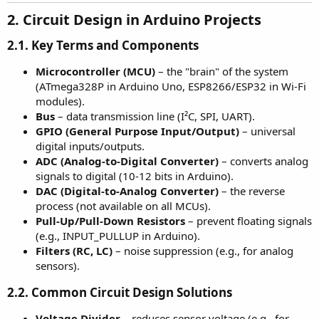
2. Circuit Design in Arduino Projects
2.1. Key Terms and Components
Microcontroller (MCU)
– the "brain" of the system
(ATmega328P in Arduino Uno, ESP8266/ESP32 in Wi-Fi
modules).
Bus
– data transmission line (I²C, SPI, UART).
GPIO (General Purpose Input/Output)
– universal
digital inputs/outputs.
ADC (Analog-to-Digital Converter)
– converts analog
signals to digital (10-12 bits in Arduino).
DAC (Digital-to-Analog Converter)
– the reverse
process (not available on all MCUs).
Pull-Up/Pull-Down Resistors
– prevent floating signals
(e.g., INPUT_PULLUP in Arduino).
Filters (RC, LC)
– noise suppression (e.g., for analog
sensors).
2.2. Common Circuit Design Solutions
Voltage Divider
– reduces sensor voltage (e.g., for