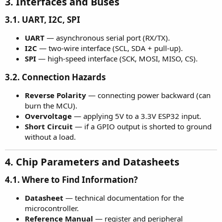
3. Interfaces and Buses​
3.1. UART, I2C, SPI
UART
— asynchronous serial port (RX/TX).
I2C
— two-wire interface (SCL, SDA + pull-up).
SPI
— high-speed interface (SCK, MOSI, MISO, CS).
3.2. Connection Hazards
Reverse Polarity
— connecting power backward (can
burn the MCU).
Overvoltage
— applying 5V to a 3.3V ESP32 input.
Short Circuit
— if a GPIO output is shorted to ground
without a load.
4. Chip Parameters and Datasheets​
4.1. Where to Find Information?
Datasheet
— technical documentation for the
microcontroller.
Reference Manual
— register and peripheral