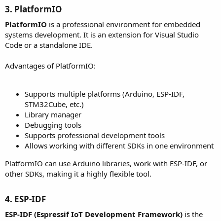
3. PlatformIO​
PlatformIO
is a professional environment for embedded
systems development. It is an extension for Visual Studio
Code or a standalone IDE.
Advantages of PlatformIO:
Supports multiple platforms (Arduino, ESP-IDF,
STM32Cube, etc.)
Library manager
Debugging tools
Supports professional development tools
Allows working with different SDKs in one environment
PlatformIO can use Arduino libraries, work with ESP-IDF, or
other SDKs, making it a highly flexible tool.
4. ESP-IDF​
ESP-IDF (Espressif IoT Development Framework)
is the