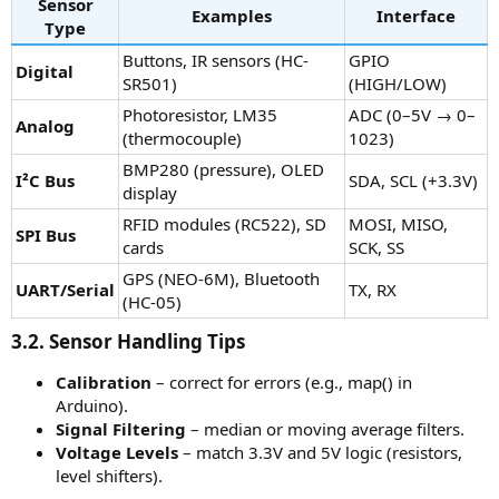
Sensor
Examples
Interface
Type
Buttons, IR sensors (HC-
GPIO
Digital
SR501)
(HIGH/LOW)
Photoresistor, LM35
ADC (0–5V → 0–
Analog
(thermocouple)
1023)
BMP280 (pressure), OLED
I²C Bus
SDA, SCL (+3.3V)
display
RFID modules (RC522), SD
MOSI, MISO,
SPI Bus
cards
SCK, SS
GPS (NEO-6M), Bluetooth
UART/Serial
TX, RX
(HC-05)
3.2. Sensor Handling Tips
Calibration
– correct for errors (e.g., map() in
Arduino).
Signal Filtering
– median or moving average filters.
Voltage Levels
– match 3.3V and 5V logic (resistors,
level shifters).