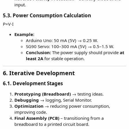
input.
5.3. Power Consumption Calculation
P=V⋅I
Example:
Arduino Uno: 50 mA (5V) → 0.25 W.
SG90 Servo: 100–300 mA (5V) → 0.5–1.5 W.
Conclusion:
The power supply should provide
at
least 2A
for stable operation.
6. Iterative Development
6.1. Development Stages
Prototyping (Breadboard)
→ testing ideas.
Debugging
→ logging, Serial Monitor.
Optimization
→ reducing power consumption,
improving code.
Final Assembly (PCB)
– transitioning from a
breadboard to a printed circuit board.