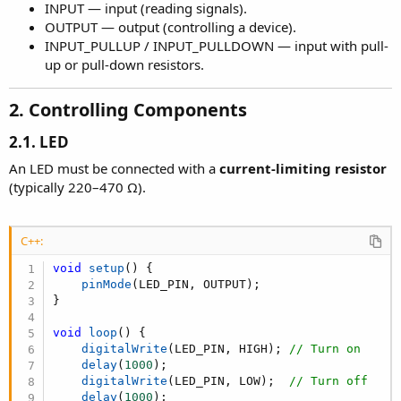
INPUT — input (reading signals).
OUTPUT — output (controlling a device).
INPUT_PULLUP / INPUT_PULLDOWN — input with pull-
up or pull-down resistors.
2. Controlling Components​
2.1. LED
An LED must be connected with a
current-limiting resistor
(typically 220–470 Ω).
C++:
void
setup
(
)
{
pinMode
(
LED_PIN
,
 OUTPUT
)
;
}
void
loop
(
)
{
digitalWrite
(
LED_PIN
,
 HIGH
)
;
// Turn on
delay
(
1000
)
;
digitalWrite
(
LED_PIN
,
 LOW
)
;
// Turn off
delay
(
1000
)
;