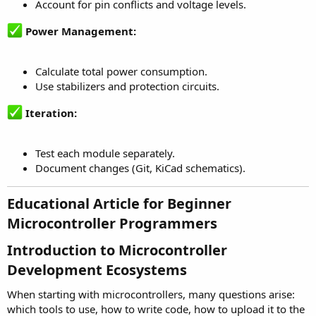
Account for pin conflicts and voltage levels.
Power Management:
Calculate total power consumption.
Use stabilizers and protection circuits.
Iteration:
Test each module separately.
Document changes (Git, KiCad schematics).
Educational Article for Beginner
Microcontroller Programmers​
Introduction to Microcontroller
Development Ecosystems​
When starting with microcontrollers, many questions arise:
which tools to use, how to write code, how to upload it to the