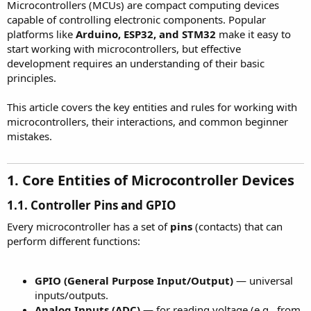
r
Microcontrollers (MCUs) are compact computing devices
capable of controlling electronic components. Popular
platforms like
Arduino, ESP32, and STM32
make it easy to
start working with microcontrollers, but effective
development requires an understanding of their basic
principles.
This article covers the key entities and rules for working with
microcontrollers, their interactions, and common beginner
mistakes.
1. Core Entities of Microcontroller Devices​
1.1. Controller Pins and GPIO
Every microcontroller has a set of
pins
(contacts) that can
perform different functions:
GPIO (General Purpose Input/Output)
— universal
inputs/outputs.
Analog Inputs (ADC)
— for reading voltage (e.g., from