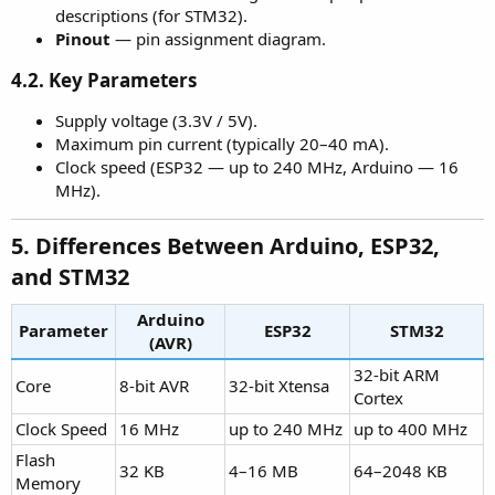
descriptions (for STM32).
Pinout
— pin assignment diagram.
4.2. Key Parameters
Supply voltage (3.3V / 5V).
Maximum pin current (typically 20–40 mA).
Clock speed (ESP32 — up to 240 MHz, Arduino — 16
MHz).
5. Differences Between Arduino, ESP32,
and STM32​
Arduino
Parameter
ESP32
STM32
(AVR)
32-bit ARM
Core
8-bit AVR
32-bit Xtensa
Cortex
Clock Speed
16 MHz
up to 240 MHz
up to 400 MHz
Flash
32 KB
4–16 MB
64–2048 KB
Memory