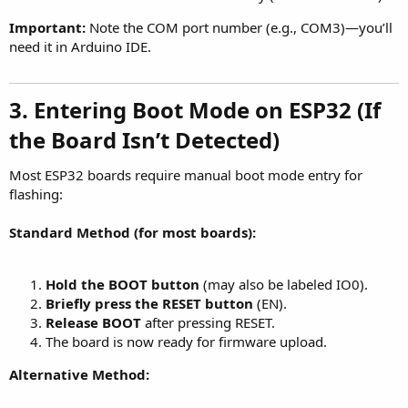
Important:
Note the COM port number (e.g., COM3)—you’ll
need it in Arduino IDE.
3. Entering Boot Mode on ESP32 (If
the Board Isn’t Detected)
Most ESP32 boards require manual boot mode entry for
flashing:
Standard Method (for most boards):
Hold the BOOT button
(may also be labeled IO0).
Briefly press the RESET button
(EN).
Release BOOT
after pressing RESET.
The board is now ready for firmware upload.
Alternative Method: