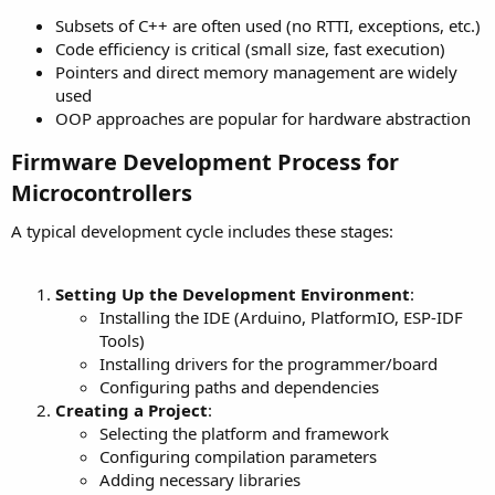
Subsets of C++ are often used (no RTTI, exceptions, etc.)
Code efficiency is critical (small size, fast execution)
Pointers and direct memory management are widely
used
OOP approaches are popular for hardware abstraction
Firmware Development Process for
Microcontrollers​
A typical development cycle includes these stages:
Setting Up the Development Environment
:
Installing the IDE (Arduino, PlatformIO, ESP-IDF
Tools)
Installing drivers for the programmer/board
Configuring paths and dependencies
Creating a Project
:
Selecting the platform and framework
Configuring compilation parameters
Adding necessary libraries