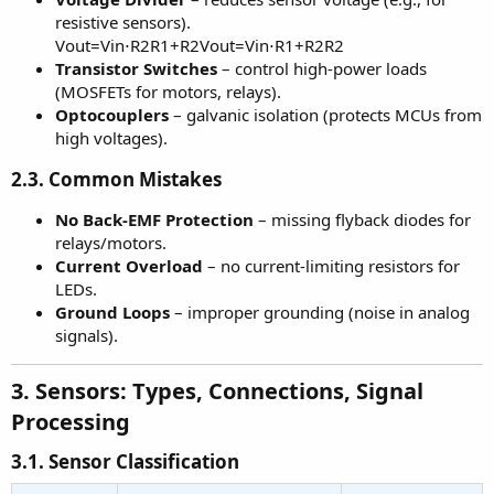
resistive sensors).
Vout=Vin⋅R2R1+R2Vout=Vin⋅R1+R2R2
Transistor Switches
– control high-power loads
(MOSFETs for motors, relays).
Optocouplers
– galvanic isolation (protects MCUs from
high voltages).
2.3. Common Mistakes
No Back-EMF Protection
– missing flyback diodes for
relays/motors.
Current Overload
– no current-limiting resistors for
LEDs.
Ground Loops
– improper grounding (noise in analog
signals).
3. Sensors: Types, Connections, Signal
Processing
3.1. Sensor Classification