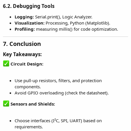
6.2. Debugging Tools
Logging:
Serial.print(), Logic Analyzer.
Visualization:
Processing, Python (Matplotlib).
Profiling:
measuring millis() for code optimization.
7. Conclusion
Key Takeaways:
Circuit Design:
Use pull-up resistors, filters, and protection
components.
Avoid GPIO overloading (check the datasheet).
Sensors and Shields:
Choose interfaces (I²C, SPI, UART) based on
requirements.