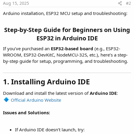
Aug 15, 2025
#2
Arduino installation, ESP32 MCU setup and troubleshooting:
Step-by-Step Guide for Beginners on Using
ESP32 in Arduino IDE
If you've purchased an
ESP32-based board
(e.g., ESP32-
WROOM, ESP32-DevKitC, NodeMCU-32S, etc.), here’s a step-
by-step guide for setup, programming, and troubleshooting.
1. Installing Arduino IDE
Download and install the latest version of
Arduino IDE
:
Official Arduino Website
Issues and Solutions:
If Arduino IDE doesn’t launch, try: