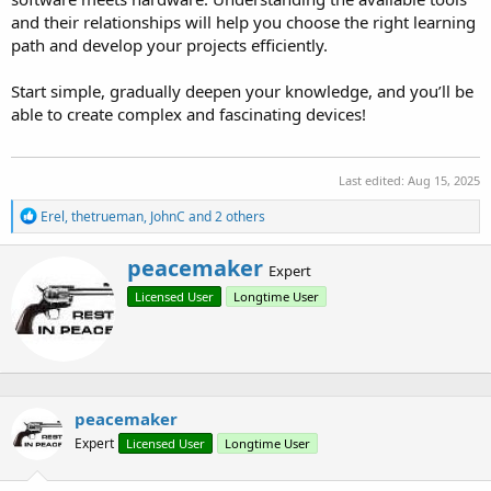
and their relationships will help you choose the right learning
path and develop your projects efficiently.
Start simple, gradually deepen your knowledge, and you’ll be
able to create complex and fascinating devices!
Last edited:
Aug 15, 2025
R
Erel
,
thetrueman
,
JohnC
and 2 others
e
a
W
peacemaker
c
Expert
r
t
Licensed User
Longtime User
i
i
o
t
n
t
s
e
:
n
b
peacemaker
y
Expert
Licensed User
Longtime User