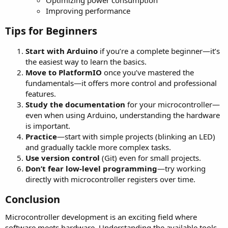
Improving performance
Tips for Beginners​
Start with Arduino
if you’re a complete beginner—it’s
the easiest way to learn the basics.
Move to PlatformIO
once you’ve mastered the
fundamentals—it offers more control and professional
features.
Study the documentation
for your microcontroller—
even when using Arduino, understanding the hardware
is important.
Practice
—start with simple projects (blinking an LED)
and gradually tackle more complex tasks.
Use version control
(Git) even for small projects.
Don’t fear low-level programming
—try working
directly with microcontroller registers over time.
Conclusion​
Microcontroller development is an exciting field where
software meets hardware. Understanding the available tools