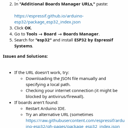
In
"Additional Boards Manager URLs,"
paste:
https://espressif.github.io/arduino-
esp32/package_esp32_index.json
Click
OK
.
Go to
Tools → Board → Boards Manager
.
Search for
"esp32"
and install
ESP32 by Espressif
Systems
.
Issues and Solutions:
If the URL doesn’t work, try:
Downloading the JSON file manually and
specifying a local path.
Checking your internet connection (it might be
blocked by antivirus/firewall).
If boards aren’t found:
Restart Arduino IDE.
Try an alternative URL (sometimes
https://raw.githubusercontent.com/espressif/ardu
ino-esp32/gh-pages/package_esp32_index.json