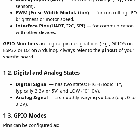
sensors).
PWM (Pulse Width Modulation)
— for controlling LED
brightness or motor speed.
Interface Pins (UART, I2C, SPI)
— for communication
with other devices.
GPIO Numbers
are logical pin designations (e.g., GPIO5 on
ESP32 or D2 on Arduino). Always refer to the
pinout
of your
specific board.
1.2. Digital and Analog States
Digital Signal
— has two states: HIGH (logic "1",
typically 3.3V or 5V) and LOW ("0", 0V).
Analog Signal
— a smoothly varying voltage (e.g., 0 to
3.3V).
1.3. GPIO Modes
Pins can be configured as: