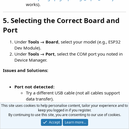
works).
5. Selecting the Correct Board and
Port
Under
Tools → Board
, select your model (e.g., ESP32
Dev Module).
Under
Tools → Port
, select the COM port you noted in
Device Manager.
Issues and Solutions:
Port not detected:
Try a different USB cable (not all cables support
data transfer).
Restart your computer.
This site uses cookies to help personalise content, tailor your experience and to
keep you logged in if you register.
"Failed to connect to ESP32" error:
By continuing to use this site, you are consenting to our use of cookies.
Enter boot mode (see Section 3).
Accept
Learn more…
Try a different USB port.