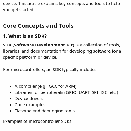
device. This article explains key concepts and tools to help
you get started.
Core Concepts and Tools​
1. What is an SDK?​
SDK (Software Development Kit)
is a collection of tools,
libraries, and documentation for developing software for a
specific platform or device.
For microcontrollers, an SDK typically includes:
A compiler (e.g., GCC for ARM)
Libraries for peripherals (GPIO, UART, SPI, I2C, etc.)
Device drivers
Code examples
Flashing and debugging tools
Examples of microcontroller SDKs: