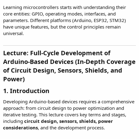
Learning microcontrollers starts with understanding their
core entities: GPIO, operating modes, interfaces, and
parameters. Different platforms (Arduino, ESP32, STM32)
have unique features, but the control principles remain
universal.
Lecture: Full-Cycle Development of
Arduino-Based Devices (In-Depth Coverage
of Circuit Design, Sensors, Shields, and
Power)
1. Introduction
Developing Arduino-based devices requires a comprehensive
approach: from circuit design to power optimization and
iterative testing. This lecture covers key terms and stages,
including
circuit design, sensors, shields, power
considerations
, and the development process.