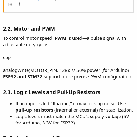
}
2.2. Motor and PWM
To control motor speed,
PWM
is used—a pulse signal with
adjustable duty cycle.
cpp
analogWrite(MOTOR_PIN, 128); // 50% power (for Arduino)
ESP32 and STM32
support more precise PWM configuration.
2.3. Logic Levels and Pull-Up Resistors
If an input is left "floating," it may pick up noise. Use
pull-up resistors
(internal or external) for stabilization.
Logic levels must match the MCU's supply voltage (5V
for Arduino, 3.3V for ESP32).