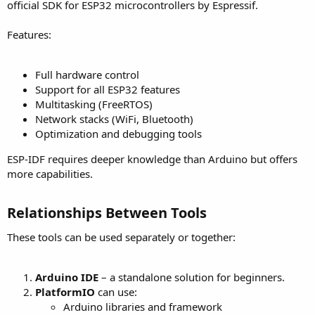
official SDK for ESP32 microcontrollers by Espressif.
Features:
Full hardware control
Support for all ESP32 features
Multitasking (FreeRTOS)
Network stacks (WiFi, Bluetooth)
Optimization and debugging tools
ESP-IDF requires deeper knowledge than Arduino but offers
more capabilities.
Relationships Between Tools​
These tools can be used separately or together:
Arduino IDE
– a standalone solution for beginners.
PlatformIO
can use:
Arduino libraries and framework