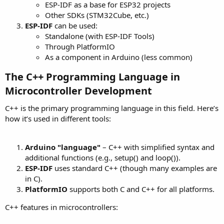
ESP-IDF as a base for ESP32 projects
Other SDKs (STM32Cube, etc.)
ESP-IDF
can be used:
Standalone (with ESP-IDF Tools)
Through PlatformIO
As a component in Arduino (less common)
The C++ Programming Language in
Microcontroller Development​
C++ is the primary programming language in this field. Here’s
how it’s used in different tools:
Arduino "language"
– C++ with simplified syntax and
additional functions (e.g., setup() and loop()).
ESP-IDF
uses standard C++ (though many examples are
in C).
PlatformIO
supports both C and C++ for all platforms.
C++ features in microcontrollers: