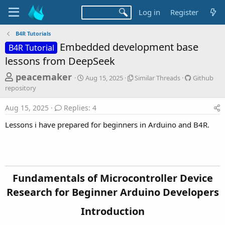
Log in
Register
B4R Tutorials
Embedded development base
B4R Tutorial
lessons from DeepSeek
T
S
S
G
peacemaker
Aug 15, 2025
Similar Threads
Github
t
i
i
h
repository
a
m
t
r
r
i
h
Aug 15, 2025
Replies: 4
t
l
u
e
d
a
b
Lessons i have prepared for beginners in Arduino and B4R.
a
a
r
r
d
t
T
e
e
h
p
s
r
o
t
e
s
a
i
a
Fundamentals of Microcontroller Device
d
t
r
Research for Beginner Arduino Developers​
s
o
t
r
Introduction​
y
e