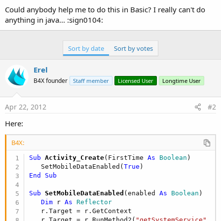
Could anybody help me to do this in Basic? I really can't do
anything in java... :sign0104:
Sort by date
Sort by votes
Erel
B4X founder
Staff member
Licensed User
Longtime User
Apr 22, 2012
#2
Here:
B4X:
Sub
 Activity_Create
(FirstTime 
As
 Boolean
)

   SetMobileDataEnabled(
True
End
Sub
Sub
 SetMobileDataEnabled
(enabled 
As
 Boolean
)

Dim
 r 
As
 Reflector
   r.Target = r.GetContext

   r.Target = r.RunMethod2(
"getSystemService"
, 
"