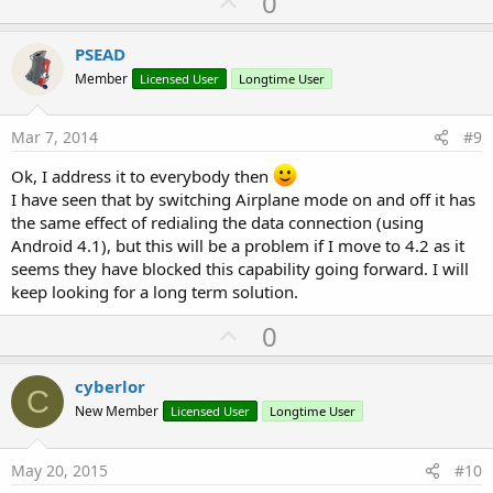
U
0
p
v
PSEAD
o
Member
Licensed User
Longtime User
t
e
Mar 7, 2014
#9
Ok, I address it to everybody then
I have seen that by switching Airplane mode on and off it has
the same effect of redialing the data connection (using
Android 4.1), but this will be a problem if I move to 4.2 as it
seems they have blocked this capability going forward. I will
keep looking for a long term solution.
U
0
p
v
cyberlor
C
o
New Member
Licensed User
Longtime User
t
e
May 20, 2015
#10