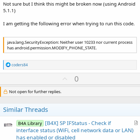
Not sure but I think this might be broken now (using Android
Note that this solution uses an hidden API.
5.1.1)
I am getting the following error when trying to run this code.
java.lang.SecurityException: Neither user 10233 nor current process
has android.permission.MODIFY_PHONE_STATE.
R
coders84
e
a
U
0
c
p
t
i
v
Not open for further replies.
o
o
n
s
t
Similar Threads
:
e
[B4X] SP IFStatus - Check if
B4A Library
r
interface status (WiFi, cell network data or LAN)
t
has enabled or disabled