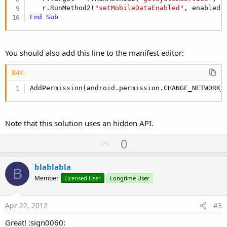
   r.RunMethod2(
"setMobileDataEnabled"
, enabled,
End
Sub
You should also add this line to the manifest editor:
B4X:
AddPermission(android.permission.CHANGE_NETWORK_
Note that this solution uses an hidden API.
U
0
p
v
blablabla
B
o
Member
Licensed User
Longtime User
t
e
Apr 22, 2012
#3
Great! :sign0060: