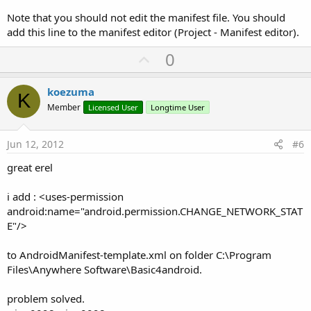
Note that you should not edit the manifest file. You should
add this line to the manifest editor (Project - Manifest editor).
U
0
p
v
koezuma
K
o
Member
Licensed User
Longtime User
t
e
Jun 12, 2012
#6
great erel
i add : <uses-permission
android:name="android.permission.CHANGE_NETWORK_STAT
E"/>
to AndroidManifest-template.xml on folder C:\Program
Files\Anywhere Software\Basic4android.
problem solved.