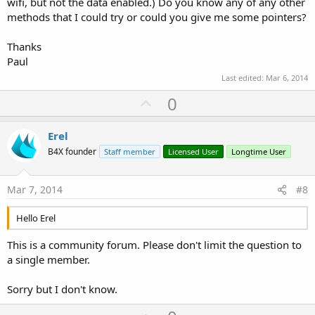
wifi, but not the data enabled.) Do you know any of any other
methods that I could try or could you give me some pointers?
Thanks
Paul
Last edited:
Mar 6, 2014
U
0
p
v
Erel
o
B4X founder
Staff member
Licensed User
Longtime User
t
e
Mar 7, 2014
#8
Hello Erel
This is a community forum. Please don't limit the question to
a single member.
Sorry but I don't know.