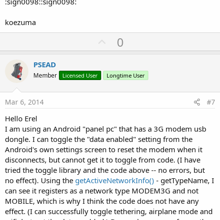
:sign0098::sign0098:
koezuma
U
0
p
v
PSEAD
o
Member
Licensed User
Longtime User
t
e
Mar 6, 2014
#7
Hello Erel
I am using an Android "panel pc" that has a 3G modem usb
dongle. I can toggle the "data enabled" setting from the
Android's own settings screen to reset the modem when it
disconnects, but cannot get it to toggle from code. (I have
tried the toggle library and the code above -- no errors, but
no effect). Using the
getActiveNetworkInfo()
- getTypeName, I
can see it registers as a network type MODEM3G and not
MOBILE, which is why I think the code does not have any
effect. (I can successfully toggle tethering, airplane mode and