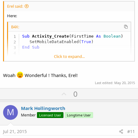
Erel said:
Here:
B4X:
Sub
 Activity_Create
(FirstTime 
As
 Boolean
)

   SetMobileDataEnabled(
True
End
Sub
Click to expand...
Sub
 SetMobileDataEnabled
(enabled 
As
 Boolean
)

Dim
 r 
As
 Reflector
   r.Target = r.GetContext

Woah
Wonderful ! Thanks, Erel!
   r.Target = r.RunMethod2(
"getSystemService"
,
   r.RunMethod2(
"setMobileDataEnabled"
, enable
Last edited:
May 20, 2015
End
Sub
U
0
p
You should also add this line to the manifest editor:
v
Mark Hollingworth
M
o
Member
Licensed User
Longtime User
B4X:
t
AddPermission(android.permission.CHANGE_NETWOR
e
Jul 21, 2015
#11