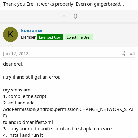
Thank you Erel, it works properly! Even on gingerbread...
U
0
p
v
koezuma
K
o
Member
Licensed User
Longtime User
t
e
Jun 12, 2012
#4
dear erel,
i try it and still get an error.
my steps are :
1. compile the script
2. edit and add
AddPermission(android.permission.CHANGE_NETWORK_STAT
E)
to androidmanifest.xml
3. copy androidmanifest.xml and test.apk to device
4. install and run it