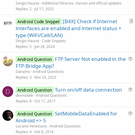
i
Sergio Haurat
Additional libraries, classes and official updates
c
Replies
2
Jul 17, 2025
l
[B4X] Check if Internet
e
Android Code Snippet
r
interfaces are enabled and internet status +
t
type (WiFi/Cell/LAN)
i
Sergio Haurat
Code Snippets
c
Replies
5
Jun 28, 2024
l
FTP Server Not enabled in the
e
Android Question
u
FTP-Bridge App?
e
Danamo
Android Questions
s
Replies
3
Nov 23, 2022
t
Turn on/off data connection
i
Android Question
D
u
devmobile
Android Questions
o
Replies
8
Oct 11, 2017
e
n
s
SetMobileDataEnabled for
Android Question
t
u
Android => 5
i
e
Luciano Veneziano
Android Questions
o
s
Replies
4
Feb 8, 2016
n