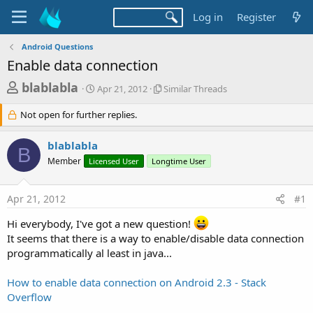
Log in
Register
Android Questions
Enable data connection
T
S
S
blablabla
Apr 21, 2012
Similar Threads
t
i
h
a
m
Not open for further replies.
r
r
i
t
l
e
blablabla
d
a
B
a
a
r
Member
Licensed User
Longtime User
d
t
T
e
h
s
r
Apr 21, 2012
#1
t
e
Hi everybody, I've got a new question!
a
a
d
It seems that there is a way to enable/disable data connection
r
s
programmatically al least in java...
t
e
How to enable data connection on Android 2.3 - Stack
r
Overflow