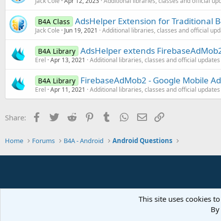
Jack Cole
Apr 12, 2023
Additional libraries, classes and official up
AdsHelper Extension for Traditional
B4A Class
Jack Cole
Jun 19, 2021
Additional libraries, classes and official up
AdsHelper extends FirebaseAdMob2 
B4A Library
Erel
Apr 13, 2021
Additional libraries, classes and official updates
FirebaseAdMob2 - Google Mobile Ad
B4A Library
Erel
Apr 11, 2021
Additional libraries, classes and official updates
Facebook
Twitter
Reddit
Pinterest
Tumblr
WhatsApp
Email
Link
Share:
Home
Forums
B4A - Android
Android Questions
This site uses cookies to
By 