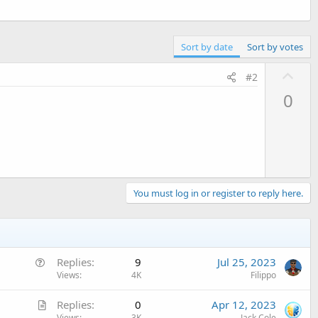
Sort by date
Sort by votes
U
#2
p
0
v
o
t
e
You must log in or register to reply here.
Q
Replies
9
Jul 25, 2023
u
Views
4K
Filippo
e
A
Replies
0
Apr 12, 2023
s
Views
3K
Jack Cole