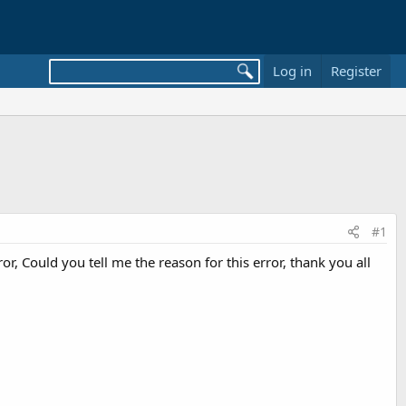
Log in
Register
#1
, Could you tell me the reason for this error, thank you all