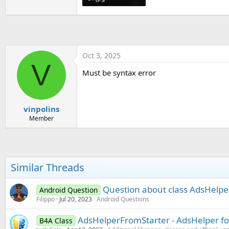
t
69 KB · Views: 228
e
r
Oct 3, 2025
V
Must be syntax error
vinpolins
Member
Similar Threads
Question about class AdsHelpe
Android Question
Filippo
Jul 20, 2023
Android Questions
AdsHelperFromStarter - AdsHelper fo
B4A Class