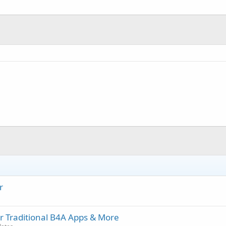
r
r Traditional B4A Apps & More