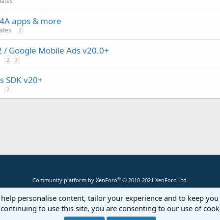
dates
 B4A apps & more
dates
2
/ Google Mobile Ads v20.0+
2
3
s SDK v20+
2
®
Community platform by XenForo
© 2010-2021 XenForo Ltd.
 help personalise content, tailor your experience and to keep you 
continuing to use this site, you are consenting to our use of cook