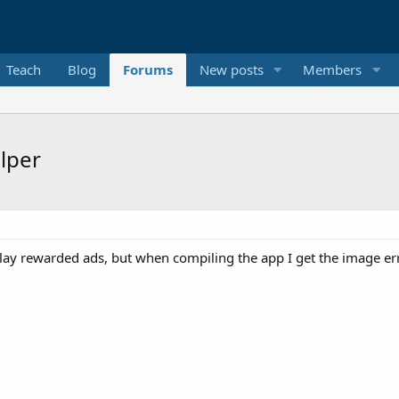
Teach
Blog
Forums
New posts
Members
lper
lay rewarded ads, but when compiling the app I get the image error