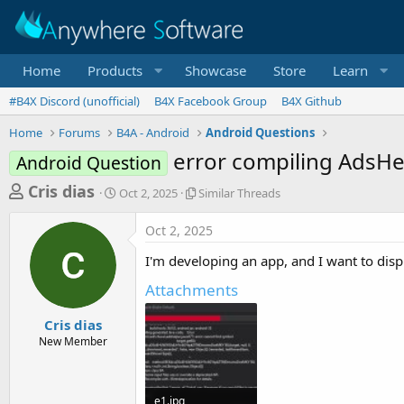
Home
Products
Showcase
Store
Learn
#B4X Discord (unofficial)
B4X Facebook Group
B4X Github
Home
Forums
B4A - Android
Android Questions
error compiling AdsHe
Android Question
T
S
S
Cris dias
Oct 2, 2025
Similar Threads
t
i
h
a
m
Oct 2, 2025
r
r
i
t
l
e
I'm developing an app, and I want to disp
d
a
a
a
r
Attachments
d
t
T
e
h
s
Cris dias
r
New Member
t
e
a
a
d
r
s
e1.jpg