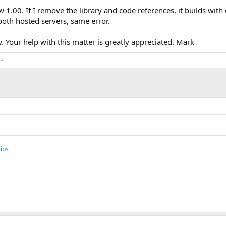
1.00. If I remove the library and code references, it builds with out
both hosted servers, same error.
. Your help with this matter is greatly appreciated. Mark
..
.
ips