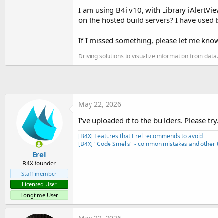
t
I am using B4i v10, with Library iAlertView 
e
on the hosted build servers? I have used 
r
If I missed something, please let me know
Driving solutions to visualize information from data.
May 22, 2026
I've uploaded it to the builders. Please try
[B4X] Features that Erel recommends to avoid
[B4X] "Code Smells" - common mistakes and other t
Erel
B4X founder
Staff member
Licensed User
Longtime User
May 22, 2026