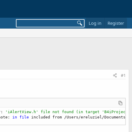
Log in
Register
#1
r: 
'iAlertView.h' file not found (in target 'B4iProject'
note: 
in
file
 included from /Users/ereluziel/Documents/U