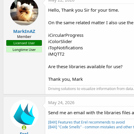
Hello, Thank you Sir for your time.
On the same related matter I also use the 
MarkInAZ
iCircularProgress
Member
iColorSlider
Licensed User
iTopNotifications
Longtime User
iMQTT2
Are these libraries available for use?
Thank you, Mark
Driving solutions to visualize information from data.
May 24, 2026
Send me an email with the libraries files 
[B4X] Features that Erel recommends to avoid
[B4X] "Code Smells" - common mistakes and other t
Erel