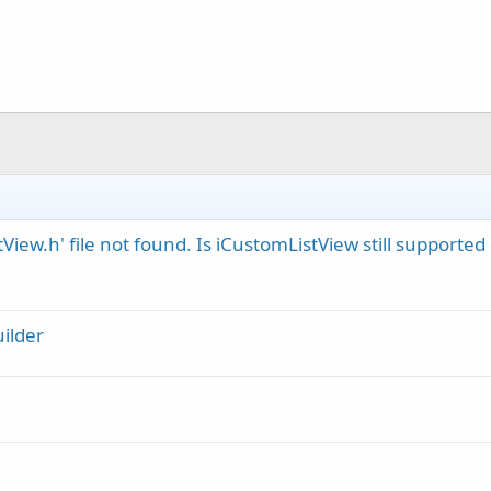
View.h' file not found. Is iCustomListView still supported
ilder