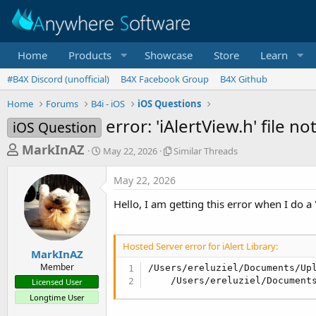
Home
Products
Showcase
Store
Learn
#B4X Discord (unofficial)
B4X Facebook Group
B4X Github
Home
Forums
B4i - iOS
iOS Questions
error: 'iAlertView.h' file n
iOS Question
T
S
S
MarkInAZ
May 22, 2026
Similar Threads
t
i
h
a
m
May 22, 2026
r
r
i
t
l
e
Hello, I am getting this error when I do a
d
a
a
a
r
d
t
T
Hosted Server error for iAlert Library:
e
h
s
MarkInAZ
r
Member
/Users/ereluziel/Documents/Up
t
e
    /Users/ereluziel/Document
Licensed User
a
a
Longtime User
d
r
s