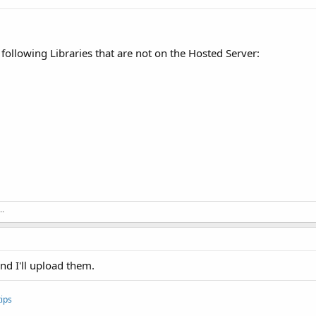
following Libraries that are not on the Hosted Server:
..
and I'll upload them.
ips