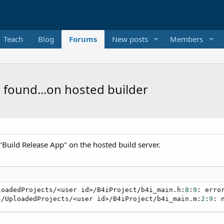
Teach
Blog
Forums
New posts
Members
ot found...on hosted builder
 "Build Release App" on the hosted build server.
loadedProjects/<user id>/B4iProject/b4i_main.h:
8
:
9
: erro
s/UploadedProjects/<user id>/B4iProject/b4i_main.m:
2
:
9
: 