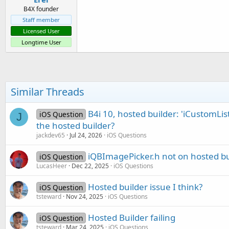
B4X founder
Staff member
Licensed User
Longtime User
Similar Threads
B4i 10, hosted builder: 'iCustomList
iOS Question
J
the hosted builder?
jackdev65
Jul 24, 2026
iOS Questions
iQBImagePicker.h not on hosted bu
iOS Question
LucasHeer
Dec 22, 2025
iOS Questions
Hosted builder issue I think?
iOS Question
tsteward
Nov 24, 2025
iOS Questions
Hosted Builder failing
iOS Question
tsteward
Mar 24, 2025
iOS Questions