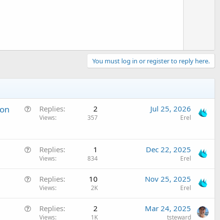
e
You must log in or register to reply here.
Q
 on
Replies
2
Jul 25, 2026
u
Views
357
Erel
e
s
Q
t
Replies
1
Dec 22, 2025
u
Views
834
Erel
i
e
o
Q
Replies
10
Nov 25, 2025
s
n
u
Views
2K
Erel
t
e
i
Q
Replies
2
Mar 24, 2025
s
o
u
Views
1K
tsteward
t