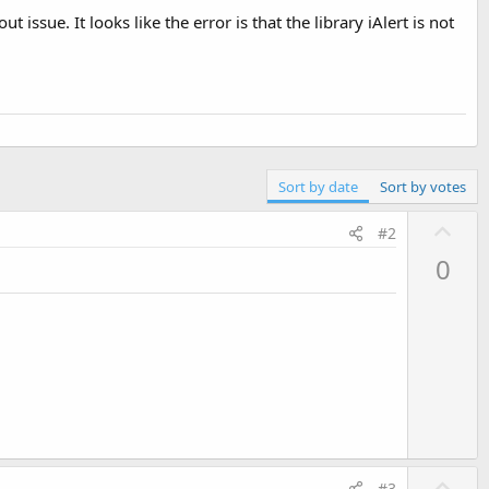
 issue. It looks like the error is that the library iAlert is not
Sort by date
Sort by votes
U
#2
p
0
v
o
t
e
U
#3