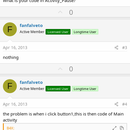
What is your code in Activity_Pause?
U
0
p
v
fanfalveto
F
o
Active Member
Licensed User
Longtime User
t
e
Apr 16, 2013
#3
nothing
U
0
p
v
fanfalveto
F
o
Active Member
Licensed User
Longtime User
t
e
Apr 16, 2013
#4
the problem is when i click button1,this is then code of Main
activity
B4X: