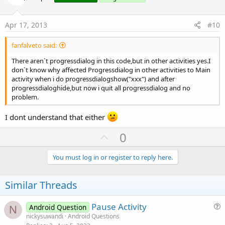
t
   listapn.Add(lista(i))

   i=i+
2
e
Apr 17, 2013
#10
Next
'admin
For
 i= 
2
To
 lista.Length -
1
fanfalveto said:
   listaan.Add(lista(i))

There aren´t progressdialog in this code,but in other activities yes.I
   i=i+
2
don´t know why affected Progressdialog in other activities to Main
Next
activity when i do progressdialogshow("xxx") and after
listap=listapn

progressdialoghide,but now i quit all progressdialog and no
   listan=listann

problem.
'   admin.listanombres.Initialize
I dont understand that either
'combo nombres
U
0
For
 i= 
0
To
 listan.Size -
1
p
v
You must log in or register to reply here.
Next
o
If
 Spinner1.SelectedItem=
""
Then
t
Similar Threads
End
If
e
File
.Delete(
File
.DirInternalCache,
"aa.txt"
Pause Activity
End
If
Android Question
N
u
End
Sub
nickysuwandi
Android Questions
Sub
 Activity_Resume