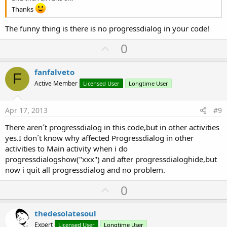
Dim
 res 
As
 String
Thanks
res=Response.GetAsynchronously(
"aa"
,
File
.OpenOut
End
Sub
The funny thing is there is no progressdialog in your code!
Sub
  aa_StreamFinish
(Success 
As
 Boolean
,TaskId 
If
 Success =
False
Then
U
0
p
Return
v
Else
fanfalveto
F
listaa.Initialize

o
Active Member
Licensed User
Longtime User
   listap.Initialize

t
   listan.Initialize

e
   listaan.Initialize

Apr 17, 2013
#9
   listapn.Initialize

There aren´t progressdialog in this code,but in other activities
Dim
 cadena 
As
 String
yes.I don´t know why affected Progressdialog in other
cadena=
File
.ReadString(
File
.DirInternalCache,
"aa
activities to Main activity when i do
Dim
 lista() 
As
 String
progressdialogshow("xxx") and after progressdialoghide,but
lista=
Regex
.Split(
";"
now i quit all progressdialog and no problem.
'Nombres
For
 i= 
0
To
 lista.Length -
1
U
0
   listann.Add(lista(i))

p
   i=i+
2
Next
v
thedesolatesoul
'Passwords
o
Expert
For
 i= 
Licensed User
1
To
 lista.Length -
Longtime User
1