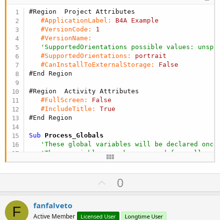
#Region  Project Attributes 
#ApplicationLabel:
B4A
Example
#VersionCode:
1
#VersionName:
'SupportedOrientations possible values: unspe
#SupportedOrientations:
portrait
#CanInstallToExternalStorage:
False
#End Region
#Region  Activity Attributes 
#FullScreen:
False
#IncludeTitle:
True
#End Region
Sub
 Process_Globals
'These global variables will be declared once
'These variables can be accessed from all mod
Dim
 listan 
As
 List
Dim
 listap 
As
 List
U
0
Dim
 listaa 
As
 List
p
v
fanfalveto
F
o
End
Sub
Active Member
Licensed User
Longtime User