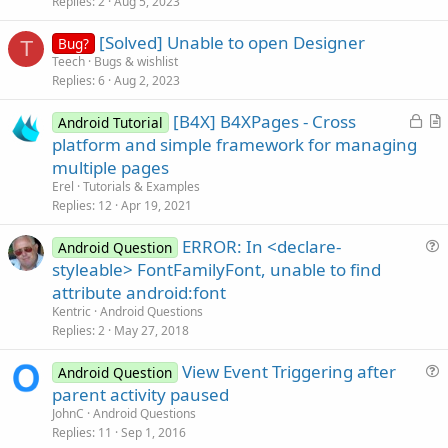
Replies
2
Aug 5, 2023
e
s
End
Sub
[Solved] Unable to open Designer
Bug?
t
T
Teech
Bugs & wishlist
i
Sub
 Activity_Pause
(UserClosed 
As
 Boolean
)

Replies
6
Aug 2, 2023
o
n
End
Sub
L
[B4X] B4XPages - Cross
Android Tutorial
o
r
platform and simple framework for managing
Sub
 Spinner1_ItemClick
(Position 
As
 Int
, Value 
A
c
t
   posicionnombre=Position

multiple pages
   nomusu=Value

k
i
Erel
Tutorials & Examples
File
.WriteString(
File
.DirInternal,
"nomusu.txt
e
c
Replies
12
Apr 19, 2021
   & 
CRLF
 &
"nomusu: "
 &nomusu& 
"fin"
d
l
End
Sub
ERROR: In <declare-
e
Android Question
Sub
 Button1_Click
u
styleable> FontFamilyFont, unable to find
pa=EditText1.Text

e
   passwordhash = md.GetMessageDigest(EditText1.
attribute android:font
s
Kentric
Android Questions
Dim
 md5string 
As
 String
t
Replies
2
May 27, 2018
i
View Event Triggering after
o
Android Question
Dim
 tmp 
As
 String
u
n
parent activity paused
Log
e
'Log ("aaaaa  "&md5string)
JohnC
Android Questions
s
Replies
11
Sep 1, 2016
If
 md5string.ToLowerCase=tmp.ToLowerCase 
OR
 pa =