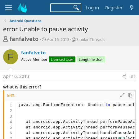
Log in
Register
Android Questions
error Unable to pause activity
T
S
S
fanfalveto
Apr 16, 2013
Similar Threads
t
i
h
a
m
fanfalveto
r
r
i
F
Active Member
t
Licensed User
l
Longtime User
e
d
a
a
a
r
Apr 16, 2013
#1
d
t
T
e
h
s
what is this error?
r
t
e
B4X:
a
a
d
java.lang.RuntimeException: Unable 
to
 pause acti
r
s
t
   at android.app.ActivityThread.performPauseAct
e
   at android.app.ActivityThread.performPauseAct
r
   at android.app.ActivityThread.handlePauseActi
   at android.app.ActivityThread.access$
800
(Acti