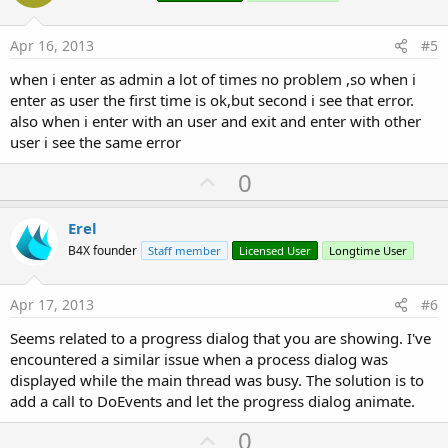
t
Sub
 Globals
e
Apr 16, 2013
#5
'These global variables will be redeclared ea
'These variables can only be accessed from th
when i enter as admin a lot of times no problem ,so when i
Dim
 md 
As
 MessageDigest
enter as user the first time is ok,but second i see that error.
Dim
 ByteCon 
As
 ByteConverter
Dim
 passwordhash() 
As
 Byte
also when i enter with an user and exit and enter with other
Dim
 Spinner1 
As
 Spinner
user i see the same error
Dim
 pas 
As
 String
Dim
 EditText1 
As
 EditText
U
0
Dim
 Button1 
As
 Button
p
Dim
 posicionnombre 
As
 Int
v
Dim
 hc1 
As
 HttpClient
Erel
Dim
 base 
As
 String
o
B4X founder
Staff member
Licensed User
Longtime User
Dim
 dat 
As
 leerdatos
t
Dim
 Button2 
As
 Button
e
Dim
 listann 
As
 List
Apr 17, 2013
#6
Dim
 listapn 
As
 List
Dim
 listaan 
As
 List
Seems related to a progress dialog that you are showing. I've
Dim
 pa 
As
 String
encountered a similar issue when a process dialog was
Dim
 cif 
As
 String
displayed while the main thread was busy. The solution is to
Dim
 nomusu 
As
 String
add a call to DoEvents and let the progress dialog animate.
End
Sub
U
0
Sub
 Activity_Create
(FirstTime 
As
 Boolean
)
