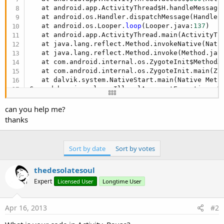
   at android.app.ActivityThread$H.handleMessage
   at android.os.Handler.dispatchMessage(Handler
   at android.os.Looper.
loop
(Looper.java:
137
)

   at android.app.ActivityThread.main(ActivityTh
   at java.lang.reflect.Method.invokeNative(Nativ
   at java.lang.reflect.Method.invoke(Method.jav
   at com.android.internal.os.ZygoteInit$MethodA
   at com.android.internal.os.ZygoteInit.main(Zy
   at dalvik.system.NativeStart.main(Native Metho
Caused by: java.lang.IllegalArgumentException: V
can you help me?
   at android.view.WindowManagerGlobal.findViewL
thanks
   at android.view.WindowManagerGlobal.removeVie
   at android.view.WindowManagerImpl.removeView(
   at android.app.Dialog.dismissDialog(Dialog.ja
Sort by date
Sort by votes
   at android.app.Dialog.dismiss(Dialog.java:
306
)
   at anywheresoftware.b4a.Msgbox.dismissProgres
thedesolatesoul
   at anywheresoftware.b4a.Msgbox.dismiss(Msgbox
   at aaaa.aaaa.main.onPause(main.java:
182
)

Expert
Licensed User
Longtime User
   at android.app.Activity.performPause(Activity
   at android.app.Instrumentation.callActivityOn
   at android.app.ActivityThread.performPauseAct
Apr 16, 2013
#2
   ... 
12
 more