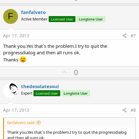
p
'Do not forget to load the layout file create
v
fanfalveto
F
   Activity.LoadLayout(
"entrada"
)

o
Active Member
Licensed User
Longtime User
Try
t
Catch
e
Apr 17, 2013
#7
      StartActivity(tocif)

End
Try
Thank you.Yes that´s the problem.I try to quit the
progressdialog and then all runs ok.
Thanks
End
Sub
 Sub
 rellenausuarios
U
0
 ExecuteRemoteQuery(
"http://xxx.xxx.xxx/xxx/xx.p
End
Sub
p
v
thedesolatesoul
 Sub
 ExecuteRemoteQuery
(Query 
As
 String
,TaskId 
o
Expert
Licensed User
Longtime User
Dim
 req 
As
 HttpRequest
t
req.InitializePost2(Query,Query.GetBytes(
"UTF8"
))
e
hc1.Initialize(
"hc"
)

Apr 17, 2013
#8
Log
(Query)

fanfalveto said:
End
Sub
Thank you.Yes that´s the problem.I try to quit the progressdialog
Sub
 hc_ResponseSuccess
(Response 
As
 HttpResponse
,
and then all runs ok.