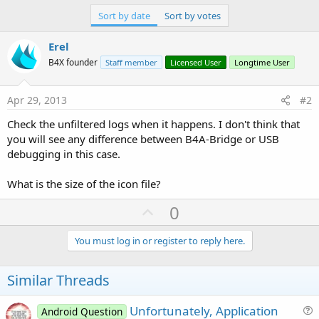
r
Sort by date
Sort by votes
Erel
B4X founder
Staff member
Licensed User
Longtime User
Apr 29, 2013
#2
Check the unfiltered logs when it happens. I don't think that
you will see any difference between B4A-Bridge or USB
debugging in this case.
What is the size of the icon file?
U
0
p
v
You must log in or register to reply here.
o
t
Similar Threads
e
Unfortunately, Application
Android Question