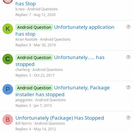
u
has Stop
e
b.neo
Android Questions
s
Replies
7
Aug 12, 2020
t
Unfortunately application
i
Android Question
K
u
has stop
o
e
n
Kiran Raotole
Android Questions
s
Replies
9
Mar 30, 2019
t
Unfortunately..... has
i
Android Question
C
u
stopped
o
e
n
charlesg
Android Questions
s
Replies
3
Oct 22, 2017
t
Unfortunately, Package
i
Android Question
P
u
installer has stopped
o
e
n
peggjones
Android Questions
s
Replies
3
Jan 7, 2015
t
Unfortunately (Package) Has Stopped
i
B
u
Bill Norris
Android Questions
o
Replies
4
May 14, 2012
e
n