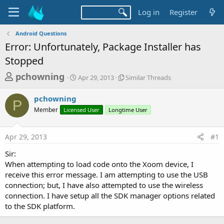
Log in
Register
Android Questions
Error: Unfortunately, Package Installer has
Stopped
T
S
S
pchowning
Apr 29, 2013
Similar Threads
t
i
h
a
m
pchowning
r
r
i
P
Member
Licensed User
t
Longtime User
l
e
d
a
a
a
r
Apr 29, 2013
#1
d
t
T
e
h
s
Sir:
r
t
When attempting to load code onto the Xoom device, I
e
a
receive this error message. I am attempting to use the USB
a
d
connection; but, I have also attempted to use the wireless
r
s
connection. I have setup all the SDK manager options related
t
to the SDK platform.
e