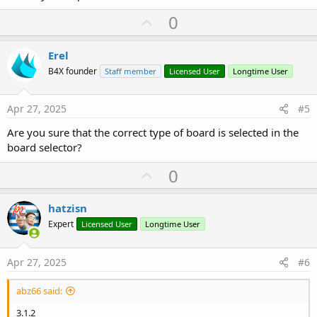
U
0
p
v
Erel
o
B4X founder
Staff member
Licensed User
Longtime User
t
e
Apr 27, 2025
#5
Are you sure that the correct type of board is selected in the
board selector?
U
0
p
v
hatzisn
o
Expert
Licensed User
Longtime User
t
e
Apr 27, 2025
#6
abz66 said:
3.1.2