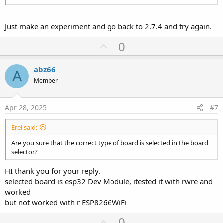
Just make an experiment and go back to 2.7.4 and try again.
U
0
p
v
abz66
A
o
Member
t
e
Apr 28, 2025
#7
Erel said:
Are you sure that the correct type of board is selected in the board
selector?
HI thank you for your reply.
selected board is esp32 Dev Module, itested it with rwre and
worked
but not worked with r ESP8266WiFi
U
0