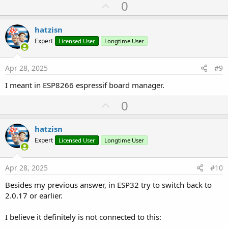
U
0
p
v
hatzisn
o
Expert
Licensed User
Longtime User
t
e
Apr 28, 2025
#9
I meant in ESP8266 espressif board manager.
U
0
p
v
hatzisn
o
Expert
Licensed User
Longtime User
t
e
Apr 28, 2025
#10
Besides my previous answer, in ESP32 try to switch back to
2.0.17 or earlier.
I believe it definitely is not connected to this: