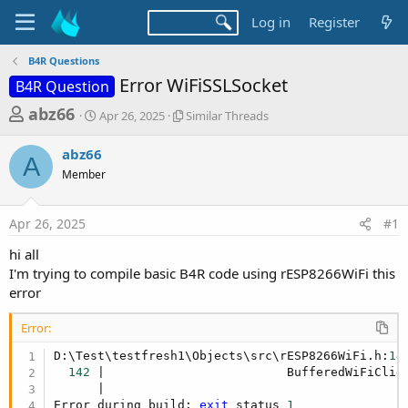
Log in
Register
B4R Questions
Error WiFiSSLSocket
B4R Question
T
S
S
abz66
Apr 26, 2025
Similar Threads
t
i
h
a
m
abz66
r
r
i
A
Member
t
l
e
d
a
a
a
r
Apr 26, 2025
#1
d
t
T
e
h
s
hi all
r
t
I'm trying to compile basic B4R code using rESP8266WiFi this
e
a
error
a
d
r
s
Error:
t
D:\Test\testfresh1\Objects\src\rESP8266WiFi.h:
14
e
142
 |                         BufferedWiFiClien
r
      |                                          
Error during build: 
exit
 status 
1