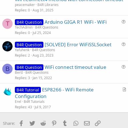
t
peacemaker
B4R Libraries
i
Replies
0
Aug 31, 2025
c
Arduino GIGA R1 WiFi - WiFi
l
B4R Question
T
u
TechAdmin
B4R Questions
e
Replies
0
Jul 25, 2024
e
s
[SOLVED] Error WiFiSSLSocket
B4R Question
t
u
Yafuhenk
B4R Questions
i
Replies
2
Aug 23, 2023
e
o
s
n
WiFi connect timeout value
B4R Question
t
B
u
BertI
B4R Questions
i
Replies
3
Jan 15, 2022
e
o
s
n
ESP8266 - WiFi Remote
B4R Tutorial
t
r
Configuration
i
t
Erel
B4R Tutorials
o
i
Replies
43
Jul 9, 2017
n
c
l
Facebook
Twitter
Reddit
Pinterest
Tumblr
WhatsApp
Email
Link
Share:
e