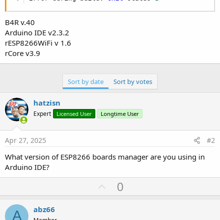
B4R v.40
Arduino IDE v2.3.2
rESP8266WiFi v 1.6
rCore v3.9
Sort by date
Sort by votes
hatzisn
Expert
Licensed User
Longtime User
Apr 27, 2025
#2
What version of ESP8266 boards manager are you using in
Arduino IDE?
U
0
p
v
abz66
A