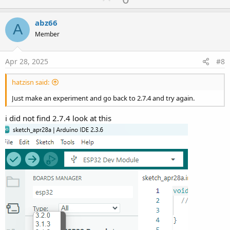
p
v
abz66
A
o
Member
t
e
Apr 28, 2025
#8
hatzisn said:
Just make an experiment and go back to 2.7.4 and try again.
i did not find 2.7.4 look at this