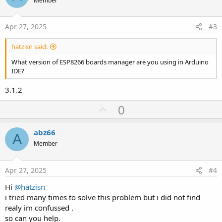
o
Member
t
e
Apr 27, 2025
#3
hatzisn said:
What version of ESP8266 boards manager are you using in Arduino
IDE?
3.1.2
U
0
p
v
abz66
A
o
Member
t
e
Apr 27, 2025
#4
Hi
@hatzisn
i tried many times to solve this problem but i did not find
realy im confussed .
so can you help.