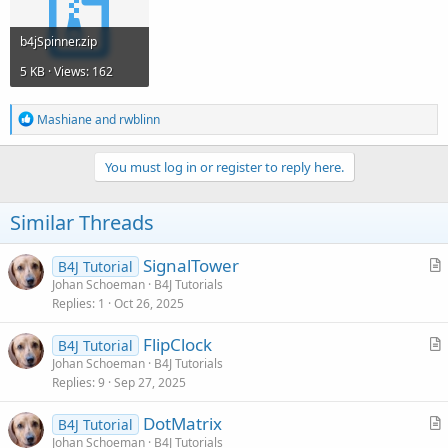
            sp0.RunMethod(
"spinUp"
, 
Null
)

End
If
b4jSpinner.zip
Catch
5 KB · Views: 162
Log
(
LastException
)

End
Try
Return
1
R
Mashiane
and
rwblinn
e
a
End
Sub
c
You must log in or register to reply here.
t
Sub
 sp1_Event
(Methodname 
As
 String
, Args 
As
 Obj
i
Try
o
Similar Threads
If
 m.Get(mysting.SubString2(
1
,
2
)) < 
Roun
n
            sp1.RunMethod(
"spinDown"
, 
Null
)

s
Else
if
 m.Get(mysting.SubString2(
1
,
2
)) >
:
SignalTower
B4J Tutorial
            sp1.RunMethod(
"spinUp"
, 
Null
)

r
Johan Schoeman
B4J Tutorials
Replies
1
Oct 26, 2025
t
End
If
i
FlipClock
B4J Tutorial
c
r
Johan Schoeman
B4J Tutorials
Catch
l
Replies
9
Sep 27, 2025
t
Log
(
LastException
)

e
End
Try
i
Return
1
DotMatrix
B4J Tutorial
c
End
Sub
r
Johan Schoeman
B4J Tutorials
l