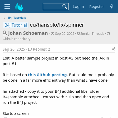
Log in
Register
B4J Tutorials
eu/hansolo/fx/spinner
B4J Tutorial
T
S
S
G
Johan Schoeman
Sep 20, 2025
Similar Threads
t
i
i
h
Github repository
a
m
t
r
r
i
h
Sep 20, 2025
Replies: 2
t
l
u
e
d
a
b
Edit: A better sample project in post #3 but need the JAR in
a
a
r
r
post #1.
d
t
T
e
e
h
p
s
It is based on
this Github posting
. But could most probably
r
o
t
e
s
be done in a far more efficient way than what I have done.
a
i
a
d
t
Jar attached - copy it to your B4J additional libs folder
r
s
o
B4J sample attached - extract with z-zip and then open and
t
r
run the B4J project
y
e
r
Startup screen