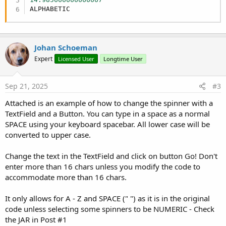
    sp12.InitializeNewInstance(
"eu.hansolo.fx.sp
End
Sub
ALPHABETIC
    sp13.InitializeNewInstance(
"eu.hansolo.fx.sp
    sp14.InitializeNewInstance(
"eu.hansolo.fx.sp
    sp15.InitializeNewInstance(
"eu.hansolo.fx.sp
    Form1.RootPane.AddNode(sp0, 
10dip
, 
2dip
, 
25d
Johan Schoeman
    Form1.RootPane.AddNode(sp1, 
35dip
, 
2dip
, 
25d
Expert
Licensed User
Longtime User
    Form1.RootPane.AddNode(sp2, 
60dip
, 
2dip
, 
25d
    Form1.RootPane.AddNode(sp3, 
85dip
, 
2dip
, 
25d
    Form1.RootPane.AddNode(sp4, 
110dip
, 
2dip
, 
25
Sep 21, 2025
#3
    Form1.RootPane.AddNode(sp5, 
135dip
, 
2dip
, 
25
    Form1.RootPane.AddNode(sp6, 
160dip
, 
2dip
, 
25
Attached is an example of how to change the spinner with a
    Form1.RootPane.AddNode(sp7, 
185dip
, 
2dip
, 
25
TextField and a Button. You can type in a space as a normal
    Form1.RootPane.AddNode(sp8, 
210dip
, 
2dip
, 
25
SPACE using your keyboard spacebar. All lower case will be
    Form1.RootPane.AddNode(sp9, 
235dip
, 
2dip
, 
25
converted to upper case.
    Form1.RootPane.AddNode(sp10, 
260dip
, 
2dip
, 
2
    Form1.RootPane.AddNode(sp11, 
285dip
, 
2dip
, 
2
Change the text in the TextField and click on button Go! Don't
    Form1.RootPane.AddNode(sp12, 
310dip
, 
2dip
, 
2
    Form1.RootPane.AddNode(sp13, 
335dip
, 
2dip
, 
2
enter more than 16 chars unless you modify the code to
    Form1.RootPane.AddNode(sp14, 
360dip
, 
2dip
, 
2
accommodate more than 16 chars.
    Form1.RootPane.AddNode(sp15, 
385dip
, 
2dip
, 
2
It only allows for A - Z and SPACE (" ") as it is in the original
    sp0.RunMethod(
"setValue"
, 
Array
(m.get(
"A"
)))

code unless selecting some spinners to be NUMERIC - Check
    sp1.RunMethod(
"setValue"
, 
Array
(m.Get(
"B"
)))

the JAR in Post #1
    sp2.RunMethod(
"setValue"
, 
Array
(m.Get(
"C"
)))
