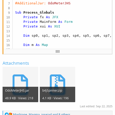
#AdditionalJar:
OdoMeterJHS
Sub
 Process_Globals
Private
 fx 
As
 JFX
Private
 MainForm 
As
 Form
Private
 xui 
As
 XUI
Dim
 sp0, sp1, sp2, sp3, sp4, sp5, sp6, sp7, 
Dim
 m 
As
 Map
Dim
 mysting 
As
 String
Attachments
End
Sub
Sub
 AppStart
(Form1 
As
 Form
, Args() 
As
 String
)

    MainForm = Form1

    MainForm.RootPane.LoadLayout(
"Layout1"
)

OdoMeterJHS.jar
b4jSpinner.zip
    MainForm.Show

48.9 KB · Views: 218
4.1 KB · Views: 196
    mysting = 
"SPINNER_BY_JOHAN"
Last edited:
Sep 22, 2025
R
Mashiane
,
Magma
,
josejad
and 8 others