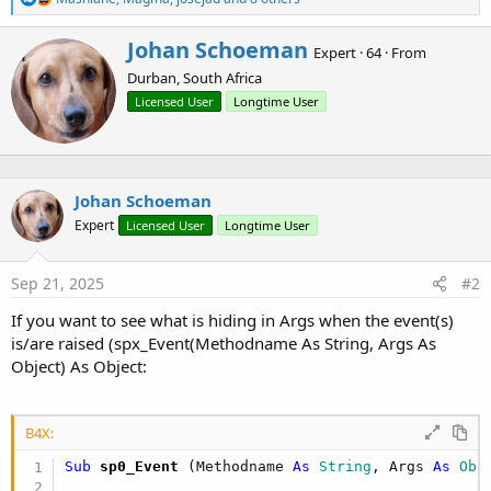
e
Dim
 val(
27
) 
As
 Double
a
For
 i = 
0
To
26
W
Johan Schoeman
c
Expert
·
64
·
From
        val(i) = i

r
t
Next
Durban, South Africa
i
i
o
t
Licensed User
Longtime User
    m.Initialize

n
t
    m.Put(
"A"
, val(
0
))

s
e
:
    m.Put(
"B"
, val(
1
))

n
    m.Put(
"C"
, val(
2
))

b
    m.Put(
"D"
, val(
3
))

Johan Schoeman
y
    m.Put(
"E"
, val(
4
))

Expert
Licensed User
Longtime User
    m.Put(
"F"
, val(
5
))

    m.Put(
"G"
, val(
6
))

    m.Put(
"H"
, val(
7
))

Sep 21, 2025
#2
    m.Put(
"I"
, val(
8
))

    m.Put(
"J"
, val(
9
))

If you want to see what is hiding in Args when the event(s)
    m.Put(
"K"
, val(
10
))

is/are raised (spx_Event(Methodname As String, Args As
    m.Put(
"L"
, val(
11
))

Object) As Object:
    m.Put(
"M"
, val(
12
))

    m.Put(
"N"
, val(
13
))

    m.Put(
"O"
, val(
14
))

    m.Put(
"P"
, val(
15
))

B4X:
    m.Put(
"Q"
, val(
16
))

Sub
 sp0_Event
(Methodname 
As
 String
, Args 
As
 Obj
    m.Put(
"R"
, val(
17
))

    m.Put(
"S"
, val(
18
))
