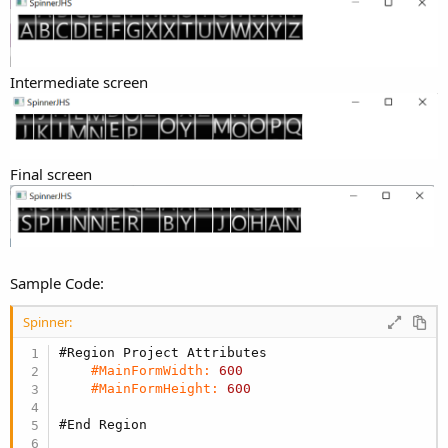
Intermediate screen
Final screen
Sample Code:
Spinner:
#Region Project Attributes
#MainFormWidth:
600
#MainFormHeight:
600
#End Region