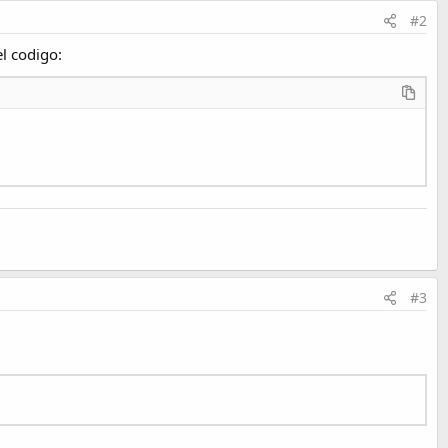
#2
el codigo:
#3