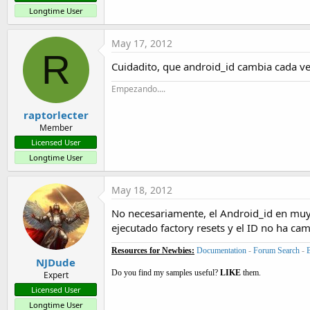
Longtime User
May 17, 2012
R
Cuidadito, que android_id cambia cada vez 
Empezando....
raptorlecter
Member
Licensed User
Longtime User
May 18, 2012
No necesariamente, el Android_id en muy 
ejecutado factory resets y el ID no ha ca
Resources for Newbies:
Documentation
-
Forum Search
-
NJDude
Do you find my samples useful?
LIKE
them.
Expert
Licensed User
Longtime User