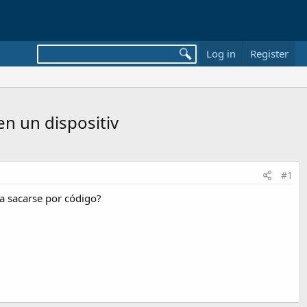
Log in
Register
en un dispositiv
#1
da sacarse por código?