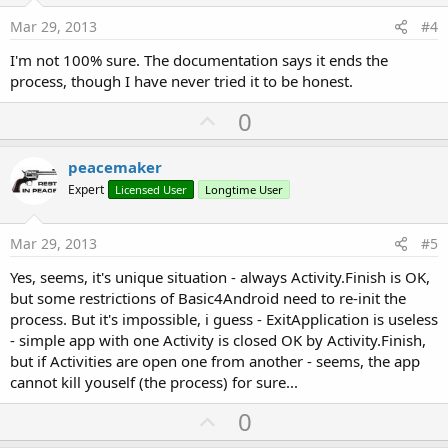
e
Mar 29, 2013
#4
I'm not 100% sure. The documentation says it ends the
process, though I have never tried it to be honest.
U
0
p
v
peacemaker
o
Expert
Licensed User
Longtime User
t
e
Mar 29, 2013
#5
Yes, seems, it's unique situation - always Activity.Finish is OK,
but some restrictions of Basic4Android need to re-init the
process. But it's impossible, i guess - ExitApplication is useless
- simple app with one Activity is closed OK by Activity.Finish,
but if Activities are open one from another - seems, the app
cannot kill youself (the process) for sure...
U
0
p