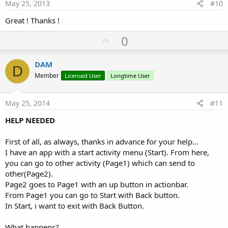
e
May 25, 2013
#10
Great ! Thanks !
U
0
p
v
DAM
D
o
Member
Licensed User
Longtime User
t
e
May 25, 2014
#11
HELP NEEDED
First of all, as always, thanks in advance for your help...
I have an app with a start activity menu (Start). From here,
you can go to other activity (Page1) which can send to
other(Page2).
Page2 goes to Page1 with an up button in actionbar.
From Page1 you can go to Start with Back button.
In Start, i want to exit with Back Button.
What happens?