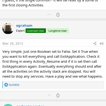
I guess, if the single common - it will be reset by a some of
the first closing Activities.
U
0
p
v
agraham
o
Expert
Licensed User
Longtime User
t
e
Mar 29, 2013
#8
Very simple. Just one Boolean set to False. Set it True when
you want to kill everything and call ExitApplication. Check it
first thing in every Activity_Resume and if it is set then call
ExitApplication again. Eventually everything should end after
all the activities on the activity stack are stopped. You will
need to stop any services. Have a play and see what happens.
R
fash866
e
a
U
0
c
p
t
i