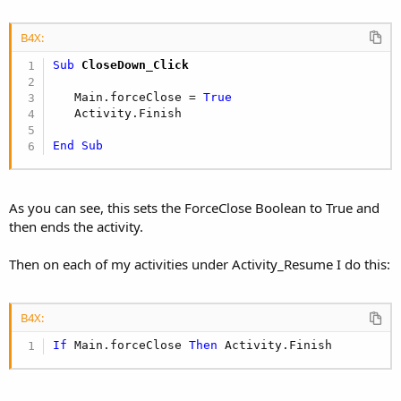
B4X:
Sub
 CloseDown_Click
   Main.forceClose = 
True
   Activity.Finish 

End
Sub
As you can see, this sets the ForceClose Boolean to True and
then ends the activity.
Then on each of my activities under Activity_Resume I do this:
B4X:
If
 Main.forceClose 
Then
 Activity.Finish