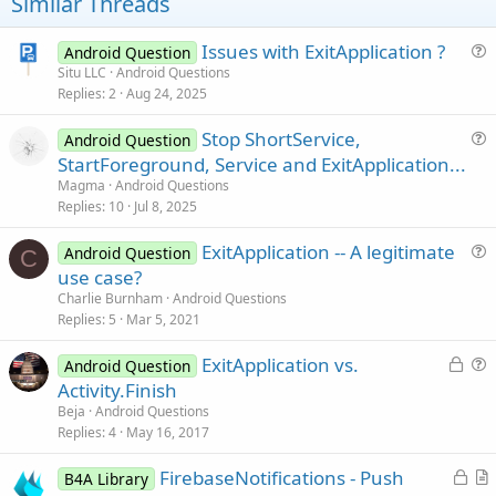
t
Similar Threads
e
Issues with ExitApplication ?
Android Question
u
Situ LLC
Android Questions
Replies
2
Aug 24, 2025
e
s
Stop ShortService,
Android Question
t
u
StartForeground, Service and ExitApplication...
i
e
Magma
Android Questions
o
s
Replies
10
Jul 8, 2025
n
t
ExitApplication -- A legitimate
i
Android Question
C
u
use case?
o
e
n
Charlie Burnham
Android Questions
s
Replies
5
Mar 5, 2021
t
L
ExitApplication vs.
i
Android Question
o
u
Activity.Finish
o
c
e
n
Beja
Android Questions
k
s
Replies
4
May 16, 2017
e
t
L
FirebaseNotifications - Push
d
i
B4A Library