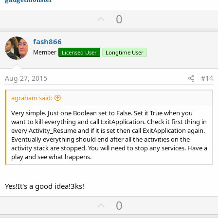
U
0
p
v
fash866
o
Member
Licensed User
Longtime User
t
e
Aug 27, 2015
#14
agraham said:
Very simple. Just one Boolean set to False. Set it True when you
want to kill everything and call ExitApplication. Check it first thing in
every Activity_Resume and if it is set then call ExitApplication again.
Eventually everything should end after all the activities on the
activity stack are stopped. You will need to stop any services. Have a
play and see what happens.
Yes!It's a good idea!3ks!
U
0
p