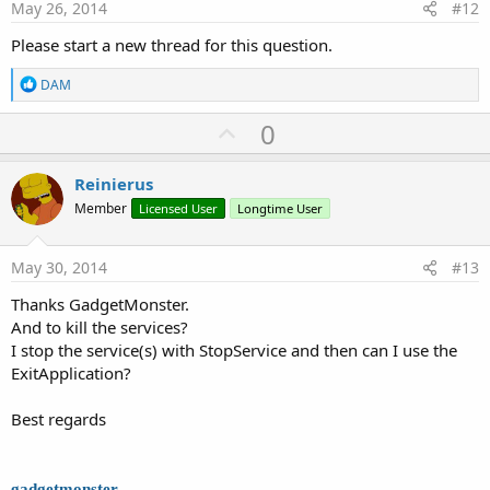
e
May 26, 2014
#12
Please start a new thread for this question.
R
DAM
e
a
U
0
c
p
t
i
v
Reinierus
o
o
n
Member
Licensed User
Longtime User
s
t
:
e
May 30, 2014
#13
Thanks GadgetMonster.
And to kill the services?
I stop the service(s) with StopService and then can I use the
ExitApplication?
Best regards
gadgetmonster