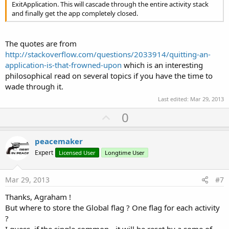
ExitApplication. This will cascade through the entire activity stack
and finally get the app completely closed.
The quotes are from
http://stackoverflow.com/questions/2033914/quitting-an-
application-is-that-frowned-upon
which is an interesting
philosophical read on several topics if you have the time to
wade through it.
Last edited:
Mar 29, 2013
U
0
p
v
peacemaker
o
Expert
Licensed User
Longtime User
t
e
Mar 29, 2013
#7
Thanks, Agraham !
But where to store the Global flag ? One flag for each activity
?