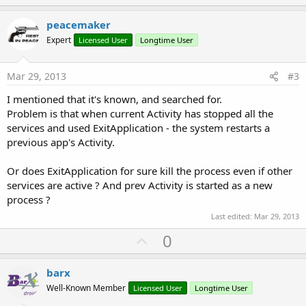
p
v
peacemaker
o
Expert
Licensed User
Longtime User
t
e
Mar 29, 2013
#3
I mentioned that it's known, and searched for.
Problem is that when current Activity has stopped all the
services and used ExitApplication - the system restarts a
previous app's Activity.
Or does ExitApplication for sure kill the process even if other
services are active ? And prev Activity is started as a new
process ?
Last edited:
Mar 29, 2013
U
0
p
v
barx
o
Well-Known Member
Licensed User
Longtime User
t