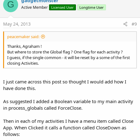
v
gadgetmonster
o
G
o
n
Active Member
Licensed User
Longtime User
s
t
:
e
May 24, 2013
#9
peacemaker said:
Thanks, Agraham !
But where to store the Global flag ? One flag for each activity ?
I guess, if the single common - it will be reset by a some of the first
closing Activities.
I just came across this post so thought I would add how I
have done this.
As suggested I added a Boolean variable to my main activity
in process_globals called ForceClose.
Then in each of my activities I have a menu item called Close
App. When Clicked it calls a function called CloseDown as
follows: