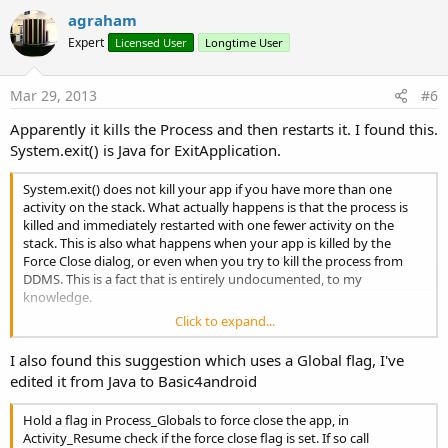
v
agraham
o
Expert
Licensed User
Longtime User
t
e
Mar 29, 2013
#6
Apparently it kills the Process and then restarts it. I found this.
System.exit() is Java for ExitApplication.
System.exit() does not kill your app if you have more than one
activity on the stack. What actually happens is that the process is
killed and immediately restarted with one fewer activity on the
stack. This is also what happens when your app is killed by the
Force Close dialog, or even when you try to kill the process from
DDMS. This is a fact that is entirely undocumented, to my
knowledge.
Click to expand...
The short answer is, if you want to exit your application, you've got
to keep track of all activities in your stack and finish() ALL of them
I also found this suggestion which uses a Global flag, I've
when the user wants to exit (and no, there is no way to iterate
edited it from Java to Basic4android
through the Activity stack, so you have to manage all of this
yourself). Even this does not actually kill the process or any
Hold a flag in Process_Globals to force close the app, in
dangling references you may have. It simply finishes the activities.
Activity_Resume check if the force close flag is set. If so call