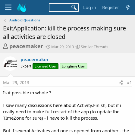
Log in
Register
Android Questions
ExitApplication: kill the process making sure
all activities are closed
T
S
S
peacemaker
Mar 29, 2013
Similar Threads
t
i
h
a
m
peacemaker
r
r
i
Expert
Licensed User
t
Longtime User
l
e
d
a
a
a
r
Mar 29, 2013
#1
d
t
T
e
h
s
Is it possible in whole ?
r
t
e
a
I saw many discussions here about Activity.Finish, but if i
a
d
really need to make full restart of the app (to update the
r
s
TImeZone for sure) - i have to kill the process.
t
e
But if several Activities and one is opened from another - the