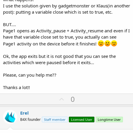
I use the solution given by gadgetmonster or Klaus(in another
post): putting a variable close which is set to true, etc.
BUT....
Page1 opens as Activity_pause + Activity_resume and even if I
have that variable close set to true, you actually can see
Page1 activity on the device before it finishes!
Ok, the app exits but it is not good that you can see the
activities which were paused before it exits...
Please, can you help me??
Thanks a lot!!
U
0
p
v
Erel
o
B4X founder
Staff member
Licensed User
Longtime User
t