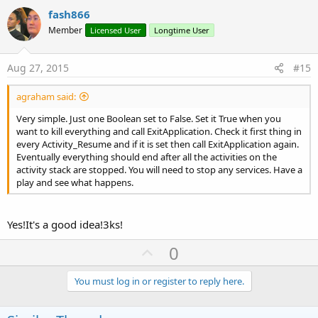
v
fash866
o
Member
Licensed User
Longtime User
t
e
Aug 27, 2015
#15
agraham said:
Very simple. Just one Boolean set to False. Set it True when you
want to kill everything and call ExitApplication. Check it first thing in
every Activity_Resume and if it is set then call ExitApplication again.
Eventually everything should end after all the activities on the
activity stack are stopped. You will need to stop any services. Have a
play and see what happens.
Yes!It's a good idea!3ks!
U
0
p
v
You must log in or register to reply here.
o