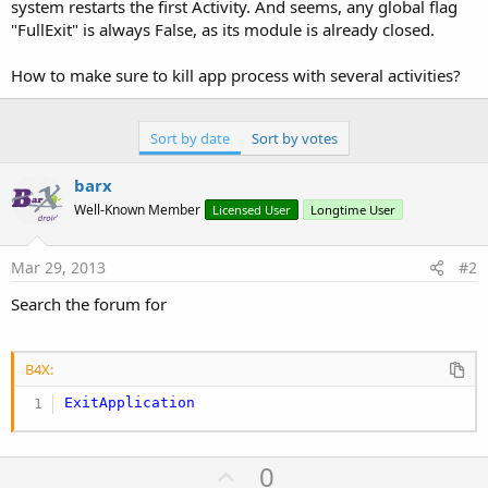
r
system restarts the first Activity. And seems, any global flag
"FullExit" is always False, as its module is already closed.
How to make sure to kill app process with several activities?
Sort by date
Sort by votes
barx
Well-Known Member
Licensed User
Longtime User
Mar 29, 2013
#2
Search the forum for
B4X:
ExitApplication
U
0