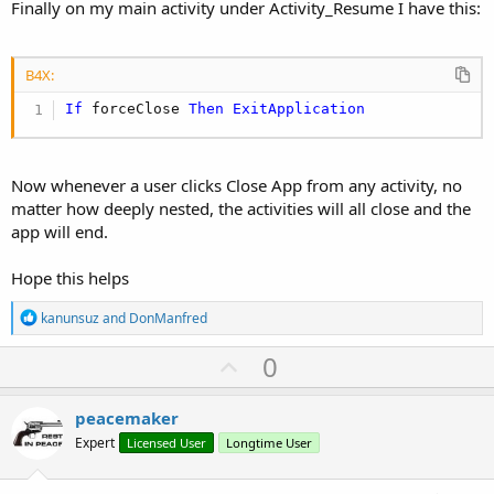
Finally on my main activity under Activity_Resume I have this:
B4X:
If
 forceClose 
Then
ExitApplication
Now whenever a user clicks Close App from any activity, no
matter how deeply nested, the activities will all close and the
app will end.
Hope this helps
R
kanunsuz
and
DonManfred
e
a
U
0
c
p
t
i
v
peacemaker
o
o
n
Expert
Licensed User
Longtime User
s
t
: