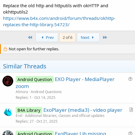
Replace the old http and httputils with okHTTP and
okhttputils2
https://www.b4x.com/android/forum/threads/okhttp-
replaces-the-http-library.54723/
First
Last
Prev
2 of 6
Next
Not open for further replies.
Similar Threads
EXO Player - MediaPlayer
Android Question
u
zoom
e
Almora
Android Questions
s
Replies
1
Oct 14, 2025
t
ExoPlayer (media3) - video player
i
B4A Library
r
Erel
Additional libraries, classes and official updates
o
Replies
27
Oct 21, 2025
t
n
i
ExoPlayer Lib missing
Android Question
c