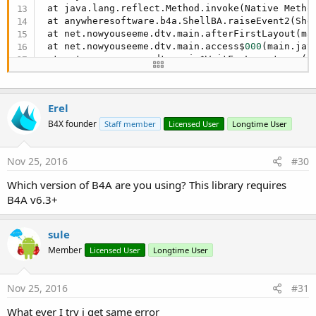
 at java.lang.reflect.Method.invoke(Native Method
 at anywheresoftware.b4a.ShellBA.raiseEvent2(She
 at net.nowyouseeme.dtv.main.afterFirstLayout(ma
 at net.nowyouseeme.dtv.main.access$
000
(main.jav
 at net.nowyouseeme.dtv.main$WaitForLayout.run(m
 at android.os.Handler.handleCallback(Handler.ja
 at android.os.Handler.dispatchMessage(Handler.j
 at android.os.Looper.
loop
(Looper.java:
148
)

Erel
 at android.app.ActivityThread.main(ActivityThre
 at java.lang.reflect.Method.invoke(Native Method
B4X founder
Staff member
Licensed User
Longtime User
 at com.android.internal.os.ZygoteInit$MethodAnd
 at com.android.internal.os.ZygoteInit.main(Zygo
Nov 25, 2016
#30
** Activity (main) Resume **
Which version of B4A are you using? This library requires
B4A v6.3+
sule
Member
Licensed User
Longtime User
Nov 25, 2016
#31
What ever I try i get same error