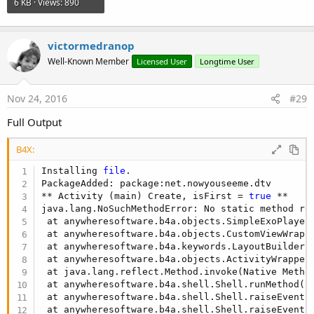
6 KB · Views: 890
Last edited:
Dec 25, 2023
R
Mashiane
,
carlospc
,
Olaan
and 57 others
e
victormedranop
a
c
Well-Known Member
Licensed User
Longtime User
t
i
o
Nov 24, 2016
#29
n
s
Full Output
:
B4X:
Installing 
file
.

PackageAdded: package:net.nowyouseeme.dtv

** Activity (main) Create, isFirst = 
true
 **

java.lang.NoSuchMethodError: No static method re
 at anywheresoftware.b4a.objects.SimpleExoPlayer
 at anywheresoftware.b4a.objects.CustomViewWrapp
 at anywheresoftware.b4a.keywords.LayoutBuilder.
 at anywheresoftware.b4a.objects.ActivityWrapper
 at java.lang.reflect.Method.invoke(Native Method
 at anywheresoftware.b4a.shell.Shell.runMethod(S
 at anywheresoftware.b4a.shell.Shell.raiseEventI
 at anywheresoftware.b4a.shell.Shell.raiseEvent(