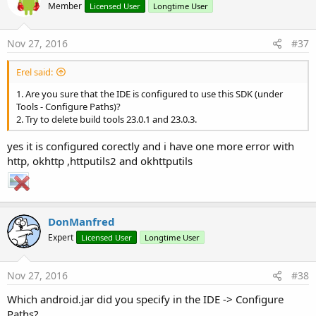
Member
Licensed User
Longtime User
Nov 27, 2016
#37
Erel said:
1. Are you sure that the IDE is configured to use this SDK (under
Tools - Configure Paths)?
2. Try to delete build tools 23.0.1 and 23.0.3.
yes it is configured corectly and i have one more error with
http, okhttp ,httputils2 and okhttputils
DonManfred
Expert
Licensed User
Longtime User
Nov 27, 2016
#38
Which android.jar did you specify in the IDE -> Configure
Paths?