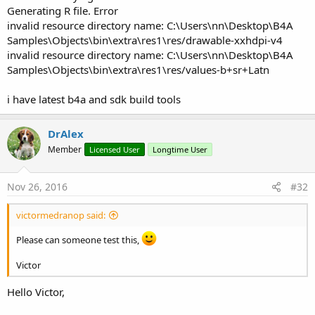
Generating R file. Error
invalid resource directory name: C:\Users\nn\Desktop\B4A
Samples\Objects\bin\extra\res1\res/drawable-xxhdpi-v4
invalid resource directory name: C:\Users\nn\Desktop\B4A
Samples\Objects\bin\extra\res1\res/values-b+sr+Latn
i have latest b4a and sdk build tools
DrAlex
Member
Licensed User
Longtime User
Nov 26, 2016
#32
victormedranop said:
Please can someone test this,
Victor
Hello Victor,