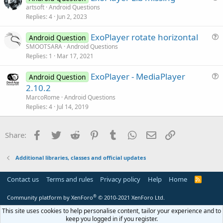
u
artsoft
Android Questions
l
Replies
4
Jun 2, 2023
e
e
s
ExoPlayer rotate horizontal
Android Question
t
u
SMOOTSARA
Android Questions
i
Replies
1
Mar 17, 2021
e
o
s
n
ExoPlayer - MediaPlayer
Android Question
t
u
2.10.2
i
e
MarcoRome
Android Questions
o
s
Replies
4
Jul 14, 2019
n
t
i
Facebook
Twitter
Reddit
Pinterest
Tumblr
WhatsApp
Email
Link
Share:
o
n
Additional libraries, classes and official updates
Contact us
Terms and rules
Privacy policy
Help
Home
R
S
S
®
Community platform by XenForo
© 2010-2021 XenForo Ltd.
This site uses cookies to help personalise content, tailor your experience and to
keep you logged in if you register.