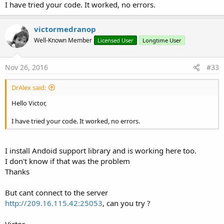
I have tried your code. It worked, no errors.
victormedranop
Well-Known Member
Licensed User
Longtime User
Nov 26, 2016
#33
DrAlex said:
Hello Victor,
I have tried your code. It worked, no errors.
I install Andoid support library and is working here too.
I don't know if that was the problem
Thanks
But cant connect to the server
http://209.16.115.42:25053
, can you try ?