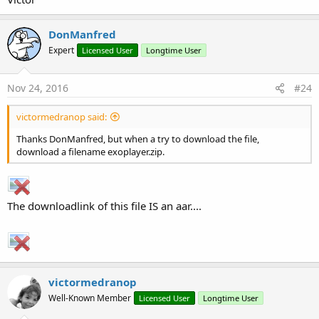
Sub
 Globals
DonManfred
Private
 SimpleExoPlayerView1 
As
 SimpleExoPlay
End
Sub
Expert
Licensed User
Longtime User
Sub
 Activity_Create
(FirstTime 
As
 Boolean
)

Nov 24, 2016
If
 FirstTime 
Then
#24
     player1.Initialize(
"player"
)

     player1.Prepare(player1.CreateFileSource(
Fi
victormedranop said:
End
If
Thanks DonManfred, but when a try to download the file,
   Activity.LoadLayout(
"1"
)

download a filename exoplayer.zip.
   SimpleExoPlayerView1.Player = player1 
'Connec
End
Sub
You can use player.CreateUriSource to load a remote resource:
The downloadlink of this file IS an aar....
B4X:
player1.Prepare(player1.CreateUriSource(
"https:/
Or you can use one of the following methods for streaming
victormedranop
resources:
Well-Known Member
Licensed User
Longtime User