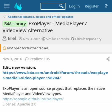
Log in
Register
Additional libraries, classes and official updates
ExoPlayer - MediaPlayer /
B4A Library
VideoView Alternative
T
S
S
G
Erel
Nov 3, 2016
Similar Threads
Github repository
t
i
i
h
a
m
t
Not open for further replies.
r
r
i
h
t
l
u
e
Nov 3, 2016
Replies: 105
d
a
b
a
a
r
r
Edit: new version:
d
t
T
e
https://www.b4x.com/android/forum/threads/exoplaye
e
h
p
s
r-media3-video-player.158204/
r
o
t
e
s
a
i
a
ExoPlayer is an open source project that replaces the native
d
t
MediaPlayer and VideoView types.
r
s
o
https://google.github.io/ExoPlayer/
t
r
License: Apache 2.0
y
e