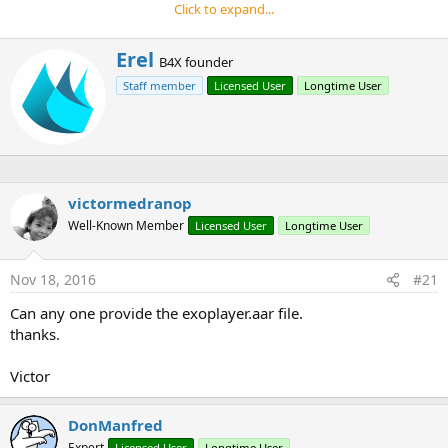
r
It supports more media formats, it is more powerful and
Click to expand...
more customizable.
It is supported by Android 4.1+ (API 16+).
W
Erel
B4X founder
r
Staff member
Licensed User
Longtime User
i
t
t
e
n
b
y
victormedranop
Well-Known Member
Licensed User
Longtime User
Nov 18, 2016
#21
Can any one provide the exoplayer.aar file.
thanks.
Victor
DonManfred
Expert
Licensed User
Longtime User