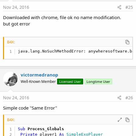
CreateHLSSource
- Http Live Streaming
CreateDashSource
- Dynamic Adaptive Streaming over Http
Nov 24, 2016
#25
CreateSmoothStreamingSource
- Smooth Streaming
Downloaded with chrome, file ok no name modification.
but got error
You can also create a playlist with multiple sources:
B4X:
B4X:
java.lang.NoSuchMethodError: anywheresoftware.b4
Sub
 Activity_Create
(FirstTime 
As
 Boolean
)

If
 FirstTime 
Then
     player1.Initialize(
"player"
)

Dim
 sources 
As
 List
victormedranop
     sources.Initialize

     sources.Add(player1.CreateDashSource(
"http:
Well-Known Member
Licensed User
Longtime User
     sources.Add(player1.CreateHLSSource(
"https:
     sources.Add(player1.CreateUriSource(
"http:/
Nov 24, 2016
#26
     player1.Prepare(player1.CreateListSource(sou
Simple code "Same Error"
End
If
   Activity.LoadLayout(
"1"
)

B4X:
   SimpleExoPlayerView1.Player = player1

Sub
 Process_Globals
End
Sub
Private
 player1 
As
 SimpleExoPlayer