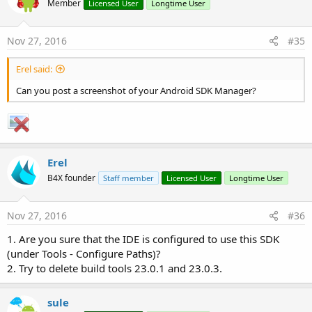
Member
Licensed User
Longtime User
Nov 27, 2016
#35
Erel said:
Can you post a screenshot of your Android SDK Manager?
Erel
B4X founder
Staff member
Licensed User
Longtime User
Nov 27, 2016
#36
1. Are you sure that the IDE is configured to use this SDK
(under Tools - Configure Paths)?
2. Try to delete build tools 23.0.1 and 23.0.3.
sule