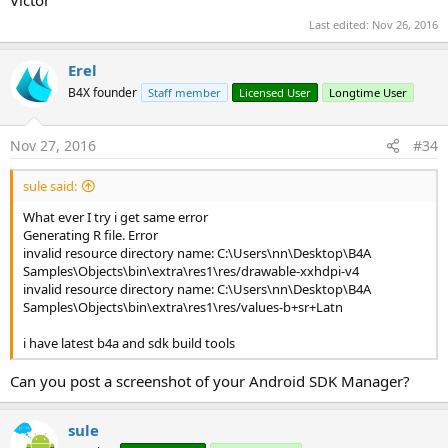
Victor
Last edited:
Nov 26, 2016
Erel
B4X founder
Staff member
Licensed User
Longtime User
Nov 27, 2016
#34
sule said:
What ever I try i get same error
Generating R file. Error
invalid resource directory name: C:\Users\nn\Desktop\B4A
Samples\Objects\bin\extra\res1\res/drawable-xxhdpi-v4
invalid resource directory name: C:\Users\nn\Desktop\B4A
Samples\Objects\bin\extra\res1\res/values-b+sr+Latn
i have latest b4a and sdk build tools
Can you post a screenshot of your Android SDK Manager?
sule