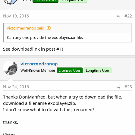
Nov 19, 2016
#22
victormedranop said:
Can any one provide the exoplayer.aar file.
There are two types: SimpleExoPlayer and
See downloadlink in post #1!
SimpleExoPlayerView.
victormedranop
SimpleExoPlayer is the internal engine, it is similar to
MediaPlayer. SimpleExoPlayerView provides the interface.
Well-Known Member
Licensed User
Longtime User
SimpleExoPlayer can be used without the interface.
SimpleExoPlayer should be a process global variable.
Nov 24, 2016
#23
Example of video playback from an asset file (same exact
Thanks DonManfred, but when a try to download the file,
code will work with audio files as well):
download a filename exoplayer.zip.
I don't know what to do with this, renamed?
B4X:
thanks.
Sub
 Process_Globals
Private
 player1 
As
 SimpleExoPlayer
End
Sub
Victor