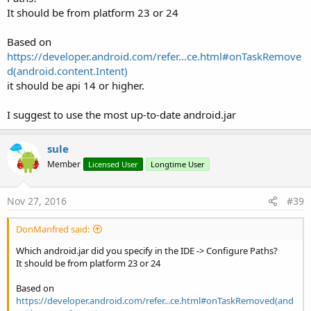
It should be from platform 23 or 24
Based on
https://developer.android.com/refer...ce.html#onTaskRemove
d(android.content.Intent)
it should be api 14 or higher.
I suggest to use the most up-to-date android.jar
sule
Member
Licensed User
Longtime User
Nov 27, 2016
#39
DonManfred said:
Which android.jar did you specify in the IDE -> Configure Paths?
It should be from platform 23 or 24
Based on
https://developer.android.com/refer...ce.html#onTaskRemoved(and