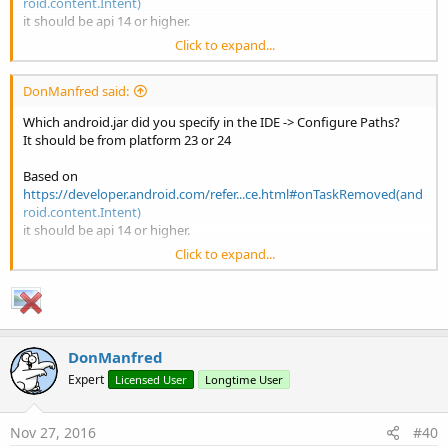
roid.content.Intent)
it should be api 14 or higher.
Click to expand...
I suggest to use the most up-to-date android.jar
DonManfred said:
Which android.jar did you specify in the IDE -> Configure Paths?
It should be from platform 23 or 24
Based on
https://developer.android.com/refer...ce.html#onTaskRemoved(and
roid.content.Intent)
it should be api 14 or higher.
Click to expand...
I suggest to use the most up-to-date android.jar
DonManfred
Expert
Licensed User
Longtime User
Nov 27, 2016
#40