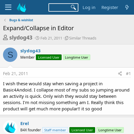
Log in
Register
Bugs & wishlist
Expand/Collapse in Editor
T
S
S
slydog43
Feb 21, 2011
Similar Threads
t
i
h
a
m
slydog43
r
r
i
S
Member
Licensed User
t
Longtime User
l
e
d
a
a
a
r
Feb 21, 2011
#1
d
t
T
e
h
s
I wish these would stay when saving a project in
r
t
Basic4Andoid. I collapse most of my subs so jumping around
e
a
an activity is quick. Only wish they would stay between
a
d
sessions. I'm not missing something am I. Really think this
r
s
product will get much more popular!! it so good
t
e
Erel
r
B4X founder
Staff member
Licensed User
Longtime User