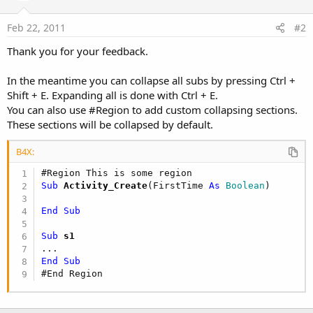
Feb 22, 2011
#2
Thank you for your feedback.
In the meantime you can collapse all subs by pressing Ctrl +
Shift + E. Expanding all is done with Ctrl + E.
You can also use #Region to add custom collapsing sections.
These sections will be collapsed by default.
B4X:
#Region This is some region
Sub
 Activity_Create
(FirstTime 
As
 Boolean
)

End
Sub
Sub
 s1
End
Sub
#End Region