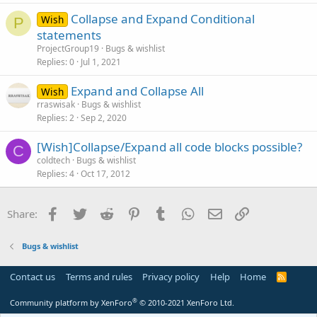
Collapse and Expand Conditional
Wish
P
statements
ProjectGroup19
Bugs & wishlist
Replies
0
Jul 1, 2021
Expand and Collapse All
Wish
rraswisak
Bugs & wishlist
Replies
2
Sep 2, 2020
[Wish]Collapse/Expand all code blocks possible?
C
coldtech
Bugs & wishlist
Replies
4
Oct 17, 2012
Facebook
Twitter
Reddit
Pinterest
Tumblr
WhatsApp
Email
Link
Share:
Bugs & wishlist
Contact us
Terms and rules
Privacy policy
Help
Home
R
S
S
®
Community platform by XenForo
© 2010-2021 XenForo Ltd.