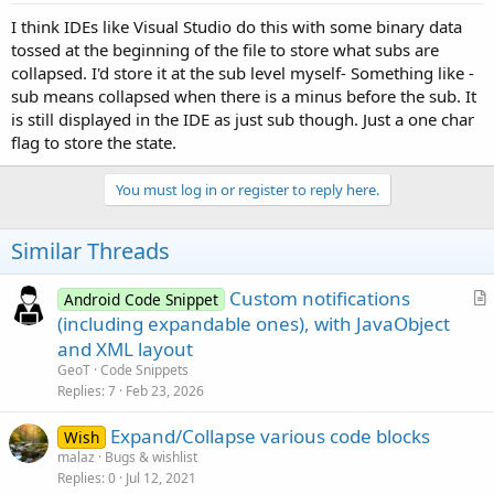
I think IDEs like Visual Studio do this with some binary data
tossed at the beginning of the file to store what subs are
collapsed. I'd store it at the sub level myself- Something like -
sub means collapsed when there is a minus before the sub. It
is still displayed in the IDE as just sub though. Just a one char
flag to store the state.
You must log in or register to reply here.
Similar Threads
Custom notifications
Android Code Snippet
r
(including expandable ones), with JavaObject
t
and XML layout
i
GeoT
Code Snippets
c
Replies
7
Feb 23, 2026
l
Expand/Collapse various code blocks
e
Wish
malaz
Bugs & wishlist
Replies
0
Jul 12, 2021