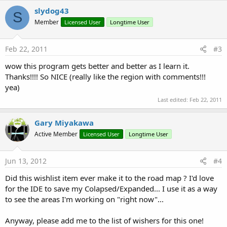
slydog43
S
Member
Licensed User
Longtime User
Feb 22, 2011
#3
wow this program gets better and better as I learn it.
Thanks!!!! So NICE (really like the region with comments!!!
yea)
Last edited:
Feb 22, 2011
Gary Miyakawa
Active Member
Licensed User
Longtime User
Jun 13, 2012
#4
Did this wishlist item ever make it to the road map ? I'd love
for the IDE to save my Colapsed/Expanded... I use it as a way
to see the areas I'm working on "right now"...
Anyway, please add me to the list of wishers for this one!