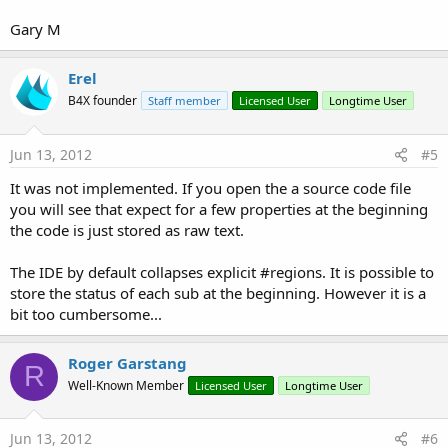
Gary M
Erel
B4X founder
Staff member
Licensed User
Longtime User
Jun 13, 2012
#5
It was not implemented. If you open the a source code file
you will see that expect for a few properties at the beginning
the code is just stored as raw text.
The IDE by default collapses explicit #regions. It is possible to
store the status of each sub at the beginning. However it is a
bit too cumbersome...
Roger Garstang
R
Well-Known Member
Licensed User
Longtime User
Jun 13, 2012
#6