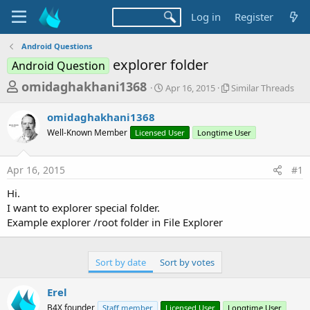
Log in
Register
Android Questions
explorer folder
Android Question
T
S
S
omidaghakhani1368
Apr 16, 2015
Similar Threads
t
i
h
a
m
omidaghakhani1368
r
r
i
Well-Known Member
Licensed User
t
Longtime User
l
e
d
a
a
a
r
Apr 16, 2015
#1
d
t
T
e
h
s
Hi.
r
t
I want to explorer special folder.
e
a
Example explorer /root folder in File Explorer
a
d
r
s
t
Sort by date
Sort by votes
e
Erel
r
B4X founder
Staff member
Licensed User
Longtime User