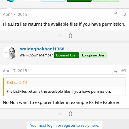
Apr 17, 2015
#2
File.ListFiles returns the available files if you have permission.
U
0
p
v
omidaghakhani1368
o
Well-Known Member
Licensed User
Longtime User
t
e
Apr 17, 2015
#3
Erel said:
File.ListFiles returns the available files if you have permission.
No No i want to explorer folder in example ES File Explorer
U
0
p
v
You must log in or register to reply here.