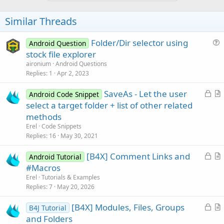
o
t
Similar Threads
e
Folder/Dir selector using
Android Question
u
stock file explorer
e
aironium
Android Questions
s
Replies
1
Apr 2, 2023
t
L
SaveAs - Let the user
i
Android Code Snippet
o
r
select a target folder + list of other related
o
c
t
n
methods
k
i
Erel
Code Snippets
e
c
Replies
16
May 30, 2021
d
l
L
[B4X] Comment Links and
e
Android Tutorial
o
r
#Macros
c
t
Erel
Tutorials & Examples
k
i
Replies
7
May 20, 2026
e
c
L
[B4X] Modules, Files, Groups
d
l
B4J Tutorial
o
r
and Folders
e