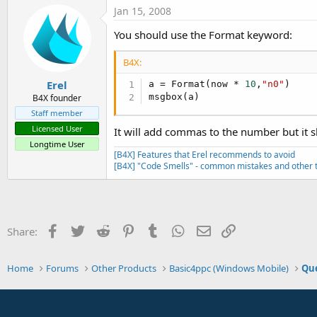
t
Jan 15, 2008
e
You should use the Format keyword:
r
B4X:
Erel
a = Format(now * 
10
,
"n0"
)

msgbox(a)
B4X founder
Staff member
Licensed User
It will add commas to the number but it 
Longtime User
[B4X] Features that Erel recommends to avoid
[B4X] "Code Smells" - common mistakes and other t
Facebook
Twitter
Reddit
Pinterest
Tumblr
WhatsApp
Email
Link
Share:
Home
Forums
Other Products
Basic4ppc (Windows Mobile)
Que