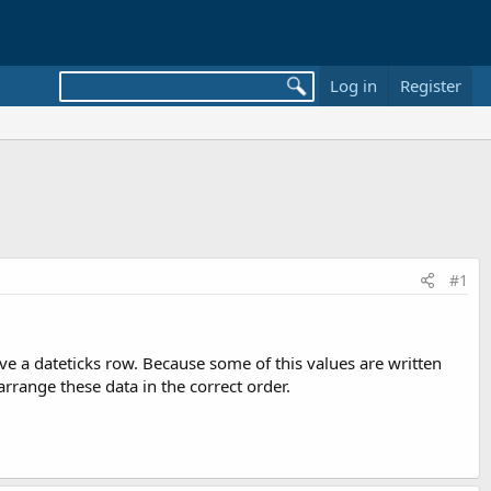
Log in
Register
#1
have a dateticks row. Because some of this values are written
ange these data in the correct order.