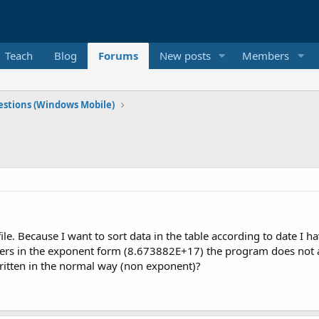
Teach
Blog
Forums
New posts
Members
stions (Windows Mobile)
 file. Because I want to sort data in the table according to date I 
 in the exponent form (8.673882E+17) the program does not arr
written in the normal way (non exponent)?