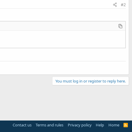
#2
You must log in or register to reply here.
Contact us
Terms and rules
Privacy policy
Help
Home
R
S