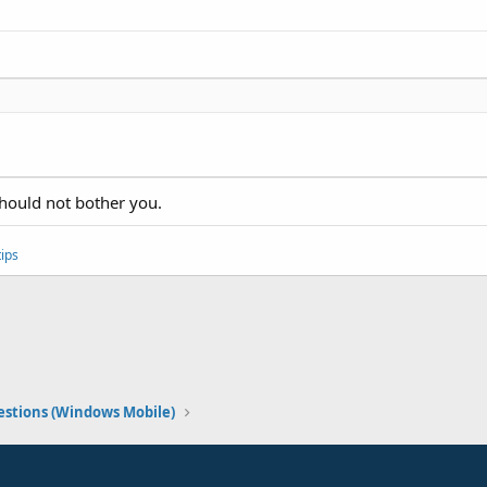
should not bother you.
ips
stions (Windows Mobile)