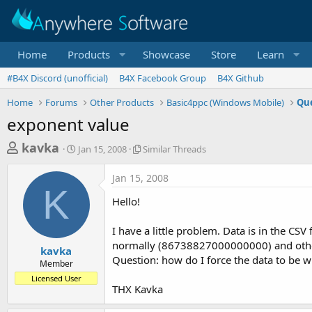
Home
Products
Showcase
Store
Learn
#B4X Discord (unofficial)
B4X Facebook Group
B4X Github
Home
Forums
Other Products
Basic4ppc (Windows Mobile)
Que
exponent value
T
S
S
kavka
Jan 15, 2008
Similar Threads
t
i
h
a
m
Jan 15, 2008
r
r
i
K
t
l
e
Hello!
d
a
a
a
r
I have a little problem. Data is in the CSV
d
t
T
normally (86738827000000000) and others
e
h
s
kavka
r
Question: how do I force the data to be 
Member
t
e
Licensed User
a
a
THX Kavka
d
r
s