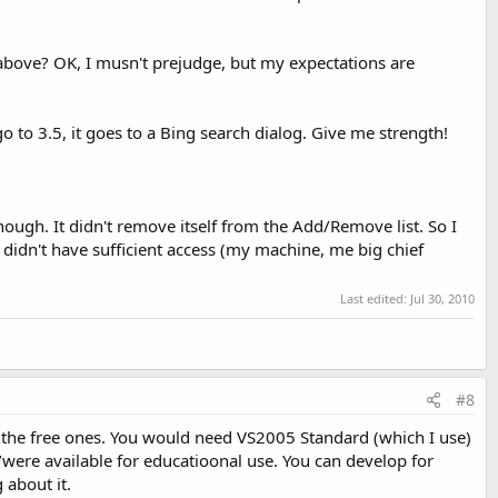
 above? OK, I musn't prejudge, but my expectations are
o to 3.5, it goes to a Bing search dialog. Give me strength!
though. It didn't remove itself from the Add/Remove list. So I
 I didn't have sufficient access (my machine, me big chief
Last edited:
Jul 30, 2010
#8
ng the free ones. You would need VS2005 Standard (which I use)
e/were available for educatioonal use. You can develop for
 about it.