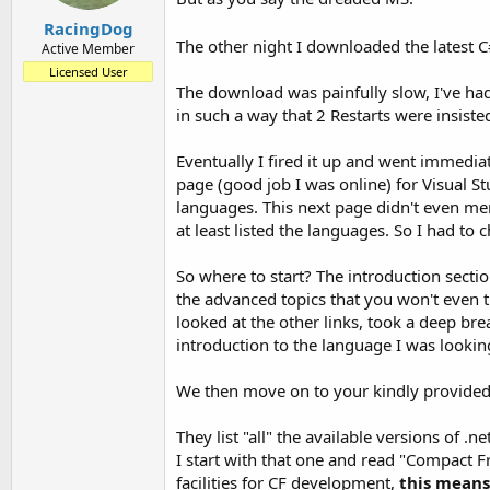
RacingDog
The other night I downloaded the latest C
Active Member
Licensed User
The download was painfully slow, I've had 
in such a way that 2 Restarts were insiste
Eventually I fired it up and went immediat
page (good job I was online) for Visual St
languages. This next page didn't even me
at least listed the languages. So I had to
So where to start? The introduction sectio
the advanced topics that you won't even t
looked at the other links, took a deep bre
introduction to the language I was lookin
We then move on to your kindly provided 
They list "all" the available versions of .
I start with that one and read "Compact 
facilities for CF development,
this means 