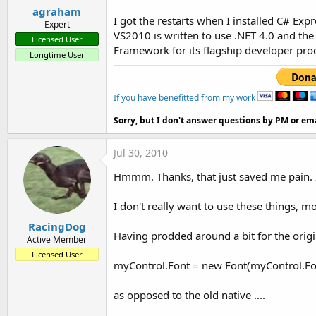
agraham
I got the restarts when I installed C# Exp
Expert
VS2010 is written to use .NET 4.0 and the
Licensed User
Framework for its flagship developer pro
Longtime User
If you have benefitted from my work
Sorry, but I don't answer questions by PM or ema
Jul 30, 2010
Hmmm. Thanks, that just saved me pain. I
I don't really want to use these things, mo
RacingDog
Having prodded around a bit for the origin
Active Member
Licensed User
myControl.Font = new Font(myControl.Font
as opposed to the old native ....