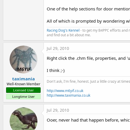
t
One of the help sections for door mentio
e
r
All of which is prompted by wondering wha
Racing Dog's Kennel
- to get my B4PPC efforts and 
and find out a bit about me.
Jul 29, 2010
Right click the .chm file, properties, and 'u
I think ;-)
taximania
Don't ask, I'm fine, honest. Just a little crazy at time
Well-Known Member
Licensed User
http://www.m6yif.co.uk
http://www.taximania.co.uk
Longtime User
Jul 29, 2010
Ooer, never had that happen before, whic