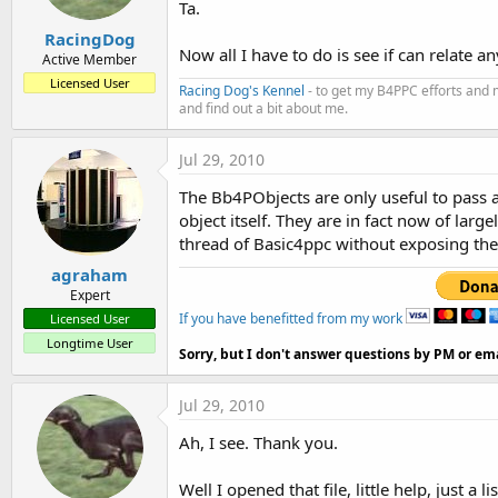
Ta.
RacingDog
Now all I have to do is see if can relate
Active Member
Licensed User
Racing Dog's Kennel
- to get my B4PPC efforts and 
and find out a bit about me.
Jul 29, 2010
The Bb4PObjects are only useful to pass as
object itself. They are in fact now of lar
thread of Basic4ppc without exposing the 
agraham
Expert
If you have benefitted from my work
Licensed User
Longtime User
Sorry, but I don't answer questions by PM or ema
Jul 29, 2010
Ah, I see. Thank you.
Well I opened that file, little help, just 