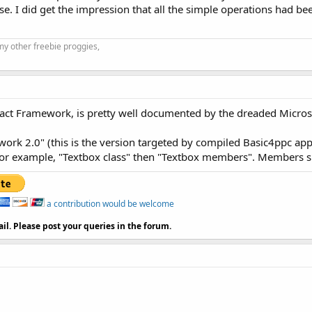
se. I did get the impression that all the simple operations had b
my other freebie proggies,
act Framework, is pretty well documented by the dreaded Micr
ework 2.0" (this is the version targeted by compiled Basic4ppc appl
r example, "Textbox class" then "Textbox members". Members supp
a contribution would be welcome
il. Please post your queries in the forum.