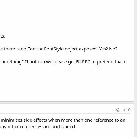
ts.
use there is no Font or FontStyle object exposed. Yes? No?
d something? If not can we please get B4PPC to pretend that it
#10
it minimises side effects when more than one reference to an
 any other references are unchanged.