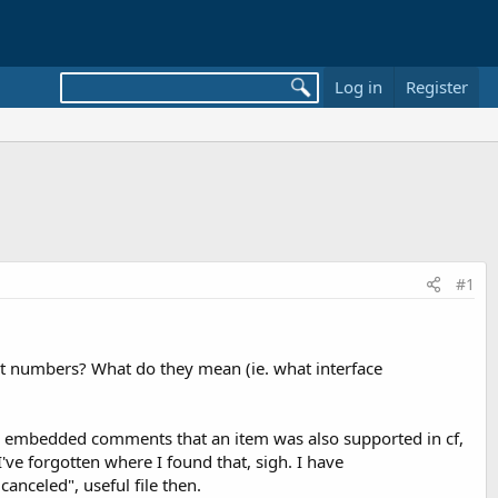
Log in
Register
#1
at numbers? What do they mean (ie. what interface
 had embedded comments that an item was also supported in cf,
ve forgotten where I found that, sigh. I have
nceled", useful file then.