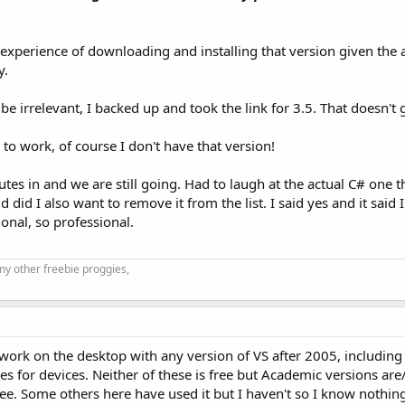
 experience of downloading and installing that version given the
y.
e irrelevant, I backed up and took the link for 3.5. That doesn't g
to work, of course I don't have that version!
nutes in and we are still going. Had to laugh at the actual C# one 
 did I also want to remove it from the list. I said yes and it said
ional, so professional.
my other freebie proggies,
t work on the desktop with any version of VS after 2005, includi
es for devices. Neither of these is free but Academic versions ar
ee. Some others here have used it but I haven't so I know nothing