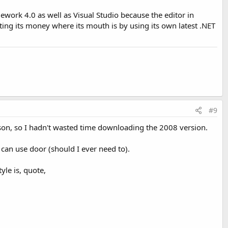
amework 4.0 as well as Visual Studio because the editor in
ting its money where its mouth is by using its own latest .NET
#9
son, so I hadn't wasted time downloading the 2008 version.
I can use door (should I ever need to).
yle is, quote,