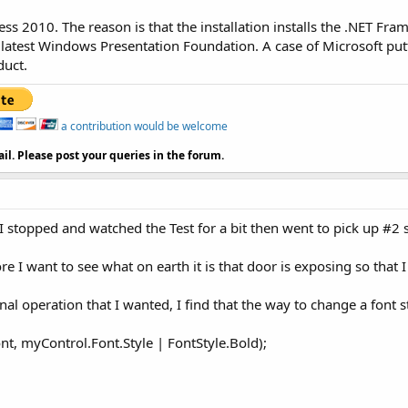
ress 2010. The reason is that the installation installs the .NET Fr
 latest Windows Presentation Foundation. A case of Microsoft put
duct.
a contribution would be welcome
il. Please post your queries in the forum.
 stopped and watched the Test for a bit then went to pick up #2 
re I want to see what on earth it is that door is exposing so that 
al operation that I wanted, I find that the way to change a font st
, myControl.Font.Style | FontStyle.Bold);