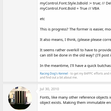
myControl.Font.Style.IsBold := true; // De
myControl.Font.Bold = True // VBA
etc
This is progress? The former is easier, mor
It also means, I think, (please please corr
It seems rather overkill to have to provid
can still be done in the old way? (I'll post 
In the meantime, I'll have a quick butchas
Racing Dog's Kennel
- to get my B4PPC efforts and 
and find out a bit about me.
Jul 30, 2010
Fonts, like many other reference objects 
object exists. Making them immutable ens