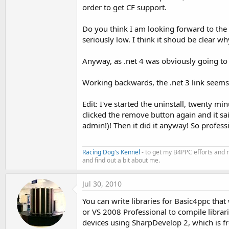
order to get CF support.
Do you think I am looking forward to the
seriously low. I think it shoud be clear wh
Anyway, as .net 4 was obviously going to b
Working backwards, the .net 3 link seems 
Edit: I've started the uninstall, twenty mi
clicked the remove button again and it said
admin!)! Then it did it anyway! So profess
Racing Dog's Kennel
- to get my B4PPC efforts and 
and find out a bit about me.
Jul 30, 2010
You can write libraries for Basic4ppc tha
or VS 2008 Professional to compile librari
devices using SharpDevelop 2, which is fr