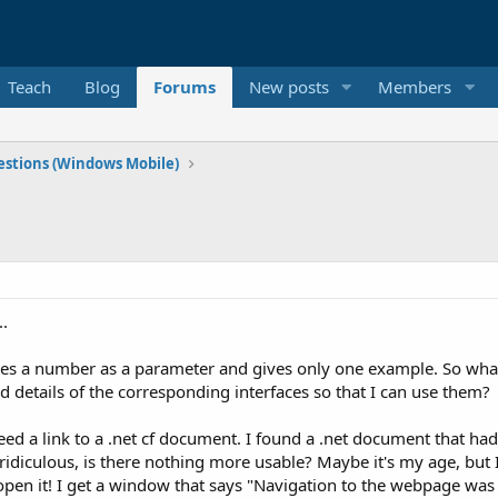
Teach
Blog
Forums
New posts
Members
stions (Windows Mobile)
..
takes a number as a parameter and gives only one example. So wh
d details of the corresponding interfaces so that I can use them?
'd need a link to a .net cf document. I found a .net document that
iculous, is there nothing more usable? Maybe it's my age, but I'
 it! I get a window that says "Navigation to the webpage was ca