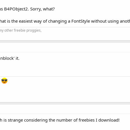
ns B4PObject2. Sorry, what?
t is the easiest way of changing a FontStyle without using anothe
my other freebie proggies,
nblock' it.
s
h is strange considering the number of freebies I download!