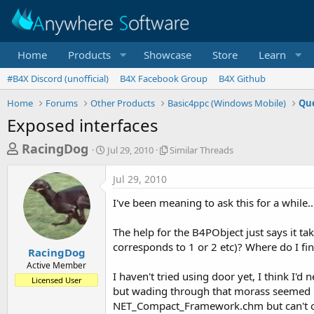
Home
Products
Showcase
Store
Learn
#B4X Discord (unofficial)
B4X Facebook Group
B4X Github
Home
Forums
Other Products
Basic4ppc (Windows Mobile)
Que
Exposed interfaces
T
S
S
RacingDog
Jul 29, 2010
Similar Threads
t
i
h
a
m
Jul 29, 2010
r
r
i
t
l
e
I've been meaning to ask this for a while..
d
a
a
a
r
The help for the B4PObject just says it 
d
t
T
corresponds to 1 or 2 etc)? Where do I fin
e
h
s
RacingDog
r
Active Member
t
e
I haven't tried using door yet, I think I
Licensed User
a
a
but wading through that morass seemed rid
d
r
NET_Compact_Framework.chm but can't open
s