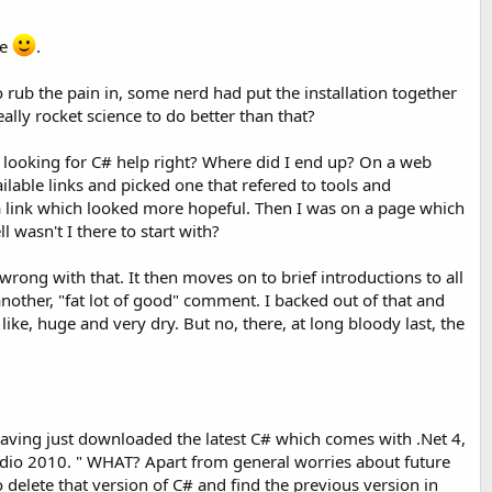
ce
.
to rub the pain in, some nerd had put the installation together
ally rocket science to do better than that?
ly looking for C# help right? Where did I end up? On a web
ilable links and picked one that refered to tools and
a link which looked more hopeful. Then I was on a page which
 wasn't I there to start with?
wrong with that. It then moves on to brief introductions to all
nother, "fat lot of good" comment. I backed out of that and
ike, huge and very dry. But no, there, at long bloody last, the
 So having just downloaded the latest C# which comes with .Net 4,
udio 2010. " WHAT? Apart from general worries about future
o delete that version of C# and find the previous version in