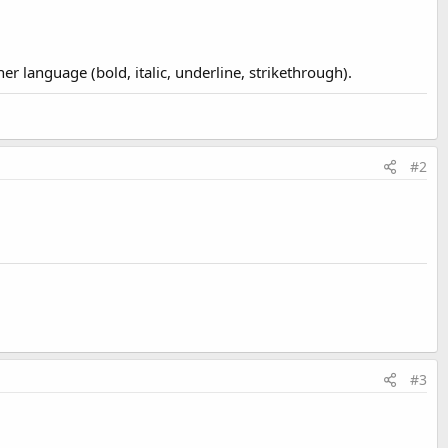
r language (bold, italic, underline, strikethrough).
#2
#3