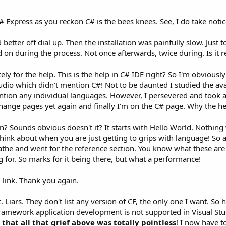
# Express as you reckon C# is the bees knees. See, I do take noti
better off dial up. Then the installation was painfully slow. Just 
d on during the process. Not once afterwards, twice during. Is it re
ely for the help. This is the help in C# IDE right? So I'm obvious
udio which didn't mention C#! Not to be daunted I studied the ava
ntion any individual languages. However, I persevered and took 
 change pages yet again and finally I'm on the C# page. Why the hell
n? Sounds obvious doesn't it? It starts with Hello World. Nothing 
hink about when you are just getting to grips with language! So a
athe and went for the reference section. You know what these are l
g for. So marks for it being there, but what a performance!
link. Thank you again.
net. Liars. They don't list any version of CF, the only one I want.
Framework application development is not supported in Visual St
that all that grief above was totally pointless
! I now have t