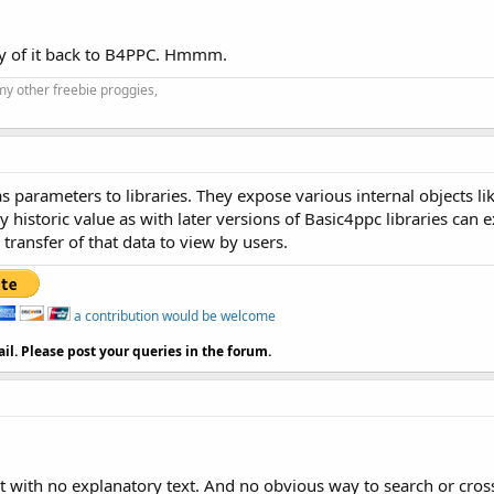
 any of it back to B4PPC. Hmmm.
my other freebie proggies,
 parameters to libraries. They expose various internal objects lik
gely historic value as with later versions of Basic4ppc libraries c
transfer of that data to view by users.
a contribution would be welcome
il. Please post your queries in the forum.
a list with no explanatory text. And no obvious way to search or cr