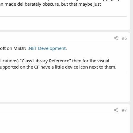
een made deliberately obscure, but that maybe just
#6
osoft on MSDN
.NET Development
.
ications) "Class Library Reference" then for the visual
orted on the CF have a little device icon next to them.
#7