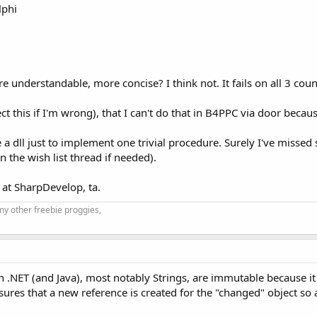
lphi
e understandable, more concise? I think not. It fails on all 3 coun
ect this if I'm wrong), that I can't do that in B4PPC via door beca
e a dll just to implement one trivial procedure. Surely I've misse
in the wish list thread if needed).
 at SharpDevelop, ta.
my other freebie proggies,
in .NET (and Java), most notably Strings, are immutable because 
ures that a new reference is created for the "changed" object so