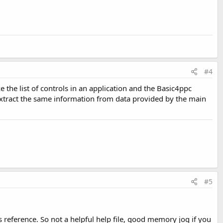
#4
e the list of controls in an application and the Basic4ppc
an extract the same information from data provided by the main
#5
oss reference. So not a helpful help file, good memory jog if you