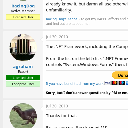
already know it, but damn all use otherwi
RacingDog
unfamiliarity.
Active Member
Licensed User
Racing Dog's Kennel
- to get my B4PPC efforts and 
and find out a bit about me.
Jul 30, 2010
The .NET Framework, including the Comp
From the list on the left click ".NET Fram
controls "System.Windows.Forms" then, fo
agraham
Expert
Licensed User
If you have benefitted from my work
Longtime User
Sorry, but I don't answer questions by PM or ema
Jul 30, 2010
Thanks for that.
But as you say the dreaded MS.