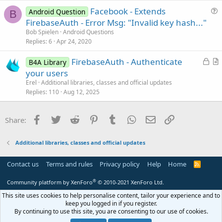
t
                <data

Facebook - Extends
i
Android Question
B
                    android:host="cct.${applicati
u
FirebaseAuth - Error Msg: "Invalid key hash..."
o
                    android:scheme=
"fbconnect"
 />
e
n
Bob Spielen
Android Questions
            </intent-filter>

s
Replies
6
Apr 24, 2020
        </activity>

t
)

L
FirebaseAuth - Authenticate
i
B4A Library
o
r
'************ Facebook Login (end) **********
your users
o
c
t
n
Erel
Additional libraries, classes and official updates
k
i
Replies
110
Aug 12, 2025
e
c
d
l
Facebook
Twitter
Reddit
Pinterest
Tumblr
WhatsApp
Email
Link
Share:
e
Additional libraries, classes and official updates
Contact us
Terms and rules
Privacy policy
Help
Home
R
S
S
®
Community platform by XenForo
© 2010-2021 XenForo Ltd.
This site uses cookies to help personalise content, tailor your experience and to
keep you logged in if you register.
By continuing to use this site, you are consenting to our use of cookies.