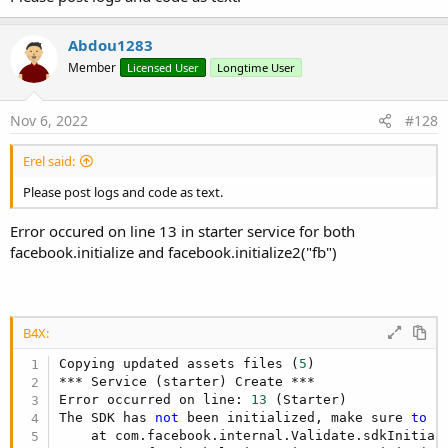
R
Ivica Golubovic
,
LucasHeer
,
Hasan Ali
and 22 others
e
a
Abdou1283
c
t
Member
Licensed User
Longtime User
i
o
n
Nov 6, 2022
#128
s
:
Erel said:
Please post logs and code as text.
Error occured on line 13 in starter service for both
facebook.initialize and facebook.initialize2("fb")
B4X:
Copying updated assets files (
5
)

*** Service (starter) Create ***

Error occurred on line: 
13
 (Starter)

The SDK has 
not
 been initialized, make sure 
to
 c
    at com.facebook.internal.Validate.sdkInitial