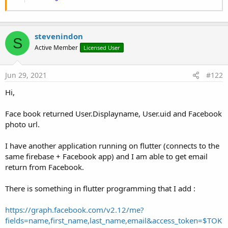
Once it works you can follow these instructions to add
support for Facebook.
stevenindon
You should create a facebook app with an Android platform:
S
Active Member
Licensed User
Enable Facebook in Firebase console: Auth - Sign In Method:
Jun 29, 2021
#122
Hi,
Add the OAuth redirect URI from Firebase to Facebook Login
product:
Face book returned User.Displayname, User.uid and Facebook
photo url.
You will need to follow these instructions to create a hash key
I have another application running on flutter (connects to the
from B4A signing key:
same firebase + Facebook app) and I am able to get email
https://developers.facebook.com/docs/android/getting-
return from Facebook.
started#release-key-hash
The alias in the command should be B4A.
There is something in flutter programming that I add :
Add the following snippet to the manifest editor and make
https://graph.facebook.com/v2.12/me?
sure to update
facebook_app_id
and the
client token
fields=name,first_name,last_name,email&access_token=$TOK