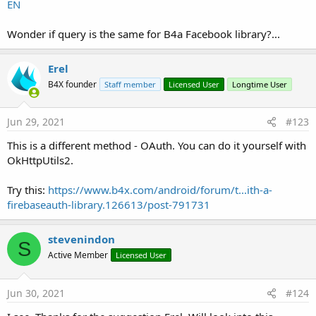
(
https://developers.facebook.com/docs/facebook-
EN
login/guides/access-tokens#clienttokens
):
Wonder if query is the same for B4a Facebook library?...
B4X:
'************ Facebook Login ****************
Erel
CreateResource(values, facebook.xml, <resources>

B4X founder
Staff member
Licensed User
Longtime User
    <string name=
"facebook_app_id"
>
1111111111111
   </resources>)

Jun 29, 2021
#123
 AddApplicationText(<meta-data android:name=
"com
This is a different method - OAuth. You can do it yourself with
AddApplicationText( <activity

OkHttpUtils2.
            android:name=
"com.facebook.FacebookA
            android:configChanges="keyboard|keybo
Try this:
https://www.b4x.com/android/forum/t...ith-a-
           android:theme="@android:style/Theme.Tr
firebaseauth-library.126613/post-791731
          <meta-data android:name=
"com.facebook.
AddApplicationText(

stevenindon
S
    <provider

Active Member
Licensed User
            android:name=
"com.facebook.internal.
            android:authorities="${applicationId}
            android:exported=
"false"
 />

Jun 30, 2021
#124
Replace the number with your Facebook app id.
        <receiver
