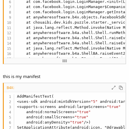
    at com.facebook.login.LoginManager.<init>(Lo
    at com.facebook.login.LoginManager$Companion
    at com.facebook.login.LoginManager.getInstan
    at anywheresoftware.b4x.objects.FacebookSdkW
    at chouaibi.dev.kids.puzzle.starter._service
    at java.lang.reflect.Method.invoke(Native Met
    at anywheresoftware.b4a.shell.Shell.runMetho
    at anywheresoftware.b4a.shell.Shell.raiseEve
    at anywheresoftware.b4a.shell.Shell.raiseEve
    at java.lang.reflect.Method.invoke(Native Met
    at anywheresoftware.b4a.ShellBA.raiseEvent2(
    at anywheresoftware.b4a.BA.raiseEvent(BA.jav
    at chouaibi.dev.kids.puzzle.starter.onCreate
    at android.app.ActivityThread.handleCreateSe
    at android.app.ActivityThread.access$
1700
(Ac
this is my manifest
    at android.app.ActivityThread$H.handleMessag
    at android.os.Handler.dispatchMessage(Handle
B4X:
    at android.os.Looper.
loop
(Looper.java:
246
)

    at android.app.ActivityThread.main(ActivityT
AddManifestText(

    at java.lang.reflect.Method.invoke(Native Met
<uses-sdk android:minSdkVersion=
"5"
 android:targ
    at com.android.internal.os.RuntimeInit$Metho
<supports-screens android:largeScreens=
"true"
    at com.android.internal.os.ZygoteInit.main(Z
    android:normalScreens=
"true"
** Service (starter) Start **
    android:smallScreens=
"true"
    android:anyDensity=
"true"
/>)

SetApplicationAttribute(android:icon, "@drawable/