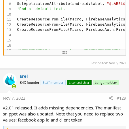
SetApplicationAttribute(android:label, 
"$LABEL$"
'End of default text.
CreateResourceFromFile(Macro, FirebaseAnalytics.G
CreateResourceFromFile(Macro, FirebaseAnalytics.F
CreateResourceFromFile(Macro, FirebaseAuth.Fireba
'************ Facebook Login ****************
CreateResource(values, facebook.xml, <resources>

    <string name=
"facebook_app_id"
>**************
Last edited:
Nov 6, 2022
   </resources>)

Erel
AddApplicationText(

    <provider

B4X founder
Staff member
Licensed User
Longtime User
            android:name=
"com.facebook.internal.
            android:authorities="${applicationId}
            android:exported=
"false"
 />

Nov 7, 2022
#129
v2.01 released. It adds missing dependencies. The manifest
        <receiver

            android:name=
"com.facebook.CurrentAc
snippet was also updated. Note that you need to replace two
            android:exported=
"false"
 >

values: facebook app id and client token.
            <intent-filter>

                <action android:name=
"com.facebo