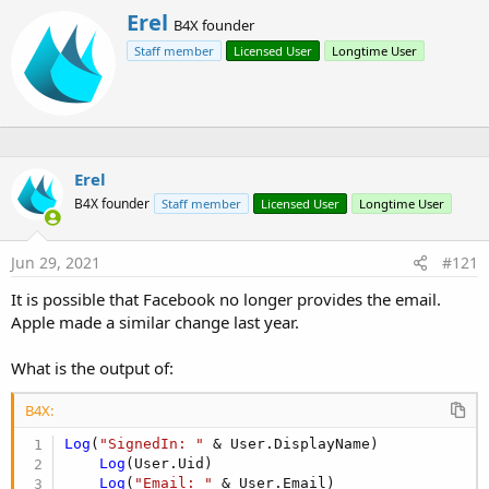
r
W
Erel
B4X founder
r
Staff member
Licensed User
Longtime User
i
t
t
e
n
b
y
Erel
B4X founder
Staff member
Licensed User
Longtime User
Jun 29, 2021
#121
It is possible that Facebook no longer provides the email.
Apple made a similar change last year.
This library together with FirebaseAuth allows users to sign in
What is the output of:
to your app with a Facebook or Google account.
B4X:
Start with configuring FirebaseAuth:
Log
(
"SignedIn: "
 & User.DisplayName)

https://www.b4x.com/android/forum/threads/firebaseauth-
Log
(User.Uid)

authenticate-your-users.67875/
Log
(
"Email: "
 & User.Email)