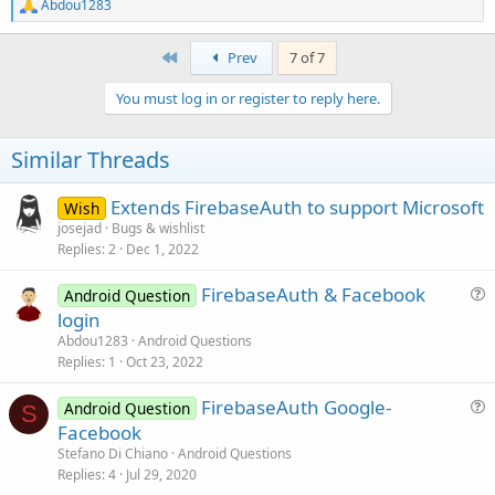
R
Abdou1283
            </intent-filter>

e
        </receiver>

a
c
First
Prev
7 of 7
        <receiver

t
            android:name=
"com.facebook.Authentic
i
            android:exported=
"false"
 >

You must log in or register to reply here.
o
            <intent-filter>

n
                <action android:name=
"com.facebo
s
Similar Threads
            </intent-filter>

:
        </receiver>

Extends FirebaseAuth to support Microsoft
Wish
         <activity

josejad
Bugs & wishlist
            android:name=
"com.facebook.FacebookA
Replies
2
Dec 1, 2022
            android:configChanges="keyboard|keybo
            android:theme="@style/com_facebook_ac
FirebaseAuth & Facebook
Android Question
        <activity android:name=
"com.facebook.Cus
u
        <activity

login
            android:name=
"com.facebook.CustomTab
e
Abdou1283
Android Questions
            android:exported=
"true"
s
Replies
1
Oct 23, 2022
             >

t
            <intent-filter>

FirebaseAuth Google-
i
Android Question
S
                <action android:name=
"android.in
u
Facebook
o
e
n
Stefano Di Chiano
Android Questions
                <category android:name=
"android.
s
Replies
4
Jul 29, 2020
                <category android:name=
"android.