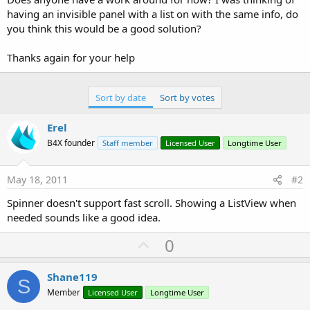
having an invisible panel with a list on with the same info, do
you think this would be a good solution?
Thanks again for your help
Sort by date
Sort by votes
Erel
B4X founder
Staff member
Licensed User
Longtime User
May 18, 2011
#2
Spinner doesn't support fast scroll. Showing a ListView when
needed sounds like a good idea.
U
0
p
v
Shane119
S
o
Member
Licensed User
Longtime User