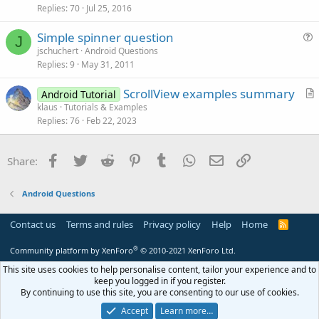
Replies
70
Jul 25, 2016
e
o
s
n
Simple spinner question
t
J
u
jschuchert
Android Questions
i
Replies
9
May 31, 2011
e
o
s
n
ScrollView examples summary
Android Tutorial
t
r
klaus
Tutorials & Examples
i
Replies
76
Feb 22, 2023
t
o
i
n
c
Facebook
Twitter
Reddit
Pinterest
Tumblr
WhatsApp
Email
Link
Share:
l
e
Android Questions
Contact us
Terms and rules
Privacy policy
Help
Home
R
S
S
®
Community platform by XenForo
© 2010-2021 XenForo Ltd.
This site uses cookies to help personalise content, tailor your experience and to
keep you logged in if you register.
By continuing to use this site, you are consenting to our use of cookies.
Accept
Learn more…