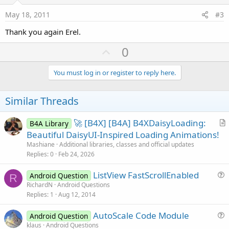
t
e
May 18, 2011
#3
Thank you again Erel.
U
0
p
v
You must log in or register to reply here.
o
t
Similar Threads
e
🚀 [B4X] [B4A] B4XDaisyLoading:
B4A Library
r
Beautiful DaisyUI-Inspired Loading Animations!
t
Mashiane
Additional libraries, classes and official updates
i
Replies
0
Feb 24, 2026
c
ListView FastScrollEnabled
l
Android Question
R
u
RichardN
Android Questions
e
Replies
1
Aug 12, 2014
e
s
AutoScale Code Module
Android Question
t
u
klaus
Android Questions
i