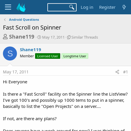
Log in
Register
Android Questions
Fast Scroll on Spinner
T
S
S
Shane119
May 17, 2011
Similar Threads
t
i
h
a
m
Shane119
r
r
i
S
Member
Licensed User
t
Longtime User
l
e
d
a
a
a
r
May 17, 2011
#1
d
t
T
e
h
s
Hi Everyone
r
t
e
a
Is there a "Fast Scroll" facility on the Spinner line the ListView?
a
d
I've got 100's and possibly up 1000 tems to put in a spinner,
r
s
basically to list the "Open Projects" on a server....
t
e
If not, are there any plans?
r
Does anyone have a work around for now? I was thinking of