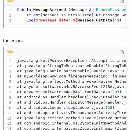
r
B4X:
Sub
 fm_MessageArrived
(Message 
As
 RemoteMessage
)

If
Not
(Message.IsInitialized) 
Or
 Message.Get
Log
(
$"Message data: ${
Message.GetData
}"$
)
the errors:
B4X:
java.lang.NullPointerException: Attempt 
to
 invok
at java.lang.StringToReal.parseDouble(StringToRe
at java.lang.Double.parseDouble(Double.java:
301
)

at myworldapp.wow.com.firebasemessaging._fm_mess
at java.lang.reflect.Method.invoke(Native Method)
at anywheresoftware.b4a.BA.raiseEvent2(BA.java:
1
at anywheresoftware.b4a.BA$
1.
run(BA.java:
293
)

at android.os.Handler.handleCallback(Handler.jav
at android.os.Handler.dispatchMessage(Handler.ja
at android.os.Looper.
loop
(Looper.java:
158
)

at android.app.ActivityThread.main(ActivityThrea
at java.lang.reflect.Method.invoke(Native Method)
at com.android.internal.os.ZygoteInit$MethodAndA
at com.android.internal.os.ZygoteInit.main(Zygot