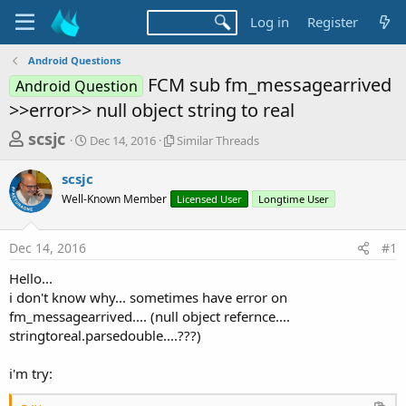
Log in
Register
Android Questions
FCM sub fm_messagearrived
Android Question
>>error>> null object string to real
T
S
S
scsjc
Dec 14, 2016
Similar Threads
t
i
h
a
m
scsjc
r
r
i
Well-Known Member
t
l
Licensed User
Longtime User
e
d
a
a
a
r
Dec 14, 2016
#1
d
t
T
e
h
s
Hello...
r
t
i don't know why... sometimes have error on
e
a
fm_messagearrived.... (null object refernce....
a
d
stringtoreal.parsedouble....???)
r
s
t
i'm try:
e