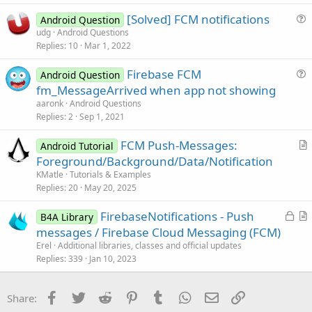
s
[Solved] FCM notifications
Android Question
t
u
udg
Android Questions
i
Replies
10
Mar 1, 2022
e
o
s
n
Firebase FCM
Android Question
t
u
fm_MessageArrived when app not showing
i
e
aaronk
Android Questions
o
s
Replies
2
Sep 1, 2021
n
t
FCM Push-Messages:
i
Android Tutorial
r
Foreground/Background/Data/Notification
o
t
n
KMatle
Tutorials & Examples
i
Replies
20
May 20, 2025
c
L
FirebaseNotifications - Push
l
B4A Library
o
r
messages / Firebase Cloud Messaging (FCM)
e
c
t
Erel
Additional libraries, classes and official updates
k
i
Replies
339
Jan 10, 2023
e
c
d
l
Facebook
Twitter
Reddit
Pinterest
Tumblr
WhatsApp
Email
Link
Share:
e