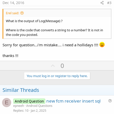
e
Dec 14, 2016
#3
Erel said:
What is the output of Log(Message) ?
Where is the code that converts a string to a number? It is not in
the code you posted.
Sorry for question...i'm mistake.... i need a hollidays !!!!
thanks !!!
U
0
p
v
You must log in or register to reply here.
o
t
Similar Threads
e
new fcm receiver insert sql
Android Question
E
u
epneeh
Android Questions
Replies
10
Jan 2, 2025
e