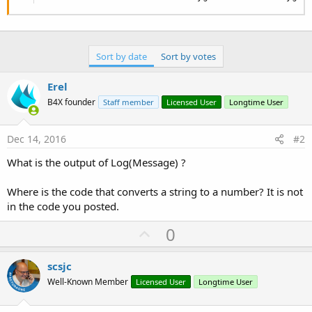
Sort by date
Sort by votes
Erel
B4X founder
Staff member
Licensed User
Longtime User
Dec 14, 2016
#2
What is the output of Log(Message) ?
Where is the code that converts a string to a number? It is not
in the code you posted.
U
0
p
v
scsjc
o
Well-Known Member
Licensed User
Longtime User
t