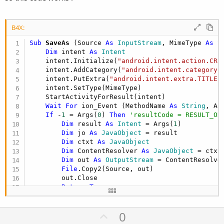
B4X:
Sub
 SaveAs
(Source 
As
 InputStream
, MimeType 
As
 S
Dim
 intent 
As
 Intent
    intent.Initialize(
"android.intent.action.CRE
    intent.AddCategory(
"android.intent.category.
    intent.PutExtra(
"android.intent.extra.TITLE"
    intent.SetType(MimeType)

    StartActivityForResult(intent)

Wait
For
 ion_Event (MethodName 
As
 String
, Ar
If
 -
1
 = Args(
0
) 
Then
'resultCode = RESULT_OK
Dim
 result 
As
 Intent
 = Args(
1
)

Dim
 jo 
As
 JavaObject
 = result

Dim
 ctxt 
As
 JavaObject
Dim
 ContentResolver 
As
 JavaObject
 = ctxt
Dim
 out 
As
 OutputStream
 = ContentResolve
File
.Copy2(Source, out)

        out.Close

Return
True
End
If
Return
False
U
0
End
Sub