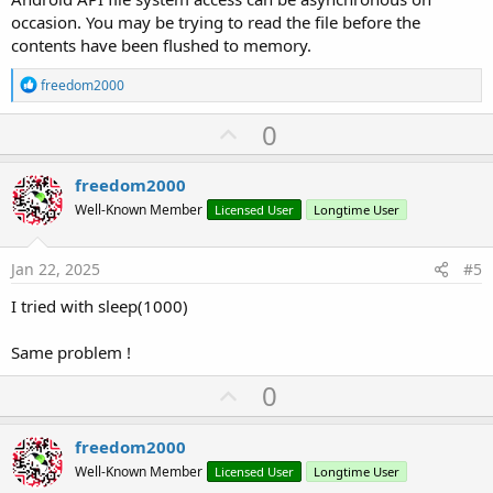
occasion. You may be trying to read the file before the
contents have been flushed to memory.
R
freedom2000
e
a
U
0
c
p
t
i
v
freedom2000
o
o
n
Well-Known Member
Licensed User
Longtime User
s
t
:
e
Jan 22, 2025
#5
I tried with sleep(1000)
Same problem !
U
0
p
v
freedom2000
o
Well-Known Member
Licensed User
Longtime User