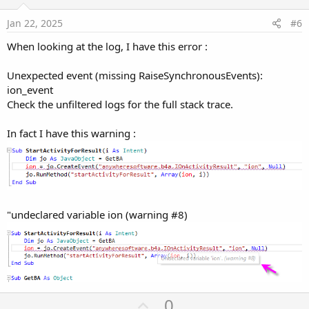
t
e
Jan 22, 2025
#6
When looking at the log, I have this error :
Unexpected event (missing RaiseSynchronousEvents):
ion_event
Check the unfiltered logs for the full stack trace.
In fact I have this warning :
"undeclared variable ion (warning #8)
U
0