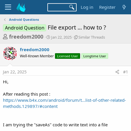
Log in
Register
Android Questions
File export ... how to ?
Android Question
T
S
S
freedom2000
Jan 22, 2025
Similar Threads
t
i
h
a
m
freedom2000
r
r
i
Well-Known Member
t
Licensed User
l
Longtime User
e
d
a
a
a
r
Jan 22, 2025
#1
d
t
T
e
h
s
Hi,
r
t
e
a
After reading this post :
a
d
https://www.b4x.com/android/forum/t...list-of-other-related-
r
s
methods.129897/#content
t
e
r
I am trying the "saveAs" code to write text into a file