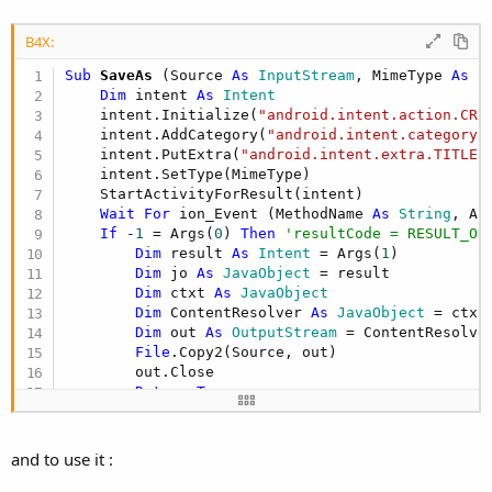
B4X:
Sub
 SaveAs
(Source 
As
 InputStream
, MimeType 
As
 S
Dim
 intent 
As
 Intent
    intent.Initialize(
"android.intent.action.CRE
    intent.AddCategory(
"android.intent.category.
    intent.PutExtra(
"android.intent.extra.TITLE"
    intent.SetType(MimeType)

    StartActivityForResult(intent)

Wait
For
 ion_Event (MethodName 
As
 String
, Ar
If
 -
1
 = Args(
0
) 
Then
'resultCode = RESULT_OK
Dim
 result 
As
 Intent
 = Args(
1
)

Dim
 jo 
As
 JavaObject
 = result

Dim
 ctxt 
As
 JavaObject
Dim
 ContentResolver 
As
 JavaObject
 = ctxt
Dim
 out 
As
 OutputStream
 = ContentResolve
File
.Copy2(Source, out)

        out.Close

Return
True
End
If
Return
False
End
Sub
and to use it :
Sub
 StartActivityForResult
(i 
As
 Intent
)
