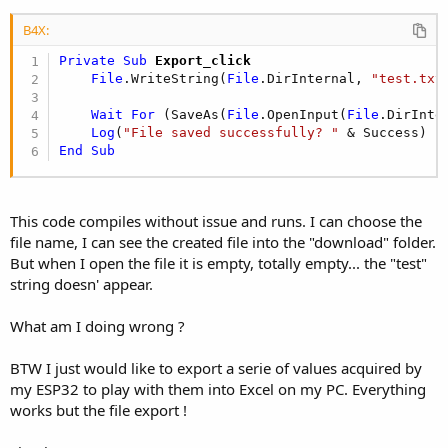
Dim
 jo 
As
 JavaObject
 = GetBA

B4X:
    ion = jo.CreateEvent(
"anywheresoftware.b4a.I
    jo.RunMethod(
"startActivityForResult"
, 
Array
Private Sub
 Export_click
End
Sub
File
.WriteString(
File
.DirInternal, 
"test.txt
Sub
 GetBA
 As Object
Wait
For
 (SaveAs(
File
.OpenInput(
File
.DirInte
Dim
 jo 
As
 JavaObject
Log
(
"File saved successfully? "
Dim
 cls 
As
 String
 = 
Me
End
Sub
    cls = cls.SubString(
"class "
.Length)

    jo.InitializeStatic(cls)

Return
 jo.GetField(
"processBA"
End
Sub
This code compiles without issue and runs. I can choose the
file name, I can see the created file into the "download" folder.
But when I open the file it is empty, totally empty... the "test"
string doesn' appear.
What am I doing wrong ?
BTW I just would like to export a serie of values acquired by
my ESP32 to play with them into Excel on my PC. Everything
works but the file export !