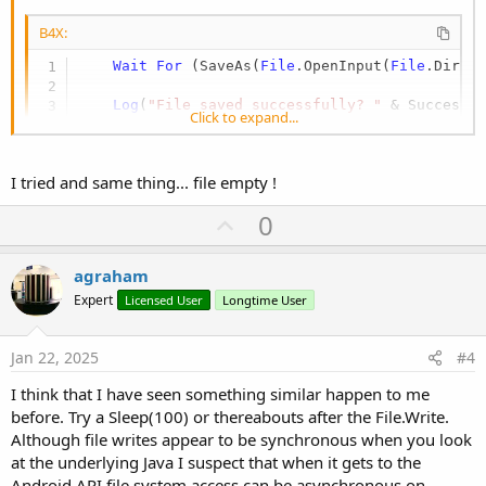
B4X:
Wait
For
 (SaveAs(
File
.OpenInput(
File
.DirIn
Log
(
"File saved successfully? "
 & Success)
Click to expand...
I tried and same thing... file empty !
U
0
p
v
agraham
o
Expert
Licensed User
Longtime User
t
e
Jan 22, 2025
#4
I think that I have seen something similar happen to me
before. Try a Sleep(100) or thereabouts after the File.Write.
Although file writes appear to be synchronous when you look
at the underlying Java I suspect that when it gets to the
Android API file system access can be asynchronous on