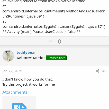
at java.lang.reflect.Method.invoke(Native Method)
at
com.android.internal.os.RuntimeInit$MethodAndArgsCaller.r
un(RuntimeInit.java:591)
at
com.android.internal.os.ZygoteInit.main(ZygoteInit.java:871)
** Activity (main) Pause, UserClosed = false **
U
0
p
v
teddybear
o
Well-Known Member
Licensed User
t
e
Jan 22, 2025
#8
I don't know how you do that.
Try this project. it works for me
Attachments