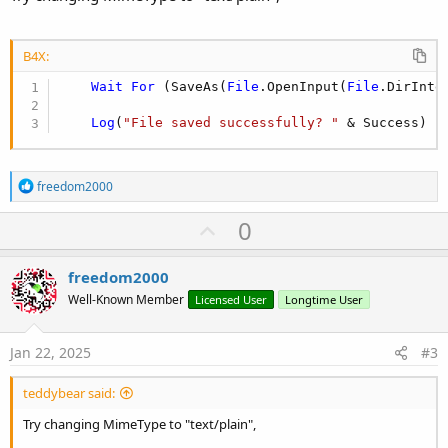
B4X:
Wait
For
 (SaveAs(
File
.OpenInput(
File
.DirInte
Log
(
"File saved successfully? "
 & Success)
R
freedom2000
e
a
U
0
c
p
t
i
v
freedom2000
o
o
n
Well-Known Member
Licensed User
Longtime User
s
t
:
e
Jan 22, 2025
#3
teddybear said:
Try changing MimeType to "text/plain",