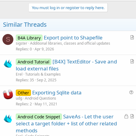
p
Sub
 StartActivityForResult
(i 
As
 Intent
)

v
You must log in or register to reply here.
Dim
 jo 
As
 JavaObject
 = GetBA

o
Private
 ion 
As
 Object
    ion = jo.CreateEvent(
"anywheresoftware.b4a.I
t
Similar Threads
    jo.RunMethod(
"startActivityForResult"
, 
Array
e
End
Sub
Export point to Shapefile
B4A Library
S
r
Sub
 GetBA
 As Object
sigster
Additional libraries, classes and official updates
Dim
 jo 
As
 JavaObject
Replies
0
Apr 9, 2026
t
Dim
 cls 
As
 String
 = 
Me
i
    cls = cls.SubString(
"class "
.Length)

[B4X] TextEditor - Save and
Android Tutorial
c
    jo.InitializeStatic(cls)

r
load external files
l
Return
 jo.GetField(
"processBA"
t
Erel
Tutorials & Examples
e
End
Sub
i
Replies
35
Sep 2, 2025
c
Exporting Sqlite data
l
Other
u
udg
Android Questions
e
Replies
2
May 11, 2021
e
s
L
SaveAs - Let the user
Android Code Snippet
t
o
r
select a target folder + list of other related
i
c
t
methods
o
k
i