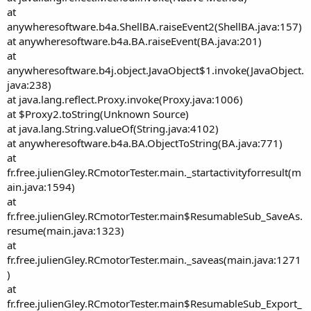
at
anywheresoftware.b4a.ShellBA.raiseEvent2(ShellBA.java:157)
at anywheresoftware.b4a.BA.raiseEvent(BA.java:201)
at
anywheresoftware.b4j.object.JavaObject$1.invoke(JavaObject.
java:238)
at java.lang.reflect.Proxy.invoke(Proxy.java:1006)
at $Proxy2.toString(Unknown Source)
at java.lang.String.valueOf(String.java:4102)
at anywheresoftware.b4a.BA.ObjectToString(BA.java:771)
at
fr.free.julienGley.RCmotorTester.main._startactivityforresult(m
ain.java:1594)
at
fr.free.julienGley.RCmotorTester.main$ResumableSub_SaveAs.
resume(main.java:1323)
at
fr.free.julienGley.RCmotorTester.main._saveas(main.java:1271
)
at
fr.free.julienGley.RCmotorTester.main$ResumableSub_Export_