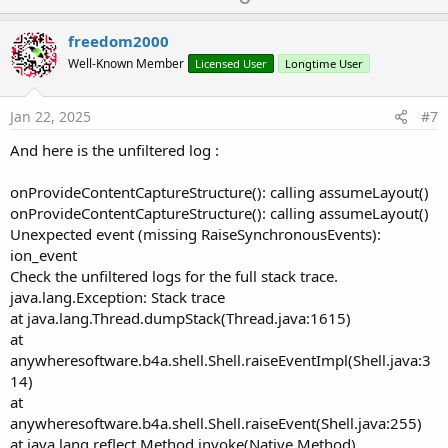
p
v
freedom2000
o
Well-Known Member
Licensed User
Longtime User
t
e
Jan 22, 2025
#7
And here is the unfiltered log :
onProvideContentCaptureStructure(): calling assumeLayout()
onProvideContentCaptureStructure(): calling assumeLayout()
Unexpected event (missing RaiseSynchronousEvents):
ion_event
Check the unfiltered logs for the full stack trace.
java.lang.Exception: Stack trace
at java.lang.Thread.dumpStack(Thread.java:1615)
at
anywheresoftware.b4a.shell.Shell.raiseEventImpl(Shell.java:3
14)
at
anywheresoftware.b4a.shell.Shell.raiseEvent(Shell.java:255)
at java.lang.reflect.Method.invoke(Native Method)