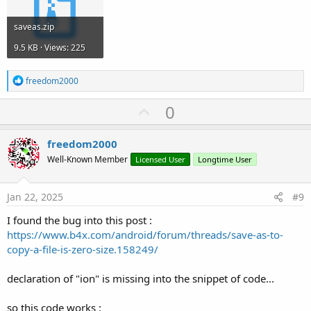
saveas.zip
9.5 KB · Views: 225
R
freedom2000
e
a
U
0
c
p
t
i
v
freedom2000
o
o
n
Well-Known Member
Licensed User
Longtime User
s
t
:
e
Jan 22, 2025
#9
I found the bug into this post :
https://www.b4x.com/android/forum/threads/save-as-to-
copy-a-file-is-zero-size.158249/
declaration of "ion" is missing into the snippet of code...
so this code works :