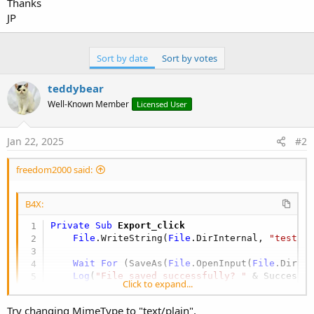
Thanks
JP
Sort by date
Sort by votes
teddybear
Well-Known Member
Licensed User
Jan 22, 2025
#2
freedom2000 said:
B4X:
Private Sub
 Export_click
File
.WriteString(
File
.DirInternal, 
"test.t
Wait
For
 (SaveAs(
File
.OpenInput(
File
.DirIn
Log
(
"File saved successfully? "
Click to expand...
End
Sub
Try changing MimeType to "text/plain",