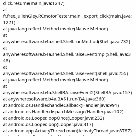
click.resume(main.java:1247)
at
fr.free.julienGley.RCmotorTester.main._export_click(main.java:
1221)
at java.lang.reflect.Method.invoke(Native Method)
at
anywheresoftware.b4a.shell.Shell.runMethod(Shell.java:732)
at
anywheresoftware.b4a.shell.Shell.raiseEventImpl(Shell.java:3
48)
at
anywheresoftware.b4a.shell.Shell.raiseEvent(Shell.java:255)
at java.lang.reflect.Method.invoke(Native Method)
at
anywheresoftware.b4a.ShellBA.raiseEvent2(ShellBA.java:157)
at anywheresoftware.b4a.BA$1.run(BA.java:360)
at android.os.Handler.handleCallback(Handler.java:991)
at android.os.Handler.dispatchMessage(Handler.java:102)
at android.os.Looper.loopOnce(Looper.java:232)
at android.os.Looper.loop(Looper.java:317)
at android.app.ActivityThread.main(ActivityThread.java:8787)