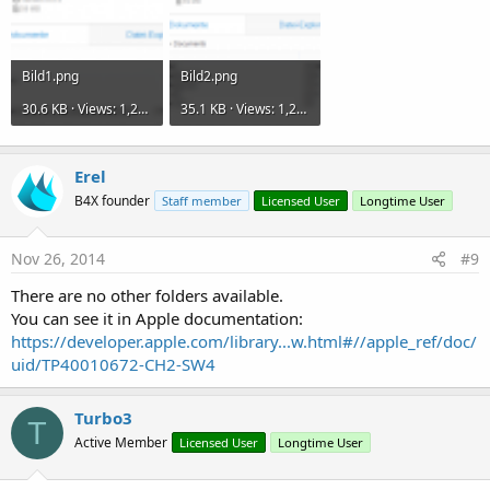
Bild1.png
Bild2.png
30.6 KB · Views: 1,263
35.1 KB · Views: 1,228
Erel
B4X founder
Staff member
Licensed User
Longtime User
Nov 26, 2014
#9
There are no other folders available.
You can see it in Apple documentation:
https://developer.apple.com/library...w.html#//apple_ref/doc/
uid/TP40010672-CH2-SW4
Turbo3
T
Active Member
Licensed User
Longtime User