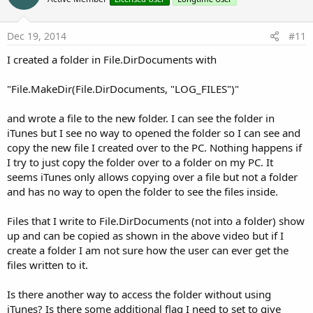
Dec 19, 2014
#11
I created a folder in File.DirDocuments with
"File.MakeDir(File.DirDocuments, "LOG_FILES")"
and wrote a file to the new folder. I can see the folder in
iTunes but I see no way to opened the folder so I can see and
copy the new file I created over to the PC. Nothing happens if
I try to just copy the folder over to a folder on my PC. It
seems iTunes only allows copying over a file but not a folder
and has no way to open the folder to see the files inside.
Files that I write to File.DirDocuments (not into a folder) show
up and can be copied as shown in the above video but if I
create a folder I am not sure how the user can ever get the
files written to it.
Is there another way to access the folder without using
iTunes? Is there some additional flag I need to set to give