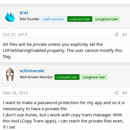
Erel
B4X founder
Staff member
Licensed User
Longtime User
Oct 27, 2014
#3
All files will be private unless you explicitly set the
UIFileSharingEnabled property. The user cannot modify this
flag.
schimanski
Well-Known Member
Licensed User
Longtime User
Nov 26, 2014
#4
I want to make a password-protection for my app and so it is
nessessary to have a private file.
I don't use itunes, but I work with copy trans manager. With
this tool (Copy Trans apps), i can reach the private files even,
if i set