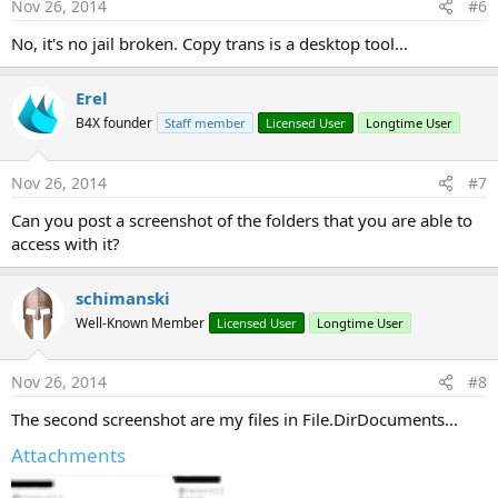
Nov 26, 2014
#6
No, it's no jail broken. Copy trans is a desktop tool...
Erel
B4X founder
Staff member
Licensed User
Longtime User
Nov 26, 2014
#7
Can you post a screenshot of the folders that you are able to
access with it?
schimanski
Well-Known Member
Licensed User
Longtime User
Nov 26, 2014
#8
The second screenshot are my files in File.DirDocuments...
Attachments