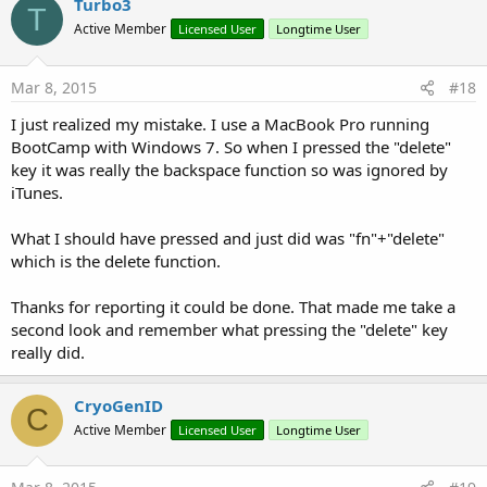
Turbo3
T
Active Member
Licensed User
Longtime User
Mar 8, 2015
#18
I just realized my mistake. I use a MacBook Pro running
BootCamp with Windows 7. So when I pressed the "delete"
key it was really the backspace function so was ignored by
iTunes.
What I should have pressed and just did was "fn"+"delete"
which is the delete function.
Thanks for reporting it could be done. That made me take a
second look and remember what pressing the "delete" key
really did.
CryoGenID
C
Active Member
Licensed User
Longtime User