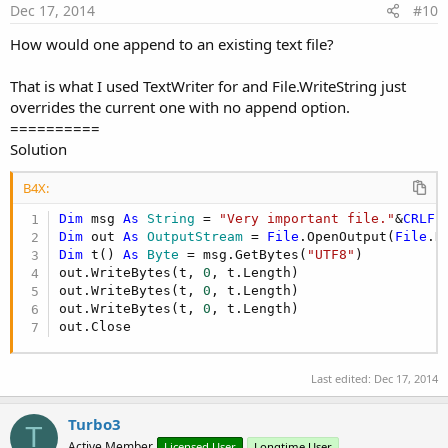
Dec 17, 2014
#10
How would one append to an existing text file?
That is what I used TextWriter for and File.WriteString just
overrides the current one with no append option.
==========
Solution
B4X:
Dim
 msg 
As
 String
 = 
"Very important file."
&
CRLF
Dim
 out 
As
 OutputStream
 = 
File
.OpenOutput(
File
.D
Dim
 t() 
As
 Byte
 = msg.GetBytes(
"UTF8"
)

out.WriteBytes(t, 
0
, t.Length)

out.WriteBytes(t, 
0
, t.Length)

out.WriteBytes(t, 
0
, t.Length)

out.Close
Last edited:
Dec 17, 2014
Turbo3
T
Active Member
Licensed User
Longtime User