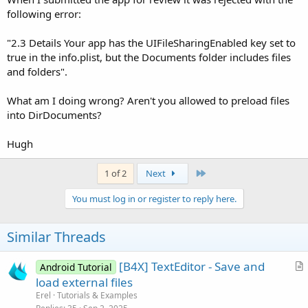
following error:
"2.3 Details Your app has the UIFileSharingEnabled key set to
true in the info.plist, but the Documents folder includes files
and folders".
What am I doing wrong? Aren't you allowed to preload files
into DirDocuments?
Hugh
Last
1 of 2
Next
You must log in or register to reply here.
Similar Threads
[B4X] TextEditor - Save and
Android Tutorial
r
load external files
t
Erel
Tutorials & Examples
i