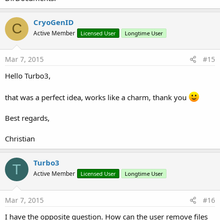
CryoGenID
C
Active Member
Licensed User
Longtime User
Mar 7, 2015
#15
Hello Turbo3,
that was a perfect idea, works like a charm, thank you
Best regards,
Christian
Turbo3
T
Active Member
Licensed User
Longtime User
Mar 7, 2015
#16
I have the opposite question. How can the user remove files