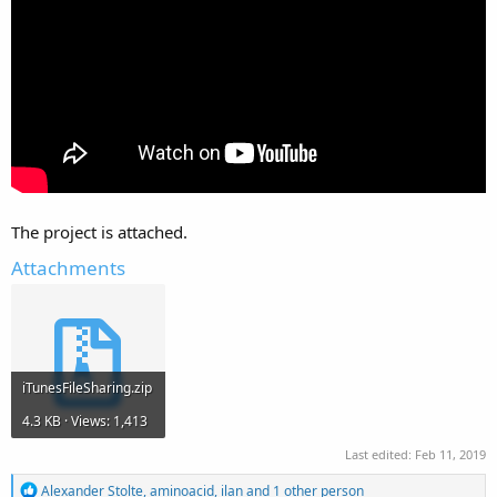
The project is attached.
Attachments
iTunesFileSharing.zip
4.3 KB · Views: 1,413
Last edited:
Feb 11, 2019
R
Alexander Stolte
,
aminoacid
,
ilan
and 1 other person