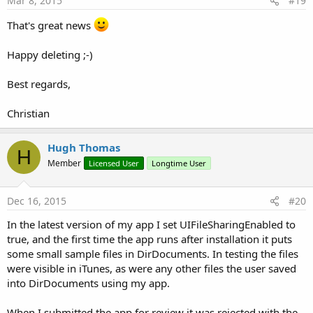
Mar 8, 2015
#19
That's great news
Happy deleting ;-)
Best regards,
Christian
Hugh Thomas
H
Member
Licensed User
Longtime User
Dec 16, 2015
#20
In the latest version of my app I set UIFileSharingEnabled to
true, and the first time the app runs after installation it puts
some small sample files in DirDocuments. In testing the files
were visible in iTunes, as were any other files the user saved
into DirDocuments using my app.
When I submitted the app for review it was rejected with the