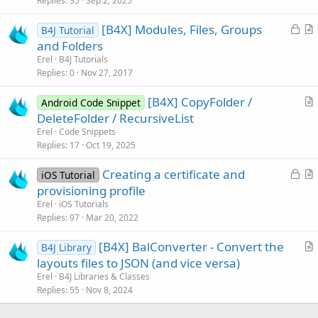
Replies
35
Sep 2, 2025
c
L
[B4X] Modules, Files, Groups
l
B4J Tutorial
o
r
and Folders
e
c
t
Erel
B4J Tutorials
k
i
Replies
0
Nov 27, 2017
e
c
[B4X] CopyFolder /
d
l
Android Code Snippet
r
DeleteFolder / RecursiveList
e
t
Erel
Code Snippets
i
Replies
17
Oct 19, 2025
c
L
Creating a certificate and
l
iOS Tutorial
o
r
provisioning profile
e
c
t
Erel
iOS Tutorials
k
i
Replies
97
Mar 20, 2022
e
c
[B4X] BalConverter - Convert the
d
l
B4J Library
r
layouts files to JSON (and vice versa)
e
t
Erel
B4J Libraries & Classes
i
Replies
55
Nov 8, 2024
c