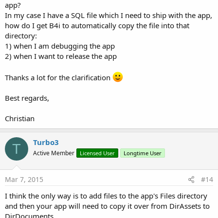
app?
In my case I have a SQL file which I need to ship with the app,
how do I get B4i to automatically copy the file into that
directory:
1) when I am debugging the app
2) when I want to release the app
Thanks a lot for the clarification
Best regards,
Christian
Turbo3
T
Active Member
Licensed User
Longtime User
Mar 7, 2015
#14
I think the only way is to add files to the app's Files directory
and then your app will need to copy it over from DirAssets to
DirDocuments.