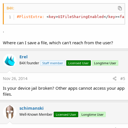
B4X:
#PlistExtra:
 <
key
>
UIFileSharingEnabled
</
key
><
fal
.
Where can I save a file, which can't reach from the user?
Erel
B4X founder
Staff member
Licensed User
Longtime User
Nov 26, 2014
#5
Is your device jail broken? Other apps cannot access your app
files.
schimanski
Well-Known Member
Licensed User
Longtime User