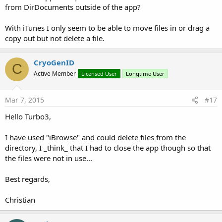
from DirDocuments outside of the app?
With iTunes I only seem to be able to move files in or drag a
copy out but not delete a file.
CryoGenID
C
Active Member
Licensed User
Longtime User
Mar 7, 2015
#17
Hello Turbo3,
I have used "iBrowse" and could delete files from the
directory, I _think_ that I had to close the app though so that
the files were not in use...
Best regards,
Christian