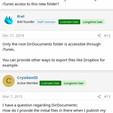
iTunes access to this new folder?
Erel
B4X founder
Staff member
Licensed User
Longtime User
Dec 21, 2014
#12
Only the root DirDocuments folder is accessible through
iTunes.
You can provide other ways to export files like Dropbox for
example.
CryoGenID
C
Active Member
Licensed User
Longtime User
Mar 7, 2015
#13
I have a question regarding DirDocuments:
How do I provide the initial files in there when I publish my