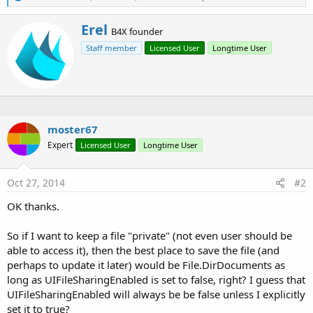
e
a
W
Erel
c
B4X founder
r
t
Staff member
Licensed User
Longtime User
i
i
o
t
n
t
s
e
:
n
b
y
moster67
Expert
Licensed User
Longtime User
Oct 27, 2014
#2
OK thanks.
So if I want to keep a file "private" (not even user should be
able to access it), then the best place to save the file (and
perhaps to update it later) would be File.DirDocuments as
long as UIFileSharingEnabled is set to false, right? I guess that
UIFileSharingEnabled will always be be false unless I explicitly
set it to true?