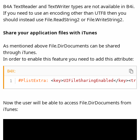
B4A TextReader and TextWriter types are not available in B4i.
If you need to use an encoding other than UTF8 then you
should instead use File.ReadString2 or File.WriteString2.
Share your application files with iTunes
As mentioned above File.DirDocuments can be shared
through iTunes.
In order to enable this feature you need to add this attribute:
B4X:
#PlistExtra:
 <
key
>
UIFileSharingEnabled
</
key
><
tru
Now the user will be able to access File.DirDocuments from
iTunes: