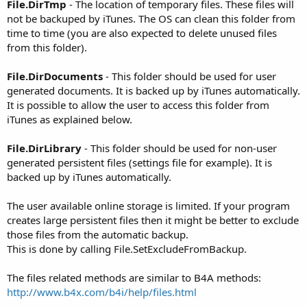
File.DirTmp
- The location of temporary files. These files will
not be backuped by iTunes. The OS can clean this folder from
time to time (you are also expected to delete unused files
from this folder).
File.DirDocuments
- This folder should be used for user
generated documents. It is backed up by iTunes automatically.
It is possible to allow the user to access this folder from
iTunes as explained below.
File.DirLibrary
- This folder should be used for non-user
generated persistent files (settings file for example). It is
backed up by iTunes automatically.
The user available online storage is limited. If your program
creates large persistent files then it might be better to exclude
those files from the automatic backup.
This is done by calling File.SetExcludeFromBackup.
The files related methods are similar to B4A methods:
http://www.b4x.com/b4i/help/files.html