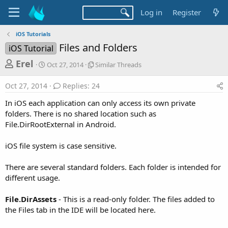
Log in
Register
iOS Tutorials
Files and Folders
iOS Tutorial
T
S
S
Erel
Oct 27, 2014
Similar Threads
t
i
h
a
m
Oct 27, 2014
Replies: 24
r
r
i
t
l
e
In iOS each application can only access its own private
d
a
a
folders. There is no shared location such as
a
r
File.DirRootExternal in Android.
d
t
T
e
h
s
r
iOS file system is case sensitive.
t
e
a
a
There are several standard folders. Each folder is intended for
d
r
different usage.
s
t
File.DirAssets
- This is a read-only folder. The files added to
e
the Files tab in the IDE will be located here.
r