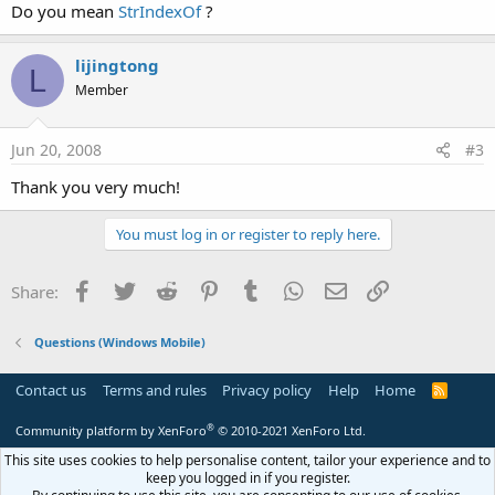
Do you mean
StrIndexOf
?
lijingtong
L
Member
Jun 20, 2008
#3
Thank you very much!
You must log in or register to reply here.
Facebook
Twitter
Reddit
Pinterest
Tumblr
WhatsApp
Email
Link
Share:
Questions (Windows Mobile)
Contact us
Terms and rules
Privacy policy
Help
Home
R
S
S
®
Community platform by XenForo
© 2010-2021 XenForo Ltd.
This site uses cookies to help personalise content, tailor your experience and to
keep you logged in if you register.