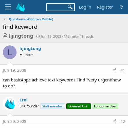
Log in
Register
Questions (Windows Mobile)
find keyword
T
S
S
lijingtong
Jun 19, 2008
Similar Threads
t
i
h
a
m
lijingtong
r
r
i
L
Member
t
l
e
d
a
a
a
r
Jun 19, 2008
#1
d
t
T
e
h
s
can basic4ppc achieve text keywords Find ?very urgent!how
r
t
to do?
e
a
a
d
r
Erel
s
t
B4X founder
Staff member
Licensed User
Longtime User
e
r
Jun 20, 2008
#2