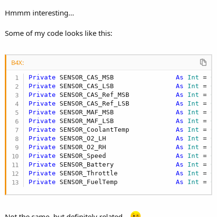
B4X:
Hmmm interesting...
         l.Add(
"# Ign Key Codes Stored"
)

         l.Add(
"# Keys"
)

Some of my code looks like this:
         l.Add(
"A/C RT"
)

         l.Add(
"CCL On"
)

         l.Add(
"CFCILF"
)

B4X:
         l.Add(
"Coast Clutch Sol 2/3 Timing"
)

         l.Add(
"EGR PSI"
)

Private
 SENSOR_CAS_MSB                
As
 Int
 = 
0
         l.Add(
"EGR Enable Baro"
)

Private
 SENSOR_CAS_LSB                
As
 Int
 = 
0
         l.Add(
"EGR Vent Solenoid Fault"
)

Private
 SENSOR_CAS_Ref_MSB            
As
 Int
 = 
0
         l.Add(
"EGR MDSD"
)

Private
 SENSOR_CAS_Ref_LSB            
As
 Int
 = 
0
         l.Add(
"EGR Step Motor 1"
)

Private
 SENSOR_MAF_MSB                
As
 Int
 = 
0
         l.Add(
"EGR Step Motor 2"
)

Private
 SENSOR_MAF_LSB                
As
 Int
 = 
0
         l.Add(
"EGR Step Motor 3"
)

Private
 SENSOR_CoolantTemp            
As
 Int
 = 
0
         l.Add(
"EGR Step Motor 4"
)

Private
 SENSOR_O2_LH                  
As
 Int
 = 
0
         l.Add(
"EGR Vacuum Solenoid Fault"
)

Private
 SENSOR_O2_RH                  
As
 Int
 = 
0
         l.Add(
"EGR Vacuum Solenoid"
)

Private
 SENSOR_Speed                  
As
 Int
 = 
0
         l.Add(
"EGR Valve Position"
)

Private
 SENSOR_Battery                
As
 Int
 = 
0
         l.Add(
"EGR Vent Solenoid"
)

Private
 SENSOR_Throttle               
As
 Int
 = 
0
         l.Add(
"Fuel Rail Temp B2 Volts"
)
Private
 SENSOR_FuelTemp               
As
 Int
 = 
0
Not the same, but definitely related...