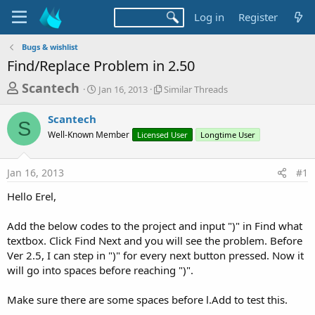
Log in
Register
Bugs & wishlist
Find/Replace Problem in 2.50
T
S
S
Scantech
Jan 16, 2013
Similar Threads
t
i
h
a
m
Scantech
r
r
i
S
Well-Known Member
t
Licensed User
l
Longtime User
e
d
a
a
a
r
Jan 16, 2013
#1
d
t
T
e
h
s
Hello Erel,
r
t
e
a
Add the below codes to the project and input ")" in Find what
a
d
textbox. Click Find Next and you will see the problem. Before
r
s
Ver 2.5, I can step in ")" for every next button pressed. Now it
t
will go into spaces before reaching ")".
e
r
Make sure there are some spaces before l.Add to test this.