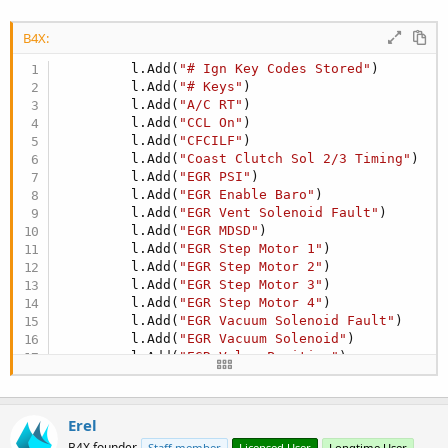
B4X:
         l.Add(
"# Ign Key Codes Stored"
)

         l.Add(
"# Keys"
)

         l.Add(
"A/C RT"
)

         l.Add(
"CCL On"
)

         l.Add(
"CFCILF"
)

         l.Add(
"Coast Clutch Sol 2/3 Timing"
)

         l.Add(
"EGR PSI"
)

         l.Add(
"EGR Enable Baro"
)

         l.Add(
"EGR Vent Solenoid Fault"
)

         l.Add(
"EGR MDSD"
)

         l.Add(
"EGR Step Motor 1"
)

         l.Add(
"EGR Step Motor 2"
)

         l.Add(
"EGR Step Motor 3"
)

         l.Add(
"EGR Step Motor 4"
)

         l.Add(
"EGR Vacuum Solenoid Fault"
)

         l.Add(
"EGR Vacuum Solenoid"
)

         l.Add(
"EGR Valve Position"
)

         l.Add(
"EGR Vent Solenoid"
)

         l.Add(
"Fuel Rail Temp B2 Volts"
)
Erel
B4X founder
Staff member
Licensed User
Longtime User