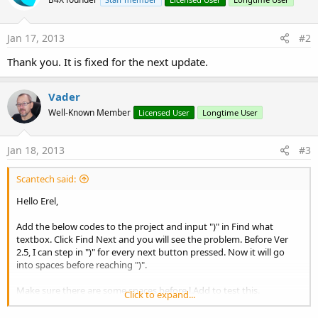
Jan 17, 2013
#2
Thank you. It is fixed for the next update.
Vader
Well-Known Member
Licensed User
Longtime User
Jan 18, 2013
#3
Scantech said:
Hello Erel,
Add the below codes to the project and input ")" in Find what
textbox. Click Find Next and you will see the problem. Before Ver
2.5, I can step in ")" for every next button pressed. Now it will go
into spaces before reaching ")".
Make sure there are some spaces before l.Add to test this.
Click to expand...