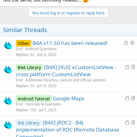
You must log in or register to reply here.
Similar Threads
L
B4A v11.50 has been released!
Other
o
u
Erel
Android Questions
Replies
32
Apr 6, 2022
c
e
k
s
L
[B4X] [XUI] xCustomListView -
B4A Library
e
t
o
r
cross platform CustomListView
d
i
c
t
Erel
Additional libraries, classes and official updates
o
k
i
Replies
55
Jul 10, 2022
n
e
c
L
Google Maps
d
l
Android Tutorial
o
r
Erel
Tutorials & Examples
e
Replies
192
Jul 7, 2025
c
t
k
i
L
[B4X] jRDC2 - B4J
B4J Library
e
c
o
r
implementation of RDC (Remote Database
d
l
c
t
Connector)
e