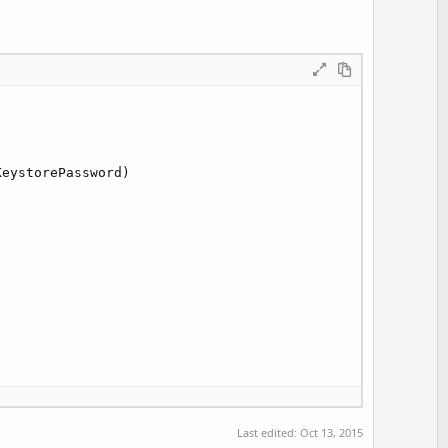
eystorePassword)

tion
.Message)

Last edited:
Oct 13, 2015