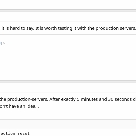
erbrochen"
)

 it is hard to say. It is worth testing it with the production servers
ips
h the production-servers. After exactly 5 minutes and 30 seconds 
don't have an idea...
ection reset
