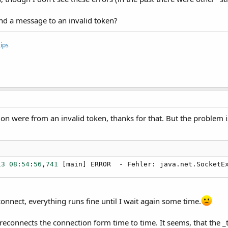
ethodAccessorImpl.invoke(Unknown Source)

ingMethodAccessorImpl.invoke(Unknown Source)

end a message to an invalid token?
ethod.invoke(Unknown Source)

4a.BA.raiseEvent2(BA.java:
93
)

4a.BA$
3.
run(BA.java:
178
)

ips
a.keywords.SimpleMessageLoop.runMessageLoop(Simple

4a.StandardBA.
startMessageLoop
(StandardBA.java:
26
)

4a.keywords.Common.
StartMessageLoop
(Common.java:
131
er.main._appstart(main.java:
175
)

ethodAccessorImpl.invoke0(Native Method)

ethodAccessorImpl.invoke(Unknown Source)

tion were from an invalid token, thanks for that. But the problem 
ingMethodAccessorImpl.invoke(Unknown Source)

ethod.invoke(Unknown Source)

4a.BA.raiseEvent2(BA.java:
93
)

4a.BA.raiseEvent(BA.java:
84
)

er.main.main(main.java:
29
13
08
:
54
:
56
,
741
 [main] ERROR  - Fehler: java.net.SocketE
] INFO   - Mit IOS-Push-Socket verbunden!
connect, everything runs fine until I wait again some time.
reconnects the connection form time to time. It seems, that the _t