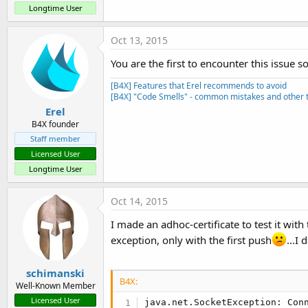
Longtime User
    Main.Logger.logsWARN(
"unt
End
Sub
Oct 13, 2015
You are the first to encounter this issue so
[B4X] Features that Erel recommends to avoid
[B4X] "Code Smells" - common mistakes and other t
Erel
B4X founder
Staff member
Licensed User
Longtime User
Oct 14, 2015
I made an adhoc-certificate to test it wit
exception, only with the first push
...I 
schimanski
B4X:
Well-Known Member
Licensed User
java.net.SocketException: Conn