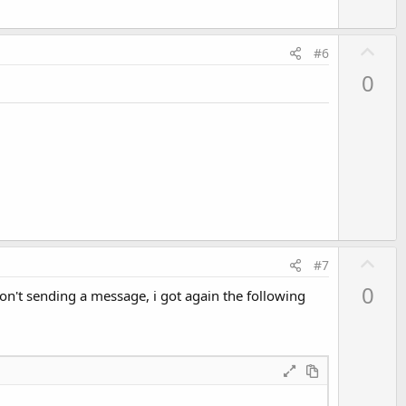
U
#6
p
0
.
v
o
t
e
U
#7
p
0
don't sending a message, i got again the following
v
o
t
e