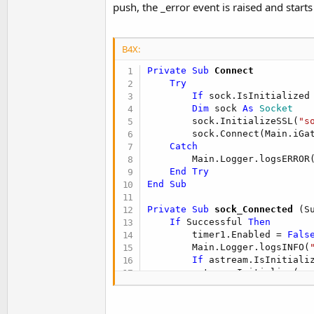
push, the _error event is raised and starts
B4X:
Private Sub
 Connect
Try
If
 sock.IsInitialized
Dim
 sock 
As
 Socket
        sock.InitializeSSL(
"s
        sock.Connect(Main.iGa
Catch
        Main.Logger.logsERROR
End
Try
End
Sub
Private Sub
 sock_Connected
(S
If
 Successful 
Then
        timer1.Enabled = 
Fals
        Main.Logger.logsINFO(
If
 astream.IsInitiali
        astream.Initialize(so
Else
        Main.Logger.logsWARN(
        Reconnect
