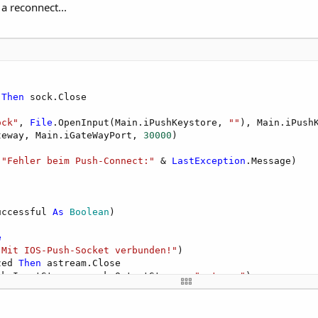
 a reconnect...
 
Then
 sock.Close

ock"
, 
File
.OpenInput(Main.iPushKeystore, 
""
), Main.iPushK
teway, Main.iGateWayPort, 
30000
)

(
"Fehler beim Push-Connect:"
 & 
LastException
.Message)

uccessful 
As
 Boolean
)

e
"Mit IOS-Push-Socket verbunden!"
)

zed 
Then
 astream.Close

ck.InputStream, sock.OutputStream, 
"astream"
)

"Fehler Verbindungsaufbau IOS-Push-Socket: "
 & 
LastExcep