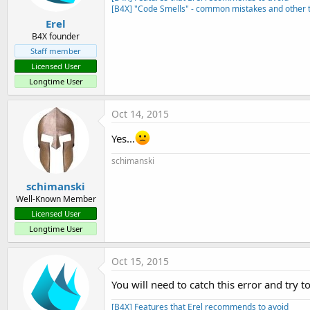
[B4X] "Code Smells" - common mistakes and other t
    at sun.reflect.Delegating
    at java.lang.reflect.Meth
Erel
    at anywheresoftware.b4a.B
B4X founder
    at anywheresoftware.b4a.S
Staff member
    at anywheresoftware.b4a.B
Licensed User
    at anywheresoftware.b4a.k
Longtime User
    at anywheresoftware.b4a.S
    at anywheresoftware.b4a.S
    at anywheresoftware.b4a.k
Oct 14, 2015
    at anywheresoftware.b4a.s
    at anywheresoftware.b4a.s
Yes...
    at sun.reflect.NativeMetho
    at sun.reflect.NativeMeth
schimanski
    at sun.reflect.Delegating
    at java.lang.reflect.Meth
schimanski
    at anywheresoftware.b4a.B
Well-Known Member
    at anywheresoftware.b4a.S
Licensed User
    at anywheresoftware.b4a.B
Longtime User
    at de.sekutor.eisserver.m
2015
-
10
-
14
11
:
25
:
55
,
200
 [main
Oct 15, 2015
You will need to catch this error and try 
[B4X] Features that Erel recommends to avoid