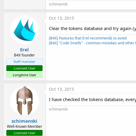
schimanski
End
If
End
Sub
Oct 13, 2015
Private Sub
 Reconnect
    Main.Logger.logsINFO(
"Ver
Clear the tokens database and try again (y
    timer1.Enabled = 
True
End
Sub
[B4X] Features that Erel recommends to avoid
[B4X] "Code Smells" - common mistakes and other t
Private Sub
 Timer1_Tick
Erel
    timer1.Enabled = 
False
B4X founder
Staff member
End
Sub
Licensed User
Private Sub
 astream_NewData
(
Longtime User
If
 Buffer.Length >=
6
Then
        Main.Logger.logsDEBUG
Oct 13, 2015
Else
        Main.Logger.logsDEBUG
I have checked the tokens database, everyt
End
If
End
Sub
schimanski
Private Sub
 astream_Error
    Main.Logger.logsERROR(
"Fe
schimanski
Well-Known Member
End
Sub
Licensed User
Private Sub
 astream_Terminate