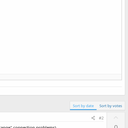
Sort by date
Sort by votes
U
#2
p
0
strange" connection problems).