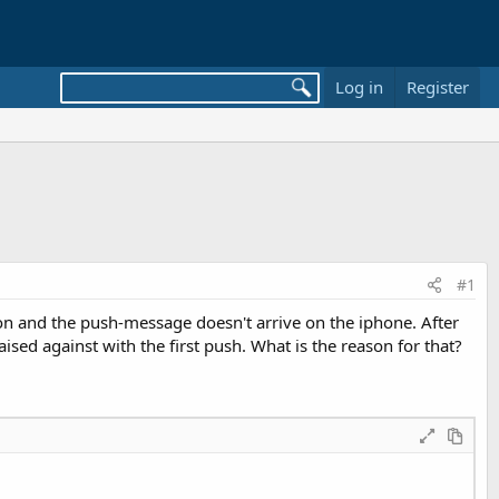
Log in
Register
#1
tion and the push-message doesn't arrive on the iphone. After
aised against with the first push. What is the reason for that?