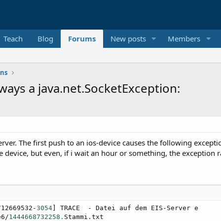
Teach
Blog
Forums
New posts
Members
ons
lways a java.net.SocketException:
erver. The first push to an ios-device causes the following excep
e device, but even, if i wait an hour or something, the exception r
712669532-
3054
] TRACE  - Datei auf dem EIS-Server e

e6/
1444668732258.