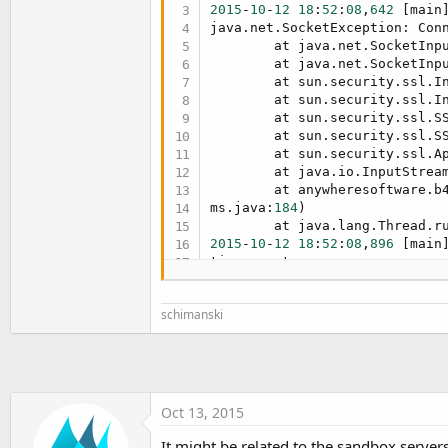
t
2015
-
10
-
12
18
:
52
:
08
,
642
 [main
java.net.SocketException: Conn
e
        at java.net.SocketInpu
r
        at java.net.SocketInpu
        at sun.security.ssl.In
        at sun.security.ssl.In
        at sun.security.ssl.SS
        at sun.security.ssl.SS
        at sun.security.ssl.Ap
        at java.io.InputStream
        at anywheresoftware.b4
ms.java:
184
)

2015
-
10
-
12
18
:
52
:
08
,
896
 [main
2015
-
10
-
12
18
:
52
:
08
,
896
 [main
..

schimanski
java.lang.UnsupportedOperatio
rted 
in
 SSLSocket

        at sun.security.ssl.Ba
        at anywheresoftware.b
88
)

        at de.sekutor.eisserv
Oct 13, 2015
        at de.sekutor.eisserv
        at sun.reflect.NativeM
It might be related to the sandbox servers