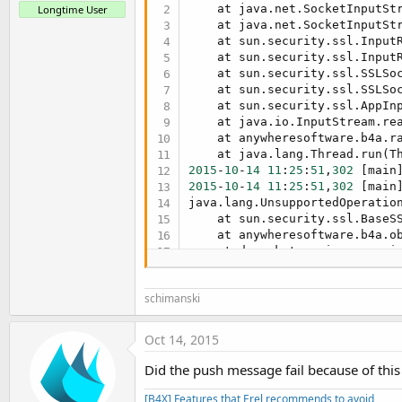
    at java.net.SocketInputSt
Longtime User
    at java.net.SocketInputSt
    at sun.security.ssl.Input
    at sun.security.ssl.Input
    at sun.security.ssl.SSLSo
    at sun.security.ssl.SSLSo
    at sun.security.ssl.AppIn
    at java.io.InputStream.re
    at anywheresoftware.b4a.r
    at java.lang.Thread.run(T
2015
-
10
-
14
11
:
25
:
51
,
302
2015
-
10
-
14
11
:
25
:
51
,
302
 [main
java.lang.UnsupportedOperatio
    at sun.security.ssl.BaseS
    at anywheresoftware.b4a.o
    at de.sekutor.eisserver.i
    at de.sekutor.eisserver.i
    at sun.reflect.NativeMetho
schimanski
    at sun.reflect.NativeMeth
    at sun.reflect.Delegating
    at java.lang.reflect.Meth
Oct 14, 2015
    at anywheresoftware.b4a.s
    at anywheresoftware.b4a.s
Did the push message fail because of this
    at anywheresoftware.b4a.s
    at sun.reflect.GeneratedMe
[B4X] Features that Erel recommends to avoid