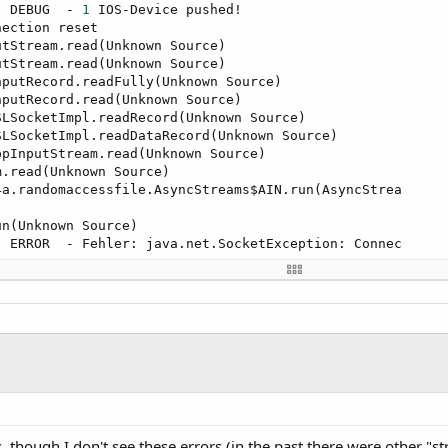
] DEBUG  - 
1
 IOS-Device pushed!

ection reset

tStream.read(Unknown Source)

tStream.read(Unknown Source)

putRecord.readFully(Unknown Source)

putRecord.read(Unknown Source)

LSocketImpl.readRecord(Unknown Source)

LSocketImpl.readDataRecord(Unknown Source)

pInputStream.read(Unknown Source)

.read(Unknown Source)

a.randomaccessfile.AsyncStreams$AIN.run(AsyncStrea

] ERROR  - Fehler: java.net.SocketException: Connec

] INFO   - 
Try
to
 reconnect!.

nException: The method shutdownInput() 
is
not
 suppo

seSSLSocketImpl.shutdownInput(Unknown Source)

4a.objects.SocketWrapper.Close(SocketWrapper.java:
1
er.iospush._vvvvvvvvvvv2(iospush.java:
92
)

er.iospush._timer1_tick(iospush.java:
238
)

ethodAccessorImpl.invoke0(Native Method)

, though I don't see these errors (in the past there were other "