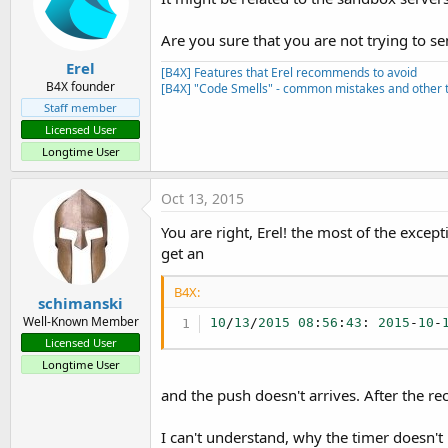
        at sun.reflect.NativeM
        at sun.reflect.Delegat
Are you sure that you are not trying to s
        at java.lang.reflect.M
Erel
        at anywheresoftware.b
[B4X] Features that Erel recommends to avoid
        at anywheresoftware.b
B4X founder
[B4X] "Code Smells" - common mistakes and other t
        at anywheresoftware.b4
Staff member
MessageLoop.java:
30
)

Licensed User
        at anywheresoftware.b
Longtime User
        at anywheresoftware.b
)

        at de.sekutor.eisserv
Oct 13, 2015
        at sun.reflect.NativeM
        at sun.reflect.NativeM
You are right, Erel! the most of the excep
        at sun.reflect.Delegat
get an
        at java.lang.reflect.M
        at anywheresoftware.b
B4X:
        at anywheresoftware.b
schimanski
        at de.sekutor.eisserv
Well-Known Member
10
/
13
/
2015
08
:
56
:
43
: 
2015
-
10
-
2015
-
10
-
12
18
:
52
:
12
,
930
 [main
Licensed User
Longtime User
and the push doesn't arrives. After the re
I can't understand, why the timer doesn't 