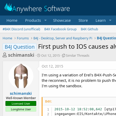
Home
Products
Showcase
Store
Learn
#B4X Discord (unofficial)
B4X Facebook Group
B4X Github
Home
Forums
B4J - Desktop, Server and Raspberry Pi
B4J Questi
First push to IOS causes a
B4J Question
T
S
S
schimanski
Oct 12, 2015
Similar Threads
t
i
h
a
m
Oct 12, 2015
r
r
i
t
l
e
I'm using a variation of Erel's B4X-Push-S
d
a
a
the reconnect, it is no problem to push th
a
r
I'm using the sandbox.
d
t
T
e
h
s
schimanski
r
Well-Known Member
t
e
B4X:
Licensed User
a
a
Longtime User
2015
-
10
-
12
18
:
52
:
08
,
642
 [qtp1
d
r
ingegangen:EIS/Kontakte/iPhon
s