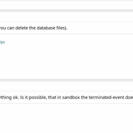
suche Verbindung wieder herzustellen..."
)

ou can delete the database files).
ips
Buffer() 
As
 Byte
)

(
"Status="
 & Buffer(
1
))

(
"Invalid response"
)

hing ok. Is it possible, that in sandbox the terminated-event doe
hler: "
 & 
LastException
.Message)

d