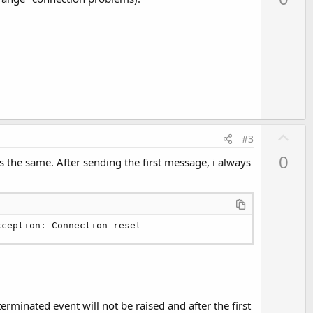
v
o
t
e
U
#3
p
0
is the same. After sending the first message, i always
v
o
t
e
xception: Connection reset
erminated event will not be raised and after the first