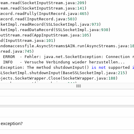
ream.read(SocketInputStream.java:
209
)

ream.read(SocketInputStream.java:
141
)

Record.readFully(InputRecord.java:
465
)

Record.read(InputRecord.java:
503
)

cketImpl.readRecord(SSLSocketImpl.java:
973
)

cketImpl.readDataRecord(SSLSocketImpl.java:
930
)

putStream.read(AppInputStream.java:
105
)

ad(InputStream.java:
101
)

andomaccessfile.AsyncStreams$AIN.run(AsyncStreams.java:
1
hread.java:
745
] INFO   - Versuche Verbindung wieder herzustellen...

nException: The method shutdownInput() 
is
not
 supported 
SLSocketImpl.shutdownInput(BaseSSLSocketImpl.java:
215
)

bjects.SocketWrapper.Close(SocketWrapper.java:
188
)

ospush._connect(iospush.java:
144
)

ospush._timer1_tick(iospush.java:
325
)

dAccessorImpl.invoke0(Native Method)

odAccessorImpl.invoke(NativeMethodAccessorImpl.java:
62
)

MethodAccessorImpl.invoke(DelegatingMethodAccessorImpl.j
od.invoke(Method.java:
497
)

hell.Shell.runMethod(Shell.java:
563
)

hell.Shell.raiseEventImpl(Shell.java:
221
)

 exception?
hell.Shell.raiseEvent(Shell.java:
156
)

thodAccessor1.invoke(Unknown Source)
