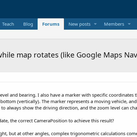
Teach
Blog
Forums
New posts
Members
while map rotates (like Google Maps Nav
vel and bearing. I also have a marker with specific coordinates 
bottom (vertically). The marker represents a moving vehicle, and 
e to always show the driving direction, and the zoom level can cha
ate, the correct CameraPosition to achieve this result?
right, but at other angles, complex trigonometric calculations com