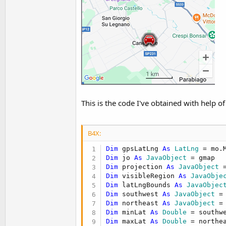
This is the code I've obtained with help o
B4X:
Dim
 gpsLatLng 
As
 LatLng
Dim
 jo 
As
 JavaObject
Dim
 projection 
As
 JavaObject
 
Dim
 visibleRegion 
As
 JavaObje
Dim
 latLngBounds 
As
 JavaObjec
Dim
 southwest 
As
 JavaObject
 =
Dim
 northeast 
As
 JavaObject
 =
Dim
 minLat 
As
 Double
 = southw
Dim
 maxLat 
As
 Double
 = northe