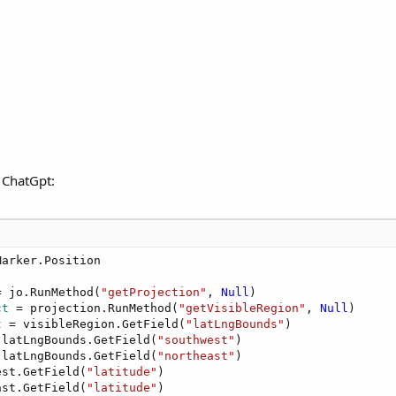
f ChatGpt:
= jo.RunMethod(
"getProjection"
, 
Null
ct
 = projection.RunMethod(
"getVisibleRegion"
, 
Null
t
 = visibleRegion.GetField(
"latLngBounds"
 latLngBounds.GetField(
"southwest"
 latLngBounds.GetField(
"northeast"
est.GetField(
"latitude"
ast.GetField(
"latitude"