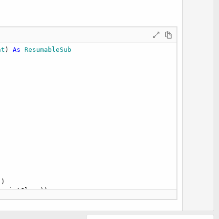
t
e
at
) 
As
 ResumableSub
)

(pointClass))

tude"
))
