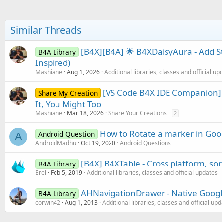
End
Sub
Similar Threads
[B4X][B4A] 🌟 B4XDaisyAura - Add S
B4A Library
Inspired)
Mashiane
Aug 1, 2026
Additional libraries, classes and official up
[VS Code B4X IDE Companion]:
Share My Creation
It, You Might Too
Mashiane
Mar 18, 2026
Share Your Creations
2
How to Rotate a marker in Goo
Android Question
A
AndroidMadhu
Oct 19, 2020
Android Questions
[B4X] B4XTable - Cross platform, so
B4A Library
Erel
Feb 5, 2019
Additional libraries, classes and official updates
AHNavigationDrawer - Native Googl
B4A Library
corwin42
Aug 1, 2013
Additional libraries, classes and official up