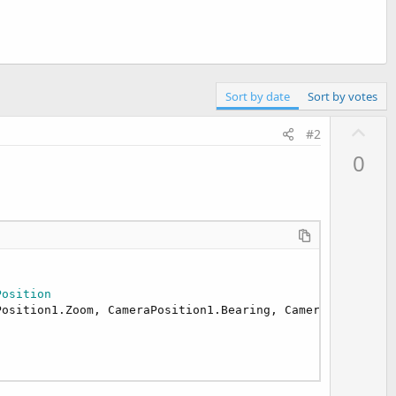
Sort by date
Sort by votes
U
#2
p
0
v
o
t
e
Position
osition1.Zoom, CameraPosition1.Bearing, CameraPosition1.