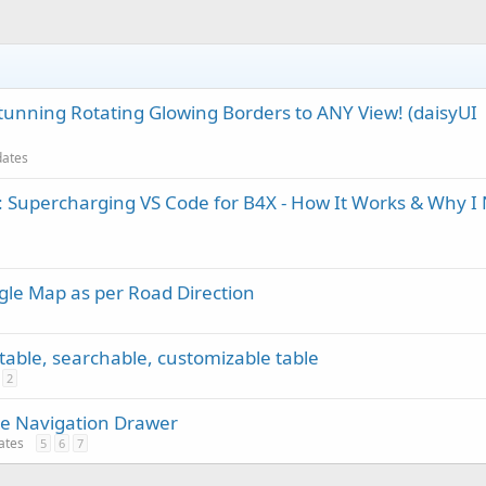
tunning Rotating Glowing Borders to ANY View! (daisyUI
dates
 Supercharging VS Code for B4X - How It Works & Why I
gle Map as per Road Direction
rtable, searchable, customizable table
2
e Navigation Drawer
dates
5
6
7