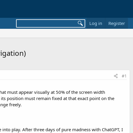
Log in
Register
igation)
#1
that must appear visually at 50% of the screen width
its position must remain fixed at that exact point on the
nge freely.
e into play. After three days of pure madness with ChatGPT, I