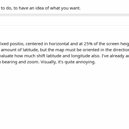
to do, to have an idea of what you want.
?
ixed positio, centered in horizontal and at 25% of the screen hei
an amount of latitude, but the map must be oriented in the directi
 evaluate how much shift latitude and longitude also. I’ve already 
 bearing and zoom. Visually, it’s quite annoying.