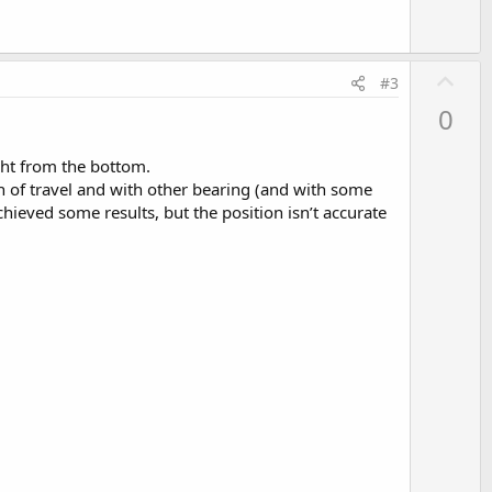
U
#3
p
0
v
o
ght from the bottom.
t
on of travel and with other bearing (and with some
e
achieved some results, but the position isn’t accurate