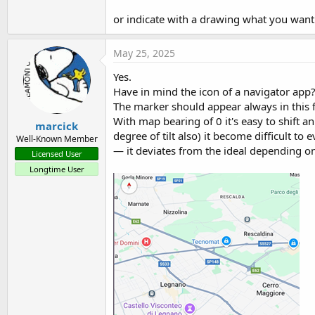
or indicate with a drawing what you want 
May 25, 2025
Yes.
Have in mind the icon of a navigator app
The marker should appear always in this f
With map bearing of 0 it's easy to shift 
marcick
degree of tilt also) it become difficult to
Well-Known Member
— it deviates from the ideal depending on
Licensed User
Longtime User