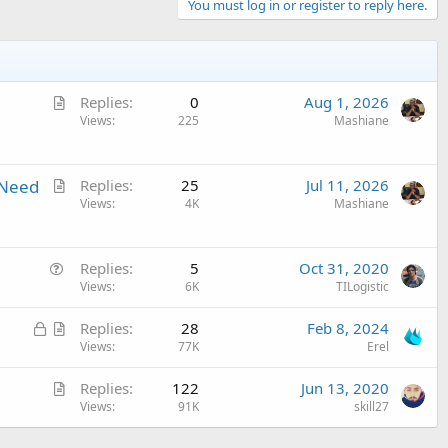
You must log in or register to reply here.
A
Replies
0
Aug 1, 2026
r
Views
225
Mashiane
t
i
A
 Need
c
Replies
25
Jul 11, 2026
r
Views
4K
Mashiane
l
t
e
i
Q
c
Replies
5
Oct 31, 2020
u
Views
6K
TILogistic
l
e
e
L
A
Replies
28
Feb 8, 2024
s
o
r
Views
77K
Erel
t
c
t
i
A
Replies
122
Jun 13, 2020
k
i
o
r
Views
91K
skill27
e
c
n
t
d
l