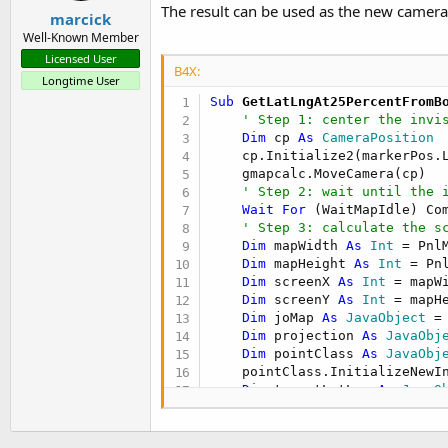
The result can be used as the new camerap
marcick
Well-Known Member
Licensed User
B4X:
Longtime User
Sub
 GetLatLngAt25PercentFromB
' Step 1: center the invi
Dim
 cp 
As
 CameraPosition
    cp.Initialize2(markerPos.
    gmapcalc.MoveCamera(cp)

' Step 2: wait until the 
Wait
For
 (WaitMapIdle) Co
' Step 3: calculate the s
Dim
 mapWidth 
As
 Int
 = Pnl
Dim
 mapHeight 
As
 Int
 = Pn
Dim
 screenX 
As
 Int
 = mapW
Dim
 screenY 
As
 Int
 = mapH
Dim
 joMap 
As
 JavaObject
 =
Dim
 projection 
As
 JavaObj
Dim
 pointClass 
As
 JavaObj
    pointClass.InitializeNewI
Dim
 targetLatLng 
As
 JavaO
Dim
 result 
As
 LatLng
    result.Initialize(targetL
Return