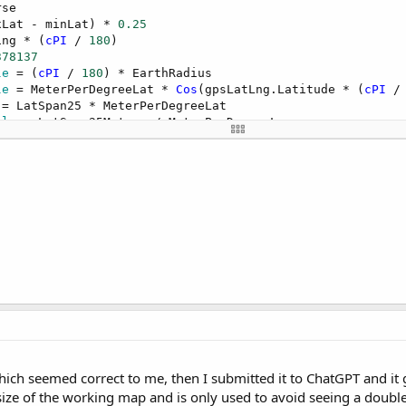
xLat - minLat) * 
0.25
ing * (
cPI
 / 
180
378137
le
 = (
cPI
 / 
180
le
 = MeterPerDegreeLat * 
Cos
(gpsLatLng.Latitude * (
cPI
 /
ble
LatSpan25 * 
Cos
LngSpanCompensated * 
Sin
, zoomLevel, bearing, 
60
)

ich seemed correct to me, then I submitted it to ChatGPT and it 
size of the working map and is only used to avoid seeing a doubl