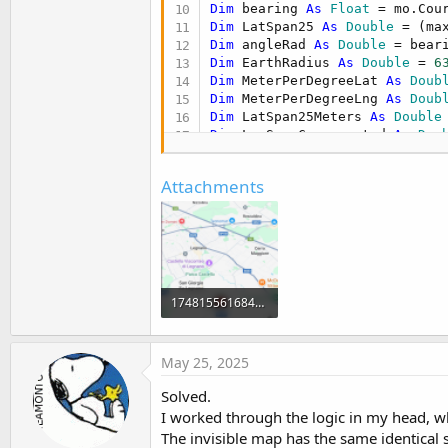
Dim
 bearing 
As
 Float
Dim
 LatSpan25 
As
 Double
 = (ma
Dim
 angleRad 
As
 Double
 = bear
Dim
 EarthRadius 
As
 Double
 = 
6
Dim
 MeterPerDegreeLat 
As
 Doub
Dim
 MeterPerDegreeLng 
As
 Doub
Dim
 LatSpan25Meters 
As
 Double
Dim
 LngSpanCompensated 
As
 Dou
Dim
 newLatOffset 
As
 Double
 = 
Dim
 newLngOffset 
As
 Double
 = 
Attachments
Dim
 newLat 
As
 Double
Dim
 newLng 
As
 Double
Dim
 cp 
As
 CameraPosition
cp.Initialize2(newLat, newLng
gmap.animatecamera(cp)
1748155616849.png
506.9 KB · Views: 285
May 25, 2025
Solved.
I worked through the logic in my head, wh
The invisible map has the same identical 