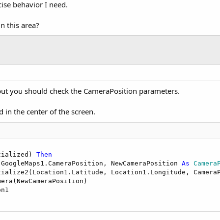
cise behavior I need.
n this area?
 but you should check the CameraPosition parameters.
 in the center of the screen.
tialized) 
Then
 GoogleMaps1.CameraPosition, NewCameraPosition 
As
 Camera
tialize2(Location1.Latitude, Location1.Longitude, CameraP
era(NewCameraPosition)

n1
