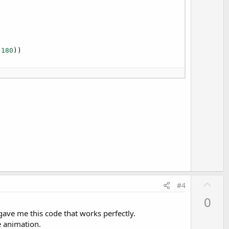
 
180
U
#4
p
0
v
gave me this code that works perfectly.
o
e animation.