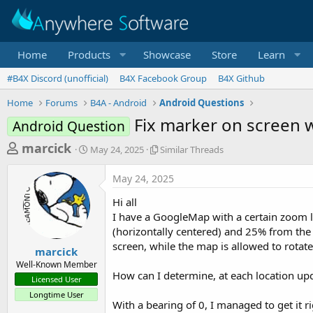
Home
Products
Showcase
Store
Learn
#B4X Discord (unofficial)
B4X Facebook Group
B4X Github
Home
Forums
B4A - Android
Android Questions
Fix marker on screen 
Android Question
T
S
S
marcick
May 24, 2025
Similar Threads
t
i
h
a
m
May 24, 2025
r
r
i
t
l
e
Hi all
d
a
a
I have a GoogleMap with a certain zoom le
a
r
(horizontally centered) and 25% from the 
d
t
T
screen, while the map is allowed to rotat
e
h
s
marcick
r
Well-Known Member
t
e
How can I determine, at each location upd
Licensed User
a
a
Longtime User
d
r
With a bearing of 0, I managed to get it 
s