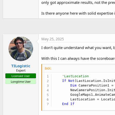
only got approximate results, not the pre
t
e
Is there anyone here with solid expertise i
r
May 25, 2025
I don't quite understand what you want,
With this I can always have the scoreboard
TILogistic
B4X:
Expert
Licensed User
'LastLocation
If
Not
(LastLocation.IsIni
Longtime User
Dim
 CameraPosition1 =
        NewCameraPosition.Ini
        GoogleMaps1.AnimateCam
        LastLocation = Locatio
End
If