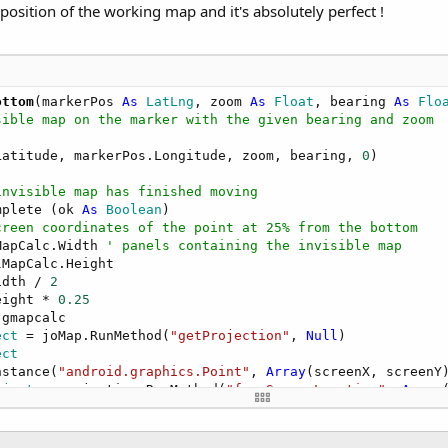
osition of the working map and it's absolutely perfect !
ottom
(markerPos 
As
 LatLng
, zoom 
As
 Float
, bearing 
As
 Flo
sible map on the marker with the given bearing and zoom
Latitude, markerPos.Longitude, zoom, bearing, 
0
)

invisible map has finished moving
mplete (ok 
As
 Boolean
)

creen coordinates of the point at 25% from the bottom
MapCalc.Width 
' panels containing the invisible map
lMapCalc.Height

idth / 
2
eight * 
0.25
 gmapcalc

ect
 = joMap.RunMethod(
"getProjection"
, 
Null
)

ect
nstance(
"android.graphics.Point"
, 
Array
(screenX, screenY)
bject
 = projection.RunMethod(
"fromScreenLocation"
, 
Array
atLng.GetField(
"latitude"
), targetLatLng.GetField(
"longi