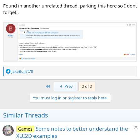
Found in another unrelated thread, parking this here so I dont
forget..
THIS HAS BEEN FUN & PAINFUL... ha ha ha..
#SharingTheGoodness
R
JakeBullet70
e
a
c
First
Prev
2 of 2
t
i
You must log in or register to reply here.
o
n
s
Similar Threads
Version 0.1.334
:
S
Some notes to better understand the
Games
t
XUI2D examples