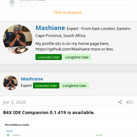
e
r
Click to expand...
This has been generated with AI.
W
Mashiane
Expert
·
From
East London, Eastern
r
Cape Province, South Africa
Source Code in GitHub
i
t
My profile sits is on my home page here,
t
https://github.com/Mashiane more or less.
e
Licensed User
Longtime User
n
b
y
Mashiane
Expert
Licensed User
Longtime User
Jun 3, 2026
#21
B4X IDE Companion 0.1.419 is available.
I've had myself into a pickle, I find myself using VSCode more
with AI to work on my projects, so let's see this new
B4X