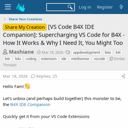
Log in
Register
Share Your Creations
[VS Code B4X IDE
Share My Creation
Companion]: Supercharging VS Code for B4X -
How It Works & Why I Need It, You Might Too
T
S
T
Mashiane
Mar 18, 2026
appdevelopment
b4a
b4i
t
a
h
S
Similar
b4r
b4x
coding
extension
ide
intellisense
vscode
a
g
i
Threads
r
r
s
m
t
e
i
Mar 18, 2026
Replies: 25
d
l
a
a
a
Hello Fam!
d
t
r
e
s
T
Let's unbox (and perhaps build together) this monster to be,
h
t
the
B4X IDE Companion
r
a
e
r
a
Quickly get it from your VS Code Extensions
d
t
s