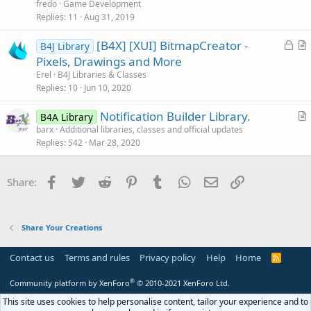
i
fredo
Game Development
c
Replies
11
Aug 31, 2019
k
L
[B4X] [XUI] BitmapCreator -
y
B4J Library
o
r
Pixels, Drawings and More
c
t
Erel
B4J Libraries & Classes
k
i
Replies
10
Jun 10, 2020
Attachments
e
c
Notification Builder Library.
d
l
B4A Library
r
barx
Additional libraries, classes and official updates
e
Replies
542
Mar 28, 2020
t
i
1773792414309.png
1773793123071.png
c
Facebook
Twitter
Reddit
Pinterest
Tumblr
WhatsApp
Email
Link
Share:
l
321.3 KB · Views: 1,704
10.5 KB · Views: 1,499
e
Last edited:
Jun 4, 2026
Share Your Creations
R
Toky Olivier
,
abedcode
,
John Naylor
and 13 others
e
a
Contact us
Terms and rules
Privacy policy
Help
Home
R
c
S
t
S
®
Community platform by XenForo
© 2010-2021 XenForo Ltd.
i
o
This site uses cookies to help personalise content, tailor your experience and to
n