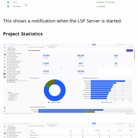
IntelliSense Extension for Visual Studio Code. I
t’s time to
pull back the curtain. If you love the B4X framework (B4A,
B4i, B4J, B4R) but want to leverage the massive ecosystem,
This shows a notification when the LSP Server is started.
layout, and speed of Visual Studio Code, this extension
bridges the gap. bla bla bla bla...
Project Statistics
This isn't just a basic syntax highlighter; it is a full-featured
Language Server Protocol (LSP) integration that understands
the B4X language structure. Here is a deep dive into
what it
does, how it works under the hood, and why it will
revolutionize your workflow.
1. Smart Type Inference & Auto-Complete
Why use it:
Writing code is much faster when your editor
accurately predicts what properties, methods, and variables
belong to the object you are typing.
How it works:
The extension doesn't just guess; it actively
reads your workspace and installation files to build a massive
in-memory API index.
XML & B4X Library Parsing:
It parses the xml, b4xlib