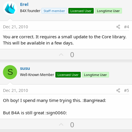
v
Erel
o
B4X founder
Staff member
Licensed User
Longtime User
t
e
Dec 21, 2010
#4
You are correct. It requires a small update to the Core library.
This will be available in a few days.
U
0
p
v
susu
S
o
Well-Known Member
Licensed User
Longtime User
t
e
Dec 21, 2010
#5
Oh boy! I spend many time trying this. :BangHead:
But B4A is still great :sign0060:
U
0
p