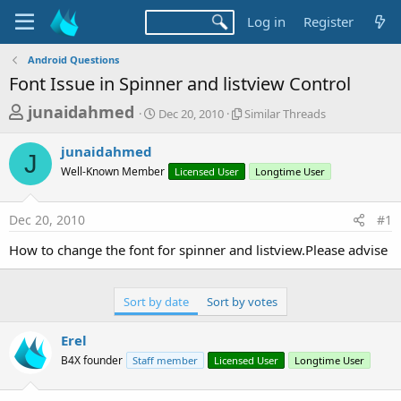
Log in
Register
Android Questions
Font Issue in Spinner and listview Control
T
S
S
junaidahmed
Dec 20, 2010
Similar Threads
t
i
h
a
m
junaidahmed
r
r
i
J
Well-Known Member
t
Licensed User
l
Longtime User
e
d
a
a
a
r
Dec 20, 2010
#1
d
t
T
e
h
s
How to change the font for spinner and listview.Please advise
r
t
e
a
a
Sort by date
Sort by votes
d
r
s
t
Erel
e
B4X founder
Staff member
Licensed User
Longtime User
r