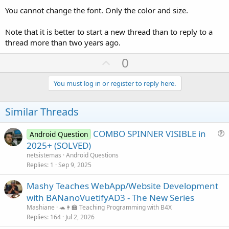
You cannot change the font. Only the color and size.
Note that it is better to start a new thread than to reply to a
thread more than two years ago.
U
0
p
v
You must log in or register to reply here.
o
t
Similar Threads
e
COMBO SPINNER VISIBLE in
Android Question
u
2025+ (SOLVED)
e
netsistemas
Android Questions
s
Replies
1
Sep 9, 2025
t
Mashy Teaches WebApp/Website Development
i
with BANanoVuetifyAD3 - The New Series
o
n
Mashiane
🐢👩‍🏫 Teaching Programming with B4X
Replies
164
Jul 2, 2026