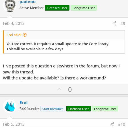
v
padvou
o
Active Member
Licensed User
Longtime User
t
e
Feb 4, 2013
#9
Erel said:
You are correct. It requires a small update to the Core library.
This will be available in a few days.
I 've posted this question elsewhere in the forum, but now i
saw this thread.
Will the update be available? Is there a workaround?
U
0
p
v
Erel
o
B4X founder
Staff member
Licensed User
Longtime User
t
e
Feb 5, 2013
#10