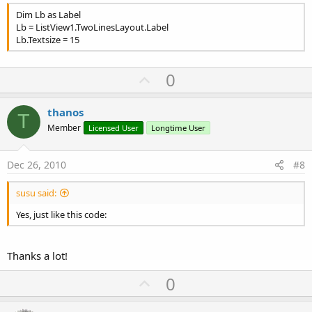
Dim Lb as Label
Lb = ListView1.TwoLinesLayout.Label
Lb.Textsize = 15
U
0
p
v
thanos
T
o
Member
Licensed User
Longtime User
t
e
Dec 26, 2010
#8
susu said:
Yes, just like this code:
Thanks a lot!
U
0
p