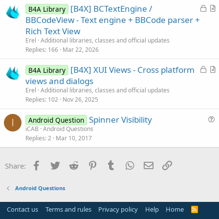
L
[B4X] BCTextEngine /
B4A Library
o
r
BBCodeView - Text engine + BBCode parser +
c
t
Rich Text View
k
i
Erel
Additional libraries, classes and official updates
e
c
Replies
166
Mar 22, 2026
d
l
L
[B4X] XUI Views - Cross platform
e
B4A Library
o
r
views and dialogs
c
t
Erel
Additional libraries, classes and official updates
k
i
Replies
102
Nov 26, 2025
e
c
Spinner Visibility
d
l
Android Question
I
u
iCAB
Android Questions
e
Replies
2
Mar 10, 2017
e
s
t
Facebook
Twitter
Reddit
Pinterest
Tumblr
WhatsApp
Email
Link
Share:
i
o
Android Questions
n
Contact us
Terms and rules
Privacy policy
Help
Home
R
S