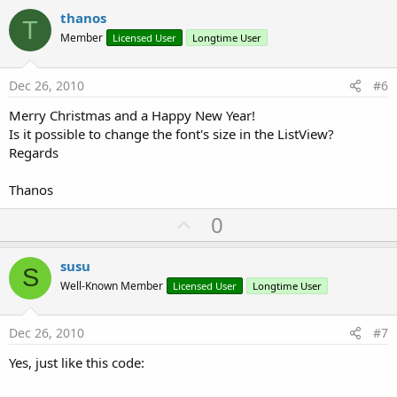
v
thanos
T
o
Member
Licensed User
Longtime User
t
e
Dec 26, 2010
#6
Merry Christmas and a Happy New Year!
Is it possible to change the font's size in the ListView?
Regards
Thanos
U
0
p
v
susu
S
o
Well-Known Member
Licensed User
Longtime User
t
e
Dec 26, 2010
#7
Yes, just like this code: