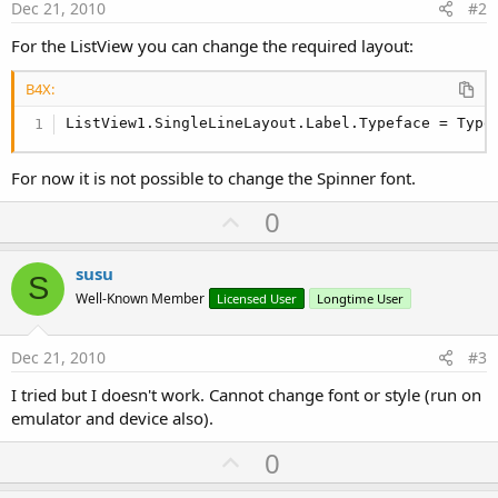
Dec 21, 2010
#2
For the ListView you can change the required layout:
B4X:
ListView1.SingleLineLayout.Label.Typeface = Type
For now it is not possible to change the Spinner font.
U
0
p
v
susu
S
o
Well-Known Member
Licensed User
Longtime User
t
e
Dec 21, 2010
#3
I tried but I doesn't work. Cannot change font or style (run on
emulator and device also).
U
0
p