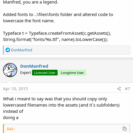
Manfred, you are a legend.
Added fonts to ..\files\fonts folder and altered code to
lowercase the font name.
Typeface t = Typeface.createFromAsset(c.getAssets(),
String.format("fonts/%s.ttf", name).toLowerCase());
R
DonManfred
e
a
c
DonManfred
t
Expert
Licensed User
Longtime User
i
o
n
s
Apr 10, 2015
#7
:
What i meant to say was that you should copy only
lowercased filenames into the assets (and it´s subfolders)
instead of
doing a
B4X: