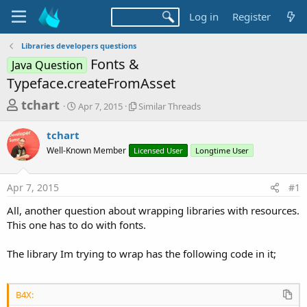
Log in
Register
Libraries developers questions
Fonts &
Java Question
Typeface.createFromAsset
T
S
S
tchart
Apr 7, 2015
Similar Threads
t
i
h
a
m
tchart
r
r
i
Well-Known Member
t
Licensed User
l
Longtime User
e
d
a
a
a
r
Apr 7, 2015
#1
d
t
T
e
h
s
All, another question about wrapping libraries with resources.
r
t
This one has to do with fonts.
e
a
a
d
The library Im trying to wrap has the following code in it;
r
s
t
e
B4X: