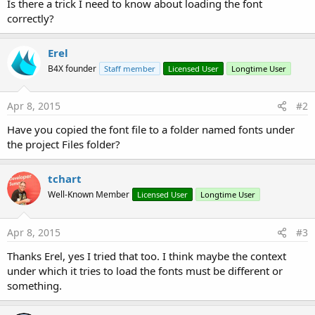
Is there a trick I need to know about loading the font
correctly?
Erel
B4X founder
Staff member
Licensed User
Longtime User
Apr 8, 2015
#2
Have you copied the font file to a folder named fonts under
the project Files folder?
tchart
Well-Known Member
Licensed User
Longtime User
Apr 8, 2015
#3
Thanks Erel, yes I tried that too. I think maybe the context
under which it tries to load the fonts must be different or
something.