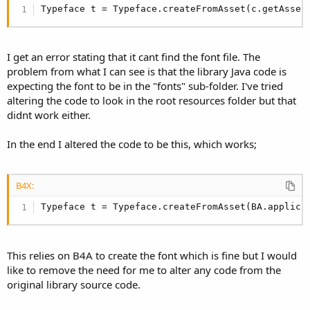
r
Typeface t = Typeface.createFromAsset(c.getAsset
I get an error stating that it cant find the font file. The
problem from what I can see is that the library Java code is
expecting the font to be in the "fonts" sub-folder. I've tried
altering the code to look in the root resources folder but that
didnt work either.
In the end I altered the code to be this, which works;
B4X:
Typeface t = Typeface.createFromAsset(BA.applica
This relies on B4A to create the font which is fine but I would
like to remove the need for me to alter any code from the
original library source code.