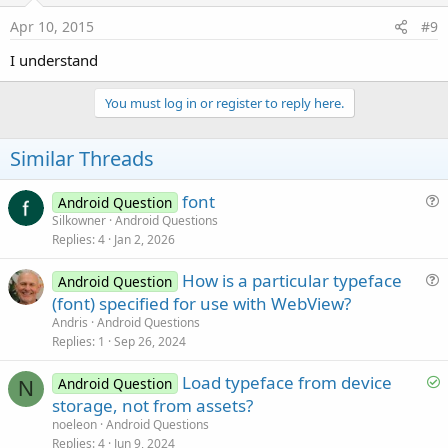
Apr 10, 2015
#9
I understand
You must log in or register to reply here.
Similar Threads
font
Android Question
u
Silkowner
Android Questions
Replies
4
Jan 2, 2026
e
s
How is a particular typeface
Android Question
t
u
(font) specified for use with WebView?
i
e
Andris
Android Questions
o
s
Replies
1
Sep 26, 2024
n
t
S
Load typeface from device
i
Android Question
N
o
storage, not from assets?
o
l
n
noeleon
Android Questions
v
Replies
4
Jun 9, 2024