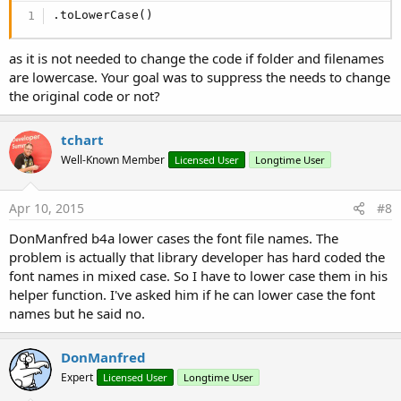
.toLowerCase()
as it is not needed to change the code if folder and filenames
are lowercase. Your goal was to suppress the needs to change
the original code or not?
tchart
Well-Known Member
Licensed User
Longtime User
Apr 10, 2015
#8
DonManfred b4a lower cases the font file names. The
problem is actually that library developer has hard coded the
font names in mixed case. So I have to lower case them in his
helper function. I've asked him if he can lower case the font
names but he said no.
DonManfred
Expert
Licensed User
Longtime User