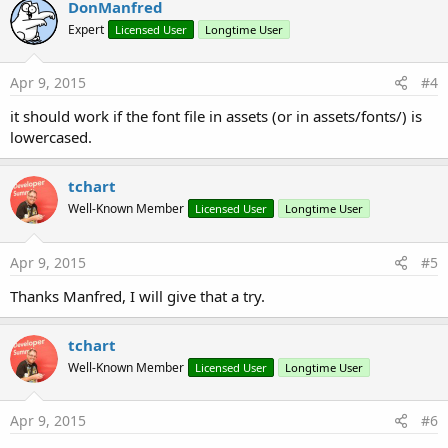
DonManfred
Expert
Licensed User
Longtime User
Apr 9, 2015
#4
it should work if the font file in assets (or in assets/fonts/) is
lowercased.
tchart
Well-Known Member
Licensed User
Longtime User
Apr 9, 2015
#5
Thanks Manfred, I will give that a try.
tchart
Well-Known Member
Licensed User
Longtime User
Apr 9, 2015
#6