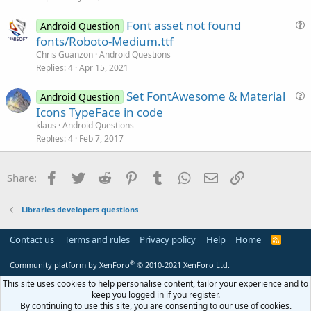
e
Font asset not found
d
Android Question
u
fonts/Roboto-Medium.ttf
e
Chris Guanzon
Android Questions
s
Replies
4
Apr 15, 2021
t
Set FontAwesome & Material
i
Android Question
u
Icons TypeFace in code
o
e
n
klaus
Android Questions
s
Replies
4
Feb 7, 2017
t
i
Facebook
Twitter
Reddit
Pinterest
Tumblr
WhatsApp
Email
Link
Share:
o
n
Libraries developers questions
Contact us
Terms and rules
Privacy policy
Help
Home
R
S
S
®
Community platform by XenForo
© 2010-2021 XenForo Ltd.
This site uses cookies to help personalise content, tailor your experience and to
keep you logged in if you register.
By continuing to use this site, you are consenting to our use of cookies.