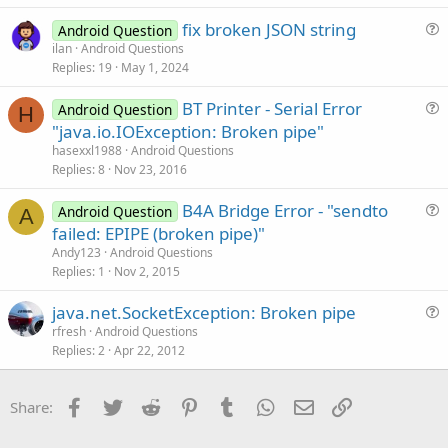
t
fix broken JSON string
i
Android Question
u
ilan
Android Questions
o
Replies
19
May 1, 2024
e
n
s
BT Printer - Serial Error
Android Question
t
H
u
"java.io.IOException: Broken pipe"
i
e
hasexxl1988
Android Questions
o
s
Replies
8
Nov 23, 2016
n
t
B4A Bridge Error - "sendto
i
Android Question
A
u
failed: EPIPE (broken pipe)"
o
e
n
Andy123
Android Questions
s
Replies
1
Nov 2, 2015
t
java.net.SocketException: Broken pipe
i
u
rfresh
Android Questions
o
Replies
2
Apr 22, 2012
e
n
s
t
Facebook
Twitter
Reddit
Pinterest
Tumblr
WhatsApp
Email
Link
Share:
i
o