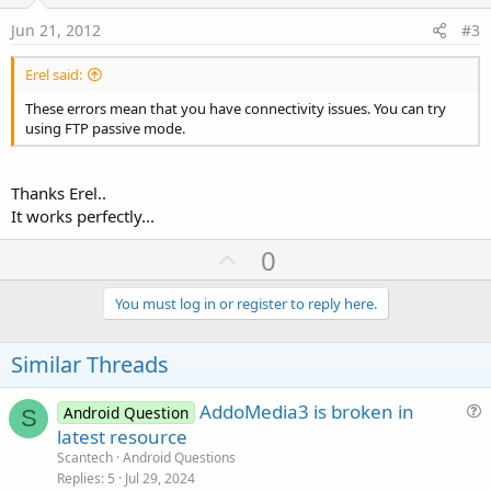
t
e
Jun 21, 2012
#3
Erel said:
These errors mean that you have connectivity issues. You can try
using FTP passive mode.
Thanks Erel..
It works perfectly...
U
0
p
v
You must log in or register to reply here.
o
t
Similar Threads
e
AddoMedia3 is broken in
Android Question
S
u
latest resource
e
Scantech
Android Questions
s
Replies
5
Jul 29, 2024