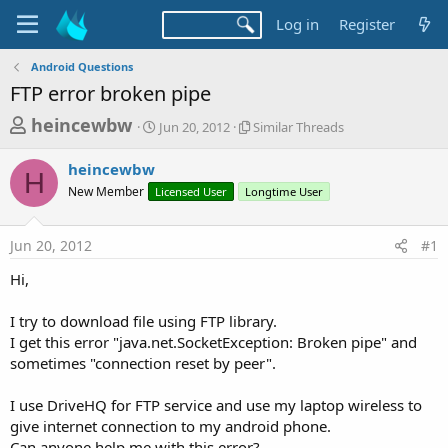
Log in
Register
Android Questions
FTP error broken pipe
T
S
S
heincewbw
Jun 20, 2012
Similar Threads
t
i
h
a
m
heincewbw
r
r
i
H
New Member
Licensed User
t
Longtime User
l
e
d
a
a
a
r
Jun 20, 2012
#1
d
t
T
e
h
s
Hi,
r
t
e
a
I try to download file using FTP library.
a
d
I get this error "java.net.SocketException: Broken pipe" and
r
s
sometimes "connection reset by peer".
t
e
I use DriveHQ for FTP service and use my laptop wireless to
r
give internet connection to my android phone.
Can anyone help me with this error?