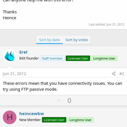
Thanks
Heince
Last edited:
Jun 21, 2012
Sort by date
Sort by votes
Erel
B4X founder
Staff member
Licensed User
Longtime User
Jun 21, 2012
#2
These errors mean that you have connectivity issues. You can
try using FTP passive mode.
U
0
p
v
heincewbw
H
o
New Member
Licensed User
Longtime User