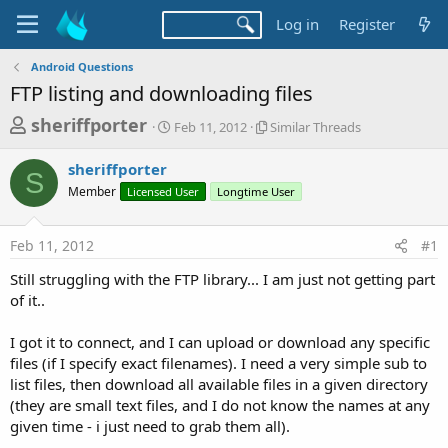
Log in
Register
Android Questions
FTP listing and downloading files
T
S
S
sheriffporter
Feb 11, 2012
Similar Threads
t
i
h
a
m
sheriffporter
r
r
i
S
Member
Licensed User
t
Longtime User
l
e
d
a
a
a
r
Feb 11, 2012
#1
d
t
T
e
h
s
Still struggling with the FTP library... I am just not getting part
r
t
of it..
e
a
a
d
I got it to connect, and I can upload or download any specific
r
s
files (if I specify exact filenames). I need a very simple sub to
t
list files, then download all available files in a given directory
e
(they are small text files, and I do not know the names at any
r
given time - i just need to grab them all).