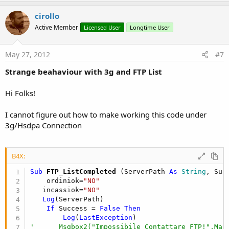
p
v
cirollo
o
Active Member
Licensed User
Longtime User
t
e
May 27, 2012
#7
Strange beahaviour with 3g and FTP List
Hi Folks!
I cannot figure out how to make working this code under
3g/Hsdpa Connection
B4X:
Sub
 FTP_ListCompleted
(ServerPath 
As
 String
, Suc
    ordiniok=
"NO"
   incassiok=
"NO"
Log
(ServerPath)

If
 Success = 
False
Then
Log
(
LastException
'      Msgbox2("Impossibile Contattare FTP!",Mai