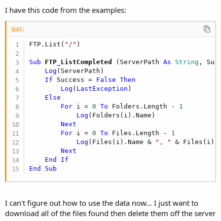
I have this code from the examples:
B4X:
FTP.List(
"/"
Sub
 FTP_ListCompleted
(ServerPath 
As
 String
, Suc
Log
(ServerPath)

If
 Success = 
False
Then
Log
(
LastException
)

Else
For
 i = 
0
To
 Folders.Length - 
1
Log
(Folders(i).Name)

Next
For
 i = 
0
To
 Files.Length - 
1
Log
(Files(i).Name & 
", "
 & Files(i).
Next
End
If
End
Sub
I can't figure out how to use the data now... I just want to
download all of the files found then delete them off the server