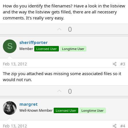
How do you identify the filenames? Have a look in the listview
and the way the listview gets filled, there are all necessery
comments. It's really very easy.
U
0
p
v
sheriffporter
S
o
Member
Licensed User
Longtime User
t
e
Feb 13, 2012
#3
The zip you attached was missing some associated files so it
would not run.
U
0
p
v
margret
o
Well-Known Member
Licensed User
Longtime User
t
e
Feb 13, 2012
#4