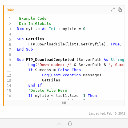
B4X:
'Example Code
'Dim In Globals
Dim
 myfile 
As
 Int
 : myfile = 
0
Sub
 GetFiles
     FTP.DownloadFile(list1.Get(myfile), 
True
, 
F
End
Sub
Sub
 FTP_DownloadCompleted
(ServerPath 
As
 String
,
Log
(
"Downloaded: /"
 & ServerPath & 
", Succe
If
 Success = 
False
Then
Log
(
LastException
.Message)

           GetFiles

End
If
'Delete File Here
If
 myfile < list1.Size -
1
Then
           myfile = myfile + 
1
           GetFiles

End
If
Last edited:
Feb 15, 2012
End
Sub
U
0