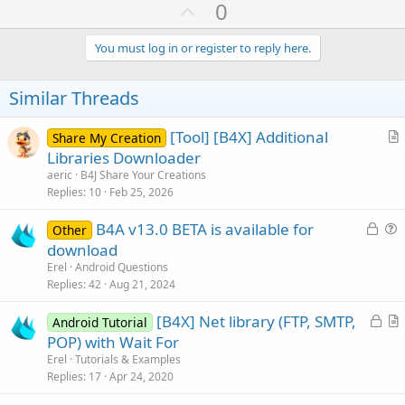
U
0
Next
End
If
p
If
 ordiniok=
"NO"
Then
v
You must log in or register to reply here.
      TxtLog.Text = 
"File non Ricevuto su FTP 
o
' svuotiamo la DataExp sulle righe dell'
Dim
 Reader 
As
 TextReader
t
Similar Threads
         Reader.Initialize(
File
.OpenInput(sdRoo
e
Dim
 line 
As
 String
[Tool] [B4X] Additional
Dim
 WhereFields 
As
 Map
Share My Creation
r
Do
While
 line <> 
Null
Libraries Downloader
          line = Reader.ReadLine.SubString2(
0
,
t
aeric
B4J Share Your Creations
         WhereFields.Initialize

i
Replies
10
Feb 25, 2026
         WhereFields.Put(
"Seriale"
, line)

c
         DBUtils.UpdateRecord(SQL1, 
"Ordini"
, 
L
B4A v13.0 BETA is available for
l
Other
Loop
o
u
download
e
Else
c
e
If
 ordiniok=
"SI"
Then
Erel
Android Questions
k
s
         TxtLog.Text = 
"File Ricevuto su FTP "
Replies
42
Aug 21, 2024
End
If
e
t
End
If
L
[B4X] Net library (FTP, SMTP,
d
i
Android Tutorial
If
 incassiok=
"NO"
Then
o
r
POP) with Wait For
o
      TxtLog.Text = 
"File non Ricevuto su FTP 
c
t
n
Erel
Tutorials & Examples
' svuotiamo la DataExp sulle righe dell'
k
i
Replies
17
Apr 24, 2020
Dim
 Reader 
As
 TextReader
e
c
         Reader.Initialize(
File
.OpenInput(sdRoo