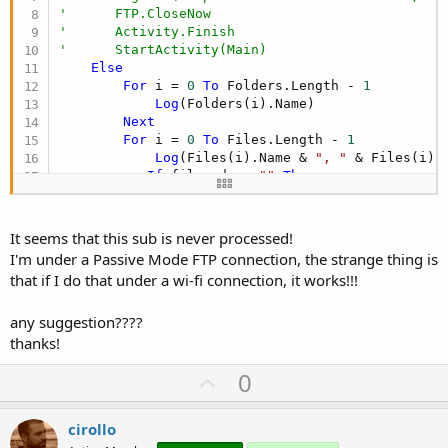
'      FTP.CloseNow
'      Activity.Finish
'      StartActivity(Main)
Else
For
 i = 
0
To
 Folders.Length - 
1
Log
(Folders(i).Name)

Next
For
 i = 
0
To
 Files.Length - 
1
Log
(Files(i).Name & 
", "
 & Files(i).
If
 fileord <> 
""
Then
If
 Files(i).Name = fileord 
Then
               ordiniok=
"SI"
End
If
It seems that this sub is never processed!
Else
I'm under a Passive Mode FTP connection, the strange thing is
            ordiniok=
"NF"
that if I do that under a wi-fi connection, it works!!!
End
If
If
 fileinc <> 
""
Then
any suggestion????
If
 Files(i).Name = fileinc 
Then
               incassiok=
"SI"
thanks!
End
If
U
0
Else
            incassiok=
"NF"
p
End
If
v
cirollo
Next
End
If