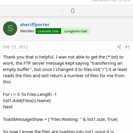
U
0
p
v
sheriffporter
S
o
Member
Licensed User
Longtime User
t
e
Feb 15, 2012
#5
Thank you that is helpful. I was not able to get the (*.txt) to
work, the FTP server message kept saying "transferring an
empty buffer", but once I changed it to files.list("/") it at least
reads the files and will return a number of files for me from
this:
For i = 0 To Files.Length -1
list1.Add(Files(i).Name)
Next
ToastMessageShow = ("Files Waiting: " & list1.size, True)
So now I know the files are loading into list1 since it is