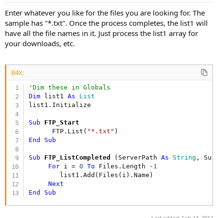
Enter whatever you like for the files you are looking for. The
sample has "*.txt". Once the process completes, the list1 will
have all the file names in it. Just process the list1 array for
your downloads, etc.
B4X:
'Dim these in Globals
Dim
 list1 
As
 List
Sub
 FTP_Start
      FTP.List(
"*.txt"
End
Sub
Sub
 FTP_ListCompleted
(ServerPath 
As
 String
, Suc
For
 i = 
0
To
 Files.Length -
1
        list1.Add(Files(i).Name)

Next
End
Sub
Last edited:
Feb 13, 2012