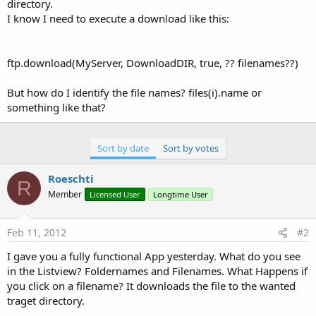
directory.
I know I need to execute a download like this:
ftp.download(MyServer, DownloadDIR, true, ?? filenames??)
But how do I identify the file names? files(i).name or
something like that?
Sort by date
Sort by votes
Roeschti
R
Member
Licensed User
Longtime User
Feb 11, 2012
#2
I gave you a fully functional App yesterday. What do you see
in the Listview? Foldernames and Filenames. What Happens if
you click on a filename? It downloads the file to the wanted
traget directory.