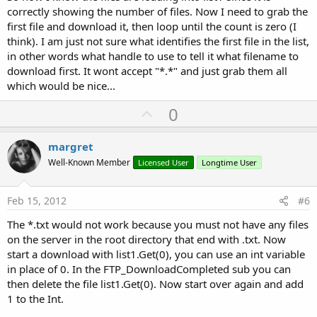
correctly showing the number of files. Now I need to grab the
first file and download it, then loop until the count is zero (I
think). I am just not sure what identifies the first file in the list,
in other words what handle to use to tell it what filename to
download first. It wont accept "*.*" and just grab them all
which would be nice...
U
0
p
v
margret
o
Well-Known Member
Licensed User
Longtime User
t
e
Feb 15, 2012
#6
The *.txt would not work because you must not have any files
on the server in the root directory that end with .txt. Now
start a download with list1.Get(0), you can use an int variable
in place of 0. In the FTP_DownloadCompleted sub you can
then delete the file list1.Get(0). Now start over again and add
1 to the Int.