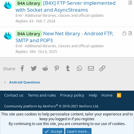
[B4X] FTP Server implemented
d
l
Dim
 line 
As
 String
B4A Library
r
Dim
 WhereFields 
As
 Map
with Socket and AsyncStreams
e
Do
While
 line <> 
Null
t
Erel
Additional libraries, classes and official updates
          line = Reader.ReadLine.SubString2(
0
,
i
Replies
43
Feb 7, 2024
         WhereFields.Initialize

c
         WhereFields.Put(
"Seriale"
, line)

L
New Net library - Android FTP,
l
B4A Library
         DBUtils.UpdateRecord(SQL1, 
"Ordini"
, 
o
r
SMTP and POP3
e
Loop
c
t
Else
Erel
Additional libraries, classes and official updates
k
i
If
 incassiok=
"SI"
Then
Replies
384
Oct 6, 2025
         TxtLog.Text = 
"File Ricevuto su FTP "
e
c
End
If
d
l
End
If
Facebook
Twitter
Reddit
Pinterest
Tumblr
WhatsApp
Email
Link
Share:
e
End
Sub
Android Questions
Contact us
Terms and rules
Privacy policy
Help
Home
R
S
S
®
Community platform by XenForo
© 2010-2021 XenForo Ltd.
This site uses cookies to help personalise content, tailor your experience and to
keep you logged in if you register.
By continuing to use this site, you are consenting to our use of cookies.
Accept
Learn more…