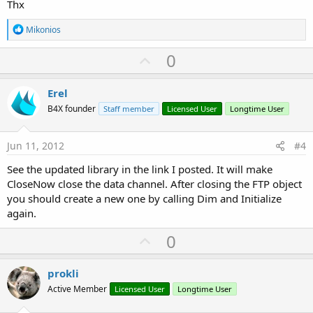
Thx
R
Mikonios
e
a
U
0
c
p
t
i
v
Erel
o
o
n
B4X founder
Staff member
Licensed User
Longtime User
s
t
:
e
Jun 11, 2012
#4
See the updated library in the link I posted. It will make
CloseNow close the data channel. After closing the FTP object
you should create a new one by calling Dim and Initialize
again.
U
0
p
v
prokli
o
Active Member
Licensed User
Longtime User
t