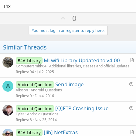
Thx
U
0
p
v
You must log in or register to reply here.
o
t
Similar Threads
e
MLwifi Library Updated to v4.00
B4A Library
r
Computersmith64
Additional libraries, classes and official updates
Replies
94
Jul 2, 2025
t
i
Send image
Android Question
c
A
u
Alisson
Android Questions
l
Replies
9
Feb 4, 2016
e
e
s
[Q]FTP Crashing Issue
Android Question
t
u
Tyler
Android Questions
i
Replies
8
Nov 25, 2014
e
o
s
n
[lib] NetExtras
B4A Library
t