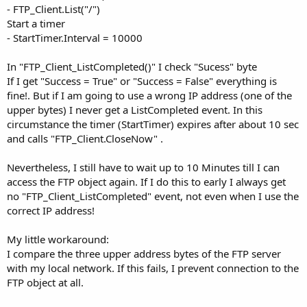
- FTP_Client.List("/")
Start a timer
- StartTimer.Interval = 10000
In "FTP_Client_ListCompleted()" I check "Sucess" byte
If I get "Success = True" or "Success = False" everything is
fine!. But if I am going to use a wrong IP address (one of the
upper bytes) I never get a ListCompleted event. In this
circumstance the timer (StartTimer) expires after about 10 sec
and calls "FTP_Client.CloseNow" .
Nevertheless, I still have to wait up to 10 Minutes till I can
access the FTP object again. If I do this to early I always get
no "FTP_Client_ListCompleted" event, not even when I use the
correct IP address!
My little workaround:
I compare the three upper address bytes of the FTP server
with my local network. If this fails, I prevent connection to the
FTP object at all.