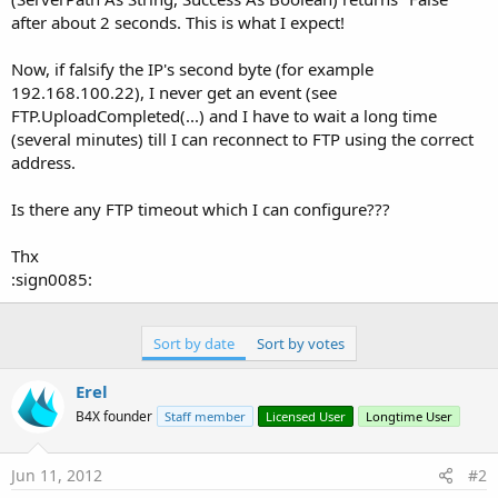
after about 2 seconds. This is what I expect!
Now, if falsify the IP's second byte (for example
192.168.100.22), I never get an event (see
FTP.UploadCompleted(...) and I have to wait a long time
(several minutes) till I can reconnect to FTP using the correct
address.
Is there any FTP timeout which I can configure???
Thx
:sign0085:
Sort by date
Sort by votes
Erel
B4X founder
Staff member
Licensed User
Longtime User
Jun 11, 2012
#2