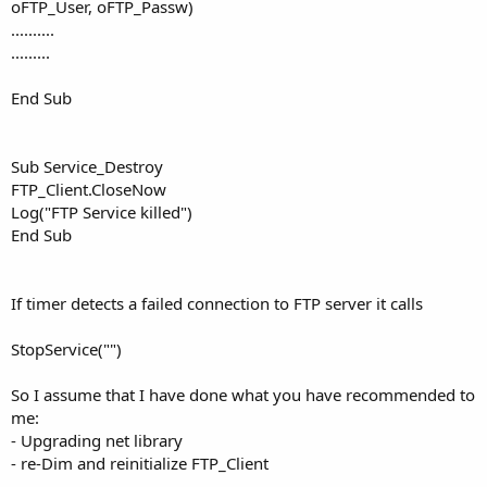
oFTP_User, oFTP_Passw)
..........
.........
End Sub
Sub Service_Destroy
FTP_Client.CloseNow
Log("FTP Service killed")
End Sub
If timer detects a failed connection to FTP server it calls
StopService("")
So I assume that I have done what you have recommended to
me:
- Upgrading net library
- re-Dim and reinitialize FTP_Client