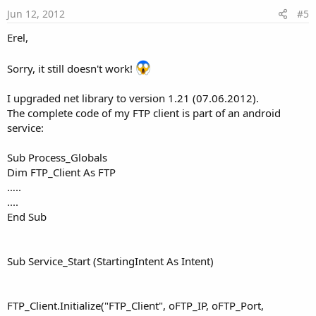
e
Jun 12, 2012
#5
Erel,
Sorry, it still doesn't work!
I upgraded net library to version 1.21 (07.06.2012).
The complete code of my FTP client is part of an android
service:
Sub Process_Globals
Dim FTP_Client As FTP
…..
....
End Sub
Sub Service_Start (StartingIntent As Intent)
FTP_Client.Initialize("FTP_Client", oFTP_IP, oFTP_Port,