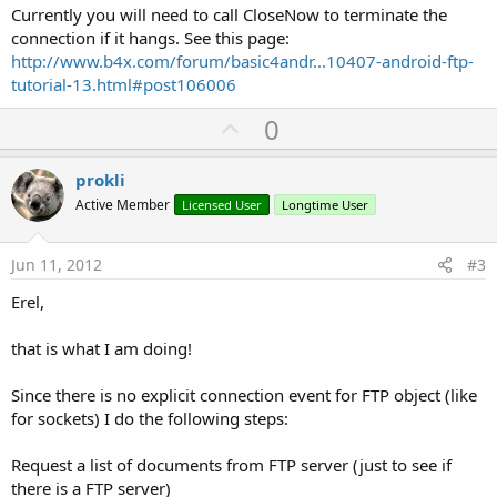
Currently you will need to call CloseNow to terminate the
connection if it hangs. See this page:
http://www.b4x.com/forum/basic4andr...10407-android-ftp-
tutorial-13.html#post106006
U
0
p
v
prokli
o
Active Member
Licensed User
Longtime User
t
e
Jun 11, 2012
#3
Erel,
that is what I am doing!
Since there is no explicit connection event for FTP object (like
for sockets) I do the following steps:
Request a list of documents from FTP server (just to see if
there is a FTP server)