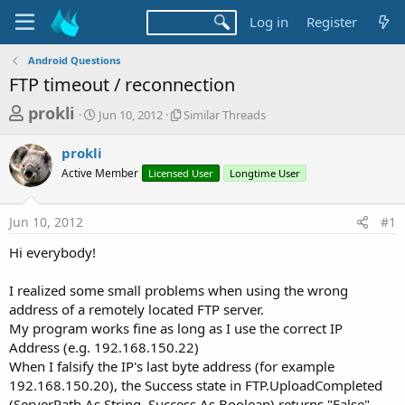
Log in
Register
Android Questions
FTP timeout / reconnection
T
S
S
prokli
Jun 10, 2012
Similar Threads
t
i
h
a
m
prokli
r
r
i
Active Member
t
Licensed User
l
Longtime User
e
d
a
a
a
r
Jun 10, 2012
#1
d
t
T
e
h
s
Hi everybody!
r
t
e
a
I realized some small problems when using the wrong
a
d
address of a remotely located FTP server.
r
s
My program works fine as long as I use the correct IP
t
Address (e.g. 192.168.150.22)
e
When I falsify the IP's last byte address (for example
r
192.168.150.20), the Success state in FTP.UploadCompleted
(ServerPath As String, Success As Boolean) returns "False"