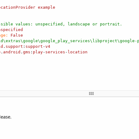
ocationProvider
example
ssible values: unspecified, landscape or portrait.
nspecified
age:
False
id\extras\google\google_play_services\libproject\google-
id
.
support
:
support
-
v4
e
.
android
.
gms
:
play
-
services
-
location
ider1 
As
 FusedLocationProvider
ocation
lease.
 
As
 Label