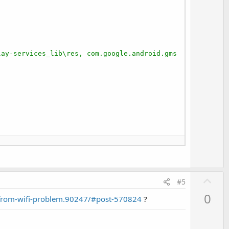
lay-services_lib\res, com.google.android.gms
U
#5
p
0
-from-wifi-problem.90247/#post-570824
?
v
o