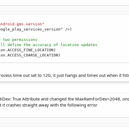
nnectionFailed
(ConnectionResult1 
As
 Int
)

r1_ConnectionFailed"
)

vider ConnectionResult object contains the various Coone
android.gms.version"
ogle_play_services_version" />)

ider1.ConnectionResult.NETWORK_ERROR

ror has occurred, this is likely to be a recoverable err
e two permissions
nnect again
ill define the accuracy of location updates
der1.Connect

on.ACCESS_FINE_LOCATION)

ion.ACCESS_COARSE_LOCATION)
other errors
rocess time out set to 120, it just hangs and times out when it hi
nnectionSuccess
r1_ConnectionSuccess"
)

ocationRequest
e

tiDex: True Attribute and changed the MaxRamForDex=2048, once 
val(
1000
)    
'    1000 milliseconds
 it crashes straight away with the following error
ty(LocationRequest1.Priority.PRIORITY_HIGH_ACCURACY)

estDisplacement(
1
)    
'    1 meter