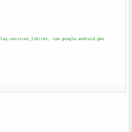
play-services_lib\res, com.google.android.gms