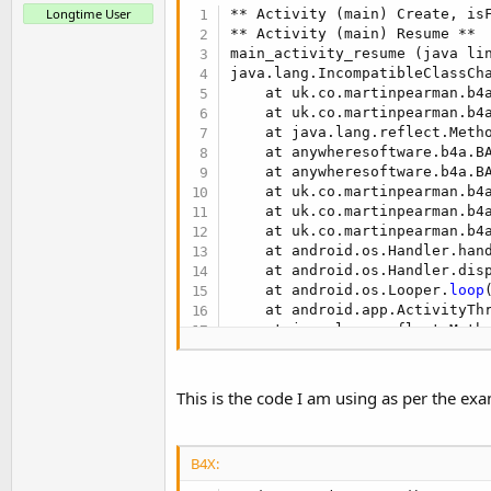
t
Longtime User
** Activity (main) Create, is
** Activity (main) Resume **

e
main_activity_resume (java li
r
java.lang.IncompatibleClassCh
    at uk.co.martinpearman.b4
    at uk.co.martinpearman.b4
    at java.lang.reflect.Metho
    at anywheresoftware.b4a.B
    at anywheresoftware.b4a.B
    at uk.co.martinpearman.b4
    at uk.co.martinpearman.b4
    at uk.co.martinpearman.b4
    at android.os.Handler.han
    at android.os.Handler.dis
    at android.os.Looper.
loop
    at android.app.ActivityTh
    at java.lang.reflect.Metho
    at com.android.internal.o
    at com.android.internal.o
This is the code I am using as per the exa
B4X: