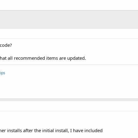
 
As
 Boolean
)

manifest for required entries    **
1.Initialize(
"FusedLocationProvider1"
)

"
)

 code?
ized 
Then
hat all recommended items are updated.
ips
o the location services
t we are waiting for either ConnectionFailed or Connecti
d 
As
 Boolean
)

 installs after the initial install, I have included