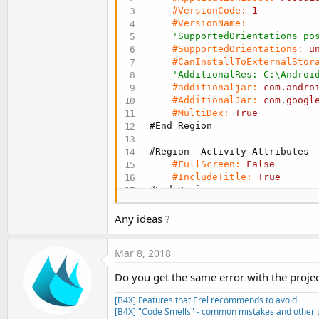
#VersionCode:
1
#VersionName:
'SupportedOrientations po
#SupportedOrientations:
u
#CanInstallToExternalStor
'AdditionalRes: C:\Androi
#additionaljar:
com
.
andro
#AdditionalJar:
com
.
googl
#MultiDex:
True
#End Region
#Region  Activity Attributes
#FullScreen:
False
#IncludeTitle:
True
#End Region
    Sub
 Process_Globals
Any ideas ?
Private
 FusedLocationProv
Private
 LastLocation 
As
 L
Mar 8, 2018
End
Sub
Do you get the same error with the proje
Sub
 Globals
Private
 LastLocationLabel
[B4X] Features that Erel recommends to avoid
End
Sub
[B4X] "Code Smells" - common mistakes and other t