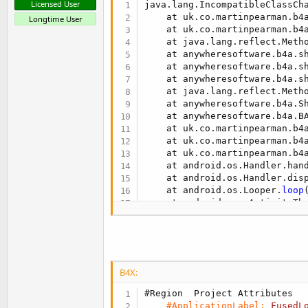
Licensed User
java.lang.IncompatibleClassCh
Sub
 FusedLocationProvider1_Co
    at uk.co.martinpearman.b4
Longtime User
Log
(
"FusedLocationProvide
    at uk.co.martinpearman.b4
    at java.lang.reflect.Metho
'    the FusedLocationPro
    at anywheresoftware.b4a.s
    at anywheresoftware.b4a.s
Select
 SuspendedCause1

    at anywheresoftware.b4a.s
Case
 FusedLocationProv
    at java.lang.reflect.Metho
'    TODO take ac
    at anywheresoftware.b4a.S
Case
 FusedLocationPro
    at anywheresoftware.b4a.B
'    TODO take ac
    at uk.co.martinpearman.b4
End
Select
    at uk.co.martinpearman.b4
End
Sub
    at uk.co.martinpearman.b4
    at android.os.Handler.han
Sub
 FusedLocationProvider1_Lo
    at android.os.Handler.dis
Log
(
"FusedLocationProvide
    at android.os.Looper.
loop
    LastLocation=Location1

    at android.app.ActivityTh
    at java.lang.reflect.Metho
End
Sub
    at com.android.internal.o
    at com.android.internal.o
Sub
 UpdateUI
SENTINEL_MSG_LIBCUTILS

    LastLocationLabel.Text=
Da
SENTINEL_MSG_LIBLOG

End
Sub
B4X:
** Activity (main) Pause, Use
#Region  Project Attributes
#ApplicationLabel:
FusedL