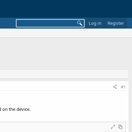
Log in
Register
#1
d on the device.