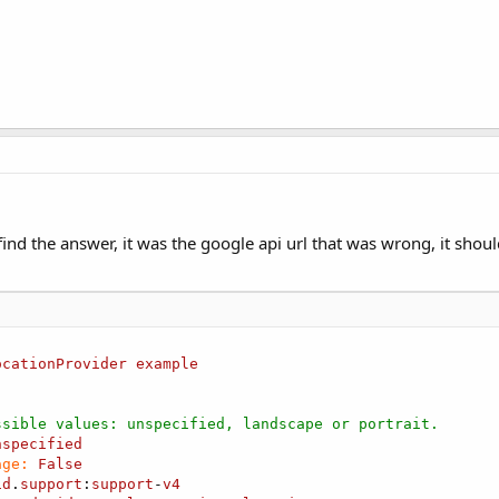
 
As
 Boolean
)

manifest for required entries    **
1.Initialize(
"FusedLocationProvider1"
)

"
)

ized 
Then
 find the answer, it was the google api url that was wrong, it shou
o the location services
t we are waiting for either ConnectionFailed or Connecti
ocationProvider
example
d 
As
 Boolean
)

ssible values: unspecified, landscape or portrait.
nspecified
age:
False
id
.
support
:
support
-
v4