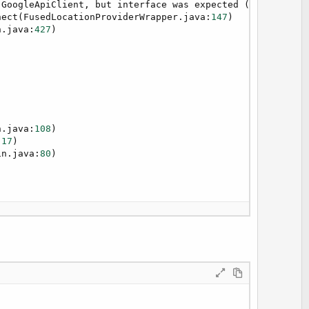
.GoogleApiClient, but interface was expected (declaratio
nect(FusedLocationProviderWrapper.java:
147
)

n.java:
427
)

edCause constants
n.java:
108
)

:
17
)

in.java:
80
)

7
)

e&
", "
&LastLocation.Longitude&
")"