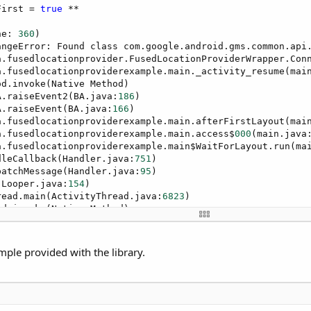
First = 
true
 **

ne: 
360
)

angeError: Found class com.google.android.gms.common.api
a.fusedlocationprovider.FusedLocationProviderWrapper.Con
a.fusedlocationproviderexample.main._activity_resume(mai
d.invoke(Native Method)

A.raiseEvent2(BA.java:
186
)

A.raiseEvent(BA.java:
166
)

a.fusedlocationproviderexample.main.afterFirstLayout(mai
a.fusedlocationproviderexample.main.access$
000
(main.java
a.fusedlocationproviderexample.main$WaitForLayout.run(ma
dleCallback(Handler.java:
751
)

patchMessage(Handler.java:
95
)

(Looper.java:
154
)

read.main(ActivityThread.java:
6823
)

d.invoke(Native Method)

s.ZygoteInit$MethodAndArgsCaller.run(ZygoteInit.java:
155
s.ZygoteInit.main(ZygoteInit.java:
1445
)
mple provided with the library.