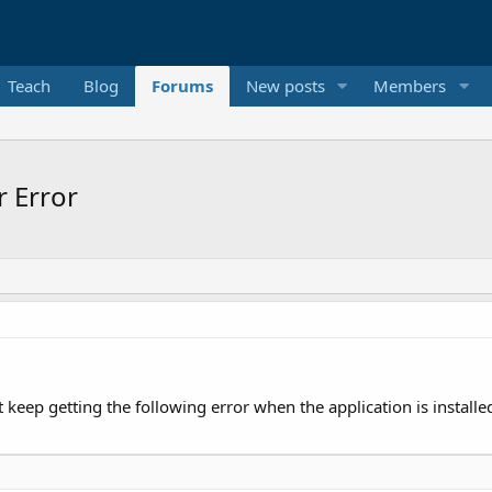
Teach
Blog
Forums
New posts
Members
 Error
t keep getting the following error when the application is installe