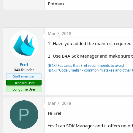
Potman
Sub
 Activity_Create
(FirstTime
'    **    IMPORTANT see 
If
 FirstTime 
Then
        FusedLocationProvider
End
If
Mar 7, 2018
    Activity.LoadLayout(
"Main
1. Have you added the manifest required
If
 LastLocation.IsInitial
2. Use B4A Sdk Manager and make sure t
        UpdateUI

End
If
Erel
[B4X] Features that Erel recommends to avoid
B4X founder
[B4X] "Code Smells" - common mistakes and other t
End
Sub
Staff member
Sub
 Activity_Resume
Licensed User
'    attempt to connect t
Longtime User
'    after calling Connec
Mar 7, 2018
End
Sub
P
Hi Erel
Sub
 Activity_Pause
(UserClose
Yes I ran SDK Manager and it offers no other
End
Sub