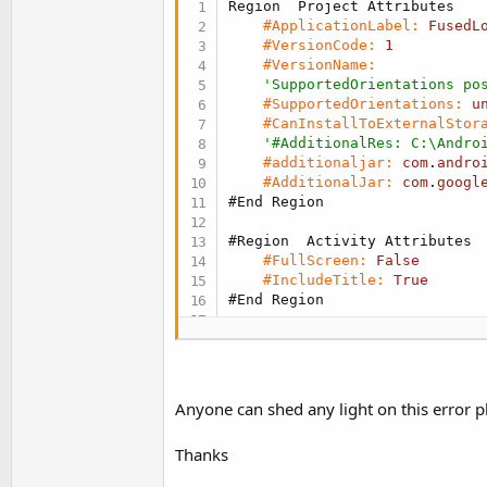
#ApplicationLabel:
FusedL
#VersionCode:
1
#VersionName:
'SupportedOrientations po
#SupportedOrientations:
u
#CanInstallToExternalStor
'#AdditionalRes: C:\Andro
#additionaljar:
com
.
andro
#AdditionalJar:
com
.
googl
#End Region
#Region  Activity Attributes
#FullScreen:
False
#IncludeTitle:
True
#End Region
Sub
 Process_Globals
Private
 FusedLocationProv
Private
 LastLocation 
As
 L
End
Sub
Anyone can shed any light on this error p
Sub
 Globals
Thanks
Private
 LastLocationLabel
End
Sub