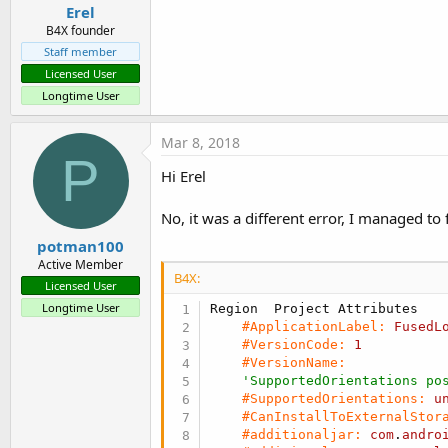
Erel
Sub
 Activity_Create
(FirstTime
B4X founder
'    **    IMPORTANT see 
Staff member
If
 FirstTime 
Then
        FusedLocationProvider
Licensed User
End
If
Longtime User
    Activity.LoadLayout(
"Main
Mar 8, 2018
P
If
 LastLocation.IsInitial
Hi Erel
        UpdateUI

End
If
No, it was a different error, I managed to
End
Sub
potman100
Active Member
Sub
 Activity_Resume
B4X:
Licensed User
'    attempt to connect t
'    after calling Connec
Longtime User
#ApplicationLabel:
FusedL
End
Sub
#VersionCode:
1
#VersionName:
Sub
 Activity_Pause
(UserClose
'SupportedOrientations po
#SupportedOrientations:
u
End
Sub
#CanInstallToExternalStor
#additionaljar:
com
.
andro