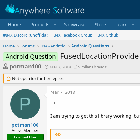
Home
Products
Showcase
Store
Learn
#B4X Discord (unofficial)
B4X Facebook Group
B4X Github
Home
Forums
B4A - Android
Android Questions
FusedLocationProvider
Android Question
T
S
S
potman100
Mar 7, 2018
Similar Threads
t
i
h
a
m
Not open for further replies.
r
r
i
t
l
e
Mar 7, 2018
d
a
a
P
a
r
Hi
d
t
T
e
h
s
I am trying to get this library working, bu
r
t
e
potman100
a
a
Active Member
d
B4X:
r
Licensed User
s