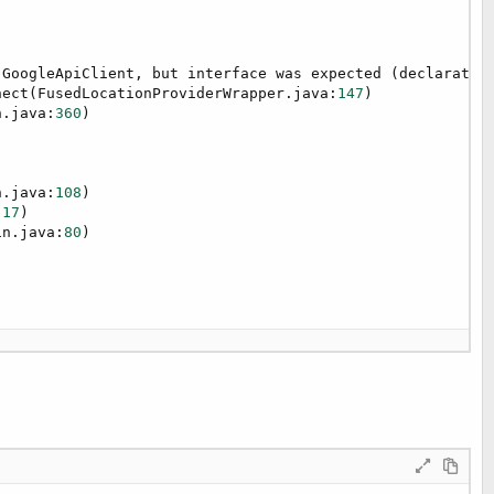
.GoogleApiClient, but interface was expected (declaratio
nect(FusedLocationProviderWrapper.java:
147
)

n.java:
360
)

n.java:
108
)

:
17
)

in.java:
80
)

7
)
