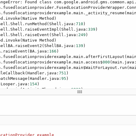
angeError: Found class com.google.android.gms.common.api
nnectionSuspended
(SuspendedCause1 
As
 Int
)

a.fusedlocationprovider.FusedLocationProviderWrapper.Con
r1_ConnectionSuspended"
)

a.fusedlocationproviderexample.main._activity_resume(mai
d.invoke(Native Method)

vider SuspendedCause object contains the various Suspend
hell.Shell.runMethod(Shell.java:
710
)

hell.Shell.raiseEventImpl(Shell.java:
339
)

hell.Shell.raiseEvent(Shell.java:
249
)

ider1.SuspendedCause.CAUSE_NETWORK_LOST

d.invoke(Native Method)

tion
hellBA.raiseEvent2(ShellBA.java:
139
)

vider1.SuspendedCause.CAUSE_SERVICE_DISCONNECTED

A.raiseEvent(BA.java:
166
)

tion
a.fusedlocationproviderexample.main.afterFirstLayout(mai
a.fusedlocationproviderexample.main.access$
000
(main.java
a.fusedlocationproviderexample.main$WaitForLayout.run(ma
dleCallback(Handler.java:
751
)

cationChanged
(Location1 
As
 Location
)

patchMessage(Handler.java:
95
)

r1_LocationChanged"
)

(Looper.java:
154
)

read.main(ActivityThread.java:
6823
)

d.invoke(Native Method)

s.ZygoteInit$MethodAndArgsCaller.run(ZygoteInit.java:
155
s.ZygoteInit.main(ZygoteInit.java:
1445
)

teTime
.Time(LastLocation.Time)&
" ("
&LastLocation.Latitud
rClosed = 
true
 **
ocationProvider
example