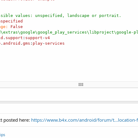
ssible values: unspecified, landscape or portrait.
nspecified
age:
False
d\extras\google\google_play_services\libproject\google-p
id
.
support
:
support
-
v4
e
.
android
.
gms
:
play
-
services
ider1 
As
 FusedLocationProvider
ocation
ct posted here:
https://www.b4x.com/android/forum/t...location
 
As
 Label
ips