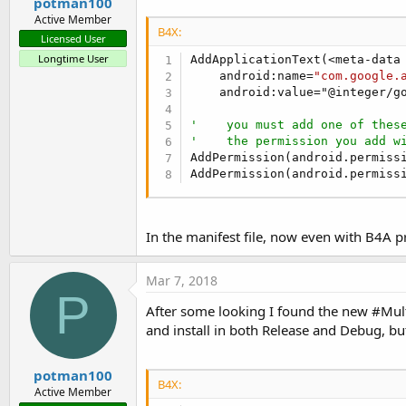
potman100
Sub
 FusedLocationProvider1_Co
Active Member
Log
(
"FusedLocationProvide
B4X:
Licensed User
'    the FusedLocationPro
Longtime User
AddApplicationText(<meta-data

    android:name=
"com.google.
Select
 ConnectionResult1

    android:value="@integer/go
Case
 FusedLocationProv
'    a network er
'    you must add one of thes
'    so try to co
'    the permission you add w
            FusedLocationProvi
AddPermission(android.permissi
Case
Else
AddPermission(android.permiss
'    TODO handle 
End
Select
End
Sub
In the manifest file, now even with B4A p
Sub
 FusedLocationProvider1_Co
Log
(
"FusedLocationProvide
Mar 7, 2018
Dim
 LocationRequest1 
As
 L
P
    LocationRequest1.Initializ
After some looking I found the new #Mul
    LocationRequest1.SetInter
and install in both Release and Debug, but
    LocationRequest1.SetPriori
    LocationRequest1.SetSmall
potman100
B4X:
End
Sub
Active Member