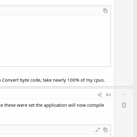
e
ctionResult constants
or
ts Convert byte code, take nearly 100% of my cpus.
U
#4
p
0
these were set the application will now compile
v
o
t
e