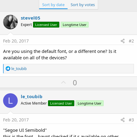
Sort by date
Sort by votes
stevel05
Expert
Licensed User
Longtime User
Feb 20, 2017
#2
Are you using the default font, or a different one? Is it
available on all of the devices?
R
le_toubib
e
a
U
0
c
p
t
i
v
le_toubib
o
L
o
n
Active Member
Licensed User
Longtime User
s
t
:
e
Feb 20, 2017
#3
"Segoe UI Semibold"
this is the font ...havnt checked if it s available on other