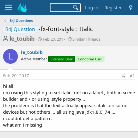
Log in
Register
B4J Questions
-fx-font-style : Italic
B4J Question
T
S
S
le_toubib
Feb 20, 2017
Similar Threads
t
i
h
a
m
le_toubib
r
r
i
L
Active Member
t
Licensed User
l
Longtime User
e
d
a
a
a
r
Feb 20, 2017
#1
d
t
T
e
h
s
hi all
r
t
i m using this styling to set italic font on a label , both in scene
e
a
builder and / or using .style property ..
a
d
the problem is that the text actually appears italic on some
r
s
devices but not others ... all using java jdk1.8.0_74 ...
t
i couldnt get a pattern ..
e
what am i missing
r