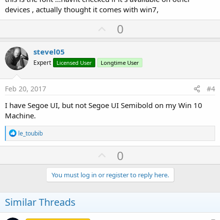
devices , actually thought it comes with win7,
U
0
p
v
stevel05
o
Expert
Licensed User
Longtime User
t
e
Feb 20, 2017
#4
I have Segoe UI, but not Segoe UI Semibold on my Win 10
Machine.
R
le_toubib
e
a
U
0
c
p
t
i
v
You must log in or register to reply here.
o
o
n
s
t
Similar Threads
:
e