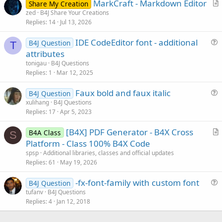
MarkCraft - Markdown Editor
Share My Creation
r
zed
B4J Share Your Creations
Replies
14
Jul 13, 2026
t
i
IDE CodeEditor font - additional
B4J Question
c
T
u
attributes
l
e
tonigau
B4J Questions
e
s
Replies
1
Mar 12, 2025
t
Faux bold and faux italic
i
B4J Question
u
xulihang
B4J Questions
o
Replies
17
Apr 5, 2023
e
n
s
[B4X] PDF Generator - B4X Cross
B4A Class
t
S
r
Platform - Class 100% B4X Code
i
t
spsp
Additional libraries, classes and official updates
o
i
Replies
61
May 19, 2026
n
c
-fx-font-family with custom font
l
B4J Question
u
tufanv
B4J Questions
e
Replies
4
Jan 12, 2018
e
s