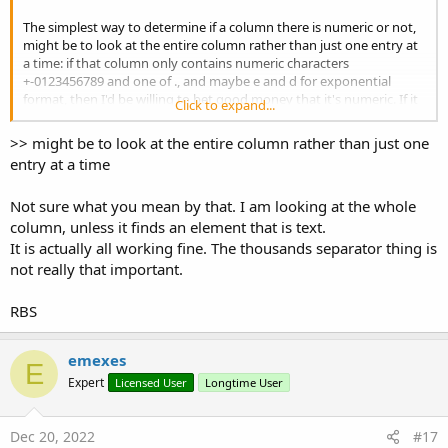
End
If
'If str <> strOld
The simplest way to determine if a column there is numeric or not,
End
If
'If str.Length > 0
might be to look at the entire column rather than just one entry at
End
If
'If str <> Null
a time: if that column only contains numeric characters
+-0123456789 and one of ., and maybe e and d for exponential
Catch
format, then I'd be willing to bet good money that it's numeric. If it
Click to expand...
contains any other non-qhitespace characters, then I'd bet even
'this won't happen with a string
more that it's not. ?
Return
"B"
>> might be to look at the entire column rather than just one
entry at a time
End
Try
Not sure what you mean by that. I am looking at the whole
Next
column, unless it finds an element that is text.
        arrNumbersHaveDot(
0
) = iDotPos > -
1
It is actually all working fine. The thousands separator thing is
        arrNumbersHaveComma(
0
) = iCommaPos > -
1
not really that important.
If
 bHasNumber 
Then
RBS
If
 iDotPos = -
2
Then
If
 iCommaPos = -
2
Then
Return
"I"
'number and no do
emexes
E
Else
Expert
Licensed User
Longtime User
If
 bCommaIsThousandSeparator
Return
"R"
'number and h
Else
Dec 20, 2022
#17
Return
"I"