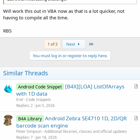
Will work this out in VBA now as that is a lot quicker, not
having to compile all the time.
RBS
Last
1 of 2
Next
You must log in or register to reply here.
Similar Threads
[B4X][LOA] ListOfArrays
Android Code Snippet
r
with 1D data
t
Erel
Code Snippets
i
Replies
2
Jun 5, 2026
c
Android Zebra SE4710 1D, 2D/QR
l
B4A Library
r
barcode scan engine
e
t
Peter Simpson
Additional libraries, classes and official updates
i
Replies
7
Jan 18, 2026