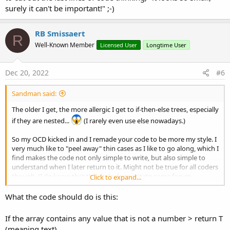
surely it can't be important!" ;-)
End
Try
Next
RB Smissaert
R
Well-Known Member
Licensed User
Longtime User
Return
"I"
End
Sub
Dec 20, 2022
#6
Sandman said:
The older I get, the more allergic I get to if-then-else trees, especially
if they are nested...
(I rarely even use else nowadays.)
So my OCD kicked in and I remade your code to be more my style. I
very much like to "peel away" thin cases as I like to go along, which I
find makes the code not only simple to write, but also simple to
understand when I later return to it. Might not be true for all coders
though. (I do know that this style does irritate some forum
Click to expand...
members, who consider the principle "only one exit point in each
function" important - I obviously don't agree to that. Not in an
What the code should do is this:
aggressive way, just in a "that's not my preferred style"-way.)
If the array contains any value that is not a number > return T
So, bottom line, this might not be an improvement, depending on
(meaning text)