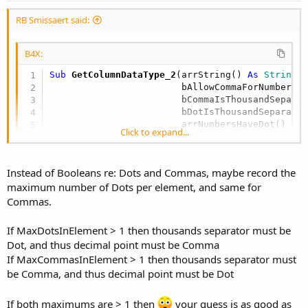
End
If
RB Smissaert said:
End
If
Else
If
 bDotIsThousandSeparator = 
Fal
B4X:
Return
"R"
'number and has a
Else
Sub
 GetColumnDataType_2
(arrString() 
As
 String
, 
Return
"I"
                        bAllowCommaForNumbers 
End
If
                        bCommaIsThousandSepara
End
If
                        bDotIsThousandSeparato
Else
'If bHasNumber
                        arrNumbersHaveDot() 
As
Click to expand...
If
 strDataType = 
"T"
Then
                        arrNumbersHaveComma() 
Return
"T"
                        arrNumbersHaveCommasAn
Else
Return
"N"
Instead of Booleans re: Dots and Commas, maybe record the
End
If
maximum number of Dots per element, and same for
End
If
'If bHasNumber
Commas.
Else
'If bAllowCommaForNumbers
If MaxDotsInElement > 1 then thousands separator must be
For
 r = 
0
To
 arrString.Length - 
1
Dot, and thus decimal point must be Comma
If MaxCommasInElement > 1 then thousands separator must
Try
be Comma, and thus decimal point must be Dot
If
 arrString(r) <> 
Null
Then
If both maximums are > 1 then
your guess is as good as
If
 arrString(r).Length > 
0
T