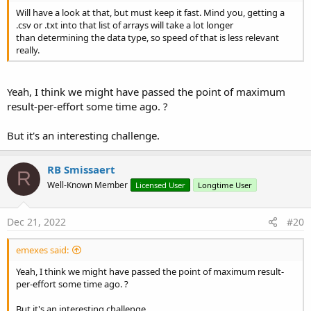
Will have a look at that, but must keep it fast. Mind you, getting a
.csv or .txt into that list of arrays will take a lot longer
        arrNumbersHaveDot(
0
) = iDotPos > -
1
than determining the data type, so speed of that is less relevant
        arrNumbersHaveComma(
0
) = iCommaPos > -
1
really.
If
 bHasNumber 
Then
If
 iDotPos = -
2
Then
Return
"I"
'number and no dot
Yeah, I think we might have passed the point of maximum
Else
result-per-effort some time ago. ?
Return
"R"
'number and has a dot
End
If
But it's an interesting challenge.
Else
'If bHasNumber
If
 strDataType = 
"T"
Then
Return
"T"
RB Smissaert
R
Else
Well-Known Member
Licensed User
Longtime User
Return
"N"
End
If
End
If
'If bHasNumber
Dec 21, 2022
#20
End
If
'If bAllowCommaForNumbers
emexes said:
End
Sub
Yeah, I think we might have passed the point of maximum result-
per-effort some time ago. ?
But it's an interesting challenge.