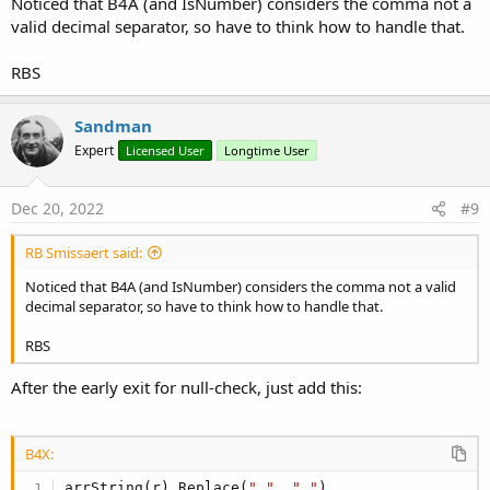
Noticed that B4A (and IsNumber) considers the comma not a
valid decimal separator, so have to think how to handle that.
RBS
Sandman
Expert
Licensed User
Longtime User
Dec 20, 2022
#9
RB Smissaert said:
Noticed that B4A (and IsNumber) considers the comma not a valid
decimal separator, so have to think how to handle that.
RBS
After the early exit for null-check, just add this:
B4X:
arrString(r).Replace(
","
, 
"."
)