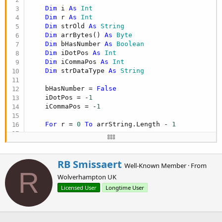
r
Dim
 i 
As
 Int
Dim
 r 
As
 Int
Dim
 strOld 
As
 String
Dim
 arrBytes() 
As
 Byte
Dim
 bHasNumber 
As
 Boolean
Dim
 iDotPos 
As
 Int
Dim
 iCommaPos 
As
 Int
Dim
 strDataType 
As
 String
    bHasNumber = 
False
    iDotPos = -
1
    iCommaPos = -
1
For
 r = 
0
To
 arrString.Length - 
1
Try
If
 arrString(r) <> 
Null
Then
W
RB Smissaert
Well-Known Member
·
From
If
 arrString(r).Length > 
0
Then
r
R
Wolverhampton UK
'this can make this about tw
i
'column and if the rows to b
t
Licensed User
Longtime User
'---------------------------
t
If
 arrString(r) <> strOld 
Th
e
                        strOld = arrString(r)

n