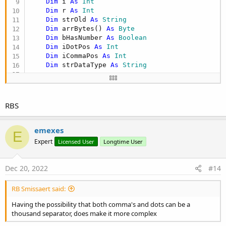
Dim
 i 
As
 Int
Dim
 r 
As
 Int
Dim
 strOld 
As
 String
Dim
 arrBytes() 
As
 Byte
Dim
 bHasNumber 
As
 Boolean
Dim
 iDotPos 
As
 Int
Dim
 iCommaPos 
As
 Int
Dim
 strDataType 
As
 String
'can't do -1 here that would make a value te
    iDotPos = -
2
    iCommaPos = -
2
RBS
If
 bAllowCommaForNumbers 
Then
emexes
E
For
 r = 
0
To
 arrString.Length - 
1
Expert
Licensed User
Longtime User
Try
Dec 20, 2022
#14
If
 arrString(r) <> 
Null
Then
If
 arrString(r).Length > 
0
T
RB Smissaert said:
'this can make this abou
'column and if the rows 
Having the possibility that both comma's and dots can be a
'-----------------------
thousand separator, does make it more complex
If
 arrString(r) <> strOl