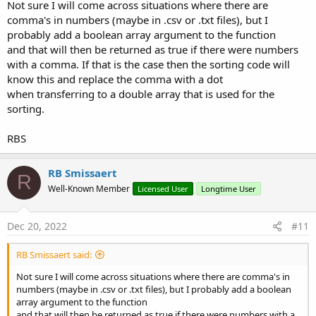
Not sure I will come across situations where there are
comma's in numbers (maybe in .csv or .txt files), but I
probably add a boolean array argument to the function
and that will then be returned as true if there were numbers
with a comma. If that is the case then the sorting code will
know this and replace the comma with a dot
when transferring to a double array that is used for the
sorting.
RBS
RB Smissaert
R
Well-Known Member
Licensed User
Longtime User
Dec 20, 2022
#11
RB Smissaert said:
Not sure I will come across situations where there are comma's in
numbers (maybe in .csv or .txt files), but I probably add a boolean
array argument to the function
and that will then be returned as true if there were numbers with a