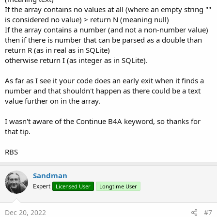
your stance.
If the array contains no values at all (where an empty string ""
is considered no value) > return N (meaning null)
B4X:
If the array contains a number (and not a non-number value)
then if there is number that can be parsed as a double than
Sub
 GetColumnDataType_3
(arrString() 
As
 String
)
return R (as in real as in SQLite)
otherwise return I (as integer as in SQLite).
Dim
 r 
As
 Int
Dim
 strOld 
As
 String
As far as I see it your code does an early exit when it finds a
For
 r = 
0
To
 arrString.Length - 
1
number and that shouldn't happen as there could be a text
value further on in the array.
Try
If
 arrString(r) = 
Null
Then
Contin
I wasn't aware of the Continue B4A keyword, so thanks for
If
 arrString(r).Length = 
0
Then
Co
that tip.
'this can make this about twice as
RBS
'column and if the rows to be test
'---------------------------------
If
 arrString(r) = strOld 
Then
Cont
Sandman
Expert
Licensed User
Longtime User
            strOld = arrString(r)

If
Not
(
IsNumber
(arrString(r))) 
The
Note: I have not tested this, not even once. It's possible a bug
Dec 20, 2022
#7