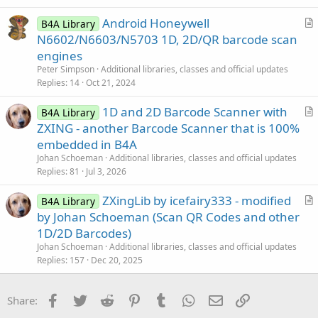
c
Android Honeywell
l
B4A Library
r
N6602/N6603/N5703 1D, 2D/QR barcode scan
e
t
engines
i
Peter Simpson
Additional libraries, classes and official updates
c
Replies
14
Oct 21, 2024
l
1D and 2D Barcode Scanner with
e
B4A Library
r
ZXING - another Barcode Scanner that is 100%
t
embedded in B4A
i
Johan Schoeman
Additional libraries, classes and official updates
c
Replies
81
Jul 3, 2026
l
ZXingLib by icefairy333 - modified
e
B4A Library
r
by Johan Schoeman (Scan QR Codes and other
t
1D/2D Barcodes)
i
Johan Schoeman
Additional libraries, classes and official updates
c
Replies
157
Dec 20, 2025
l
e
Facebook
Twitter
Reddit
Pinterest
Tumblr
WhatsApp
Email
Link
Share: