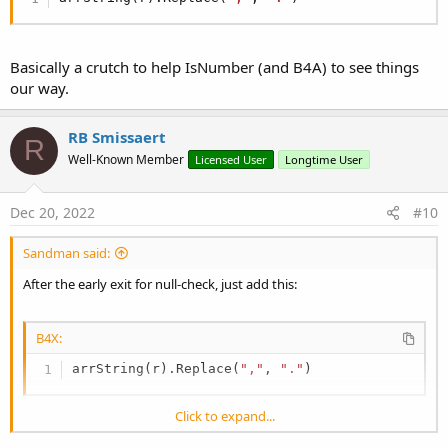
Basically a crutch to help IsNumber (and B4A) to see things
our way.
RB Smissaert
R
Well-Known Member
Licensed User
Longtime User
Dec 20, 2022
#10
Sandman said:
After the early exit for null-check, just add this:
B4X:
arrString(r).Replace(
","
, 
"."
)
Click to expand...
Basically a crutch to help IsNumber (and B4A) to see things our way.