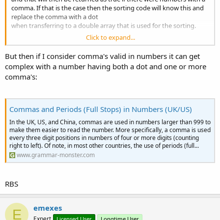
comma. If that is the case then the sorting code will know this and
replace the comma with a dot
when transferring to a double array that is used for the sorting.
Click to expand...
RBS
But then if I consider comma's valid in numbers it can get
complex with a number having both a dot and one or more
comma's:
Commas and Periods (Full Stops) in Numbers (UK/US)
In the UK, US, and China, commas are used in numbers larger than 999 to
make them easier to read the number. More specifically, a comma is used
every three digit positions in numbers of four or more digits (counting
right to left). Of note, in most other countries, the use of periods (full...
www.grammar-monster.com
RBS
emexes
E
Expert
Licensed User
Longtime User