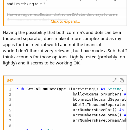
and I'm sticking to it. ?
I have a vague recollection that some ISO standard says to use a
thin-space to group digits in threes.
Click to expand...
The Style Manual for Authors, Editors and Printers that I have in my
Having the possibility that both comma's and dots can be a
hands here says they used to recommend commas but now they
thousand separator, does make it more complex and as my
recommend spaces.
app is for the medical world and not the financial
world I don't think it very relevant, but have made a Sub that I
But then I found an online version which is presumably up-to-date
cf my 1994 copy:
think accounts for those options. Lightly tested (probably too
lightly) and it seems to be working OK.
https://www.stylemanual.gov.au/gram...s#use_commas_in_number
s_with_4_or_more_digits
B4X:
which seems a step backwards to me, but what would I know, I am
just a pleb.
Sub
 GetColumnDataType_2
(arrString() 
As
 String
, _

                        bAllowCommaForNumbers 
As
                        bCommaIsThousandSeparato
                        bDotIsThousandSeparator 
                        arrNumbersHaveDot() 
As
 B
                        arrNumbersHaveComma() 
As
                        arrNumbersHaveCommasAndD