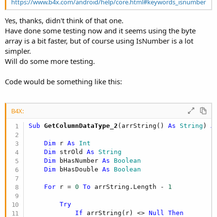
https://www.b4x.com/android/help/core.html#keywords_isnumber
                                                 
End
Yes, thanks, didn't think of that one.
Case
44
Have done some testing now and it seems using the byte
If
 i
array is a bit faster, but of course using IsNumber is a lot
simpler.
Will do some more testing.
Else
Code would be something like this:
                                                 
B4X:
End
Sub
 GetColumnDataType_2
(arrString() 
As
 String
) 
A
End
Select
Else
'If arrByte
Dim
 r 
As
 Int
                                    bHasNumber =
Dim
 strOld 
As
 String
End
If
'If arrBy
Dim
 bHasNumber 
As
 Boolean
End
If
'If arrBytes(
Dim
 bHasDouble 
As
 Boolean
Next
For
 r = 
0
To
 arrString.Length - 
1
End
If
'If str <> strOld
End
If
'If str.Length > 0
Try
End
If
'If str <> Null
If
 arrString(r) <> 
Null
Then