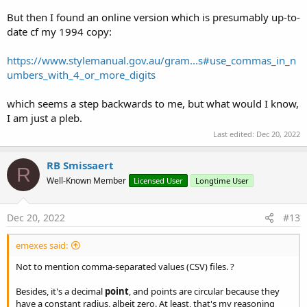
But then I found an online version which is presumably up-to-
date cf my 1994 copy:
https://www.stylemanual.gov.au/gram...s#use_commas_in_n
umbers_with_4_or_more_digits
which seems a step backwards to me, but what would I know,
I am just a pleb.
Last edited:
Dec 20, 2022
RB Smissaert
R
Well-Known Member
Licensed User
Longtime User
Dec 20, 2022
#13
emexes said:
Not to mention comma-separated values (CSV) files. ?
Besides, it's a decimal
point
, and points are circular because they
have a constant radius, albeit zero. At least, that's my reasoning