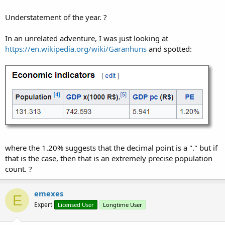
                            strOld = arrString(r)
                            arrBytes = strOld.Ge
Understatement of the year. ?
For
 i = 
0
To
 arrByte
In an unrelated adventure, I was just looking at
If
 arrBytes(i) >
https://en.wikipedia.org/wiki/Garanhuns
and spotted:
'Log("> 57: 
Return
"T"
Else
'If arrByte
If
 arrBytes(
Select
C
Case
                                                
where the 1.20% suggests that the decimal point is a "." but if
Case
that is the case, then that is an extremely precise population
count. ?
                                                
emexes
E
Expert
Licensed User
Longtime User
                                                 