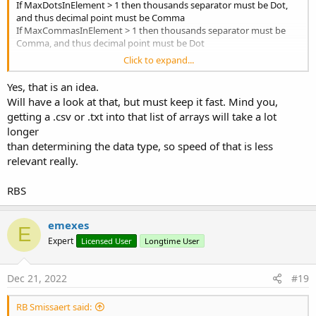
If MaxDotsInElement > 1 then thousands separator must be Dot,
and thus decimal point must be Comma
                                                 
If MaxCommasInElement > 1 then thousands separator must be
Comma, and thus decimal point must be Dot
Case
Click to expand...
If both maximums are > 1 then
your guess is as good as mine is
                                                i
as good as Rnd(0, 2)
Yes, that is an idea.
End
Sele
Else
'If arr
Will have a look at that, but must keep it fast. Mind you,
If both maximums = 0 then no problem, all numbers are integer.
                                        bHasNumb
getting a .csv or .txt into that list of arrays will take a lot
End
If
'If a
longer
If one maximum is 1 and the other is not, then probably (but not
End
If
'If arrBy
than determining the data type, so speed of that is less
stake-your-life-on-it certainly) decimal point is that character.
Next
relevant really.
ps nice touch using array to emulate BYREF ?
End
If
'If str <> strOld
End
If
'If str.Length > 0
RBS
End
If
'If str <> Null
emexes
Catch
E
Expert
Licensed User
Longtime User
'this won't happen with a string
Return
"B"
Dec 21, 2022
#19
End
Try
RB Smissaert said:
Next