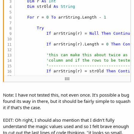
Dim
 r 
As
 Int
Dim
 strOld 
As
 String
For
 r = 
0
To
 arrString.Length - 
1
Try
If
 arrString(r) = 
Null
Then
Continue
If
 arrString(r).Length = 
0
Then
Cont
'this can make this about twice as f
'column and if the rows to be tested
'-----------------------------------
If
 arrString(r) = strOld 
Then
Contin
            strOld = arrString(r)

If
Not
(
IsNumber
(arrString(r))) 
Then
Note: I have not tested this, not even once. It's possible a bug
found its way in there, but it should be fairly simple to squash
If
 arrString(r).Contains(
"."
) 
Or
 arr
it if that's the case.
Catch
EDIT: Oh right, I should also mention that I didn't fully
'this won't happen with a string arr
understand the magic values used and so I felt brave enough
Return
"B"
to cut out the last lines of code thinking, "it looks so small,