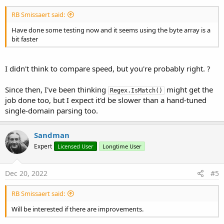
End
If
Catch
End
If
'If bHasNumber
RB Smissaert said:
'this won't happen with a string arr
Have done some testing now and it seems using the byte array is a
End
Sub
Return
"B"
bit faster
[\CODE]

End
Try
RBS
I didn't think to compare speed, but you're probably right. ?
Next
If
 bHasNumber 
Then
Since then, I've been thinking
might get the
Regex.IsMatch()
If
 bHasDouble 
Then
job done too, but I expect it'd be slower than a hand-tuned
Return
"R"
single-domain parsing too.
Else
Return
"I"
End
If
Sandman
Else
Expert
Licensed User
Longtime User
Return
"N"
End
If
Dec 20, 2022
#5
End
Sub
RB Smissaert said:
Will be interested if there are improvements.