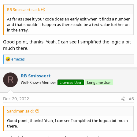
found its way in there, but it should be fairly simple to squash it if
If
 arrString(r).Contains(
"."
) 
Or
 a
that's the case.
RB Smissaert said:
Catch
EDIT: Oh right, I should also mention that I didn't fully understand
As far as I see it your code does an early exit when it finds a number
the magic values used and so I felt brave enough to cut out the last
and that shouldn't happen as there could be a text value further on
'this won't happen with a string a
lines of code thinking, "it looks so small, surely it can't be
in the array.
Return
"B"
important!" ;-)
Good point, thanks! Yeah, I can see I simplified the logic a bit
End
Try
much there.
Next
R
emexes
e
Return
"I"
a
c
RB Smissaert
End
Sub
R
t
Well-Known Member
Licensed User
Longtime User
i
o
n
s
Dec 20, 2022
#8
:
Sandman said:
Good point, thanks! Yeah, I can see I simplified the logic a bit much
there.