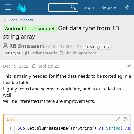
Log in
Register
Code Snippets
Get data type from 1D
Android Code Snippet
string array
T
S
T
RB Smissaert
Dec 19, 2022
1d string array
t
a
h
S
G
Similar Threads
Github repository
data type
a
g
i
i
r
r
s
m
t
Dec 19, 2022
Replies: 23
t
e
i
h
d
l
u
a
This is mainly needed for if the data needs to be sorted eg in a
a
a
b
flexible table.
d
t
r
r
e
Lightly tested and seems to work fine, and is quite fast as
s
T
e
well.
h
p
t
Will be interested if there are improvements.
r
o
a
e
s
r
a
i
d
t
B4X:
t
s
o
e
r
Sub
 GetColumnDataType
(arrString() 
As
 String
) 
As
 
y