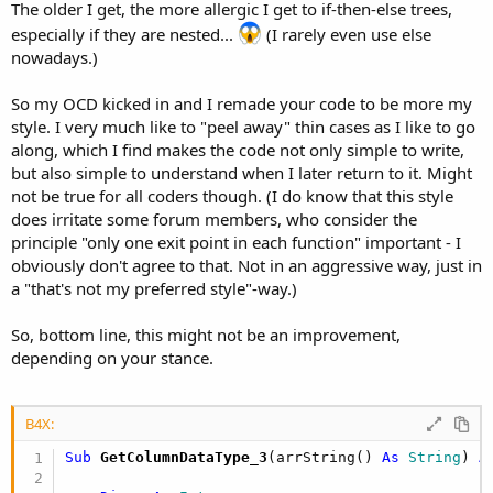
The older I get, the more allergic I get to if-then-else trees,
especially if they are nested...
(I rarely even use else
nowadays.)
So my OCD kicked in and I remade your code to be more my
style. I very much like to "peel away" thin cases as I like to go
along, which I find makes the code not only simple to write,
but also simple to understand when I later return to it. Might
not be true for all coders though. (I do know that this style
does irritate some forum members, who consider the
principle "only one exit point in each function" important - I
obviously don't agree to that. Not in an aggressive way, just in
a "that's not my preferred style"-way.)
So, bottom line, this might not be an improvement,
depending on your stance.
B4X:
Sub
 GetColumnDataType_3
(arrString() 
As
 String
) 
A