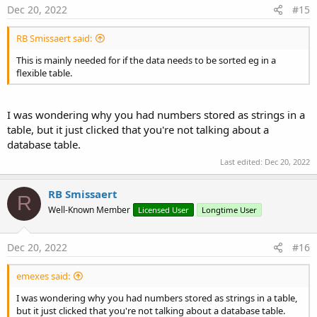
Dec 20, 2022
#15
RB Smissaert said:
This is mainly needed for if the data needs to be sorted eg in a
flexible table.
                                                 
I was wondering why you had numbers stored as strings in a
Case
table, but it just clicked that you're not talking about a
database table.
Last edited:
Dec 20, 2022
RB Smissaert
R
                                                 
Well-Known Member
Licensed User
Longtime User
Dec 20, 2022
#16
End
Sele
Else
'If arr
                                        bHasNumb
emexes said:
End
If
'If a
I was wondering why you had numbers stored as strings in a table,
End
If
'If arrBy
but it just clicked that you're not talking about a database table.
Next