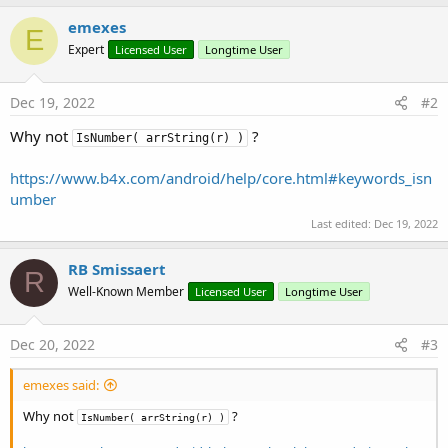
                        arrBytes = strOld.GetByt
b
y
emexes
E
For
 i = 
0
To
 arrBytes.Le
Expert
Licensed User
Longtime User
If
 arrBytes(i) > 
57
'Log("> 57: |" &
Return
"T"
Dec 19, 2022
#2
Else
'If arrBytes(i)
If
 arrBytes(i) <
Why not
?
IsNumber( arrString(r) )
Select
Case
 
Case
45
https://www.b4x.com/android/help/core.html#keywords_isn
'Log
umber
If
 i
Last edited:
Dec 19, 2022
Else
                                                
RB Smissaert
End
R
Case
46
Well-Known Member
Licensed User
Longtime User
If
 i
Dec 20, 2022
#3
Else
emexes said:
Why not
?
IsNumber( arrString(r) )