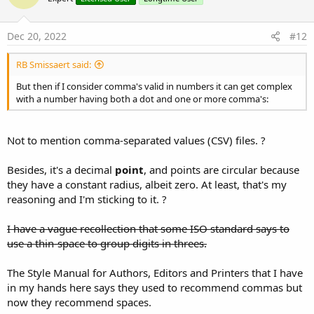
Dec 20, 2022
#12
RB Smissaert said:
But then if I consider comma's valid in numbers it can get complex
with a number having both a dot and one or more comma's:
Not to mention comma-separated values (CSV) files. ?
Besides, it's a decimal
point
, and points are circular because
they have a constant radius, albeit zero. At least, that's my
reasoning and I'm sticking to it. ?
I have a vague recollection that some ISO standard says to
use a thin-space to group digits in threes.
The Style Manual for Authors, Editors and Printers that I have
in my hands here says they used to recommend commas but
now they recommend spaces.