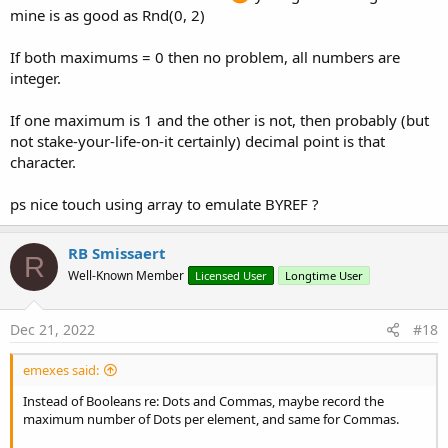
mine is as good as Rnd(0, 2)
'this can make this abou
'column and if the rows 
'-----------------------
If both maximums = 0 then no problem, all numbers are
If
 arrString(r) <> strOl
integer.
                            strOld = arrString(r)
                            arrBytes = strOld.Ge
If one maximum is 1 and the other is not, then probably (but
not stake-your-life-on-it certainly) decimal point is that
For
 i = 
0
To
 arrByte
If
 arrBytes(i) >
character.
'Log("> 57: 
Return
"T"
ps nice touch using array to emulate BYREF ?
Else
'If arrByte
If
 arrBytes(
Select
C
RB Smissaert
R
Case
Well-Known Member
Licensed User
Longtime User
Dec 21, 2022
#18
                                                
emexes said:
Case
Instead of Booleans re: Dots and Commas, maybe record the
maximum number of Dots per element, and same for Commas.