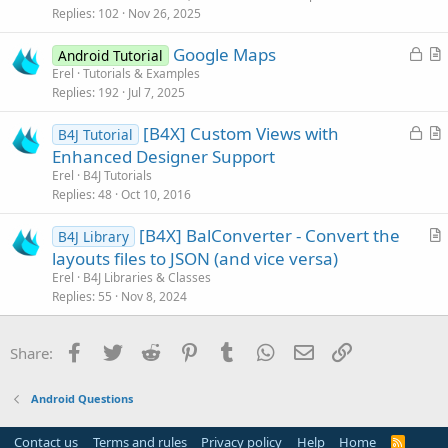
k
i
Replies
102
Nov 26, 2025
e
c
L
Google Maps
d
l
Android Tutorial
o
r
Erel
Tutorials & Examples
e
Replies
192
Jul 7, 2025
c
t
k
i
L
[B4X] Custom Views with
B4J Tutorial
e
c
o
r
Enhanced Designer Support
d
l
c
t
Erel
B4J Tutorials
e
k
i
Replies
48
Oct 10, 2016
e
c
[B4X] BalConverter - Convert the
d
l
B4J Library
r
layouts files to JSON (and vice versa)
e
t
Erel
B4J Libraries & Classes
i
Replies
55
Nov 8, 2024
c
l
Facebook
Twitter
Reddit
Pinterest
Tumblr
WhatsApp
Email
Link
Share:
e
Android Questions
Contact us
Terms and rules
Privacy policy
Help
Home
R