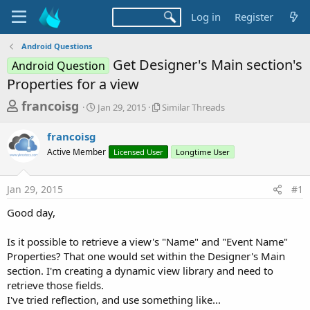
Log in
Register
Android Questions
Get Designer's Main section's
Android Question
Properties for a view
T
S
S
francoisg
Jan 29, 2015
Similar Threads
t
i
h
a
m
francoisg
r
r
i
Active Member
t
Licensed User
l
Longtime User
e
d
a
a
a
r
Jan 29, 2015
#1
d
t
T
e
h
s
Good day,
r
t
e
a
Is it possible to retrieve a view's "Name" and "Event Name"
a
d
Properties? That one would set within the Designer's Main
r
s
section. I'm creating a dynamic view library and need to
t
retrieve those fields.
e
I've tried reflection, and use something like...