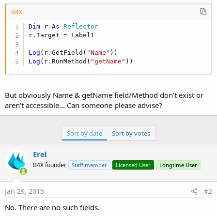
r
B4X:
Dim
 r 
As
 Reflector
r.Target = Label1

Log
(r.GetField(
"Name"
Log
(r.RunMethod(
"getName"
))
But obviously Name & getName field/Method don't exist or
aren't accessible... Can someone please advise?
Sort by date
Sort by votes
Erel
B4X founder
Staff member
Licensed User
Longtime User
Jan 29, 2015
#2
No. There are no such fields.