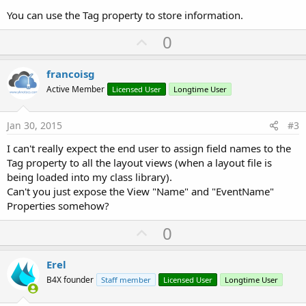
You can use the Tag property to store information.
U
0
p
v
francoisg
o
Active Member
Licensed User
Longtime User
t
e
Jan 30, 2015
#3
I can't really expect the end user to assign field names to the
Tag property to all the layout views (when a layout file is
being loaded into my class library).
Can't you just expose the View "Name" and "EventName"
Properties somehow?
U
0
p
v
Erel
o
B4X founder
Staff member
Licensed User
Longtime User
t