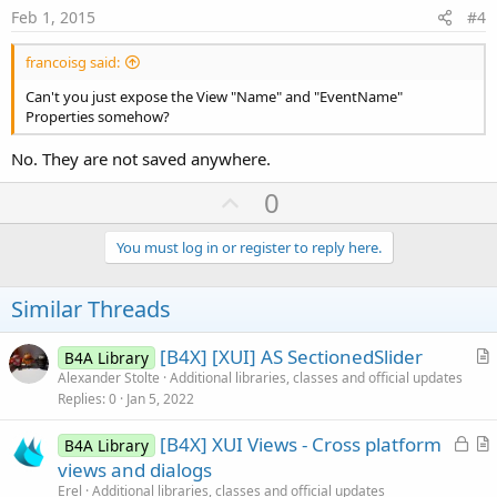
e
Feb 1, 2015
#4
francoisg said:
Can't you just expose the View "Name" and "EventName"
Properties somehow?
No. They are not saved anywhere.
U
0
p
v
You must log in or register to reply here.
o
t
Similar Threads
e
[B4X] [XUI] AS SectionedSlider
B4A Library
r
Alexander Stolte
Additional libraries, classes and official updates
Replies
0
Jan 5, 2022
t
i
L
[B4X] XUI Views - Cross platform
B4A Library
c
o
r
views and dialogs
l
c
t
Erel
Additional libraries, classes and official updates
e