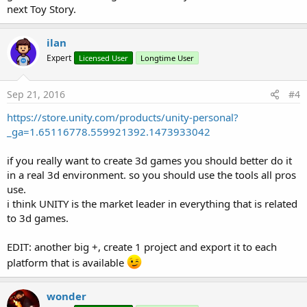
next Toy Story.
ilan
Expert
Licensed User
Longtime User
Sep 21, 2016
#4
https://store.unity.com/products/unity-personal?
_ga=1.65116778.559921392.1473933042
if you really want to create 3d games you should better do it
in a real 3d environment. so you should use the tools all pros
use.
i think UNITY is the market leader in everything that is related
to 3d games.
EDIT: another big +, create 1 project and export it to each
platform that is available
wonder