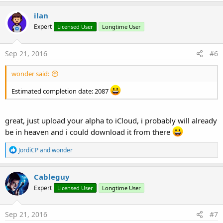
a
c
ilan
t
Expert
Licensed User
Longtime User
i
o
n
s
Sep 21, 2016
#6
:
wonder said:
Estimated completion date: 2087
great, just upload your alpha to iCloud, i probably will already
be in heaven and i could download it from there
R
JordiCP
and
wonder
e
a
c
Cableguy
t
Expert
Licensed User
Longtime User
i
o
n
s
Sep 21, 2016
#7
: