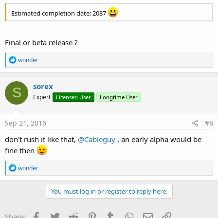
Estimated completion date: 2087
Final or beta release ?
R
wonder
e
a
c
sorex
S
t
Expert
Licensed User
Longtime User
i
o
n
s
Sep 21, 2016
#8
:
don't rush it like that,
@Cableguy
. an early alpha would be
fine then
R
wonder
e
a
c
You must log in or register to reply here.
t
i
o
Facebook
Twitter
Reddit
Pinterest
Tumblr
WhatsApp
Email
Link
Share: