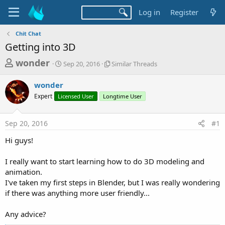
Log in
Register
Chit Chat
Getting into 3D
T
S
S
wonder
Sep 20, 2016
Similar Threads
t
i
h
a
m
wonder
r
r
i
Expert
Licensed User
t
Longtime User
l
e
d
a
a
a
r
Sep 20, 2016
#1
d
t
T
e
h
s
Hi guys!
r
t
e
a
I really want to start learning how to do 3D modeling and
a
d
animation.
r
s
I've taken my first steps in Blender, but I was really wondering
t
if there was anything more user friendly...
e
r
Any advice?