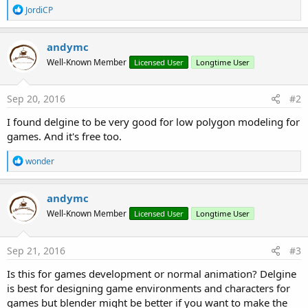
R
JordiCP
e
a
c
andymc
t
Well-Known Member
Licensed User
Longtime User
i
o
n
s
Sep 20, 2016
#2
:
I found delgine to be very good for low polygon modeling for
games. And it's free too.
R
wonder
e
a
c
andymc
t
Well-Known Member
Licensed User
Longtime User
i
o
n
s
Sep 21, 2016
#3
:
Is this for games development or normal animation? Delgine
is best for designing game environments and characters for
games but blender might be better if you want to make the