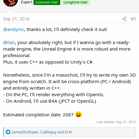
Expert
Licensed User
Longtime User
Sep 21, 2016
#5
@andymc
, thanks a lot, I'll definitely check it out!
@ilan
, your absolutely right, but if I wanna go with a ready-
made engine, the Unreal Engine 4 is more robust and more
professional.
Plus, it uses C++ as opposed to Unity's C#.
Nonetheless, since I'm a masochist, I'll try to write my own 3D
engine from scratch. It will be cross-platform (PC / Android)
and entirely written in C++.
- On the PC, I'll render everything with OpenGL
- On Android, I'll use B4A (jPCT or OpenGL)
Estimated completion date: 2087
Last edited:
Sep 21, 2016
R
somed3v3loper
,
Cableguy
and
Erel
e